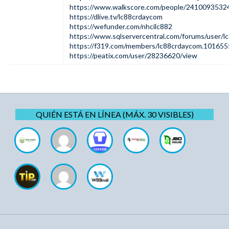
https://www.walkscore.com/people/2410093532
https://dlive.tv/lc88crdaycom
https://wefunder.com/nhcilc882
https://www.sqlservercentral.com/forums/user/
https://f319.com/members/lc88crdaycom.101655
https://peatix.com/user/28236620/view
QUIÉN ESTÁ EN LÍNEA (MÁX. 30 VISIBLES)