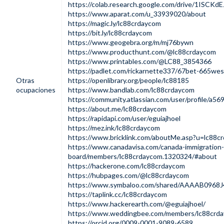
https://colab.research.google.com/drive/1ISCK
https://www.aparat.com/u_33939020/about
https://magic.ly/lc88crdaycom
https://bit.ly/lc88crdaycom
https://www.geogebra.org/m/mj76bywn
https://www.producthunt.com/@lc88crdaycom
https://www.printables.com/@LC88_3854366
https://padlet.com/rickarnette337/67bet-665
Otras
https://openlibrary.org/people/lc88185
ocupaciones
https://www.bandlab.com/lc88crdaycom
https://community.atlassian.com/user/profile/a
https://about.me/lc88crdaycom
https://rapidapi.com/user/eguiajhoel
https://mez.ink/lc88crdaycom
https://www.bricklink.com/aboutMe.asp?u=lc88c
https://www.canadavisa.com/canada-immigration-
board/members/lc88crdaycom.1320324/#about
https://hackerone.com/lc88crdaycom
https://hubpages.com/@lc88crdaycom
https://www.symbaloo.com/shared/AAAAB0968
https://taplink.cc/lc88crdaycom
https://www.hackerearth.com/@eguiajhoel/
https://www.weddingbee.com/members/lc88crd
https://orcid.org/0009-0001-9089-6589