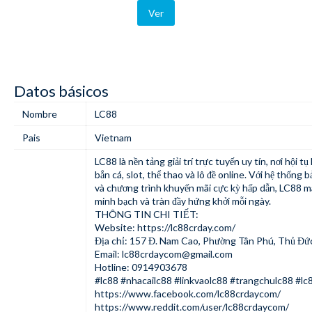
Ver
Datos básicos
Nombre
LC88
Pais
Vietnam
LC88
là nền tảng giải trí trực tuyến uy tín, nơi hội 
bắn cá, slot, thể thao và lô đề online. Với hệ thống
và chương trình khuyến mãi cực kỳ hấp dẫn, LC88 ma
minh bạch và tràn đầy hứng khởi mỗi ngày.
THÔNG TIN CHI TIẾT:
Website:
https://lc88crday.com/
Địa chỉ: 157 Đ. Nam Cao, Phường Tân Phú, Thủ Đứ
Email:
lc88crdaycom@gmail.com
Hotline: 0914903678
#lc88 #nhacailc88 #linkvaolc88 #trangchulc88 #l
https://www.facebook.com/lc88crdaycom/
https://www.reddit.com/user/lc88crdaycom/