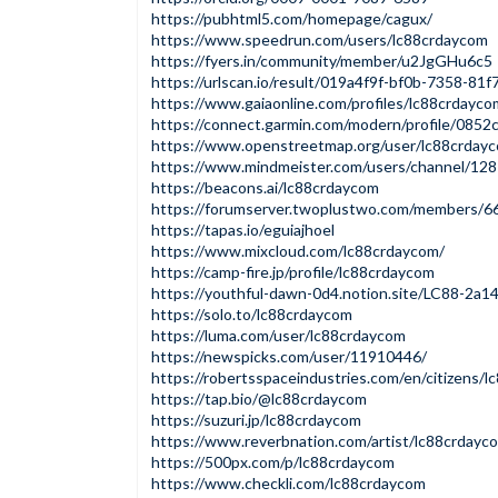
https://pubhtml5.com/homepage/cagux/
https://www.speedrun.com/users/lc88crdaycom
https://fyers.in/community/member/u2JgGHu6c5
https://urlscan.io/result/019a4f9f-bf0b-7358-81
https://www.gaiaonline.com/profiles/lc88crdayc
https://connect.garmin.com/modern/profile/085
https://www.openstreetmap.org/user/lc88crday
https://www.mindmeister.com/users/channel/12
https://beacons.ai/lc88crdaycom
https://forumserver.twoplustwo.com/members/6
https://tapas.io/eguiajhoel
https://www.mixcloud.com/lc88crdaycom/
https://camp-fire.jp/profile/lc88crdaycom
https://youthful-dawn-0d4.notion.site/LC88-2
https://solo.to/lc88crdaycom
https://luma.com/user/lc88crdaycom
https://newspicks.com/user/11910446/
https://robertsspaceindustries.com/en/citizens/
https://tap.bio/@lc88crdaycom
https://suzuri.jp/lc88crdaycom
https://www.reverbnation.com/artist/lc88crdayc
https://500px.com/p/lc88crdaycom
https://www.checkli.com/lc88crdaycom