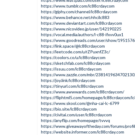
https://www.wattpad.com/user/lc88crdaycom
https://www.tumblr.com/lc88crdaycom
https://giphy.com/channel/lc88crdaycom
https://www.behance.net/nhcilc883
https://www.deviantart.com/lc88crdaycom
https://www.nicovideo.jp/user/142190225
https://vocal.media/authors/l-c88-ifxvv0ux1
https://www.goodreads.com/user/show/1951576
https://link.space/@lc88crdaycom
https://leetcode.com/u/rZPuxnfZ3c/
https://coolors.co/u/lc88crdaycom
https://sketchfab.com/lc88crdaycom
https://issuu.com/lc88crdaycom
https://www.zazzle.com/mbr/2381419634702130
https://joy.link/lc88crdaycom
https://tinyurl.com/lc88crdaycom
https://www.awwwards.com/lc88crdaycom/
https://fliphtml5.com/homepage/lc88crdaycom/lc
https://www.skool.com/@nha-cai-lc-6799
https://bio.site/lc88crdaycom
https://civitai.com/user/lc88crdaycom
https://anyflip.com/homepage/tvvvq
https://www.giveawayoftheday.com/forums/profi
https://website.informer.com/lc88crday.com