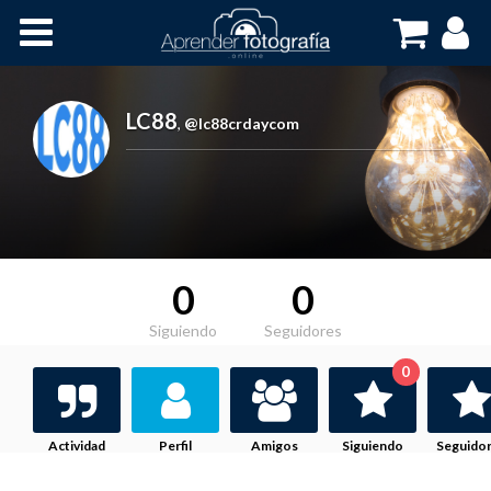
Inicio
Cursos OnLine
LC88
,
@lc88crdaycom
0
0
Siguiendo
Seguidores
0
Actividad
Perfil
Amigos
Siguiendo
Seguido