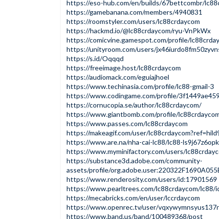
https://eso-hub.com/en/builds/67bettcombr/lc8
https://gamebanana.com/members/4940831
https://roomstyler.com/users/lc88crdaycom
https://hackmd.io/@lc88crdaycom/ryu-VnPkWx
https://comicvine.gamespot.com/profile/lc88crda
https://unityroom.com/users/jx46iurdo8fm50zyvn
https://s.id/Oqqqd
https://freeimage.host/lc88crdaycom
https://audiomack.com/eguiajhoel
https://www.techinasia.com/profile/lc88-gmail-3
https://www.codingame.com/profile/3f1449ae4
https://cornucopia.se/author/lc88crdaycom/
https://www.giantbomb.com/profile/lc88crdayco
https://www.passes.com/lc88crdaycom
https://makeagif.com/user/lc88crdaycom?ref=hil
https://www.are.na/nha-cai-lc88/lc88-ls9j67z6opk
https://www.myminifactory.com/users/lc88crday
https://substance3d.adobe.com/community-
assets/profile/org.adobe.user:220322F1690A
https://www.renderosity.com/users/id:17901569
https://www.pearltrees.com/lc88crdaycom/lc88
https://mecabricks.com/en/user/lccrdaycom
https://www.openrec.tv/user/vqxywymnsyus137n
https://www.band.us/band/100489368/post