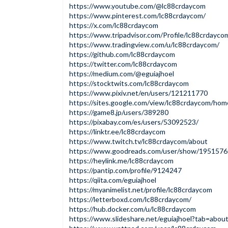
https://www.youtube.com/@lc88crdaycom
https://www.pinterest.com/lc88crdaycom/
https://x.com/lc88crdaycom
https://www.tripadvisor.com/Profile/lc88crdayco
https://www.tradingview.com/u/lc88crdaycom/
https://github.com/lc88crdaycom
https://twitter.com/lc88crdaycom
https://medium.com/@eguiajhoel
https://stocktwits.com/lc88crdaycom
https://www.pixiv.net/en/users/121211770
https://sites.google.com/view/lc88crdaycom/hom
https://game8.jp/users/389280
https://pixabay.com/es/users/53092523/
https://linktr.ee/lc88crdaycom
https://www.twitch.tv/lc88crdaycom/about
https://www.goodreads.com/user/show/1951576
https://heylink.me/lc88crdaycom
https://pantip.com/profile/9124247
https://qiita.com/eguiajhoel
https://myanimelist.net/profile/lc88crdaycom
https://letterboxd.com/lc88crdaycom/
https://hub.docker.com/u/lc88crdaycom
https://www.slideshare.net/eguiajhoel?tab=abou