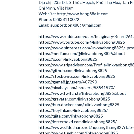
Địa chị: 235 Đ. Lê Thúc Hoạch, Phú Thọ Hoà, Tân P
Chí Minh, Việt Nam
Website:
http://www.bong88a.it.com
Phone: 02838110022
Email:
supportbong88@gmail.com
https://www.reddit.com/user/Imaginary-Board261
https://www.youtube.com/@linkvaobong8825
https://www.pinterest.com/linkvaobong8825/_prof
https://medium.com/@linkvaobong8825/about
https://x.com/linkvaobong8825
https://www.tripadvisor.com/Profile/linkvaobong8
https://github.com/linkvaobong8825
https://stocktwits.com/linkvaobong8825
https://game8.jp/users/407290
https://pixabay.com/es/users/53541570/
https://www.twitch.tv/linkvaobong8825/about
https://gravatar.com/linkvaobong8825
https://hub.docker.com/u/linkvaobong8825
https://heylink.me/linkvaobong8825/
https://qiita.com/linkvaobong8825
https://letterboxd.com/linkvaobong8825/
https://www.slideshare.net/nquangthang827?tab
https://www.tumblr.com/linkvaobong8825