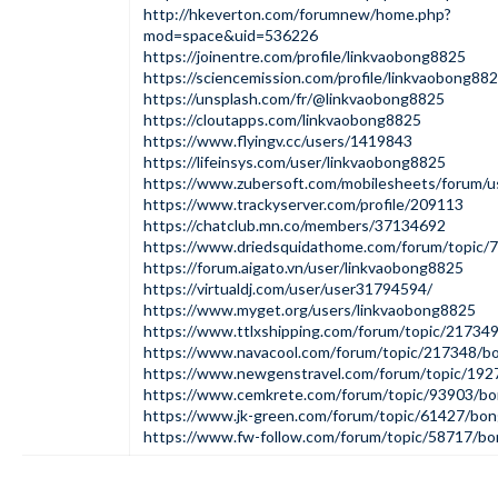
http://hkeverton.com/forumnew/home.php?
mod=space&uid=536226
https://joinentre.com/profile/linkvaobong8825
https://sciencemission.com/profile/linkvaobong88
https://unsplash.com/fr/@linkvaobong8825
https://cloutapps.com/linkvaobong8825
https://www.flyingv.cc/users/1419843
https://lifeinsys.com/user/linkvaobong8825
https://www.zubersoft.com/mobilesheets/forum/u
https://www.trackyserver.com/profile/209113
https://chatclub.mn.co/members/37134692
https://www.driedsquidathome.com/forum/topic/
https://forum.aigato.vn/user/linkvaobong8825
https://virtualdj.com/user/user31794594/
https://www.myget.org/users/linkvaobong8825
https://www.ttlxshipping.com/forum/topic/21734
https://www.navacool.com/forum/topic/217348/b
https://www.newgenstravel.com/forum/topic/19
https://www.cemkrete.com/forum/topic/93903/b
https://www.jk-green.com/forum/topic/61427/bo
https://www.fw-follow.com/forum/topic/58717/b