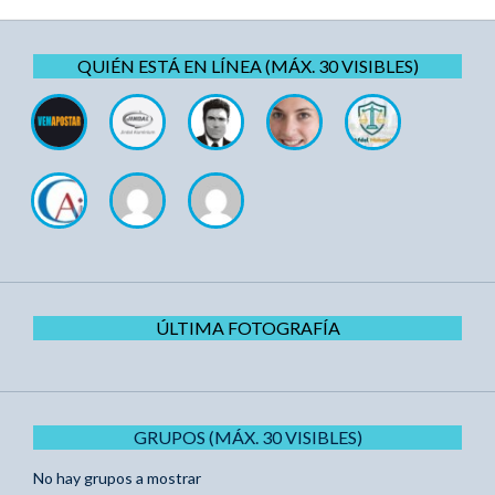
QUIÉN ESTÁ EN LÍNEA (MÁX. 30 VISIBLES)
ÚLTIMA FOTOGRAFÍA
GRUPOS (MÁX. 30 VISIBLES)
No hay grupos a mostrar