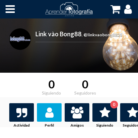
Inicio
Cursos OnLine
Link vào Bong88
,
@linkvaobong8825
0
0
Siguiendo
Seguidores
0
Actividad
Perfil
Amigos
Siguiendo
Seguido