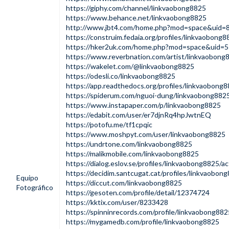
https://giphy.com/channel/linkvaobong8825
https://www.behance.net/linkvaobong8825
http://www.jbt4.com/home.php?mod=space&uid=
https://construim.fedaia.org/profiles/linkvaobong8
https://hker2uk.com/home.php?mod=space&uid=
https://www.reverbnation.com/artist/linkvaobong
https://wakelet.com/@linkvaobong8825
https://odesli.co/linkvaobong8825
https://app.readthedocs.org/profiles/linkvaobong8
https://spiderum.com/nguoi-dung/linkvaobong882
https://www.instapaper.com/p/linkvaobong8825
https://edabit.com/user/er7djnRq4hpJwtnEQ
https://potofu.me/tf1cpqic
https://www.moshpyt.com/user/linkvaobong8825
https://undrtone.com/linkvaobong8825
https://malikmobile.com/linkvaobong8825
https://dialog.eslov.se/profiles/linkvaobong8825/ac
https://decidim.santcugat.cat/profiles/linkvaobong
Equipo
https://diccut.com/linkvaobong8825
Fotográfico
https://gesoten.com/profile/detail/12374724
https://kktix.com/user/8233428
https://spinninrecords.com/profile/linkvaobong882
https://mygamedb.com/profile/linkvaobong8825