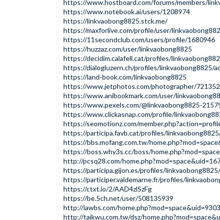
https://www.hostboard.com/forums/members/link
https://www.notebook.ai/users/1208974
https://linkvaobong8825.stck.me/
https://maxforlive.com/profile/user/linkvaobong8
https://11secondclub.com/users/profile/1680946
https://huzzaz.com/user/linkvaobong8825
https://decidim.calafell.cat/profiles/linkvaobong882
https://dialogluzern.ch/profiles/linkvaobong8825/ac
https://land-book.com/linkvaobong8825
https://www.jetphotos.com/photographer/721352
https://www.anibookmark.com/user/linkvaobong88
https://www.pexels.com/@linkvaobong8825-2157
https://www.clickasnap.com/profile/linkvaobong8
https://seomotionz.com/member.php?action=profi
https://participa.favb.cat/profiles/linkvaobong8825/
https://bbs.mofang.com.tw/home.php?mod=spac
https://boss.why3s.cc/boss/home.php?mod=spac
http://pcsq28.com/home.php?mod=space&uid=16
https://participa.gijon.es/profiles/linkvaobong8825/
https://participer.valdemarne.fr/profiles/linkvaobo
https://ctxt.io/2/AAD4zlSzFg
https://be.5ch.net/user/508135939
http://iawbs.com/home.php?mod=space&uid=930
http://taikwu.com.tw/dsz/home.php?mod=space&