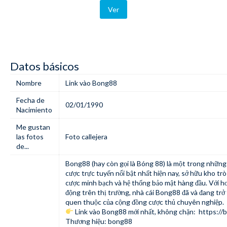
Ver
Datos básicos
Nombre
Link vào Bong88
Fecha de
02/01/1990
Nacimiento
Me gustan
las fotos
Foto callejera
de...
Bong88
(hay còn gọi là Bóng 88) là một trong những
cược trực tuyến nổi bật nhất hiện nay, sở hữu kho trò 
cược minh bạch và hệ thống bảo mật hàng đầu. Với h
động trên thị trường, nhà cái Bong88 đã và đang trở
quen thuộc của cộng đồng cược thủ chuyên nghiệp.
Link vào Bong88 mới nhất, không chặn:
https://b
Thương hiệu: bong88