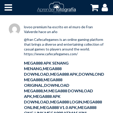
Inicio
Cursos OnLine
lovoo premium
ha escrito en el muro de
Fran
Valverde
hace un año
@fran
Cafecafegames is an online gaming platform
that brings a diverse and entertaining collection of
casual games to players around the world.
https://www.cafecafegames.com/
MEGA888 APK SENANG
MENANG,MEGA888
DOWNLOAD,MEGA888 APK,DOWNLOND
MEGA888,MEGA888
ORIGINAL,DOWNLOAD
MEGA888,M.MEGA888 DOWNLOAD
APK,MEGA888 APK
DOWNLOAD,MEGA888 LOGIN,MEGA888
ONLINE,MEGA888 V1.0 APK,MEGA888
ONG,LINK MEGA888,KEMAS KINI