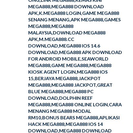
MEGA888,MEGA888 DOWNLOAD
APK,K.MEGA888 LOGIN,GAME MEGA888
SENANG MENANG,APK MEGA888,GAMES
MEGA888,MEGA888
MALAYSIA,DOWNLOAD MEGA888
APK,M.MEGA888.CC
DOWNLOAD,MEGA888 IOS 14.6
DOWNLOAD,MEGA888 APK DOWNLOAD
FOR ANDROID MOBILE,SEAWORLD
MEGA888,GAME MEGA888,MEGA888
KIOSK AGENT LOGIN,MEGA888 IOS
15,BERJAYA MEGA888,JACKPOT
MEGA888,MEGA888 JACKPOT,GREAT
BLUE MEGA888,MEGA888 PC
DOWNLOAD,DOLPHIN REEF
MEGA888,MEGA888 ONLINE LOGIN,CARA
MENANG MEGA888 MODAL
RM10,BONUS BEARS MEGA888,APLIKASI
HACK MEGA888,MEGA888 IOS 14
DOWNLOAD,MEGA888 DOWNLOAD