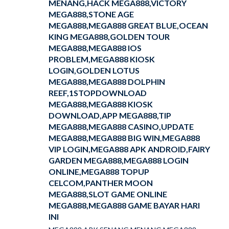
MENANG,HACK MEGA888,VICTORY
MEGA888,STONE AGE
MEGA888,MEGA888 GREAT BLUE,OCEAN
KING MEGA888,GOLDEN TOUR
MEGA888,MEGA888 IOS
PROBLEM,MEGA888 KIOSK
LOGIN,GOLDEN LOTUS
MEGA888,MEGA888 DOLPHIN
REEF,1STOPDOWNLOAD
MEGA888,MEGA888 KIOSK
DOWNLOAD,APP MEGA888,TIP
MEGA888,MEGA888 CASINO,UPDATE
MEGA888,MEGA888 BIG WIN,MEGA888
VIP LOGIN,MEGA888 APK ANDROID,FAIRY
GARDEN MEGA888,MEGA888 LOGIN
ONLINE,MEGA888 TOPUP
CELCOM,PANTHER MOON
MEGA888,SLOT GAME ONLINE
MEGA888,MEGA888 GAME BAYAR HARI
INI