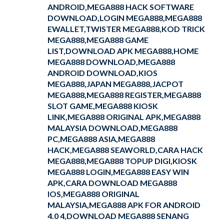
ANDROID,MEGA888 HACK SOFTWARE
DOWNLOAD,LOGIN MEGA888,MEGA888
EWALLET,TWISTER MEGA888,KOD TRICK
MEGA888,MEGA888 GAME
LIST,DOWNLOAD APK MEGA888,HOME
MEGA888 DOWNLOAD,MEGA888
ANDROID DOWNLOAD,KIOS
MEGA888,JAPAN MEGA888,JACPOT
MEGA888,MEGA888 REGISTER,MEGA888
SLOT GAME,MEGA888 KIOSK
LINK,MEGA888 ORIGINAL APK,MEGA888
MALAYSIA DOWNLOAD,MEGA888
PC,MEGA888 ASIA,MEGA888
HACK,MEGA888 SEAWORLD,CARA HACK
MEGA888,MEGA888 TOPUP DIGI,KIOSK
MEGA888 LOGIN,MEGA888 EASY WIN
APK,CARA DOWNLOAD MEGA888
IOS,MEGA888 ORIGINAL
MALAYSIA,MEGA888 APK FOR ANDROID
4.0 4,DOWNLOAD MEGA888 SENANG