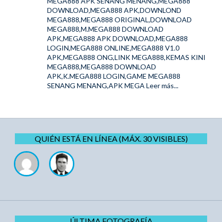
MEGA888 APK SENANG MENANG,MEGA888
DOWNLOAD,MEGA888 APK,DOWNLOND
MEGA888,MEGA888 ORIGINAL,DOWNLOAD
MEGA888,M.MEGA888 DOWNLOAD
APK,MEGA888 APK DOWNLOAD,MEGA888
LOGIN,MEGA888 ONLINE,MEGA888 V1.0
APK,MEGA888 ONG,LINK MEGA888,KEMAS KINI
MEGA888,MEGA888 DOWNLOAD
APK,K.MEGA888 LOGIN,GAME MEGA888
SENANG MENANG,APK MEGA
Leer más...
QUIÉN ESTÁ EN LÍNEA (MÁX. 30 VISIBLES)
ÚLTIMA FOTOGRAFÍA