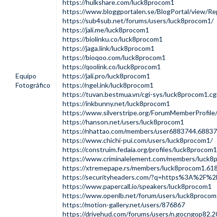
https://hulkshare.com/luck8procom1
https://www.bloggportalen.se/BlogPortal/view/R
https://sub4sub.net/forums/users/luck8procom1/
https://jali.me/luck8procom1
https://biolinku.co/luck8procom1
https://jaga.link/luck8procom1
https://bioqoo.com/luck8procom1
https://qoolink.co/luck8procom1
Equipo
https://jali.pro/luck8procom1
Fotográfico
https://ngel.ink/luck8procom1
https://tuvan.bestmua.vn/cgi-sys/luck8procom1.cg
https://inkbunny.net/luck8procom1
https://www.silverstripe.org/ForumMemberProfil
https://hanson.net/users/luck8procom1
https://nhattao.com/members/user6883744.68837
https://www.chichi-pui.com/users/luck8procom1/
https://construim.fedaia.org/profiles/luck8procom1/
https://www.criminalelement.com/members/luck8p
https://xtremepape.rs/members/luck8procom1.61
https://securityheaders.com/?q=https%3A%2F%2
https://www.papercall.io/speakers/luck8procom1
https://www.openlb.net/forum/users/luck8procom
https://motion-gallery.net/users/876867
https://drivehud.com/forums/users/n.gocngop82.2