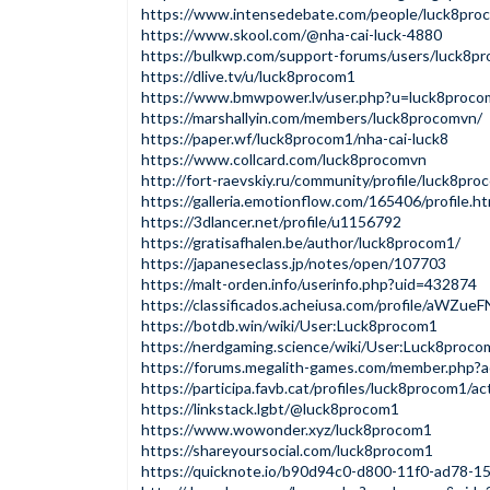
https://www.intensedebate.com/people/luck8pro
https://www.skool.com/@nha-cai-luck-4880
https://bulkwp.com/support-forums/users/luck8p
https://dlive.tv/u/luck8procom1
https://www.bmwpower.lv/user.php?u=luck8proco
https://marshallyin.com/members/luck8procomvn/
https://paper.wf/luck8procom1/nha-cai-luck8
https://www.collcard.com/luck8procomvn
http://fort-raevskiy.ru/community/profile/luck8pro
https://galleria.emotionflow.com/165406/profile.ht
https://3dlancer.net/profile/u1156792
https://gratisafhalen.be/author/luck8procom1/
https://japaneseclass.jp/notes/open/107703
https://malt-orden.info/userinfo.php?uid=432874
https://classificados.acheiusa.com/profi
https://botdb.win/wiki/User:Luck8procom1
https://nerdgaming.science/wiki/User:Luck8proco
https://forums.megalith-games.com/member.php?a
https://participa.favb.cat/profiles/luck8procom1/act
https://linkstack.lgbt/@luck8procom1
https://www.wowonder.xyz/luck8procom1
https://shareyoursocial.com/luck8procom1
https://quicknote.io/b90d94c0-d800-11f0-ad78-