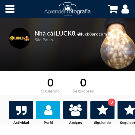
Inicio
Cursos OnLine
Nhà cái LUCK8
,
@luck8procom1
São Paulo
0
0
Siguiendo
Seguidores
0
Actividad
Perfil
Amigos
Siguiendo
Seguido