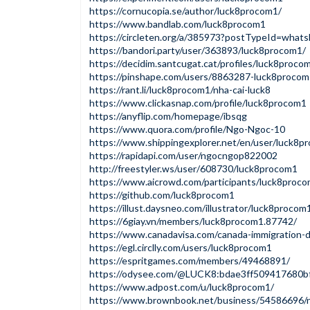
https://cornucopia.se/author/luck8procom1/
https://www.bandlab.com/luck8procom1
https://circleten.org/a/385973?postTypeId=what
https://bandori.party/user/363893/luck8procom1/
https://decidim.santcugat.cat/profiles/luck8procom
https://pinshape.com/users/8863287-luck8proco
https://rant.li/luck8procom1/nha-cai-luck8
https://www.clickasnap.com/profile/luck8procom1
https://anyflip.com/homepage/ibsqg
https://www.quora.com/profile/Ngo-Ngoc-10
https://www.shippingexplorer.net/en/user/luck8
https://rapidapi.com/user/ngocngop822002
http://freestyler.ws/user/608730/luck8procom1
https://www.aicrowd.com/participants/luck8proc
https://github.com/luck8procom1
https://illust.daysneo.com/illustrator/luck8procom
https://6giay.vn/members/luck8procom1.87742/
https://www.canadavisa.com/canada-immigration
https://egl.circlly.com/users/luck8procom1
https://espritgames.com/members/49468891/
https://odysee.com/@LUCK8:bdae3ff509417680
https://www.adpost.com/u/luck8procom1/
https://www.brownbook.net/business/5458669