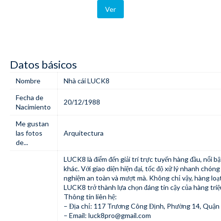
Ver
Datos básicos
Nombre
Nhà cái LUCK8
Fecha de
20/12/1988
Nacimiento
Me gustan
las fotos
Arquitectura
de...
LUCK8
là điểm đến giải trí trực tuyến hàng đầu, nổi b
khác. Với giao diện hiện đại, tốc độ xử lý nhanh chón
nghiệm an toàn và mượt mà. Không chỉ vậy, hàng loạt
LUCK8 trở thành lựa chọn đáng tin cậy của hàng triệ
Thông tin liên hệ:
– Địa chỉ: 117 Trương Công Định, Phường 14, Quậ
– Email:
luck8pro@gmail.com