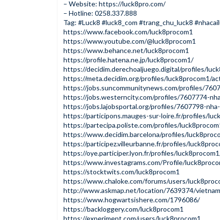
– Website:
https://luck8pro.com/
– Hotline: 0258.337.888
Tag: #Luck8 #luck8_com #trang_chu_luck8 #nhacai
https://www.facebook.com/luck8procom1
https://www.youtube.com/@luck8procom1
https://www.behance.net/luck8procom1
https://profile.hatena.ne.jp/luck8procom1/
https://decidim.derechoaljuego.digital/profiles/luc
https://meta.decidim.org/profiles/luck8procom1/act
https://jobs.suncommunitynews.com/profiles/7607
https://jobs.westerncity.com/profiles/7607774-nha
https://jobs.lajobsportal.org/profiles/7607798-nha-
https://participons.mauges-sur-loire.fr/profiles/lu
https://partecipa.poliste.com/profiles/luck8procom1
https://www.decidim.barcelona/profiles/luck8proco
https://participez.villeurbanne.fr/profiles/luck8pro
https://oye.participer.lyon.fr/profiles/luck8procom1
https://www.investagrams.com/Profile/luck8proc
https://stocktwits.com/luck8procom1
https://www.chaloke.com/forums/users/luck8pro
http://www.askmap.net/location/7639374/viet
https://www.hogwartsishere.com/1796086/
https://backloggery.com/luck8procom1
https://experiment.com/users/luck8procom1