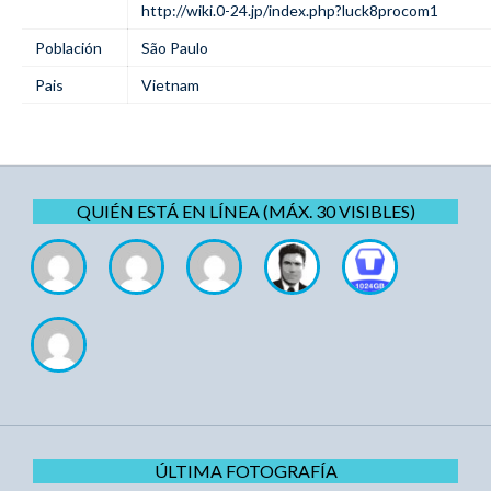
http://wiki.0-24.jp/index.php?luck8procom1
Población
São Paulo
Pais
Vietnam
QUIÉN ESTÁ EN LÍNEA (MÁX. 30 VISIBLES)
ÚLTIMA FOTOGRAFÍA