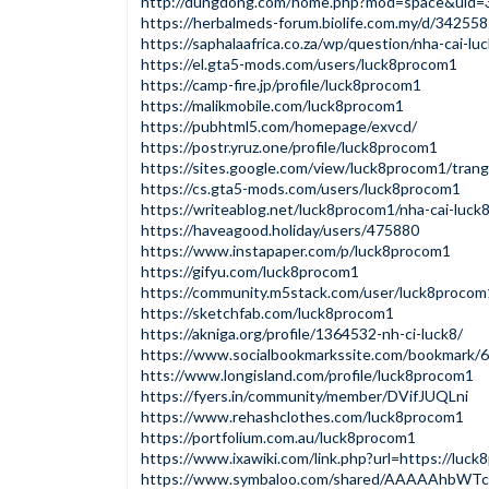
http://dungdong.com/home.php?mod=space&uid
https://herbalmeds-forum.biolife.com.my/d/342558
https://saphalaafrica.co.za/wp/question/nha-cai-lu
https://el.gta5-mods.com/users/luck8procom1
https://camp-fire.jp/profile/luck8procom1
https://malikmobile.com/luck8procom1
https://pubhtml5.com/homepage/exvcd/
https://postr.yruz.one/profile/luck8procom1
https://sites.google.com/view/luck8procom1/t
https://cs.gta5-mods.com/users/luck8procom1
https://writeablog.net/luck8procom1/nha-cai-luck
https://haveagood.holiday/users/475880
https://www.instapaper.com/p/luck8procom1
https://gifyu.com/luck8procom1
https://community.m5stack.com/user/luck8procom
https://sketchfab.com/luck8procom1
https://akniga.org/profile/1364532-nh-ci-luck8/
https://www.socialbookmarkssite.com/bookmark/6
htts://www.longisland.com/profile/luck8procom1
https://fyers.in/community/member/DVifJUQLni
https://www.rehashclothes.com/luck8procom1
https://portfolium.com.au/luck8procom1
https://www.ixawiki.com/link.php?url=https://luck
https://www.symbaloo.com/shared/AAAAAhbW