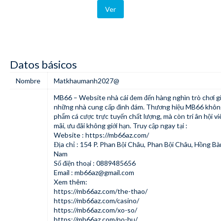
Ver
Datos básicos
Nombre
Matkhaumanh2027@
MB66
– Website nhà cái đem đến hàng nghìn trò chơi giả
những nhà cung cấp đình đám. Thương hiệu MB66 khôn
phẩm cá cược trực tuyến chất lượng, mà còn tri ân hội vi
mãi, ưu đãi không giới hạn. Truy cập ngay tại :
Website :
https://mb66az.com/
Địa chỉ : 154 P. Phan Bội Châu, Phan Bội Châu, Hồng Bà
Nam
Số điện thoại : 0889485656
Email :
mb66az@gmail.com
Xem thêm:
https://mb66az.com/the-thao/
https://mb66az.com/casino/
https://mb66az.com/xo-so/
https://mb66az.com/no-hu/