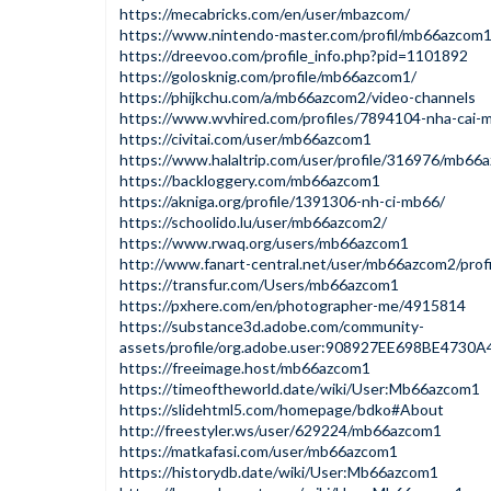
https://mecabricks.com/en/user/mbazcom/
https://www.nintendo-master.com/profil/mb66azcom
https://dreevoo.com/profile_info.php?pid=1101892
https://golosknig.com/profile/mb66azcom1/
https://phijkchu.com/a/mb66azcom2/video-channels
https://www.wvhired.com/profiles/7894104-nha-cai-
https://civitai.com/user/mb66azcom1
https://www.halaltrip.com/user/profile/316976/mb66
https://backloggery.com/mb66azcom1
https://akniga.org/profile/1391306-nh-ci-mb66/
https://schoolido.lu/user/mb66azcom2/
https://www.rwaq.org/users/mb66azcom1
http://www.fanart-central.net/user/mb66azcom2/profi
https://transfur.com/Users/mb66azcom1
https://pxhere.com/en/photographer-me/4915814
https://substance3d.adobe.com/community-
assets/profile/org.adobe.user:908927EE698BE473
https://freeimage.host/mb66azcom1
https://timeoftheworld.date/wiki/User:Mb66azcom1
https://slidehtml5.com/homepage/bdko#About
http://freestyler.ws/user/629224/mb66azcom1
https://matkafasi.com/user/mb66azcom1
https://historydb.date/wiki/User:Mb66azcom1