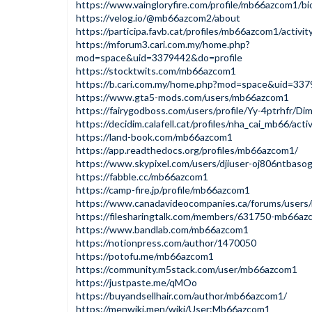
https://www.vaingloryfire.com/profile/mb66azcom1/bi
https://velog.io/@mb66azcom2/about
https://participa.favb.cat/profiles/mb66azcom1/activit
https://mforum3.cari.com.my/home.php?
mod=space&uid=3379442&do=profile
https://stocktwits.com/mb66azcom1
https://b.cari.com.my/home.php?mod=space&uid=337
https://www.gta5-mods.com/users/mb66azcom1
https://fairygodboss.com/users/profile/Yy-4ptrhfr/Dim
https://decidim.calafell.cat/profiles/nha_cai_mb66/activ
https://land-book.com/mb66azcom1
https://app.readthedocs.org/profiles/mb66azcom1/
https://www.skypixel.com/users/djiuser-oj806ntbaso
https://fabble.cc/mb66azcom1
https://camp-fire.jp/profile/mb66azcom1
https://www.canadavideocompanies.ca/forums/user
https://filesharingtalk.com/members/631750-mb66a
https://www.bandlab.com/mb66azcom1
https://notionpress.com/author/1470050
https://potofu.me/mb66azcom1
https://community.m5stack.com/user/mb66azcom1
https://justpaste.me/qMOo
https://buyandsellhair.com/author/mb66azcom1/
https://menwiki.men/wiki/User:Mb66azcom1