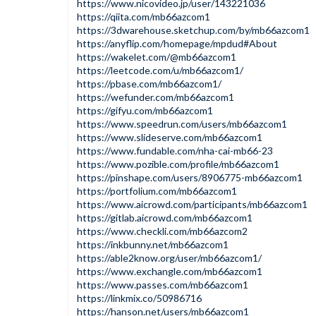
https://www.nicovideo.jp/user/143221036
https://qiita.com/mb66azcom1
https://3dwarehouse.sketchup.com/by/mb66azcom1
https://anyflip.com/homepage/mpdud#About
https://wakelet.com/@mb66azcom1
https://leetcode.com/u/mb66azcom1/
https://pbase.com/mb66azcom1/
https://wefunder.com/mb66azcom1
https://gifyu.com/mb66azcom1
https://www.speedrun.com/users/mb66azcom1
https://www.slideserve.com/mb66azcom1
https://www.fundable.com/nha-cai-mb66-23
https://www.pozible.com/profile/mb66azcom1
https://pinshape.com/users/8906775-mb66azcom1
https://portfolium.com/mb66azcom1
https://www.aicrowd.com/participants/mb66azcom1
https://gitlab.aicrowd.com/mb66azcom1
https://www.checkli.com/mb66azcom2
https://inkbunny.net/mb66azcom1
https://able2know.org/user/mb66azcom1/
https://www.exchangle.com/mb66azcom1
https://www.passes.com/mb66azcom1
https://linkmix.co/50986716
https://hanson.net/users/mb66azcom1