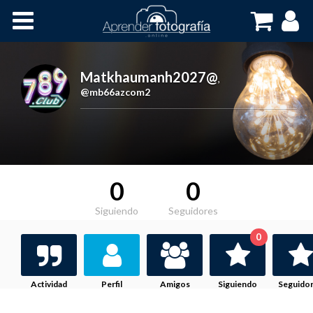
Inicio
Cursos OnLine
Matkhaumanh2027@
,
@mb66azcom2
0
0
Siguiendo
Seguidores
0
Actividad
Perfil
Amigos
Siguiendo
Seguido