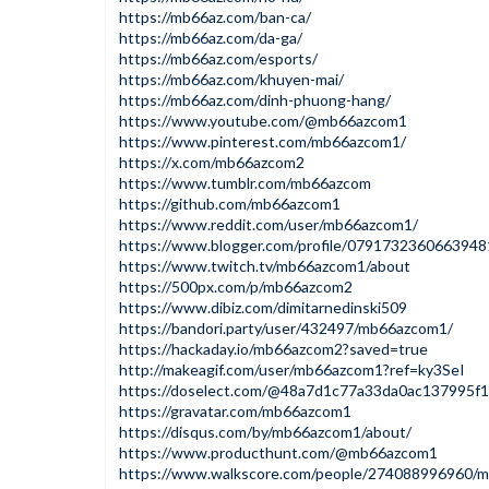
https://mb66az.com/ban-ca/
https://mb66az.com/da-ga/
https://mb66az.com/esports/
https://mb66az.com/khuyen-mai/
https://mb66az.com/dinh-phuong-hang/
https://www.youtube.com/@mb66azcom1
https://www.pinterest.com/mb66azcom1/
https://x.com/mb66azcom2
https://www.tumblr.com/mb66azcom
https://github.com/mb66azcom1
https://www.reddit.com/user/mb66azcom1/
https://www.blogger.com/profile/079173236066394
https://www.twitch.tv/mb66azcom1/about
https://500px.com/p/mb66azcom2
https://www.dibiz.com/dimitarnedinski509
https://bandori.party/user/432497/mb66azcom1/
https://hackaday.io/mb66azcom2?saved=true
http://makeagif.com/user/mb66azcom1?ref=ky3SeI
https://doselect.com/@48a7d1c77a33da0ac137995f1
https://gravatar.com/mb66azcom1
https://disqus.com/by/mb66azcom1/about/
https://www.producthunt.com/@mb66azcom1
https://www.walkscore.com/people/274088996960/