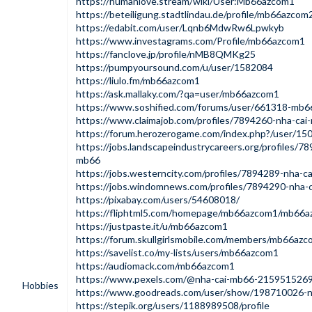
https://humanlove.stream/wiki/User:Mb66azcom1
https://beteiligung.stadtlindau.de/profile/mb66azcom
https://edabit.com/user/Lqnb6MdwRw6Lpwkyb
https://www.investagrams.com/Profile/mb66azcom1
https://fanclove.jp/profile/nMB8QMKg25
https://pumpyoursound.com/u/user/1582084
https://liulo.fm/mb66azcom1
https://ask.mallaky.com/?qa=user/mb66azcom1
https://www.soshified.com/forums/user/661318-mb
https://www.claimajob.com/profiles/7894260-nha-cai
https://forum.herozerogame.com/index.php?/user/1
https://jobs.landscapeindustrycareers.org/profiles/7
mb66
https://jobs.westerncity.com/profiles/7894289-nha-c
https://jobs.windomnews.com/profiles/7894290-nha-
https://pixabay.com/users/54608018/
https://fliphtml5.com/homepage/mb66azcom1/mb66a
https://justpaste.it/u/mb66azcom1
https://forum.skullgirlsmobile.com/members/mb66az
https://savelist.co/my-lists/users/mb66azcom1
https://audiomack.com/mb66azcom1
https://www.pexels.com/@nha-cai-mb66-2159515269
Hobbies
https://www.goodreads.com/user/show/198710026-n
https://stepik.org/users/1188989508/profile