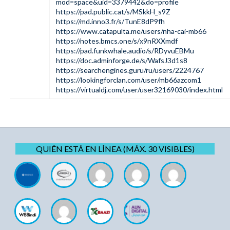
mod=space&uid=3379442&do=profile
https://pad.public.cat/s/MSkkH_s9Z
https://md.inno3.fr/s/TunE8dP9fh
https://www.catapulta.me/users/nha-cai-mb66
https://notes.bmcs.one/s/x9nRXXmdf
https://pad.funkwhale.audio/s/RDyvuEBMu
https://doc.adminforge.de/s/WafsJ3d1s8
https://searchengines.guru/ru/users/2224767
https://lookingforclan.com/user/mb66azcom1
https://virtualdj.com/user/user32169030/index.html
QUIÉN ESTÁ EN LÍNEA (MÁX. 30 VISIBLES)