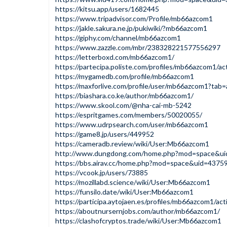
https://kitsu.app/users/1682445
https://www.tripadvisor.com/Profile/mb66azcom1
https://jakle.sakura.ne.jp/pukiwiki/?mb66azcom1
https://giphy.com/channel/mb66azcom1
https://www.zazzle.com/mbr/238328221577556297
https://letterboxd.com/mb66azcom1/
https://partecipa.poliste.com/profiles/mb66azcom1/act
https://mygamedb.com/profile/mb66azcom1
https://maxforlive.com/profile/user/mb66azcom1?tab
https://biashara.co.ke/author/mb66azcom1/
https://www.skool.com/@nha-cai-mb-5242
https://espritgames.com/members/50020055/
https://www.udrpsearch.com/user/mb66azcom1
https://game8.jp/users/449952
https://cameradb.review/wiki/User:Mb66azcom1
http://www.dungdong.com/home.php?mod=space&u
https://bbs.airav.cc/home.php?mod=space&uid=4375
https://vcook.jp/users/73885
https://mozillabd.science/wiki/User:Mb66azcom1
https://funsilo.date/wiki/User:Mb66azcom1
https://participa.aytojaen.es/profiles/mb66azcom1/acti
https://aboutnursernjobs.com/author/mb66azcom1/
https://clashofcryptos.trade/wiki/User:Mb66azcom1