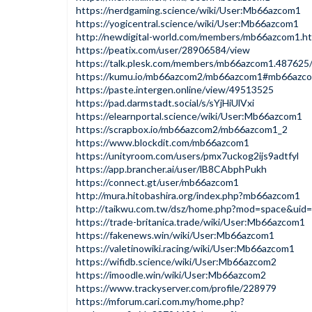
https://nerdgaming.science/wiki/User:Mb66azcom1
https://yogicentral.science/wiki/User:Mb66azcom1
http://newdigital-world.com/members/mb66azcom1.h
https://peatix.com/user/28906584/view
https://talk.plesk.com/members/mb66azcom1.487625
https://kumu.io/mb66azcom2/mb66azcom1#mb66azc
https://paste.intergen.online/view/49513525
https://pad.darmstadt.social/s/sYjHiUlVxi
https://elearnportal.science/wiki/User:Mb66azcom1
https://scrapbox.io/mb66azcom2/mb66azcom1_2
https://www.blockdit.com/mb66azcom1
https://unityroom.com/users/pmx7uckog2ijs9adtfyl
https://app.brancher.ai/user/lB8CAbphPukh
https://connect.gt/user/mb66azcom1
http://mura.hitobashira.org/index.php?mb66azcom1
http://taikwu.com.tw/dsz/home.php?mod=space&uid
https://trade-britanica.trade/wiki/User:Mb66azcom1
https://fakenews.win/wiki/User:Mb66azcom1
https://valetinowiki.racing/wiki/User:Mb66azcom1
https://wifidb.science/wiki/User:Mb66azcom2
https://imoodle.win/wiki/User:Mb66azcom2
https://www.trackyserver.com/profile/228979
https://mforum.cari.com.my/home.php?