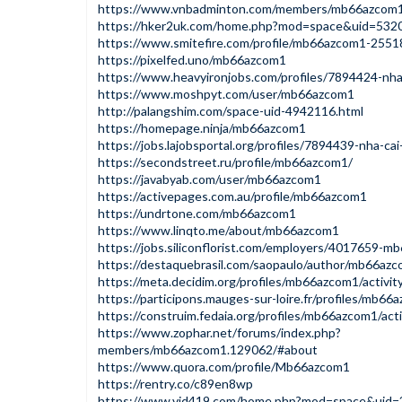
https://www.vnbadminton.com/members/mb66azcom1
https://hker2uk.com/home.php?mod=space&uid=532
https://www.smitefire.com/profile/mb66azcom1-2551
https://pixelfed.uno/mb66azcom1
https://www.heavyironjobs.com/profiles/7894424-nh
https://www.moshpyt.com/user/mb66azcom1
http://palangshim.com/space-uid-4942116.html
https://homepage.ninja/mb66azcom1
https://jobs.lajobsportal.org/profiles/7894439-nha-ca
https://secondstreet.ru/profile/mb66azcom1/
https://javabyab.com/user/mb66azcom1
https://activepages.com.au/profile/mb66azcom1
https://undrtone.com/mb66azcom1
https://www.linqto.me/about/mb66azcom1
https://jobs.siliconflorist.com/employers/4017659-
https://destaquebrasil.com/saopaulo/author/mb66azc
https://meta.decidim.org/profiles/mb66azcom1/activit
https://participons.mauges-sur-loire.fr/profiles/mb66a
https://construim.fedaia.org/profiles/mb66azcom1/acti
https://www.zophar.net/forums/index.php?
members/mb66azcom1.129062/#about
https://www.quora.com/profile/Mb66azcom1
https://rentry.co/c89en8wp
https://www.vid419.com/home.php?mod=space&uid