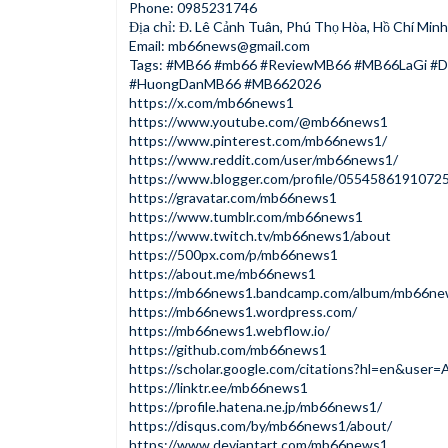
Phone: 0985231746
Địa chỉ: Đ. Lê Cảnh Tuân, Phú Thọ Hòa, Hồ Chí Minh
Email:
mb66news@gmail.com
Tags: #MB66 #mb66 #ReviewMB66 #MB66LaGi #
#HuongDanMB66 #MB662026
https://x.com/mb66news1
https://www.youtube.com/@mb66news1
https://www.pinterest.com/mb66news1/
https://www.reddit.com/user/mb66news1/
https://www.blogger.com/profile/055458619107
https://gravatar.com/mb66news1
https://www.tumblr.com/mb66news1
https://www.twitch.tv/mb66news1/about
https://500px.com/p/mb66news1
https://about.me/mb66news1
https://mb66news1.bandcamp.com/album/mb66n
https://mb66news1.wordpress.com/
https://mb66news1.webflow.io/
https://github.com/mb66news1
https://scholar.google.com/citations?hl=en&us
https://linktr.ee/mb66news1
https://profile.hatena.ne.jp/mb66news1/
https://disqus.com/by/mb66news1/about/
https://www.deviantart.com/mb66news1