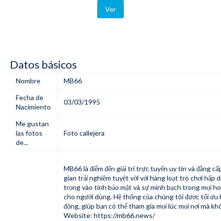
Ver
Datos básicos
Nombre
MB66
Fecha de
03/03/1995
Nacimiento
Me gustan
las fotos
Foto callejera
de...
MB66
là điểm đến giải trí trực tuyến uy tín và đẳng 
gian trải nghiệm tuyệt vời với hàng loạt trò chơi hấ
trọng vào tính bảo mật và sự minh bạch trong mọi hoạ
cho người dùng. Hệ thống của chúng tôi được tối ưu 
động, giúp bạn có thể tham gia mọi lúc mọi nơi mà kh
Website:
https://mb66.news/