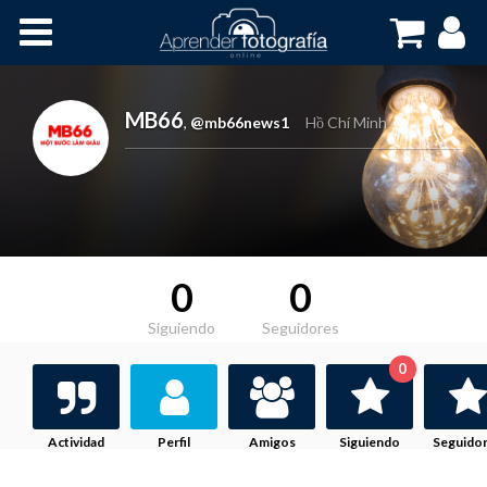
Inicio
Cursos OnLine
MB66
,
@mb66news1
Hồ Chí Minh
0
0
Siguiendo
Seguidores
0
Actividad
Perfil
Amigos
Siguiendo
Seguido