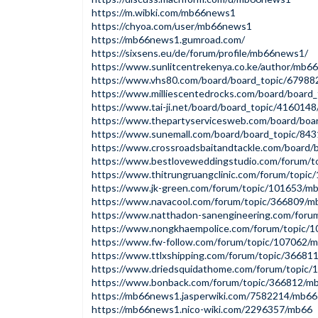
https://m.wibki.com/mb66news1
https://chyoa.com/user/mb66news1
https://mb66news1.gumroad.com/
https://sixsens.eu/de/forum/profile/mb66news1/
https://www.sunlitcentrekenya.co.ke/author/mb6
https://www.vhs80.com/board/board_topic/6798
https://www.milliescentedrocks.com/board/boar
https://www.tai-ji.net/board/board_topic/416014
https://www.thepartyservicesweb.com/board/boa
https://www.sunemall.com/board/board_topic/84
https://www.crossroadsbaitandtackle.com/board
https://www.bestloveweddingstudio.com/forum/
https://www.thitrungruangclinic.com/forum/top
https://www.jk-green.com/forum/topic/101653/
https://www.navacool.com/forum/topic/366809/
https://www.natthadon-sanengineering.com/for
https://www.nongkhaempolice.com/forum/topic
https://www.fw-follow.com/forum/topic/107062
https://www.ttlxshipping.com/forum/topic/3668
https://www.driedsquidathome.com/forum/topic
https://www.bonback.com/forum/topic/366812/
https://mb66news1.jasperwiki.com/7582214/mb66
https://mb66news1.nico-wiki.com/2296357/mb66