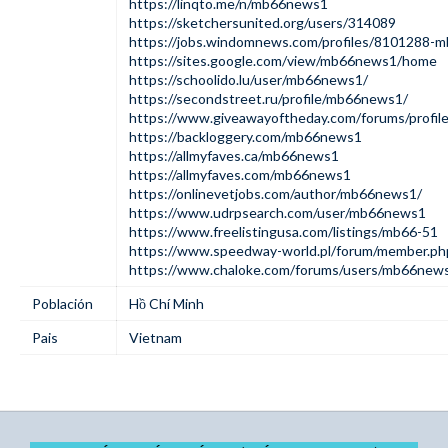
https://linqto.me/n/mb66news1
https://sketchersunited.org/users/314089
https://jobs.windomnews.com/profiles/8101288-
https://sites.google.com/view/mb66news1/home
https://schoolido.lu/user/mb66news1/
https://secondstreet.ru/profile/mb66news1/
https://www.giveawayoftheday.com/forums/profil
https://backloggery.com/mb66news1
https://allmyfaves.ca/mb66news1
https://allmyfaves.com/mb66news1
https://onlinevetjobs.com/author/mb66news1/
https://www.udrpsearch.com/user/mb66news1
https://www.freelistingusa.com/listings/mb66-51
https://www.speedway-world.pl/forum/member.ph
https://www.chaloke.com/forums/users/mb66new
Población
Hồ Chí Minh
Pais
Vietnam