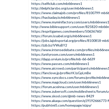
https://selficlub.com/mb66news1
http://delphi.larsbo.org/user/mb66news1
https://www.claimajob.com/profiles/8100799-mb6
https://hackaday.io/mb66news1
https://www.myminifactory.com/users/mb66news
http://www.biblesupport.com/user/825820-mb66
https://espritgames.com/members/50636760/
https://forum.issabel.org/u/mb66news1
https://jobs.lajobsportal.org/profiles/8100818-mb
https://zzb.bz/VWuBY2
https://www.intensedebate.com/profiles/mb66ne
https://unityroom.com/users/mb66news1
https://dapp.orvium.io/profile/mb-66-6639
https://www.passes.com/mb66news1
https://www.aicrowd.com/participants/mb66news
https://fanclove.jp/profile/rKJyGpLmBe
https://www.syncdocs.com/forums/profile/mb66n
https://www.magcloud.com/user/mb66news1
https://forum.aceinna.com/user/mb66news1
https://www.zubersoft.com/mobilesheets/forum/u
https://www.skool.com/@mb-news-8429
https://www.akaqa.com/question/q19192666773
https://pubhtml5.com/homepage/xizpy/