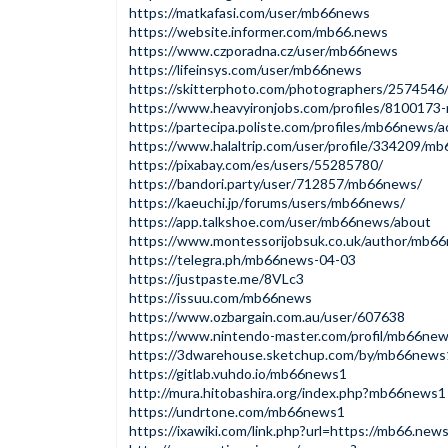
https://matkafasi.com/user/mb66news
https://website.informer.com/mb66.news
https://www.czporadna.cz/user/mb66news
https://lifeinsys.com/user/mb66news
https://skitterphoto.com/photographers/257454
https://www.heavyironjobs.com/profiles/8100173
https://partecipa.poliste.com/profiles/mb66news/ac
https://www.halaltrip.com/user/profile/334209/m
https://pixabay.com/es/users/55285780/
https://bandori.party/user/712857/mb66news/
https://kaeuchi.jp/forums/users/mb66news/
https://app.talkshoe.com/user/mb66news/about
https://www.montessorijobsuk.co.uk/author/mb6
https://telegra.ph/mb66news-04-03
https://justpaste.me/8VLc3
https://issuu.com/mb66news
https://www.ozbargain.com.au/user/607638
https://www.nintendo-master.com/profil/mb66ne
https://3dwarehouse.sketchup.com/by/mb66news
https://gitlab.vuhdo.io/mb66news1
http://mura.hitobashira.org/index.php?mb66news1
https://undrtone.com/mb66news1
https://ixawiki.com/link.php?url=https://mb66.news