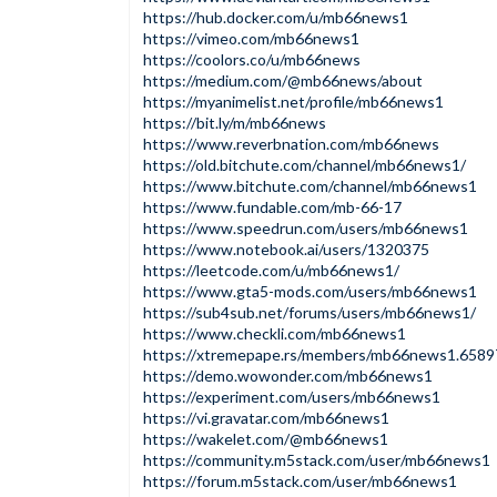
https://hub.docker.com/u/mb66news1
https://vimeo.com/mb66news1
https://coolors.co/u/mb66news
https://medium.com/@mb66news/about
https://myanimelist.net/profile/mb66news1
https://bit.ly/m/mb66news
https://www.reverbnation.com/mb66news
https://old.bitchute.com/channel/mb66news1/
https://www.bitchute.com/channel/mb66news1
https://www.fundable.com/mb-66-17
https://www.speedrun.com/users/mb66news1
https://www.notebook.ai/users/1320375
https://leetcode.com/u/mb66news1/
https://www.gta5-mods.com/users/mb66news1
https://sub4sub.net/forums/users/mb66news1/
https://www.checkli.com/mb66news1
https://xtremepape.rs/members/mb66news1.6589
https://demo.wowonder.com/mb66news1
https://experiment.com/users/mb66news1
https://vi.gravatar.com/mb66news1
https://wakelet.com/@mb66news1
https://community.m5stack.com/user/mb66news1
https://forum.m5stack.com/user/mb66news1