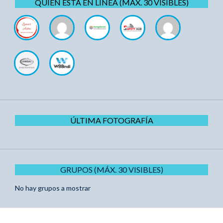
QUIÉN ESTÁ EN LÍNEA (MÁX. 30 VISIBLES)
ÚLTIMA FOTOGRAFÍA
GRUPOS (MÁX. 30 VISIBLES)
No hay grupos a mostrar