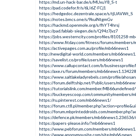
https://md.un-hack-bar.de/s/MUxuY8_S-t
https://pad.codefor.fr/s/6LI6Z-FCj1
https://hedgedoc.dezentrale.space/s/tjUAVWt_S
https://notes.bmcs.one/s/9kuiNtgmGv
https://hackmd.openmole.org/s/fhYT4hrsj
https://pad.fablab-siegen.de/s/Q94z7jvz7
https://jobs.westerncity.com/profiles/8101258-m
https://www.fitday.com/fitness/forums/members
https://activepages.com.au/profile/mb66news1
http://newdigital-world.com/members/mb66news1
https://savelist.co/profile/users/mb66news1
https://www.callupcontact.com/b/businessprofil
https://axe.rs/forum/members/mb66news1.13422
https://www.saltlakeladyrebels.com/profile/ahosa
https://forum.delftship.net/Public/users/mb66new
https://tutorialslink.com/member/MB66undefined
https://buckeyescoop.com/community/members/
https://ru.pinterest.com/mb66news1/
https://forum.ct8.pl/member.php?action=profile&
https://forum.mbprinteddroids.com/member.php?a
https://defence.pk/members/mb66news1.236536/
https://papers-please.info/?mb66news1
https://www.pebforum.com/members/mb66news1
https://www.anonymousite.com/site/mb66.news