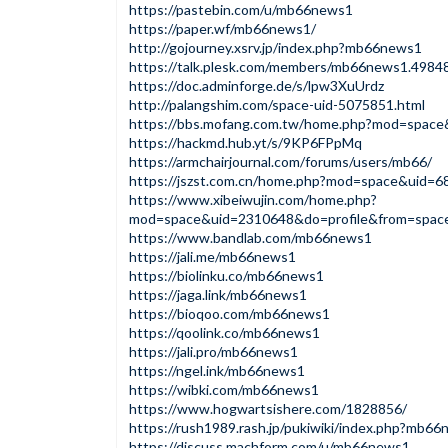
https://pastebin.com/u/mb66news1
https://paper.wf/mb66news1/
http://gojourney.xsrv.jp/index.php?mb66news1
https://talk.plesk.com/members/mb66news1.4984
https://doc.adminforge.de/s/lpw3XuUrdz
http://palangshim.com/space-uid-5075851.html
https://bbs.mofang.com.tw/home.php?mod=spac
https://hackmd.hub.yt/s/9KP6FPpMq
https://armchairjournal.com/forums/users/mb66/
https://jszst.com.cn/home.php?mod=space&uid=
https://www.xibeiwujin.com/home.php?
mod=space&uid=2310648&do=profile&from=spac
https://www.bandlab.com/mb66news1
https://jali.me/mb66news1
https://biolinku.co/mb66news1
https://jaga.link/mb66news1
https://bioqoo.com/mb66news1
https://qoolink.co/mb66news1
https://jali.pro/mb66news1
https://ngel.ink/mb66news1
https://wibki.com/mb66news1
https://www.hogwartsishere.com/1828856/
https://rush1989.rash.jp/pukiwiki/index.php?mb6
https://discuss.machform.com/u/mb66news1