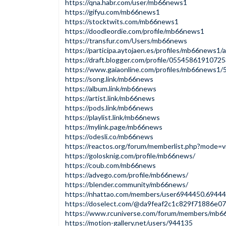
https://qna.habr.com/user/mb66news1
https://gifyu.com/mb66news1
https://stocktwits.com/mb66news1
https://doodleordie.com/profile/mb66news1
https://transfur.com/Users/mb66news
https://participa.aytojaen.es/profiles/mb66news1/a
https://draft.blogger.com/profile/0554586191072
https://www.gaiaonline.com/profiles/mb66news1
https://song.link/mb66news
https://album.link/mb66news
https://artist.link/mb66news
https://pods.link/mb66news
https://playlist.link/mb66news
https://mylink.page/mb66news
https://odesli.co/mb66news
https://reactos.org/forum/memberlist.php?mode=
https://golosknig.com/profile/mb66news/
https://coub.com/mb66news
https://advego.com/profile/mb66news/
https://blender.community/mb66news/
https://nhattao.com/members/user6944450.69444
https://doselect.com/@da9feaf2c1c829f71886e0
https://www.rcuniverse.com/forum/members/mb6
https://motion-gallery.net/users/944135