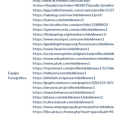
http://www.activewin.com/user.asp?
Action=Read&UserIndex=4834075&redir=&redir
https://app.hellothematic.com/creator/profile/113
https://tabelog.com/rvwr/mb66news1/prof/
https://zumvu.com/mb66news1/
https://en.islcollective.com/portfolio/12888432
https://spinninrecords.com/profile/mb66news1
https://findaspring.org/members/mb66news1/
https://www.moshpyt.com/user/mb66news1
https://gamblingtherapy.org/forum/users/mb66ne
https://www.facer.io/u/mb66news1
https://uccle.monopinion.belgium.be/profiles/mb66
https://www.vnbadminton.com/members/mb66new
https://www.plurk.com/mb66news1
https://topsitenet.com/profile/mb66news1/15766
Equipo
https://inkbunny.net/mb66news1
Fotográfico
https://aiforkids.in/qa/user/mb66news1
https://graphcommons.com/graphs/c202e523-65
https://zeroone.art/profile/mb66news1
https://www.behance.net/mb66news1
https://pbase.com/mb66news1/mb66news1
https://culturesbook.com/mb66news1
https://www.empregosaude.pt/en/author/mb66ne
https://bbs.airav.cc/home.php?mod=space&uid=4