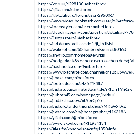
https://vc.ru/u/4298130-mibetforex
https://qiita.com/mibetforex
https://klotzlube.ru/forum/user/295006/
https://www.video-bookmark.com/user/mibetforex
https://roomstyler.com/users/mibetforex
https://cloudim.copiny.com/question/details/id/97
https://justpaste.it/u/mibetforex
https://md.darmstadt.ccc.de/s/jl_Lb1MsI
https://wakelet.com/@ShanbergBourret80460
https://anyflip.com/homepage/yrkjs
https://hedgedoc.k8s.eonerc.rwth-aachen.de/s/g
https://hashnode.com/@mibetforex
https://www.bitchute.com/channel/crT2pU5wweR
https://pbase.com/mibetforex
https://leetcode.com/u/lZixiYEi8L/
https://pad.stuvus.uni-stuttgart.de/s/1DnTVn6zw
https://pubhtml5.com/homepage/kvkbu/
https://pad.fs.lmu.de/s/6L9erCpYx
https://pad.ufc.tu-dortmund.de/s/vMKyA6TAZ
https://pxhere.com/en/photographer/4463186
https://glitch.com/@mibetforex
https://www.skool.com/@11954184
https://files.fm/kosopolaceknfhj1850/info