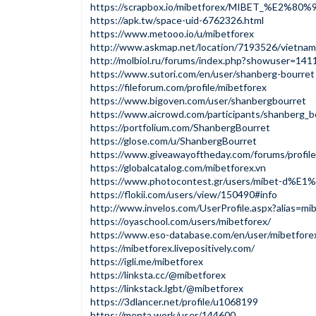
https://scrapbox.io/mibetforex/MIBET_
https://apk.tw/space-uid-6762326.html
https://www.metooo.io/u/mibetforex
http://www.askmap.net/location/7193526/
http://molbiol.ru/forums/index.php?showuser=141
https://www.sutori.com/en/user/shanberg-bourret
https://fileforum.com/profile/mibetforex
https://www.bigoven.com/user/shanbergbourret
https://www.aicrowd.com/participants/shanberg_b
https://portfolium.com/ShanbergBourret
https://glose.com/u/ShanbergBourret
https://www.giveawayoftheday.com/forums/profil
https://globalcatalog.com/mibetforex.vn
https://www.photocontest.gr/users/mibet-
https://flokii.com/users/view/150490#info
http://www.invelos.com/UserProfile.aspx?alias=mi
https://oyaschool.com/users/mibetforex/
https://www.eso-database.com/en/user/mibetfore
https://mibetforex.livepositively.com/
https://igli.me/mibetforex
https://linksta.cc/@mibetforex
https://linkstack.lgbt/@mibetforex
https://3dlancer.net/profile/u1068199
https://menta.work/user/144600