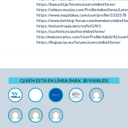
https://kaeuchi.jp/forums/users/mibetforex/
https://videos.muvizu.com/Profile/mibetforex/Late
https://www.mazafakas.com/user/profile/5332578
https://www.betting-forum.com/members/mibetfo
https://md.entropia.de/s/vq9xIGfK1
https://cuchichi.es/author/mibetforex/
http://maisoncarlos.com/UserProfile/tabid/42/use
https://linguacop.eu/forums/users/mibetforex/
QUIÉN ESTÁ EN LÍNEA (MÁX. 30 VISIBLES)