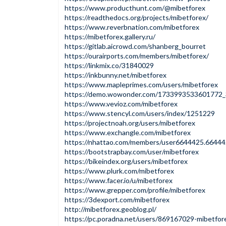
https://www.producthunt.com/@mibetforex
https://readthedocs.org/projects/mibetforex/
https://www.reverbnation.com/mibetforex
https://mibetforex.gallery.ru/
https://gitlab.aicrowd.com/shanberg_bourret
https://ourairports.com/members/mibetforex/
https://linkmix.co/31840029
https://inkbunny.net/mibetforex
https://www.mapleprimes.com/users/mibetforex
https://demo.wowonder.com/1733993533601772
https://www.vevioz.com/mibetforex
https://www.stencyl.com/users/index/1251229
https://projectnoah.org/users/mibetforex
https://www.exchangle.com/mibetforex
https://nhattao.com/members/user6644425.66444
https://bootstrapbay.com/user/mibetforex
https://bikeindex.org/users/mibetforex
https://www.plurk.com/mibetforex
https://www.facer.io/u/mibetforex
https://www.grepper.com/profile/mibetforex
https://3dexport.com/mibetforex
http://mibetforex.geoblog.pl/
https://pc.poradna.net/users/869167029-mibetfor