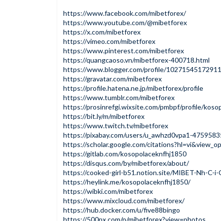
https://www.facebook.com/mibetforex/
https://www.youtube.com/@mibetforex
https://x.com/mibetforex
https://vimeo.com/mibetforex
https://www.pinterest.com/mibetforex
https://quangcaoso.vn/mibetforex-400718.html
https://www.blogger.com/profile/1027154517291
https://gravatar.com/mibetforex
https://profile.hatena.ne.jp/mibetforex/profile
https://www.tumblr.com/mibetforex
https://prosinrefgi.wixsite.com/pmbpf/profile/koso
https://bit.ly/m/mibetforex
https://www.twitch.tv/mibetforex
https://pixabay.com/users/u_awhzd0vpa1-4759583
https://scholar.google.com/citations?hl=v
https://gitlab.com/kosopolaceknfhj1850
https://disqus.com/by/mibetforex/about/
https://cooked-girl-b51.notion.site/MIBET-Nh-C
https://heylink.me/kosopolaceknfhj1850/
https://wibki.com/mibetforex
https://www.mixcloud.com/mibetforex/
https://hub.docker.com/u/five88bingo
https://500px.com/p/mibetforex?view=photos