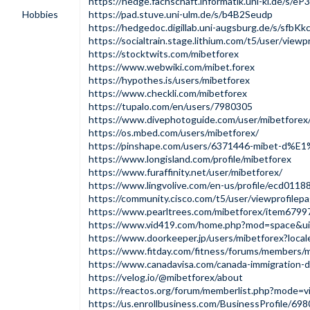
https://hedge.fachschaft.informatik.uni-kl.de/s/e
Hobbies
https://pad.stuve.uni-ulm.de/s/b4B2Seudp
https://hedgedoc.digillab.uni-augsburg.de/s/sfbK
https://socialtrain.stage.lithium.com/t5/user/view
https://stocktwits.com/mibetforex
https://www.webwiki.com/mibet.forex
https://hypothes.is/users/mibetforex
https://www.checkli.com/mibetforex
https://tupalo.com/en/users/7980305
https://www.divephotoguide.com/user/mibetforex
https://os.mbed.com/users/mibetforex/
https://pinshape.com/users/6371446-mibet-
https://www.longisland.com/profile/mibetforex
https://www.furaffinity.net/user/mibetforex/
https://www.lingvolive.com/en-us/profile/ecd011
https://community.cisco.com/t5/user/viewprofilep
https://www.pearltrees.com/mibetforex/item679
https://www.vid419.com/home.php?mod=space&u
https://www.doorkeeper.jp/users/mibetforex?loca
https://www.fitday.com/fitness/forums/members/m
https://www.canadavisa.com/canada-immigration-
https://velog.io/@mibetforex/about
https://reactos.org/forum/memberlist.php?mode=
https://us.enrollbusiness.com/BusinessP