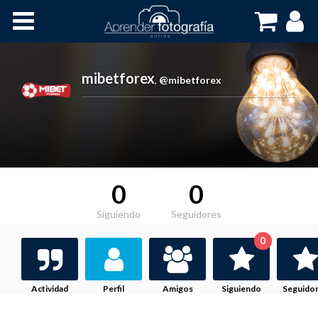
Inicio
Cursos OnLine
mibetforex
,
@mibetforex
0
0
Siguiendo
Seguidores
0
Actividad
Perfil
Amigos
Siguiendo
Seguido