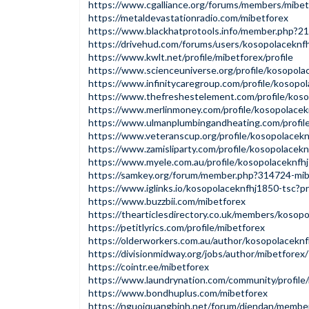
https://www.cgalliance.org/forums/members/mibe
https://metaldevastationradio.com/mibetforex
https://www.blackhatprotools.info/member.php?2
https://drivehud.com/forums/users/kosopolaceknf
https://www.kwlt.net/profile/mibetforex/profile
https://www.scienceuniverse.org/profile/kosopolac
https://www.infinitycaregroup.com/profile/kosopol
https://www.thefreshestelement.com/profile/koso
https://www.merlinmoney.com/profile/kosopolacekn
https://www.ulmanplumbingandheating.com/profile
https://www.veteranscup.org/profile/kosopolacekn
https://www.zamisliparty.com/profile/kosopolacekn
https://www.myele.com.au/profile/kosopolaceknfhj
https://samkey.org/forum/member.php?314724-mib
https://www.iglinks.io/kosopolaceknfhj1850-tsc?p
https://www.buzzbii.com/mibetforex
https://thearticlesdirectory.co.uk/members/kosop
https://petitlyrics.com/profile/mibetforex
https://olderworkers.com.au/author/kosopolacekn
https://divisionmidway.org/jobs/author/mibetforex/
https://cointr.ee/mibetforex
https://www.laundrynation.com/community/profile/
https://www.bondhuplus.com/mibetforex
https://nguoiquangbinh.net/forum/diendan/memb