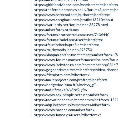
https://girlfriendvideos.com/members/m/mibetfore
https://redfernelectronics.co.uk/forums/users/mib
https://www.retecool.com/author/mibetforex/
https://www.songback.com/profile/13210/about
https://war-lords.net/forum/user-38978.html
https://mibetforex.stck.me/
https://forums.starcontrol.com/user/7406440
https://forum.citadel.one/user/mibetforex
https://rfc.stitcher.io/profile/mibetforex
https://truckymods.io/user/295750
https://xiaopan.co/forums/members/mibetforex.17
https://www.forums.maxperformanceinc.com/for
https://www.itchyforum.com/en/member.php?3147
https://gegenstimme.tv/a/mibetforex/video-channe
https://friendstrs.com/mibetforex
https://makeprojects.com/profile/mibetforex
https://hedgedoc.isima.fr/s/mehvy_gEJ
https://md.kif.rocks/s/x3Nf2Lj5w
https://www.ask-people.net/user/mibetforex
https://raovat.nhadat.vn/members/mibetforex-151
https://abp.io/community/members/mibetforex
https://www.passes.com/mibetforex
https://www.faneo.es/users/mibetforex/