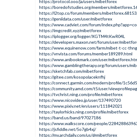
https://protocol.ooo/ja/users/mibetforex
https://boredofstudies.org/members/mibetforex.
https://l2top.co/forum/members/mibetforex.68153
https://geniidata.com/user/mibetforex
https://www.cadviet.com/forum/index.php?app=co
https://imgcredit.xyz/mibetforex
https://iplogger.org/logger/XGTM4tKwR04L
https://developers.maxon.net/forum/user/mibetfor
https://www.equinenow.com/farm/mibet-t-cc-thn
https://vnvista.com/forums/member189289.html
https://www.anibookmark.com/user/mibetforex.ht
https://www.gamblingtherapy.org/forum/users/mib
https://sketchfab.com/mibetforex
https://gitee.com/kosopolaceknfhj
https://connect.garmin.com/modern/profile/1c56
https://community.amd.com/t5/user/viewprofilepa
https://tvchrist.ning.com/profile/mibetforex
https://www.nicovideo.jp/user/137490720
https://www.pixiv.net/en/users/111842021
https://taylorhicks.ning.com/profile/mibetforex
https://band.us/band/97027186
https://www.walkscore.com/people/228428863963
https://jsfiddle.net/5o7gb4xj/
https://my.archdaily.com/us/@mibetforex