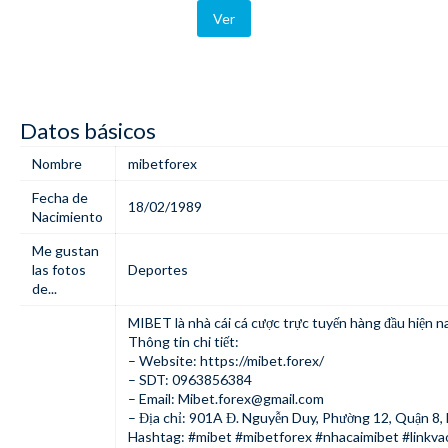
Ver
Datos básicos
Nombre
mibetforex
Fecha de
18/02/1989
Nacimiento
Me gustan
las fotos
Deportes
de...
MIBET
là nhà cái cá cược trực tuyến hàng đầu hiện n
Thông tin chi tiết:
– Website:
https://mibet.forex/
– SDT: 0963856384
– Email:
Mibet.forex@gmail.com
– Địa chỉ: 901A Đ. Nguyễn Duy, Phường 12, Quận 8,
Hashtag: #mibet #mibetforex #nhacaimibet #linkv