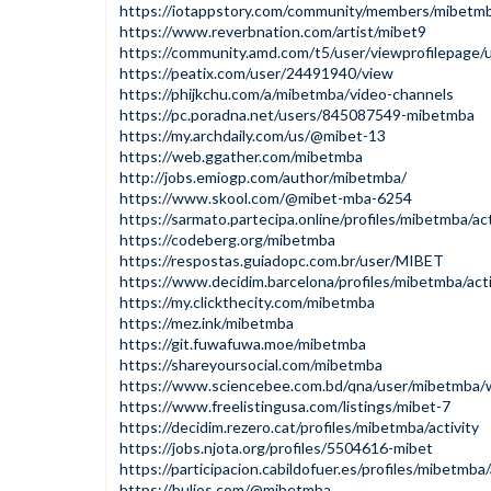
https://iotappstory.com/community/members/mibetm
https://www.reverbnation.com/artist/mibet9
https://community.amd.com/t5/user/viewprofilepage/
https://peatix.com/user/24491940/view
https://phijkchu.com/a/mibetmba/video-channels
https://pc.poradna.net/users/845087549-mibetmba
https://my.archdaily.com/us/@mibet-13
https://web.ggather.com/mibetmba
http://jobs.emiogp.com/author/mibetmba/
https://www.skool.com/@mibet-mba-6254
https://sarmato.partecipa.online/profiles/mibetmba/ac
https://codeberg.org/mibetmba
https://respostas.guiadopc.com.br/user/MIBET
https://www.decidim.barcelona/profiles/mibetmba/acti
https://my.clickthecity.com/mibetmba
https://mez.ink/mibetmba
https://git.fuwafuwa.moe/mibetmba
https://shareyoursocial.com/mibetmba
https://www.sciencebee.com.bd/qna/user/mibetmba/w
https://www.freelistingusa.com/listings/mibet-7
https://decidim.rezero.cat/profiles/mibetmba/activity
https://jobs.njota.org/profiles/5504616-mibet
https://participacion.cabildofuer.es/profiles/mibetmba
https://bulios.com/@mibetmba