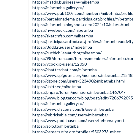
https://mstdn.business/@mibetmba
https://mibetmba.gallery.ru/
https://www.pub100s.com/members/mibetmba/profile
https://barcelonadema-participa.cat/profiles/mibetmba
https://mibetmba.blogspot.com/2024/10/mibet.html
https://hyvebook.com/mibetmba
https://sketchfab.com/mibetmba
https://participa.santboi.cat/profiles/mibetmba/activit
https://3ddd.ru/users/mibetmba
https://cuchichi.es/author/mibetmba/
https://986forum.com/forums/members/mibetmba.htm
https://vcook.jp/users/12050
https://chatterchat.com/mibetmba
https://www.spigotmc.org/members/mibetmba.21548
https://dzone.com/users/5234902/mibetmba.html
https://linktr.ee/mibetmba
https://php.ru/forum/members/mibetmba.146704/
https://www.blogger.com/blog/post/edit/7206792
https://mibetmba.gallery.ru/
https://www.discogs.com/fr/user/mibetmba
https://rebrickable.com/users/mibetmba/
https://www.podchaser.com/users/behunseybert
https://solo.to/mibetmba
https://careers.gita.org/profiles/5503973-mibet