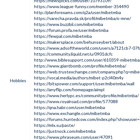
https://newspicks.com/user/10793109/
https://www.league-funny.com/member-354490
http://planforexams.com/q2a/user/mibetmba
https://varecha.pravda.sk/profil/mibetmba/o-mne/
https://www.buzzbii.com/mibetmba
https://forum.profa.ne/user/mibetmba
https://fewpal.com/mibetmba
https://makersplace.com/behunseybert/about
https://www.adsoftheworld.com/users/a7121cb7-07
https://community.liquid.net/u/0901dcfc
http://www.biblesupport.com/user/610359-mibetmba
https://www.giantbomb.com/profile/mibetmba/
https://web.trustexchange.com/company.php?q=mibe
https://vocal.media/authors/mibet-p2cl40m4y
Hobbies
https://bitspower.com/support/user/mibetmba/wall
https://anyflip.com/homepage/aimpl
https://www.herlypc.es/community/profile/mibetmba/
https://www.royalroad.com/profile/577088
https://qna.habr.com/user/mibetmba
https://www.exchangle.com/mibetmba
https://forums.huntedcow.com/index.php?showuser
https://mlx.su/paste/
https://justnock.com/mibetmba
https://www.phraseum.com/user/47091