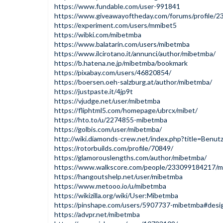
https://www.fundable.com/user-991841
https://www.giveawayoftheday.com/forums/profile/2
https://experiment.com/users/mmibet5
https://wibki.com/mibetmba
https://www.balatarin.com/users/mibetmba
https://www.ilcirotano.it/annunci/author/mibetmba/
https://b.hatena.ne.jp/mibetmba/bookmark
https://pixabay.com/users/46820854/
https://boersen.oeh-salzburg.at/author/mibetmba/
https://justpaste.it/4jp9t
https://vjudge.net/user/mibetmba
https://fliphtml5.com/homepage/ubrcx/mibet/
https://hto.to/u/2274855-mibetmba
https://golbis.com/user/mibetmba/
http://wiki.diamonds-crew.net/index.php?title=Benu
https://rotorbuilds.com/profile/70849/
https://glamorouslengths.com/author/mibetmba/
https://www.walkscore.com/people/233099184217/m
https://hangoutshelp.net/user/mibetmba
https://www.metooo.io/u/mibetmba
https://wikizilla.org/wiki/User:Mibetmba
https://pinshape.com/users/5907737-mibetmba#desi
https://advpr.net/mibetmba