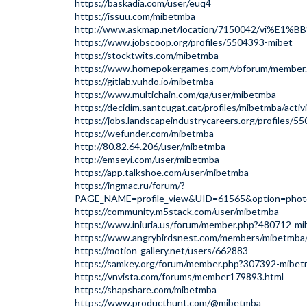
https://baskadia.com/user/euq4
https://issuu.com/mibetmba
http://www.askmap.net/location/7150042/vi%E1%B
https://www.jobscoop.org/profiles/5504393-mibet
https://stocktwits.com/mibetmba
https://www.homepokergames.com/vbforum/member
https://gitlab.vuhdo.io/mibetmba
https://www.multichain.com/qa/user/mibetmba
https://decidim.santcugat.cat/profiles/mibetmba/activ
https://jobs.landscapeindustrycareers.org/profiles/5
https://wefunder.com/mibetmba
http://80.82.64.206/user/mibetmba
http://emseyi.com/user/mibetmba
https://app.talkshoe.com/user/mibetmba
https://ingmac.ru/forum/?
PAGE_NAME=profile_view&UID=61565&option=phot
https://community.m5stack.com/user/mibetmba
https://www.iniuria.us/forum/member.php?480712-m
https://www.angrybirdsnest.com/members/mibetmba/p
https://motion-gallery.net/users/662883
https://samkey.org/forum/member.php?307392-mibe
https://vnvista.com/forums/member179893.html
https://shapshare.com/mibetmba
https://www.producthunt.com/@mibetmba