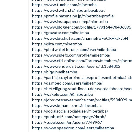
https://www.tumblr.com/mibetmba
https://www.twitch.tv/mibetmba/about
https://profile.hatena.ne.jp/mibetmba/profile
https://www.instapaper.com/p/mibetmba
https://www.blogger.com/profile/179916449848689
https://gravatar.com/mibetmba
https://www.bitchute.com/channel/wFeCRHkJFvbH
https://qiita.com/mibetmba
https://phatwalletforums.com/user/mibetmba
https://www.sidefx.com/profile/mibetmba/
https://www.cfd-online.com/Forums/members/mibetm
https://www.renderosity.com/users/id:1584002
https://hiqy.in/mibetmba
https://participa.aytoreinosa.es/profiles/mibetmba/acti
https://os.mbed.com/users/mibetmba/
https://beteiligung.stadtlindau.de/userdashboard/ove
https://wakelet.com/@mibetmba
https://jobs.votesaveamerica.com/profiles/5504099-m
https://www.behance.net/mibetmbac
https://socialsocial.social/user/mibetmba/
https://pubhtml5.com/homepage/zkrnb/
https://tupalo.com/en/users/7749967
https://www.speedrun.com/users/mibetmba