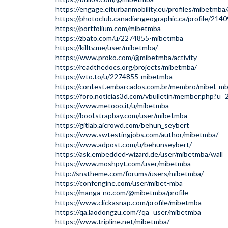
https://engage.eiturbanmobility.eu/profiles/mibetmba/
https://photoclub.canadiangeographic.ca/profile/214
https://portfolium.com/mibetmba
https://zbato.com/u/2274855-mibetmba
https://killtv.me/user/mibetmba/
https://www.proko.com/@mibetmba/activity
https://readthedocs.org/projects/mibetmba/
https://wto.to/u/2274855-mibetmba
https://contest.embarcados.com.br/membro/mibet-mb
https://foro.noticias3d.com/vbulletin/member.php?u
https://www.metooo.it/u/mibetmba
https://bootstrapbay.com/user/mibetmba
https://gitlab.aicrowd.com/behun_seybert
https://www.swtestingjobs.com/author/mibetmba/
https://www.adpost.com/u/behunseybert/
https://ask.embedded-wizard.de/user/mibetmba/wall
https://www.moshpyt.com/user/mibetmba
http://snstheme.com/forums/users/mibetmba/
https://confengine.com/user/mibet-mba
https://manga-no.com/@mibetmba/profile
https://www.clickasnap.com/profile/mibetmba
https://qa.laodongzu.com/?qa=user/mibetmba
https://www.tripline.net/mibetmba/