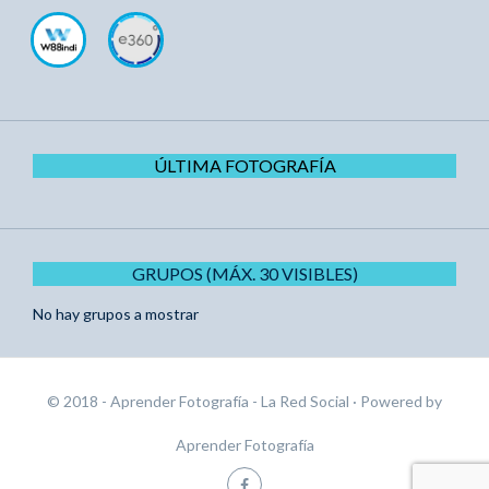
ÚLTIMA FOTOGRAFÍA
GRUPOS (MÁX. 30 VISIBLES)
No hay grupos a mostrar
© 2018 - Aprender Fotografía - La Red Social
· Powered by
Aprender Fotografía