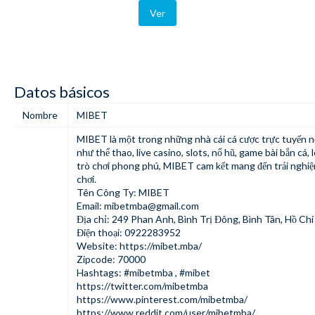
Ver
Datos básicos
Nombre
MIBET
MIBET
là một trong những nhà cái cá cược trực tuyến n
như thể thao, live casino, slots, nổ hũ, game bài bắn cá, 
trò chơi phong phú, MIBET cam kết mang đến trải nghiệ
chơi.
Tên Công Ty: MIBET
Email:
mibetmba@gmail.com
Địa chỉ: 249 Phan Anh, Bình Trị Đông, Bình Tân, Hồ Chí
Điện thoại: 0922283952
Website:
https://mibet.mba/
Zipcode: 70000
Hashtags: #mibetmba , #mibet
https://twitter.com/mibetmba
https://www.pinterest.com/mibetmba/
https://www.reddit.com/user/mibetmba/