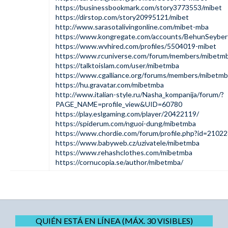
https://businessbookmark.com/story3773553/mibet
https://dirstop.com/story20995121/mibet
http://www.sarasotalivingonline.com/mibet-mba
https://www.kongregate.com/accounts/BehunSeyber
https://www.wvhired.com/profiles/5504019-mibet
https://www.rcuniverse.com/forum/members/mibetmb
https://talktoislam.com/user/mibetmba
https://www.cgalliance.org/forums/members/mibetm
https://hu.gravatar.com/mibetmba
http://www.italian-style.ru/Nasha_kompanija/forum/?
PAGE_NAME=profile_view&UID=60780
https://play.eslgaming.com/player/20422119/
https://spiderum.com/nguoi-dung/mibetmba
https://www.chordie.com/forum/profile.php?id=2102
https://www.babyweb.cz/uzivatele/mibetmba
https://www.rehashclothes.com/mibetmba
https://cornucopia.se/author/mibetmba/
QUIÉN ESTÁ EN LÍNEA (MÁX. 30 VISIBLES)