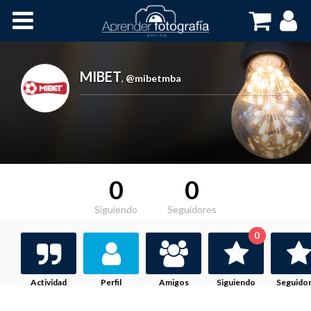
Inicio
Cursos OnLine
MIBET
,
@mibetmba
0
0
Siguiendo
Seguidores
0
Actividad
Perfil
Amigos
Siguiendo
Seguido