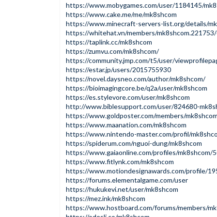
https://www.mobygames.com/user/1184145/mk
https://www.cake.me/me/mk8shcom
https://www.minecraft-servers-list.org/details/
https://whitehat.vn/members/mk8shcom.221753
https://taplink.cc/mk8shcom
https://zumvu.com/mk8shcom/
https://community.jmp.com/t5/user/viewprofilepa
https://estar.jp/users/2015755930
https://novel.daysneo.com/author/mk8shcom/
https://bioimagingcore.be/q2a/user/mk8shcom
https://es.stylevore.com/user/mk8shcom
http://www.biblesupport.com/user/824680-mk8
https://www.goldposter.com/members/mk8shcom/
https://www.maanation.com/mk8shcom
https://www.nintendo-master.com/profil/mk8shc
https://spiderum.com/nguoi-dung/mk8shcom
https://www.gaiaonline.com/profiles/mk8shcom/
https://www.fitlynk.com/mk8shcom
https://www.motiondesignawards.com/profile/1
https://forums.elementalgame.com/user
https://hukukevi.net/user/mk8shcom
https://mez.ink/mk8shcom
https://www.hostboard.com/forums/members/mk
https://odesli.co/mk8shcom