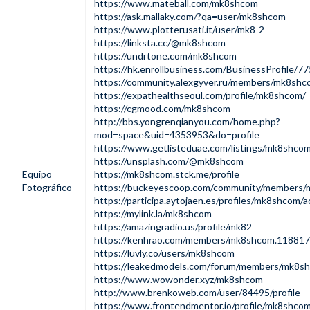
https://www.mateball.com/mk8shcom
https://ask.mallaky.com/?qa=user/mk8shcom
https://www.plotterusati.it/user/mk8-2
https://linksta.cc/@mk8shcom
https://undrtone.com/mk8shcom
https://hk.enrollbusiness.com/BusinessProfile/
https://community.alexgyver.ru/members/mk8sh
https://expathealthseoul.com/profile/mk8shcom/
https://cgmood.com/mk8shcom
http://bbs.yongrenqianyou.com/home.php?
mod=space&uid=4353953&do=profile
https://www.getlisteduae.com/listings/mk8shco
https://unsplash.com/@mk8shcom
Equipo
https://mk8shcom.stck.me/profile
Fotográfico
https://buckeyescoop.com/community/members
https://participa.aytojaen.es/profiles/mk8shcom/ac
https://mylink.la/mk8shcom
https://amazingradio.us/profile/mk82
https://kenhrao.com/members/mk8shcom.118817
https://luvly.co/users/mk8shcom
https://leakedmodels.com/forum/members/mk8s
https://www.wowonder.xyz/mk8shcom
http://www.brenkoweb.com/user/84495/profile
https://www.frontendmentor.io/profile/mk8shco