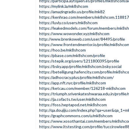
https://participa.aytojaen.es/profiles/mk8shcom/ac
https://mylink.la/mk8shcom
https://amazingradio.us/profile/mk82
https://kenhrao.com/members/mk8shcom.118817
https://luvly.co/users/mk8shcom
https://leakedmodels.com/forum/members/mk8s
https://www.wowonder.xyz/mk8shcom
http://www.brenkoweb.com/user/84495/profile
https://www.frontendmentor.io/profile/mk8shco
https://hoo.be/mk8shcom
https://pbase.com/mk8shcom/profile
https://stepik.org/users/1211800395/profile
https://bsky.app/profile/mk8shcom.bsky.social
https://beteiligung.hafencity.com/profile/mk8shc
https://adhocracy.plus/profile/mk8shcom/
https://app.nft.nyc/profile/mk8shcom
https://ketcau.com/member/126218-mk8shcom
https://triumph.srivenkateshwaraa.edu.in/profil
https://ja.cofacts.tw/user/mk8shcom
https://foss.heptapod.net/mk8shcom
http://qa.doujiju.com/index.php?qa=user&qa_1=
https://graphcommons.com/u/mk8shcom
https://www.xosothantai.com/members/mk8shco
https://www.ltstesting.com/profile/tuccirowlee88