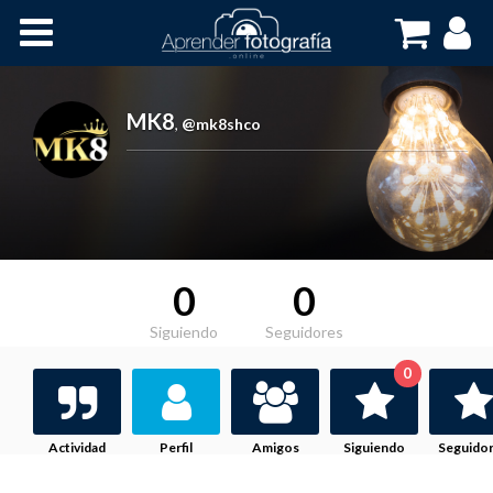
Inicio
Cursos OnLine
MK8
,
@mk8shco
0
0
Siguiendo
Seguidores
0
Actividad
Perfil
Amigos
Siguiendo
Seguido