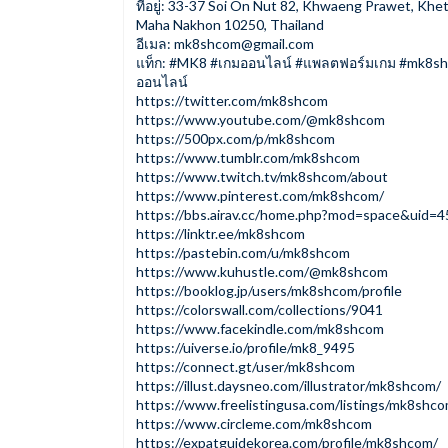
ที่อยู่: 33-37 Soi On Nut 82, Khwaeng Prawet, Kh
Maha Nakhon 10250, Thailand
อีเมล:
mk8shcom@gmail.com
แท็ก: #MK8 #เกมออนไลน์ #แพลตฟอร์มเกม #mk8sh
ออนไลน์
https://twitter.com/mk8shcom
https://www.youtube.com/@mk8shcom
https://500px.com/p/mk8shcom
https://www.tumblr.com/mk8shcom
https://www.twitch.tv/mk8shcom/about
https://www.pinterest.com/mk8shcom/
https://bbs.airav.cc/home.php?mod=space&uid=
https://linktr.ee/mk8shcom
https://pastebin.com/u/mk8shcom
https://www.kuhustle.com/@mk8shcom
https://booklog.jp/users/mk8shcom/profile
https://colorswall.com/collections/9041
https://www.facekindle.com/mk8shcom
https://uiverse.io/profile/mk8_9495
https://connect.gt/user/mk8shcom
https://illust.daysneo.com/illustrator/mk8shcom/
https://www.freelistingusa.com/listings/mk8shc
https://www.circleme.com/mk8shcom
https://expatguidekorea.com/profile/mk8shcom/