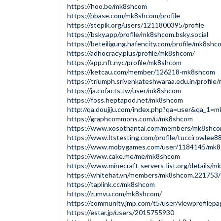
https://hoo.be/mk8shcom
https://pbase.com/mk8shcom/profile
https://stepik.org/users/1211800395/profile
https://bsky.app/profile/mk8shcom.bsky.social
https://beteiligung.hafencity.com/profile/mk8shc
https://adhocracy.plus/profile/mk8shcom/
https://app.nft.nyc/profile/mk8shcom
https://ketcau.com/member/126218-mk8shcom
https://triumph.srivenkateshwaraa.edu.in/profil
https://ja.cofacts.tw/user/mk8shcom
https://foss.heptapod.net/mk8shcom
http://qa.doujiju.com/index.php?qa=user&qa_1=
https://graphcommons.com/u/mk8shcom
https://www.xosothantai.com/members/mk8shco
https://www.ltstesting.com/profile/tuccirowlee88
https://www.mobygames.com/user/1184145/mk
https://www.cake.me/me/mk8shcom
https://www.minecraft-servers-list.org/details/
https://whitehat.vn/members/mk8shcom.221753
https://taplink.cc/mk8shcom
https://zumvu.com/mk8shcom/
https://community.jmp.com/t5/user/viewprofilepa
https://estar.jp/users/2015755930