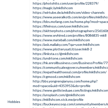
https://photohito.com/user/profile/228379/
https://magic.ly/mk8shcom
https://wirtube.de/a/mk8shcom/video-channels
https://www.aseeralkotb.com/en/profiles/mk8sh
https://bbs.mofang.com.tw/home.php?mod=spa
https://lifeinsys.com/user/mk8shcom
https://skitterphoto.com/photographers/256160
https://www.wvhired.com/profiles/8086835-mk8
https://www.mateball.com/mk8shcom
https://ask.mallaky.com/?qa=user/mk8shcom
https://www.plotterusati.it/user/mk8-2
https://linksta.cc/@mk8shcom
https://undrtone.com/mk8shcom
https://hk.enrollbusiness.com/BusinessProfile/
https://community.alexgyver.ru/members/mk8sh
https://expathealthseoul.com/profile/mk8shcom/
https://cgmood.com/mk8shcom
http://bbs.yongrenqianyou.com/home.php?
mod=space&uid=4353953&do=profile
https://www.getlisteduae.com/listings/mk8shco
https://unsplash.com/@mk8shcom
https://mk8shcom.stck.me/profile
Hobbies
https://buckeyescoop.com/community/members