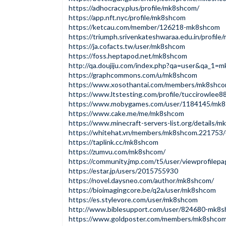
https://adhocracy.plus/profile/mk8shcom/
https://app.nft.nyc/profile/mk8shcom
https://ketcau.com/member/126218-mk8shcom
https://triumph.srivenkateshwaraa.edu.in/profil
https://ja.cofacts.tw/user/mk8shcom
https://foss.heptapod.net/mk8shcom
http://qa.doujiju.com/index.php?qa=user&qa_1=
https://graphcommons.com/u/mk8shcom
https://www.xosothantai.com/members/mk8shco
https://www.ltstesting.com/profile/tuccirowlee88
https://www.mobygames.com/user/1184145/mk
https://www.cake.me/me/mk8shcom
https://www.minecraft-servers-list.org/details/
https://whitehat.vn/members/mk8shcom.221753
https://taplink.cc/mk8shcom
https://zumvu.com/mk8shcom/
https://community.jmp.com/t5/user/viewprofilepa
https://estar.jp/users/2015755930
https://novel.daysneo.com/author/mk8shcom/
https://bioimagingcore.be/q2a/user/mk8shcom
https://es.stylevore.com/user/mk8shcom
http://www.biblesupport.com/user/824680-mk8
https://www.goldposter.com/members/mk8shcom/