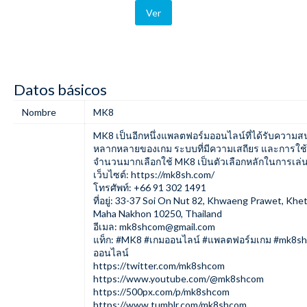
Ver
Datos básicos
Nombre
MK8
MK8
เป็นอีกหนึ่งแพลตฟอร์มออนไลน์ที่ได้รับความ
หลากหลายของเกม ระบบที่มีความเสถียร และการใช้งา
จำนวนมากเลือกใช้ MK8 เป็นตัวเลือกหลักในการเล่
เว็บไซต์:
https://mk8sh.com/
โทรศัพท์: +66 91 302 1491
ที่อยู่: 33-37 Soi On Nut 82, Khwaeng Prawet, Kh
Maha Nakhon 10250, Thailand
อีเมล:
mk8shcom@gmail.com
แท็ก: #MK8 #เกมออนไลน์ #แพลตฟอร์มเกม #mk8sh
ออนไลน์
https://twitter.com/mk8shcom
https://www.youtube.com/@mk8shcom
https://500px.com/p/mk8shcom
https://www.tumblr.com/mk8shcom