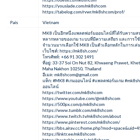
https://youslade.com/mk8shcom
https://tabelog.com/rvwr/mk8shcom/prof/
Pais
Vietnam
MK8
เป็นอีกหนึ่งแพลตฟอร์มออนไลน์ที่ได้รับความ
หลากหลายของเกม ระบบที่มีความเสถียร และการใช้งา
จำนวนมากเลือกใช้ MK8 เป็นตัวเลือกหลักในการเล่
เว็บไซต์:
https://mk8sh.com/
โทรศัพท์: +66 91 302 1491
ที่อยู่: 33-37 Soi On Nut 82, Khwaeng Prawet, Kh
Maha Nakhon 10250, Thailand
อีเมล:
mk8shcom@gmail.com
แท็ก: #MK8 #เกมออนไลน์ #แพลตฟอร์มเกม #mk8sh
ออนไลน์
https://twitter.com/mk8shcom
https://www.youtube.com/@mk8shcom
https://500px.com/p/mk8shcom
https://www.tumblr.com/mk8shcom
https://www.twitch.tv/mk8shcom/about
https://www.pinterest.com/mk8shcom/
https://bbs.airav.cc/home.php?mod=space&uid=
https://linktr.ee/mk8shcom
https://pastebin.com/u/mk8shcom