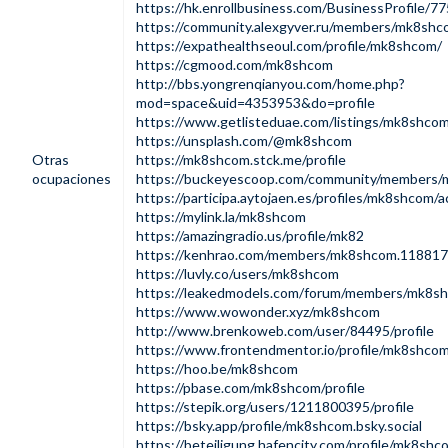
https://hk.enrollbusiness.com/BusinessProfile/
https://community.alexgyver.ru/members/mk8sh
https://expathealthseoul.com/profile/mk8shcom/
https://cgmood.com/mk8shcom
http://bbs.yongrenqianyou.com/home.php?
mod=space&uid=4353953&do=profile
https://www.getlisteduae.com/listings/mk8shco
https://unsplash.com/@mk8shcom
Otras
https://mk8shcom.stck.me/profile
ocupaciones
https://buckeyescoop.com/community/members
https://participa.aytojaen.es/profiles/mk8shcom/ac
https://mylink.la/mk8shcom
https://amazingradio.us/profile/mk82
https://kenhrao.com/members/mk8shcom.118817
https://luvly.co/users/mk8shcom
https://leakedmodels.com/forum/members/mk8s
https://www.wowonder.xyz/mk8shcom
http://www.brenkoweb.com/user/84495/profile
https://www.frontendmentor.io/profile/mk8shco
https://hoo.be/mk8shcom
https://pbase.com/mk8shcom/profile
https://stepik.org/users/1211800395/profile
https://bsky.app/profile/mk8shcom.bsky.social
https://beteiligung.hafencity.com/profile/mk8shc