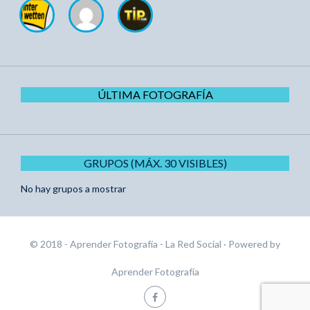
ÚLTIMA FOTOGRAFÍA
GRUPOS (MÁX. 30 VISIBLES)
No hay grupos a mostrar
© 2018 - Aprender Fotografía - La Red Social
· Powered by
Aprender Fotografía