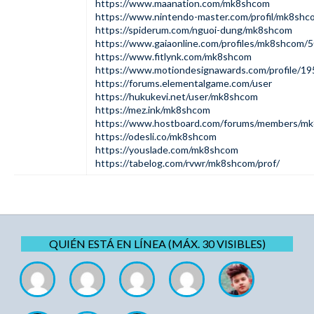
https://www.maanation.com/mk8shcom
https://www.nintendo-master.com/profil/mk8shc
https://spiderum.com/nguoi-dung/mk8shcom
https://www.gaiaonline.com/profiles/mk8shcom/
https://www.fitlynk.com/mk8shcom
https://www.motiondesignawards.com/profile/1
https://forums.elementalgame.com/user
https://hukukevi.net/user/mk8shcom
https://mez.ink/mk8shcom
https://www.hostboard.com/forums/members/mk
https://odesli.co/mk8shcom
https://youslade.com/mk8shcom
https://tabelog.com/rvwr/mk8shcom/prof/
QUIÉN ESTÁ EN LÍNEA (MÁX. 30 VISIBLES)