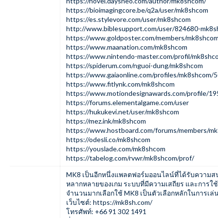
https://novel.daysneo.com/author/mk8shcom/
https://bioimagingcore.be/q2a/user/mk8shcom
https://es.stylevore.com/user/mk8shcom
http://www.biblesupport.com/user/824680-mk8
https://www.goldposter.com/members/mk8shcom/
https://www.maanation.com/mk8shcom
https://www.nintendo-master.com/profil/mk8shc
https://spiderum.com/nguoi-dung/mk8shcom
https://www.gaiaonline.com/profiles/mk8shcom/
https://www.fitlynk.com/mk8shcom
https://www.motiondesignawards.com/profile/1
https://forums.elementalgame.com/user
https://hukukevi.net/user/mk8shcom
https://mez.ink/mk8shcom
https://www.hostboard.com/forums/members/mk
https://odesli.co/mk8shcom
https://youslade.com/mk8shcom
https://tabelog.com/rvwr/mk8shcom/prof/
MK8
เป็นอีกหนึ่งแพลตฟอร์มออนไลน์ที่ได้รับความ
หลากหลายของเกม ระบบที่มีความเสถียร และการใช้งา
จำนวนมากเลือกใช้ MK8 เป็นตัวเลือกหลักในการเล่
เว็บไซต์:
https://mk8sh.com/
โทรศัพท์: +66 91 302 1491