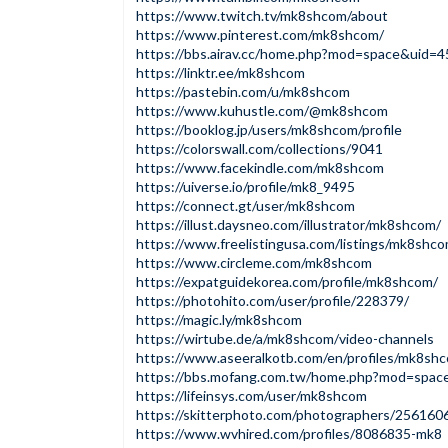
https://www.twitch.tv/mk8shcom/about
https://www.pinterest.com/mk8shcom/
https://bbs.airav.cc/home.php?mod=space&uid=
https://linktr.ee/mk8shcom
https://pastebin.com/u/mk8shcom
https://www.kuhustle.com/@mk8shcom
https://booklog.jp/users/mk8shcom/profile
https://colorswall.com/collections/9041
https://www.facekindle.com/mk8shcom
https://uiverse.io/profile/mk8_9495
https://connect.gt/user/mk8shcom
https://illust.daysneo.com/illustrator/mk8shcom/
https://www.freelistingusa.com/listings/mk8shc
https://www.circleme.com/mk8shcom
https://expatguidekorea.com/profile/mk8shcom/
https://photohito.com/user/profile/228379/
https://magic.ly/mk8shcom
https://wirtube.de/a/mk8shcom/video-channels
https://www.aseeralkotb.com/en/profiles/mk8sh
https://bbs.mofang.com.tw/home.php?mod=spa
https://lifeinsys.com/user/mk8shcom
https://skitterphoto.com/photographers/256160
https://www.wvhired.com/profiles/8086835-mk8