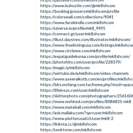
https://www.kuhustle.com/@mk8shcom
https://booklog.jp/users/mk8shcom/profile
https://colorswall.com/collections/9041
https://www.facekindle.com/mk8shcom
https://uiverse.io/profile/mk8_9495
https://connect.gt/user/mk8shcom
https://illust.daysneo.com/illustrator/mk8shcom/
https://www.freelistingusa.com/listings/mk8shc
https://www.circleme.com/mk8shcom
https://expatguidekorea.com/profile/mk8shcom/
https://photohito.com/user/profile/228379/
https://magic.ly/mk8shcom
https://wirtube.de/a/mk8shcom/video-channels
https://www.aseeralkotb.com/en/profiles/mk8sh
https://bbs.mofang.com.tw/home.php?mod=spa
https://lifeinsys.com/user/mk8shcom
https://skitterphoto.com/photographers/256160
https://www.wvhired.com/profiles/8086835-mk8
https://www.mateball.com/mk8shcom
https://ask.mallaky.com/?qa=user/mk8shcom
https://www.plotterusati.it/user/mk8-2
https://linksta.cc/@mk8shcom
https://undrtone.com/mk8shcom