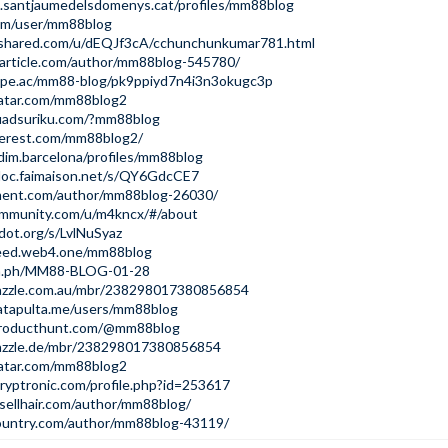
m.santjaumedelsdomenys.cat/profiles/mm88blog
com/user/mm88blog
shared.com/u/dEQJf3cA/cchunchunkumar781.html
narticle.com/author/mm88blog-545780/
cope.ac/mm88-blog/pk9ppiyd7n4i3n3okugc3p
vatar.com/mm88blog2
quadsuriku.com/?mm88blog
nterest.com/mm88blog2/
cidim.barcelona/profiles/mm88blog
doc.faimaison.net/s/QY6GdcCE7
lement.com/author/mm88blog-26030/
community.com/u/m4kncx/#/about
pdot.org/s/LvlNuSyaz
preed.web4.one/mm88blog
gra.ph/MM88-BLOG-01-28
azzle.com.au/mbr/238298017380856854
atapulta.me/users/mm88blog
producthunt.com/@mm88blog
azzle.de/mbr/238298017380856854
vatar.com/mm88blog2
kryptronic.com/profile.php?id=253617
sellhair.com/author/mm88blog/
ountry.com/author/mm88blog-43119/