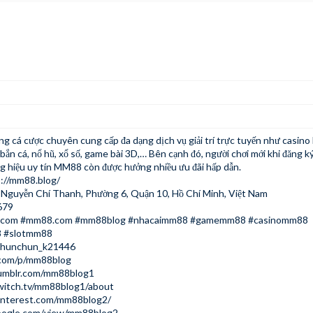
ng cá cược chuyên cung cấp đa dạng dịch vụ giải trí trực tuyến như casino 
bắn cá, nổ hũ, xổ số, game bài 3D,… Bên cạnh đó, người chơi mới khi đăng ký
g hiệu uy tín MM88 còn được hưởng nhiều ưu đãi hấp dẫn.
://mm88.blog/
. Nguyễn Chí Thanh, Phường 6, Quận 10, Hồ Chí Minh, Việt Nam
679
om #mm88.com #mm88blog #nhacaimm88 #gamemm88 #casinomm88
 #slotmm88
/chunchun_k21446
.com/p/mm88blog
umblr.com/mm88blog1
witch.tv/mm88blog1/about
interest.com/mm88blog2/
google.com/view/mm88blog2