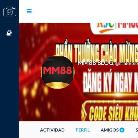
Cursos OnLine
MM88 BLOG
@mm88blo
,
ACTIVIDAD
PERFIL
AMIGOS
0