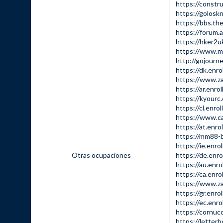
https://constr
https://golosk
https://bbs.t
https://forum
https://hker
https://www.m
http://gojourn
https://dk.en
https://www.z
https://ar.en
https://kyour
https://cl.en
https://www.c
https://at.en
https://mm88-b
https://ie.en
Otras ocupaciones
https://de.en
https://au.en
https://ca.en
https://www.z
https://gr.en
https://ec.en
https://cornuc
https://lette