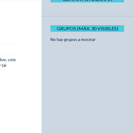
GRUPOS (MÁX. 30 VISIBLES)
No hay grupos a mostrar
live, cược
 tài