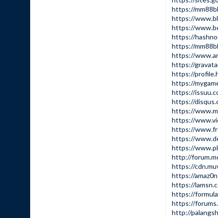
https://mm88b
https://www.b
https://www.b
https://hash
https://mm88b
https://www.am
https://grava
https://profil
https://mygam
https://issuu
https://disqus
https://www.m
https://www.
https://www.fr
https://www.de
https://www.
http://forum.
https://cdn.mu
https://amaz0
https://lams
https://formu
https://forum
http://palangs