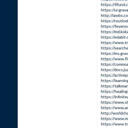
https://4fund.
https://ur.gra
http://iawbs.
https://routin
https://feyeno
https://md.kok
https://edabi
https://www.tr
https://search
https://ms.gr
https://www.f
https://commu
https://docs.j
https://active
https://learni
https://talkm
https://heali
https://infin
https://www.s
https://www.a
http://worldc
https://www.m
https://www.tr