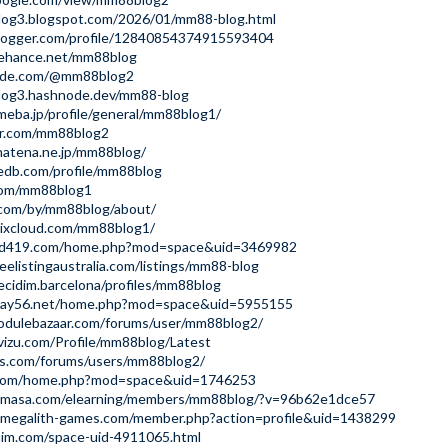
log3.blogspot.com/2026/01/mm88-blog.html
logger.com/profile/12840854374915593404
ehance.net/mm88blog
node.com/@mm88blog2
log3.hashnode.dev/mm88-blog
eba.jp/profile/general/mm88blog1/
tar.com/mm88blog2
e.hatena.ne.jp/mm88blog/
edb.com/profile/mm88blog
.com/mm88blog1
.com/by/mm88blog/about/
ixcloud.com/mm88blog1/
vid419.com/home.php?mod=space&uid=3469982
eelistingaustralia.com/listings/mm88-blog
cidim.barcelona/profiles/mm88blog
play56.net/home.php?mod=space&uid=5955155
modulebazaar.com/forums/user/mm88blog2/
vizu.com/Profile/mm88blog/Latest
ns.com/forums/users/mm88blog2/
n.com/home.php?mod=space&uid=1746253
lamasa.com/elearning/members/mm88blog/?v=96b62e1dce57
s.megalith-games.com/member.php?action=profile&uid=1438299
him.com/space-uid-4911065.html