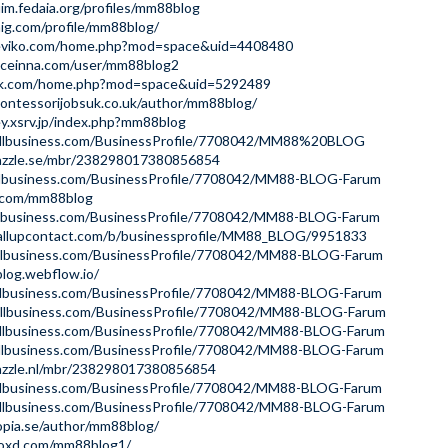
uim.fedaia.org/profiles/mm88blog
nig.com/profile/mm88blog/
heviko.com/home.php?mod=space&uid=4408480
.aceinna.com/user/mm88blog2
2uk.com/home.php?mod=space&uid=5292489
ontessorijobsuk.co.uk/author/mm88blog/
ey.xsrv.jp/index.php?mm88blog
rollbusiness.com/BusinessProfile/7708042/MM88%20BLOG
azzle.se/mbr/238298017380856854
rollbusiness.com/BusinessProfile/7708042/MM88-BLOG-Farum
c.com/mm88blog
rollbusiness.com/BusinessProfile/7708042/MM88-BLOG-Farum
allupcontact.com/b/businessprofile/MM88_BLOG/9951833
rollbusiness.com/BusinessProfile/7708042/MM88-BLOG-Farum
log.webflow.io/
rollbusiness.com/BusinessProfile/7708042/MM88-BLOG-Farum
rollbusiness.com/BusinessProfile/7708042/MM88-BLOG-Farum
rollbusiness.com/BusinessProfile/7708042/MM88-BLOG-Farum
rollbusiness.com/BusinessProfile/7708042/MM88-BLOG-Farum
azzle.nl/mbr/238298017380856854
rollbusiness.com/BusinessProfile/7708042/MM88-BLOG-Farum
rollbusiness.com/BusinessProfile/7708042/MM88-BLOG-Farum
opia.se/author/mm88blog/
rboxd.com/mm88blog1/