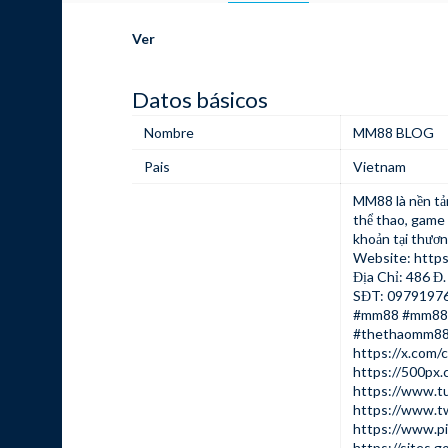
Ver
Datos básicos
Nombre
MM88 BLOG
Pais
Vietnam
MM88
là nền tả
thể thao, game 
khoản tại thươn
Website:
https
Địa Chỉ: 486 Đ
SĐT: 0979197
#mm88 #mm88c
#thethaomm88
https://x.com
https://500px
https://www.t
https://www.t
https://www.p
https://sites.