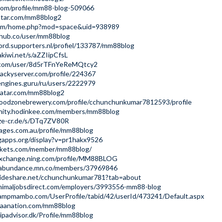
com/profile/mm88-blog-509066
vatar.com/mm88blog2
com/home.php?mod=space&uid=938989
ehub.co/user/mm88blog
ord.supporters.nl/profiel/133787/mm88blog
akiwi.net/s/aZZIipCfsL
t.com/user/8d5rTFnYeReMQtcy2
ackyserver.com/profile/224367
engines.guru/ru/users/2222979
avatar.com/mm88blog2
loodzonebrewery.com/profile/cchunchunkumar7812593/profile
nity.hodinkee.com/members/mm88blog
uze-cr.de/s/DTq7ZV80R
pages.com.au/profile/mm88blog
ngapps.org/display?v=pr1hakx9526
arkets.com/member/mm88blog/
ngxchange.ning.com/profile/MM88BLOG
iteabundance.mn.co/members/37969846
lideshare.net/cchunchunkumar781?tab=about
nimaljobsdirect.com/employers/3993556-mm88-blog
hampmambo.com/UserProfile/tabid/42/userId/473241/Default.aspx
aanation.com/mm88blog
ipadvisor.dk/Profile/mm88blog