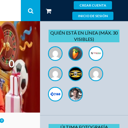
CREAR CUENTA
INICIO DE SESIÓN
QUIÉN ESTÁ EN LÍNEA (MÁX. 30
VISIBLES)
0
Seguidores
0
ÚLTIMA FOTOGRAFÍA