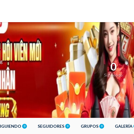
g
0
Siguiendo
SIGUIENDO
SEGUIDORES
GRUPOS
GALERÍA
0
0
0