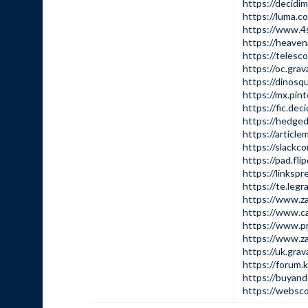
https://decidi
https://luma.
https://www.4
https://heave
https://teles
https://oc.gra
https://dinos
https://mx.pi
https://fic.de
https://hedge
https://artic
https://slack
https://pad.fli
https://links
https://te.le
https://www.z
https://www.c
https://www.
https://www.z
https://uk.gra
https://forum.
https://buyand
https://websc