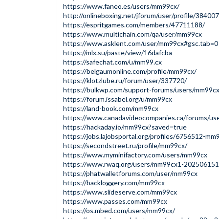
https://www.faneo.es/users/mm99cx/
http://onlineboxing.net/jforum/user/profile/38400
https://espritgames.com/members/47711188/
https://www.multichain.com/qa/user/mm99cx
https://www.asklent.com/user/mm99cx#gsc.tab=0
https://mlx.su/paste/view/16dafcba
https://safechat.com/u/mm99.cx
https://belgaumonline.com/profile/mm99cx/
https://klotzlube.ru/forum/user/337720/
https://bulkwp.com/support-forums/users/mm99cx
https://forum.issabel.org/u/mm99cx
https://land-book.com/mm99cx
https://www.canadavideocompanies.ca/forums/us
https://hackaday.io/mm99cx?saved=true
https://jobs.lajobsportal.org/profiles/6756512-mm
https://secondstreet.ru/profile/mm99cx/
https://www.myminifactory.com/users/mm99cx
https://www.rwaq.org/users/mm99cx1-20250615
https://phatwalletforums.com/user/mm99cx
https://backloggery.com/mm99cx
https://www.slideserve.com/mm99cx
https://www.passes.com/mm99cx
https://os.mbed.com/users/mm99cx/