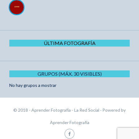
ÚLTIMA FOTOGRAFÍA
GRUPOS (MÁX. 30 VISIBLES)
No hay grupos a mostrar
© 2018 - Aprender Fotografía - La Red Social
· Powered by
Aprender Fotografía