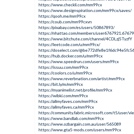
https://www.checkli.com/mm99cx
https://www.designspiration.com/mm99cx/saves/
https://qooh.me/mm99cx
https://coub.com/mm99cxvn
https://pixabay.com/es/users/50867893/
https://nhattao.com/members/user6767921.67679
https://www.bitchute.com/channel/4CDLzj5TyzfY
https://leetcode.com/u/mm99cx/
https://doselect.com/@be772dfe8e1f6dc94e5fc5
https://hub.docker.com/u/mm99cx
https://www.speedrun.com/users/mm99cx
https://issuu.com/mm99cx
https://coolors.co/u/mm99cx
https://www.reverbnation.com/artist/mm99cx
https://bit.ly/m/mm99cx
https://myanimelist.net/profile/mm99cx
https://wibki.com/mm99cx
https://allmyfaves.com/mm99cx
https://allmyfaves.ca/mm99cx
https://community.fabric.microsoft.com/t5/user/v
https://www.bandlab.com/mm99cx
https://www.ozbargain.com.au/user/565089
https://www.gta5-mods.com/users/mm99cx