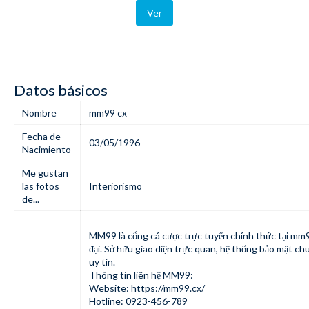
Ver
Datos básicos
Nombre
mm99 cx
Fecha de
03/05/1996
Nacimiento
Me gustan
las fotos
Interiorismo
de...
MM99 là cổng cá cược trực tuyến chính thức tại mm9
đại. Sở hữu giao diện trực quan, hệ thống bảo mật ch
uy tín.
Thông tin liên hệ MM99:
Website:
https://mm99.cx/
Hotline: 0923-456-789