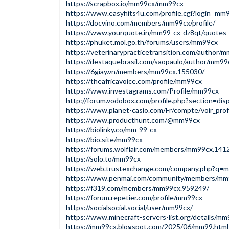
https://scrapbox.io/mm99cx/mm99cx
https://www.easyhits4u.com/profile.cgi?login=mm
https://docvino.com/members/mm99cx/profile/
https://www.yourquote.in/mm99-cx-dz8qt/quotes
https://phuket.mol.go.th/forums/users/mm99cx
https://veterinarypracticetransition.com/author/
https://destaquebrasil.com/saopaulo/author/mm99
https://6giay.vn/members/mm99cx.155030/
https://theafricavoice.com/profile/mm99cx
https://www.investagrams.com/Profile/mm99cx
http://forum.vodobox.com/profile.php?section=di
https://www.planet-casio.com/Fr/compte/voir_pr
https://www.producthunt.com/@mm99cx
https://biolinky.co/mm-99-cx
https://bio.site/mm99cx
https://forums.wolflair.com/members/mm99cx.141
https://solo.to/mm99cx
https://web.trustexchange.com/company.php?q=
https://www.penmai.com/community/members/mm
https://f319.com/members/mm99cx.959249/
https://forum.repetier.com/profile/mm99cx
https://socialsocial.social/user/mm99cx/
https://www.minecraft-servers-list.org/details/mm
https://mm99cx.blogspot.com/2025/06/mm99.html