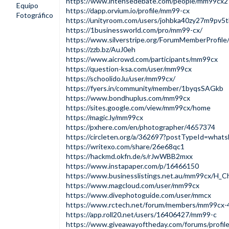
https://www.intensedebate.com/people/mm99cx2
Equipo
https://dapp.orvium.io/profile/mm99-cx
Fotográfico
https://unityroom.com/users/johbka40zy27m9pv5t
https://1businessworld.com/pro/mm99-cx/
https://www.silverstripe.org/ForumMemberProfil
https://zzb.bz/AuJ0eh
https://www.aicrowd.com/participants/mm99cx
https://question-ksa.com/user/mm99cx
https://schoolido.lu/user/mm99cx/
https://fyers.in/community/member/1byqsSAGkb
https://www.bondhuplus.com/mm99cx
https://sites.google.com/view/mm99cx/home
https://magic.ly/mm99cx
https://pxhere.com/en/photographer/4657374
https://circleten.org/a/362697?postTypeId=what
https://writexo.com/share/26e68qc1
https://hackmd.okfn.de/s/rJwWBB2mxx
https://www.instapaper.com/p/16466150
https://www.businesslistings.net.au/mm9
https://www.magcloud.com/user/mm99cx
https://www.divephotoguide.com/user/mmcx
https://www.rctech.net/forum/members/mm99cx-
https://app.roll20.net/users/16406427/mm99-c
https://www.giveawayoftheday.com/forums/profil