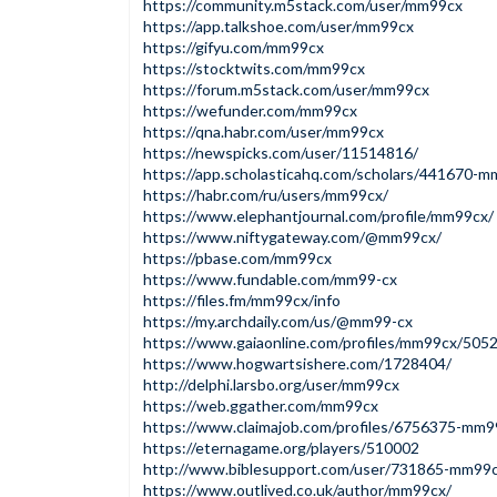
https://community.m5stack.com/user/mm99cx
https://app.talkshoe.com/user/mm99cx
https://gifyu.com/mm99cx
https://stocktwits.com/mm99cx
https://forum.m5stack.com/user/mm99cx
https://wefunder.com/mm99cx
https://qna.habr.com/user/mm99cx
https://newspicks.com/user/11514816/
https://app.scholasticahq.com/scholars/441670-m
https://habr.com/ru/users/mm99cx/
https://www.elephantjournal.com/profile/mm99cx/
https://www.niftygateway.com/@mm99cx/
https://pbase.com/mm99cx
https://www.fundable.com/mm99-cx
https://files.fm/mm99cx/info
https://my.archdaily.com/us/@mm99-cx
https://www.gaiaonline.com/profiles/mm99cx/505
https://www.hogwartsishere.com/1728404/
http://delphi.larsbo.org/user/mm99cx
https://web.ggather.com/mm99cx
https://www.claimajob.com/profiles/6756375-mm9
https://eternagame.org/players/510002
http://www.biblesupport.com/user/731865-mm99c
https://www.outlived.co.uk/author/mm99cx/