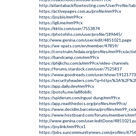
http://atlantabackflowtesting.com/UserProfile/ta
https://activepages.com.au/profile/mm99cx
https://joy.bio/mm99cx
https://igli.me/mm99cx
https://kktix.com/user/7553874
https://photohito.com/user/profile/189645/
http://www.genina.com/user/edit/4851021.page
https://we-xpats.com/en/member/47859/
https://construim.fedaia.org/profiles/mm99cx/activ
https://bandcamp.com/mm99cx
https://phijkchu.com/a/mm99cx/video-channels
https://forums.stardock.com/user/7525817
https://www.goodreads.com/user/show/1912177
https://securityheaders.com/?q=https%3A%2F%
https://app.daily.dev/mm99cx
https://potofu.me/ia88ob8c
https://spiderum.com/nguoi-dung/mm99cx
https://app.readthedocs.org/profiles/mm99cx/
https://www.decidim.barcelona/profiles/mm99_cx/a
https://www.hostboard.com/forums/members/mm9
http://www.genina.com/user/editDone/4851021.p
https://joy.link/mm99cx1
https://jobs.suncommunitynews.com/profiles/67