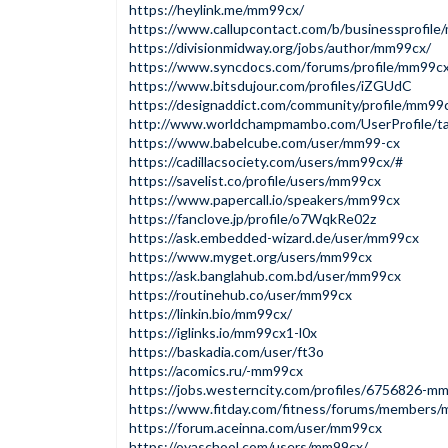
https://heylink.me/mm99cx/
https://www.callupcontact.com/b/businessprofil
https://divisionmidway.org/jobs/author/mm99cx/
https://www.syncdocs.com/forums/profile/mm99c
https://www.bitsdujour.com/profiles/iZGUdC
https://designaddict.com/community/profile/mm99
http://www.worldchampmambo.com/UserProfile/ta
https://www.babelcube.com/user/mm99-cx
https://cadillacsociety.com/users/mm99cx/#
https://savelist.co/profile/users/mm99cx
https://www.papercall.io/speakers/mm99cx
https://fanclove.jp/profile/o7WqkRe02z
https://ask.embedded-wizard.de/user/mm99cx
https://www.myget.org/users/mm99cx
https://ask.banglahub.com.bd/user/mm99cx
https://routinehub.co/user/mm99cx
https://linkin.bio/mm99cx/
https://iglinks.io/mm99cx1-l0x
https://baskadia.com/user/ft3o
https://acomics.ru/-mm99cx
https://jobs.westerncity.com/profiles/6756826-m
https://www.fitday.com/fitness/forums/members/
https://forum.aceinna.com/user/mm99cx
https://oyaschool.com/users/mm99cx/