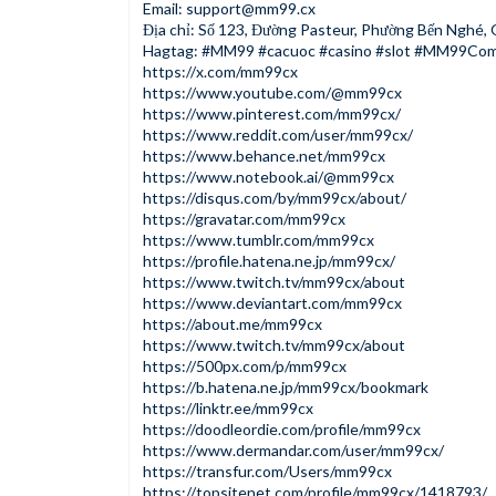
Email:
support@mm99.cx
Địa chỉ: Số 123, Đường Pasteur, Phường Bến Nghé, 
Hagtag: #MM99 #cacuoc #casino #slot #MM99Co
https://x.com/mm99cx
https://www.youtube.com/@mm99cx
https://www.pinterest.com/mm99cx/
https://www.reddit.com/user/mm99cx/
https://www.behance.net/mm99cx
https://www.notebook.ai/@mm99cx
https://disqus.com/by/mm99cx/about/
https://gravatar.com/mm99cx
https://www.tumblr.com/mm99cx
https://profile.hatena.ne.jp/mm99cx/
https://www.twitch.tv/mm99cx/about
https://www.deviantart.com/mm99cx
https://about.me/mm99cx
https://www.twitch.tv/mm99cx/about
https://500px.com/p/mm99cx
https://b.hatena.ne.jp/mm99cx/bookmark
https://linktr.ee/mm99cx
https://doodleordie.com/profile/mm99cx
https://www.dermandar.com/user/mm99cx/
https://transfur.com/Users/mm99cx
https://topsitenet.com/profile/mm99cx/1418793/