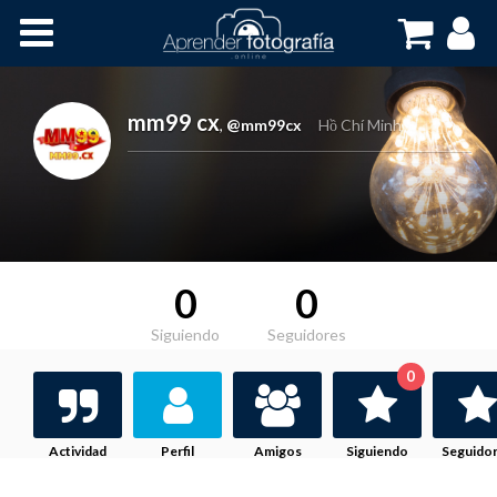
Inicio
Cursos OnLine
mm99 cx
,
@mm99cx
Hồ Chí Minh
0
0
Siguiendo
Seguidores
0
Actividad
Perfil
Amigos
Siguiendo
Seguido