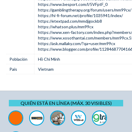
https://www.besport.com/l/5VFptF_0
https://gamblingtherapy.org/forum/users/mm99cx/
https://hi-fi-forum.net/profile/1035941/index/
https://etextpad.com/mmdjgockb8
https://whatson.plus/mm99cx
https://www.xen-factory.com/index.php?member
https://www.xosothantai.com/members/mm99cx.5
https://ask.mallaky.com/?qa=user/mm99cx
https://www.blogger.com/profile/112846877041
Población
Hồ Chí Minh
Pais
Vietnam
QUIÉN ESTÁ EN LÍNEA (MÁX. 30 VISIBLES)