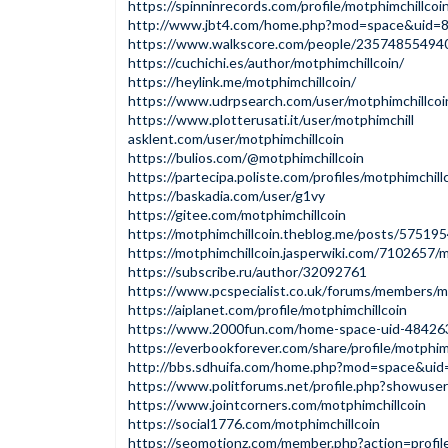
https://spinninrecords.com/profile/motphimchillcoi
http://www.jbt4.com/home.php?mod=space&uid=
https://www.walkscore.com/people/235748554940
https://cuchichi.es/author/motphimchillcoin/
https://heylink.me/motphimchillcoin/
https://www.udrpsearch.com/user/motphimchillcoi
https://www.plotterusati.it/user/motphimchill
asklent.com/user/motphimchillcoin
https://bulios.com/@motphimchillcoin
https://partecipa.poliste.com/profiles/motphimchillc
https://baskadia.com/user/g1vy
https://gitee.com/motphimchillcoin
https://motphimchillcoin.theblog.me/posts/57519
https://motphimchillcoin.jasperwiki.com/7102657/m
https://subscribe.ru/author/32092761
https://www.pcspecialist.co.uk/forums/members/m
https://aiplanet.com/profile/motphimchillcoin
https://www.2000fun.com/home-space-uid-4842636
https://everbookforever.com/share/profile/motphimc
http://bbs.sdhuifa.com/home.php?mod=space&ui
https://www.politforums.net/profile.php?showuser
https://www.jointcorners.com/motphimchillcoin
https://social1776.com/motphimchillcoin
https://seomotionz.com/member.php?action=profi