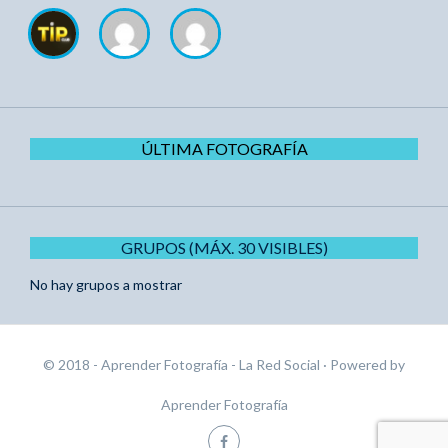
ÚLTIMA FOTOGRAFÍA
GRUPOS (MÁX. 30 VISIBLES)
No hay grupos a mostrar
© 2018 - Aprender Fotografía - La Red Social
· Powered by
Aprender Fotografía