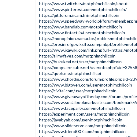
https://www.twitch.tv/motphimchillcoin/about
https://www.pinterest.com/motphimchillcoin/
https://git.forum.ircam.fr/motphimchillcoin
https://www.speedway-world.pl/forum/member.ph
https://www.bandlab.com/motphimchillcoin
https://www.fintact.io/user/motphimchillcoin
https://monopinion.namur.be/profiles/motphimchillc
https://prosinrefgi.wixsite.com/pmbpf/profile/motph
https://www.ixawiki.com/link.php?url=https://motphi
https://allmyfaves.com/motphimchillcoin
https://hukukevi.net/user/motphimchillcoin
https://xoops.ec-cube.net/userinfo.php?uid=3255
https://qooh.me/motphimchillcoi
https://www.chordie.com/forum/profile.php?id=23
https://www.bigoven.com/user/motphimchillcoin
https://civitai.com/user/motphimchillcoin
https://www.giveawayoftheday.com/forums/profil
https://www.socialbookmarkssite.com/bookmark/6
https://www.faceparty.com/motphimchillcoin
https://experiment.com/users/motphimchillcoin
https://javabyab.com/user/motphimchillcoin
https://www.slideserve.com/motphimchillcoin
https://www.friend007.com/motphimchillcoin