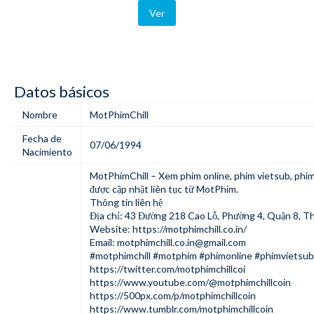
Ver
Datos básicos
Nombre
MotPhimChill
Fecha de
07/06/1994
Nacimiento
MotPhimChill
– Xem phim online, phim vietsub, phi
được cập nhật liên tục từ MotPhim.
Thông tin liên hệ
Địa chỉ: 43 Đường 218 Cao Lỗ, Phường 4, Quận 8, T
Website:
https://motphimchill.co.in/
Email:
motphimchill.co.in@gmail.com
#motphimchill #motphim #phimonline #phimvietsu
https://twitter.com/motphimchillcoi
https://www.youtube.com/@motphimchillcoin
https://500px.com/p/motphimchillcoin
https://www.tumblr.com/motphimchillcoin