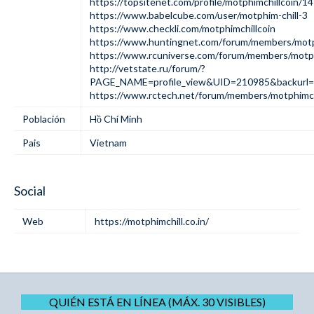
https://topsitenet.com/profile/motphimchillcoin/1
https://www.babelcube.com/user/motphim-chill-3
https://www.checkli.com/motphimchillcoin
https://www.huntingnet.com/forum/members/motph
https://www.rcuniverse.com/forum/members/motph
http://vetstate.ru/forum/?
PAGE_NAME=profile_view&UID=210985&backur
https://www.rctech.net/forum/members/motphimch
Población
Hồ Chí Minh
Pais
Vietnam
Social
Web
https://motphimchill.co.in/
QUIÉN ESTÁ EN LÍNEA (MÁX. 30 VISIBLES)