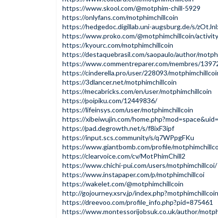
https://www.skool.com/@motphim-chill-5929
https://onlyfans.com/motphimchillcoin
https://hedgedoc.digillab.uni-augsburg.de/s/zOtJn
https://www.proko.com/@motphimchillcoin/activit
https://kyourc.com/motphimchillcoin
https://destaquebrasil.com/saopaulo/author/motphi
https://www.commentreparer.com/membres/13972
https://cinderella.pro/user/228093/motphimchillcoi
https://3dlancer.net/motphimchillcoin
https://mecabricks.com/en/user/motphimchillcoin
https://poipiku.com/12449836/
https://lifeinsys.com/user/motphimchillcoin
https://xibeiwujin.com/home.php?mod=space&ui
https://pad.degrowth.net/s/f8ixF3ipf
https://input.scs.community/s/q7WPpgFKu
https://www.giantbomb.com/profile/motphimchillco
https://clearvoice.com/cv/MotPhimChill2
https://www.chichi-pui.com/users/motphimchillcoi/
https://www.instapaper.com/p/motphimchillcoi
https://wakelet.com/@motphimchillcoin
http://gojourney.xsrv.jp/index.php?motphimchillcoi
https://dreevoo.com/profile_info.php?pid=875461
https://www.montessorijobsuk.co.uk/author/motphi