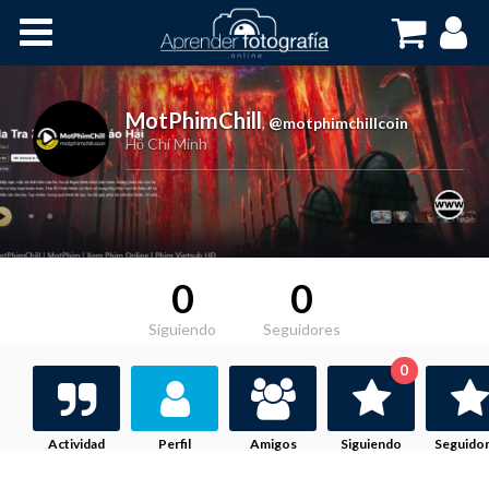
Inicio
Cursos OnLine
MotPhimChill
,
@motphimchillcoin
Hồ Chí Minh
0
0
Siguiendo
Seguidores
0
Actividad
Perfil
Amigos
Siguiendo
Seguido