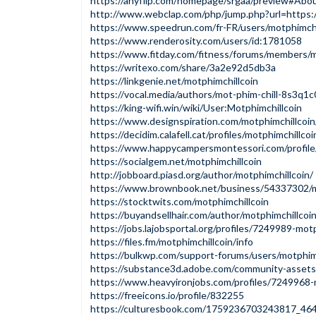
https://anyflip.com/homepage/srgaa/preview#Abo
http://www.webclap.com/php/jump.php?url=https://
https://www.speedrun.com/fr-FR/users/motphimchi
https://www.renderosity.com/users/id:1781058
https://www.fitday.com/fitness/forums/members/m
https://writexo.com/share/3a2e92d5db3a
https://linkgenie.net/motphimchillcoin
https://vocal.media/authors/mot-phim-chill-8s3q1
https://king-wifi.win/wiki/User:Motphimchillcoin
https://www.designspiration.com/motphimchillcoin
https://decidim.calafell.cat/profiles/motphimchillcoi
https://www.happycampersmontessori.com/profile/m
https://socialgem.net/motphimchillcoin
http://jobboard.piasd.org/author/motphimchillcoin/
https://www.brownbook.net/business/54337302/m
https://stocktwits.com/motphimchillcoin
https://buyandsellhair.com/author/motphimchillcoin
https://jobs.lajobsportal.org/profiles/7249989-motp
https://files.fm/motphimchillcoin/info
https://bulkwp.com/support-forums/users/motphimc
https://substance3d.adobe.com/community-asse
https://www.heavyironjobs.com/profiles/7249968-
https://freeicons.io/profile/832255
https://culturesbook.com/1759236703243817_46