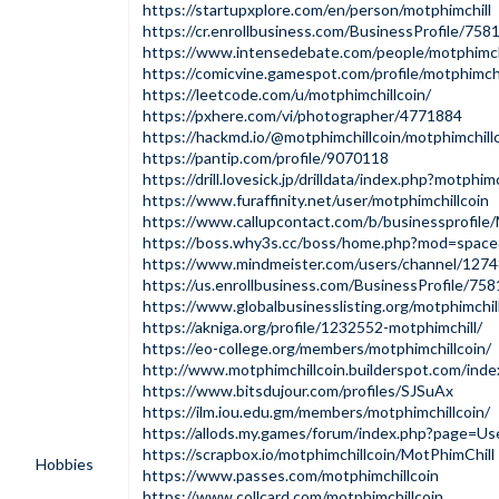
https://startupxplore.com/en/person/motphimchill
https://cr.enrollbusiness.com/BusinessProfile/7
https://www.intensedebate.com/people/motphimchi
https://comicvine.gamespot.com/profile/motphimchi
https://leetcode.com/u/motphimchillcoin/
https://pxhere.com/vi/photographer/4771884
https://hackmd.io/@motphimchillcoin/motphimchill
https://pantip.com/profile/9070118
https://drill.lovesick.jp/drilldata/index.php?motphimc
https://www.furaffinity.net/user/motphimchillcoin
https://www.callupcontact.com/b/businessprofile
https://boss.why3s.cc/boss/home.php?mod=spac
https://www.mindmeister.com/users/channel/127
https://us.enrollbusiness.com/BusinessProfile/7
https://www.globalbusinesslisting.org/motphimchil
https://akniga.org/profile/1232552-motphimchill/
https://eo-college.org/members/motphimchillcoin/
http://www.motphimchillcoin.builderspot.com/inde
https://www.bitsdujour.com/profiles/SJSuAx
https://ilm.iou.edu.gm/members/motphimchillcoin/
https://allods.my.games/forum/index.php?page=
https://scrapbox.io/motphimchillcoin/MotPhimChill
Hobbies
https://www.passes.com/motphimchillcoin
https://www.collcard.com/motphimchillcoin