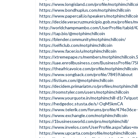
https://www.longisland.com/profile/motphimchillco
https://www.bondhuplus.com/motphimchillcoin
https://www.papercall.io/speakers/motphimchillcoi
https://decide.veracruzmunicipio.gob.mx/profiles/mo
http://worldchampmambo.com/UserProfile/tabid/4
https://tap.bio/@motphimchillcoin
https://blender.community/motphimchillcoin/
https://selficlub.com/motphimchillcoin
https://www.facer.io/u/motphimchillcoin
https://xtremepape.rs/members/motphimchillcoin
https://uae.enrollbusiness.com/BusinessProfile/
https://theafricavoice.com/profile/motphimchillcoin
https://www.songback.com/profile/78459/about
https://listium.com/@motphimchillcoin
https://decidem.primariatm.ro/profiles/motphimchill
https://roomstyler.com/users/motphimchillcoin
https://www.yourquote.in/motphimchill-d1r7v/quo
https://hedgedoc.stusta.de/s/-OqM5kmCA
https://www.telerik.com/forums/profile/474e36c
https://www.exchangle.com/motphimchillcoin
https://1businessworld.com/pro/motphimchill/
https://www.invelos.com/UserProfile.aspx?alias=mo
https://www.upcarta.com/profile/motphimchillcoin