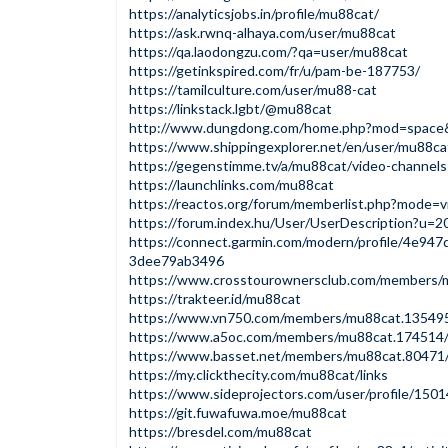
https://analyticsjobs.in/profile/mu88cat/
https://ask.rwnq-alhaya.com/user/mu88cat
https://qa.laodongzu.com/?qa=user/mu88cat
https://getinkspired.com/fr/u/pam-be-187753/
https://tamilculture.com/user/mu88-cat
https://linkstack.lgbt/@mu88cat
http://www.dungdong.com/home.php?mod=space
https://www.shippingexplorer.net/en/user/mu88c
https://gegenstimme.tv/a/mu88cat/video-channels
https://launchlinks.com/mu88cat
https://reactos.org/forum/memberlist.php?mode=
https://forum.index.hu/User/UserDescription?u=
https://connect.garmin.com/modern/profile/4e94
3dee79ab3496
https://www.crosstourownersclub.com/members/
https://trakteer.id/mu88cat
https://www.vn750.com/members/mu88cat.13549
https://www.a5oc.com/members/mu88cat.174514
https://www.basset.net/members/mu88cat.80471
https://my.clickthecity.com/mu88cat/links
https://www.sideprojectors.com/user/profile/150
https://git.fuwafuwa.moe/mu88cat
https://bresdel.com/mu88cat