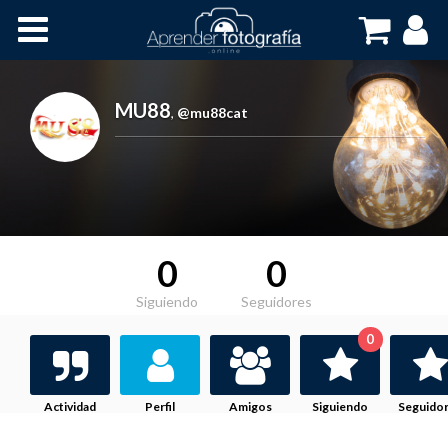
Inicio
Cursos OnLine
MU88
,
@mu88cat
0
0
Siguiendo
Seguidores
0
Actividad
Perfil
Amigos
Siguiendo
Seguido