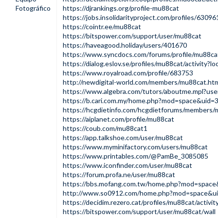
Fotográfico
https://djrankings.org/profile-mu88cat
https://jobs.insolidarityproject.com/profiles/630
https://cointr.ee/mu88cat
https://bitspower.com/support/user/mu88cat
https://haveagood.holiday/users/401670
https://www.syncdocs.com/forums/profile/mu88ca
https://dialog.eslov.se/profiles/mu88cat/activity?l
https://www.royalroad.com/profile/683753
http://newdigital-world.com/members/mu88cat.ht
https://www.algebra.com/tutors/aboutme.mpl?us
https://b.cari.com.my/home.php?mod=space&uid=
https://hcgdietinfo.com/hcgdietforums/members/
https://aiplanet.com/profile/mu88cat
https://coub.com/mu88cat1
https://app.talkshoe.com/user/mu88cat
https://www.myminifactory.com/users/mu88cat
https://www.printables.com/@PamBe_3085085
https://www.iconfinder.com/user/mu88cat
https://forum.profa.ne/user/mu88cat
https://bbs.mofang.com.tw/home.php?mod=spac
http://www.so0912.com/home.php?mod=space&u
https://decidim.rezero.cat/profiles/mu88cat/activit
https://bitspower.com/support/user/mu88cat/wall