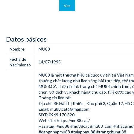
Ver
Datos básicos
Nombre
MU88
Fecha de
14/07/1995
Nacimiento
MU88
là một thương hiệu cá cược uy tín tại Việt Nam,
thưởng chất lượng như live sòng bài trực tiếp, thể tha
MU88.CAT hiện là link trang chủ MU88 chính thức, đ
chọn, với dịch vụ khách hàng chu đáo, tỉ lệ cược cao v
Thông tin liên hệ:
Địa chỉ: 8E Hà Thị Khiêm, Khu phố 2, Quận 12, Hồ C
Email:
mu88.cat@gmail.com
SĐT: 0969 170 820
Website:
https://mu88.cat/
Hashtag: #mu88 #mu88cat #mu88_com #nhacaimu
#dangnhapmu88 #taiappmu88 #trangchumu88