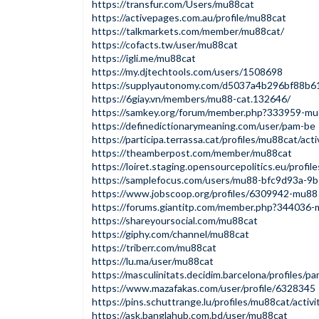
https://transfur.com/Users/mu88cat
https://activepages.com.au/profile/mu88cat
https://talkmarkets.com/member/mu88cat/
https://cofacts.tw/user/mu88cat
https://igli.me/mu88cat
https://my.djtechtools.com/users/1508698
https://supplyautonomy.com/d5037a4b296bf88b
https://6giay.vn/members/mu88-cat.132646/
https://samkey.org/forum/member.php?333959-mu
https://definedictionarymeaning.com/user/pam-be
https://participa.terrassa.cat/profiles/mu88cat/acti
https://theamberpost.com/member/mu88cat
https://loiret.staging.opensourcepolitics.eu/profil
https://samplefocus.com/users/mu88-bfc9d93a-9
https://www.jobscoop.org/profiles/6309942-mu88
https://forums.giantitp.com/member.php?344036
https://shareyoursocial.com/mu88cat
https://giphy.com/channel/mu88cat
https://triberr.com/mu88cat
https://lu.ma/user/mu88cat
https://masculinitats.decidim.barcelona/profiles/pa
https://www.mazafakas.com/user/profile/6328345
https://pins.schuttrange.lu/profiles/mu88cat/activi
https://ask.banglahub.com.bd/user/mu88cat