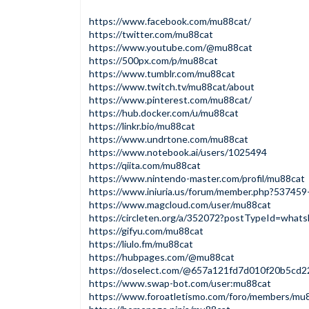
https://www.facebook.com/mu88cat/
https://twitter.com/mu88cat
https://www.youtube.com/@mu88cat
https://500px.com/p/mu88cat
https://www.tumblr.com/mu88cat
https://www.twitch.tv/mu88cat/about
https://www.pinterest.com/mu88cat/
https://hub.docker.com/u/mu88cat
https://linkr.bio/mu88cat
https://www.undrtone.com/mu88cat
https://www.notebook.ai/users/1025494
https://qiita.com/mu88cat
https://www.nintendo-master.com/profil/mu88cat
https://www.iniuria.us/forum/member.php?53745
https://www.magcloud.com/user/mu88cat
https://circleten.org/a/352072?postTypeId=what
https://gifyu.com/mu88cat
https://liulo.fm/mu88cat
https://hubpages.com/@mu88cat
https://doselect.com/@657a121fd7d010f20b5cd2
https://www.swap-bot.com/user:mu88cat
https://www.foroatletismo.com/foro/members/mu8