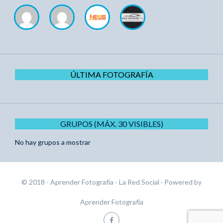
ÚLTIMA FOTOGRAFÍA
GRUPOS (MÁX. 30 VISIBLES)
No hay grupos a mostrar
© 2018 - Aprender Fotografía - La Red Social
· Powered by
Aprender Fotografía