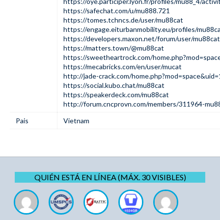
https://oye.participer.lyon.fr/profiles/mu88_4/activi
https://safechat.com/u/mu888.721
https://tomes.tchncs.de/user/mu88cat
https://engage.eiturbanmobility.eu/profiles/mu88ca
https://developers.maxon.net/forum/user/mu88cat
https://matters.town/@mu88cat
https://sweetheartrock.com/home.php?mod=spa
https://mecabricks.com/en/user/mucat
http://jade-crack.com/home.php?mod=space&uid
https://social.kubo.chat/mu88cat
https://speakerdeck.com/mu88cat
http://forum.cncprovn.com/members/311964-mu8
Pais
Vietnam
QUIÉN ESTÁ EN LÍNEA (MÁX. 30 VISIBLES)