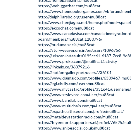
https://homepage.ninja/mu88cat
https://web.ggather.com/mu88cat
https://www.homepokergames.com/vbforum/mem
http://delphi.larsbo.org/user/mu88cat
http://www.chenjiagou.net/home.php?mod=spac
https://ekcochat.com/mu88cat
https://www.canadavisa.com/canada-immigration-d
board/members/mu88cat.1280796/
https://huduma.social/mu88cat
https://storyweaver.org.in/en/users/1096756
https://urlscan.io/result/0195cc61-6137-7cc8-9d
https://www.proko.com/@mu88cat/activity
https://linkmix.co/36079216
https://motion-gallery.net/users/736101
https://www.claimajob.com/profiles/6309467-mu8
https://egl.circlly.com/users/mu88cat
https://www.mycast.io/profiles/331641/username
https://www.stylevore.com/user/mu88cat
https://www.bandlab.com/mu88cat
https://www.multichain.com/qa/user/mu88cat
https://expathealthseoul.com/profile/mu88cat/
https://metaldevastationradio.com/mu88cat
https://feyenoord.supporters.nl/profiel/76525/mu
https://www.snipesocial.co.uk/mu88cat