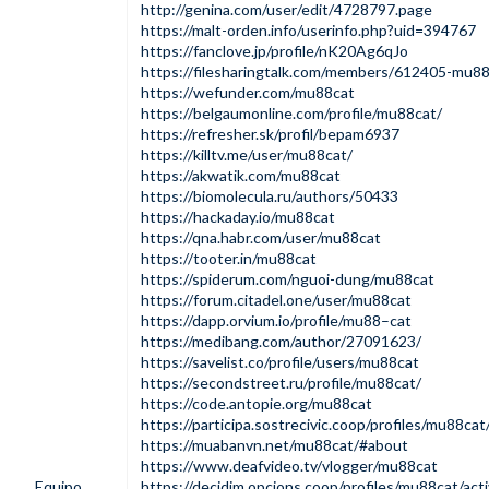
http://genina.com/user/edit/4728797.page
https://malt-orden.info/userinfo.php?uid=394767
https://fanclove.jp/profile/nK20Ag6qJo
https://filesharingtalk.com/members/612405-mu8
https://wefunder.com/mu88cat
https://belgaumonline.com/profile/mu88cat/
https://refresher.sk/profil/bepam6937
https://killtv.me/user/mu88cat/
https://akwatik.com/mu88cat
https://biomolecula.ru/authors/50433
https://hackaday.io/mu88cat
https://qna.habr.com/user/mu88cat
https://tooter.in/mu88cat
https://spiderum.com/nguoi-dung/mu88cat
https://forum.citadel.one/user/mu88cat
https://dapp.orvium.io/profile/mu88–cat
https://medibang.com/author/27091623/
https://savelist.co/profile/users/mu88cat
https://secondstreet.ru/profile/mu88cat/
https://code.antopie.org/mu88cat
https://participa.sostrecivic.coop/profiles/mu88cat/
https://muabanvn.net/mu88cat/#about
https://www.deafvideo.tv/vlogger/mu88cat
Equipo
https://decidim.opcions.coop/profiles/mu88cat/acti