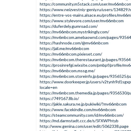
https://community.m5stack.com/user/mv66mbco
https://www.neizvestniy-geniy.ru/users/134829.
https://entre-vos-mains.alsace.eu/profiles/mv66m
https://www.stylevore.com/user/mv66mbcom
https://duferdely.gumroad.com/
https://mv66mbcom.mystrikingly.com/
https://mv6mbcom.amebaownd.com/pages/9356
https://hashnode.com/@mv66mbcom
https://jali.me/mv66mbcom
https://mv66mbcom.pixieset.com/
https://mv6mbcom.therestaurant.jp/pages/935
https://prosinrefgi.wixsite.com/pmbpf/profile/mv
https://mv66mbcom.mssg.me/
https://mv6mbcom.storeinfo.jp/pages/9356525
https://www.doorkeeper.jp/users/v2tynh9d1sg
locale=en
https://mv6mbcom.themedia.jp/pages/9356530/
https://749167.8b.io/
https://jakle.sakura.ne.jp/pukiwiki/?mv66mbcom
https://www.facekindle.com/mv66mbcom
https://steamcommunity.com/id/mv66mbcom/
https://md.darmstadt.ccc.de/s/5FXWPhtyb
http://www.genina.com/user/edit/5062338.page