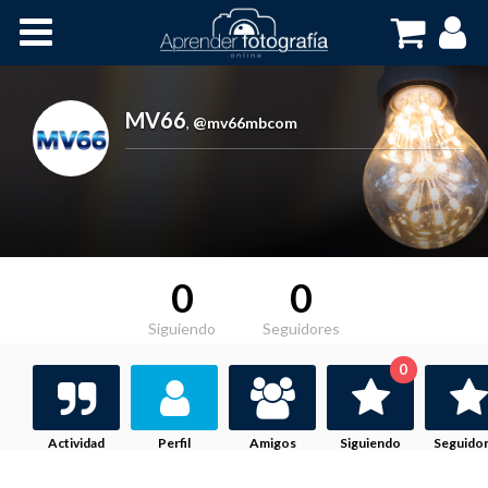
Inicio
Cursos OnLine
MV66
,
@mv66mbcom
0
0
Siguiendo
Seguidores
0
Actividad
Perfil
Amigos
Siguiendo
Seguido