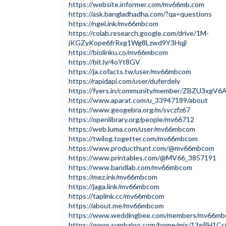
https://website.informer.com/mv66mb.com
https://ask.bangladhadha.com/?qa=questions
https://ngel.ink/mv66mbcom
https://colab.research.google.com/drive/1M-
jKGZyKope6frRxg1Wg8Lzwd9Y3Hqjl
https://biolinku.co/mv66mbcom
https://bit.ly/4oYt8GV
https://ja.cofacts.tw/user/mv66mbcom
https://rapidapi.com/user/duferdely
https://fyers.in/community/member/ZBZU3xgV6
https://www.aparat.com/u_33947189/about
https://www.geogebra.org/m/svczfz67
https://openlibrary.org/people/mv66712
https://web.luma.com/user/mv66mbcom
https://twilog.togetter.com/mv66mbcom
https://www.producthunt.com/@mv66mbcom
https://www.printables.com/@MV66_3857191
https://www.bandlab.com/mv66mbcom
https://mez.ink/mv66mbcom
https://jaga.link/mv66mbcom
https://taplink.cc/mv66mbcom
https://about.me/mv66mbcom
https://www.weddingbee.com/members/mv66m
https://www.symbaloo.com/home/mix/13ePH1Cci