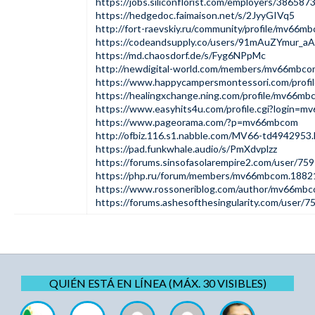
https://jobs.siliconflorist.com/employers/38658
https://hedgedoc.faimaison.net/s/2JyyGIVq5
http://fort-raevskiy.ru/community/profile/mv66m
https://codeandsupply.co/users/91mAuZYmur_aA
https://md.chaosdorf.de/s/Fyg6NPpMc
http://newdigital-world.com/members/mv66mbco
https://www.happycampersmontessori.com/profi
https://healingxchange.ning.com/profile/mv66mb
https://www.easyhits4u.com/profile.cgi?login
https://www.pageorama.com/?p=mv66mbcom
http://ofbiz.116.s1.nabble.com/MV66-td4942953.
https://pad.funkwhale.audio/s/PmXdvplzz
https://forums.sinsofasolarempire2.com/user/75
https://php.ru/forum/members/mv66mbcom.1882
https://www.rossoneriblog.com/author/mv66mbc
https://forums.ashesofthesingularity.com/user/
QUIÉN ESTÁ EN LÍNEA (MÁX. 30 VISIBLES)