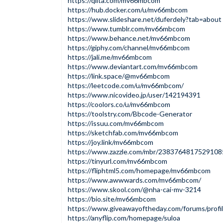
https://qiita.com/mv66mbcom
https://hub.docker.com/u/mv66mbcom
https://www.slideshare.net/duferdely?tab=about
https://www.tumblr.com/mv66mbcom
https://www.behance.net/mv66mbcom
https://giphy.com/channel/mv66mbcom
https://jali.me/mv66mbcom
https://www.deviantart.com/mv66mbcom
https://link.space/@mv66mbcom
https://leetcode.com/u/mv66mbcom/
https://www.nicovideo.jp/user/142194391
https://coolors.co/u/mv66mbcom
https://toolstry.com/Bbcode-Generator
https://issuu.com/mv66mbcom
https://sketchfab.com/mv66mbcom
https://joy.link/mv66mbcom
https://www.zazzle.com/mbr/2383764817529108
https://tinyurl.com/mv66mbcom
https://fliphtml5.com/homepage/mv66mbcom
https://www.awwwards.com/mv66mbcom/
https://www.skool.com/@nha-cai-mv-3214
https://bio.site/mv66mbcom
https://www.giveawayoftheday.com/forums/profi
https://anyflip.com/homepage/suloa