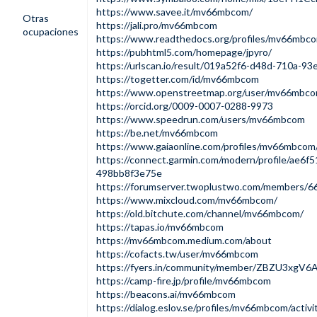
https://www.savee.it/mv66mbcom/
Otras
https://jali.pro/mv66mbcom
ocupaciones
https://www.readthedocs.org/profiles/mv66mbc
https://pubhtml5.com/homepage/jpyro/
https://urlscan.io/result/019a52f6-d48d-710a-9
https://togetter.com/id/mv66mbcom
https://www.openstreetmap.org/user/mv66mbc
https://orcid.org/0009-0007-0288-9973
https://www.speedrun.com/users/mv66mbcom
https://be.net/mv66mbcom
https://www.gaiaonline.com/profiles/mv66mbco
https://connect.garmin.com/modern/profile/ae6f
498bb8f3e75e
https://forumserver.twoplustwo.com/members/6
https://www.mixcloud.com/mv66mbcom/
https://old.bitchute.com/channel/mv66mbcom/
https://tapas.io/mv66mbcom
https://mv66mbcom.medium.com/about
https://cofacts.tw/user/mv66mbcom
https://fyers.in/community/member/ZBZU3xgV6
https://camp-fire.jp/profile/mv66mbcom
https://beacons.ai/mv66mbcom
https://dialog.eslov.se/profiles/mv66mbcom/activi