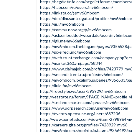
https://hcgdietinfo.com/hcgdietforums/member
https://habr.com/ru/users/mv66mbcom/
https://linksta.cc/@mv66mbcom
https://decidim.santcugat.cat/profiles/mv66mbcom
https://jii.li/mv66mbcom
https://commu.nosv.org/p/mv66mbcom
https://ask.embedded-wizard.de/user/mv66mbco
https://igli.me/mv66mbcom
https://mv6mbcom.theblog.me/pages/9356538/
https://pixelfed.uno/mv66mbcom
https://web.trustexchange.com/company.php?q
https://market360.vn/page/58344
https://www.claimajob.com/profiles/7423779-mv
https://secondstreet.ru/profile/mv66mbcom/
https://mv6mbcom.localinfo.jp/pages/9356533/
https://liulo.fm/mv66mbcom
http://freestyler.ws/user/595929/mv66mbcom
http://vetstate.ru/forum/?PAGE_NAME=profile
https://technosmarter.com/qa/user/mv66mbcom
https://www.udrpsearch.com/user/mv66mbcom
https://events.opensuse.org/users/687206
http://www.aunetads.com/view/item-2798964-
https://careers.gita.org/profiles/7423929-mv66
https://mv6mbcom.shopinfo.jp/pages/9356492/