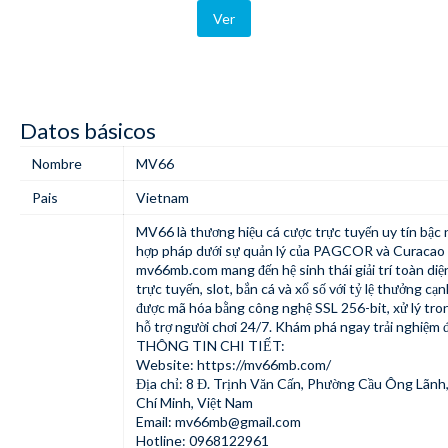
Ver
Datos básicos
Nombre
MV66
Pais
Vietnam
MV66
là thương hiệu cá cược trực tuyến uy tín bậc
hợp pháp dưới sự quản lý của PAGCOR và Curacao
mv66mb.com mang đến hệ sinh thái giải trí toàn diệ
trực tuyến, slot, bắn cá và xổ số với tỷ lệ thưởng cạ
được mã hóa bằng công nghệ SSL 256-bit, xử lý tro
hỗ trợ người chơi 24/7. Khám phá ngay trải nghiệm đ
THÔNG TIN CHI TIẾT:
Website:
https://mv66mb.com/
Địa chỉ: 8 Đ. Trịnh Văn Cấn, Phường Cầu Ông Lãnh
Chí Minh, Việt Nam
Email:
mv66mb@gmail.com
Hotline: 0968122961