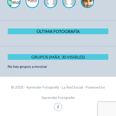
ÚLTIMA FOTOGRAFÍA
GRUPOS (MÁX. 30 VISIBLES)
No hay grupos a mostrar
© 2018 - Aprender Fotografía - La Red Social
· Powered by
Aprender Fotografía