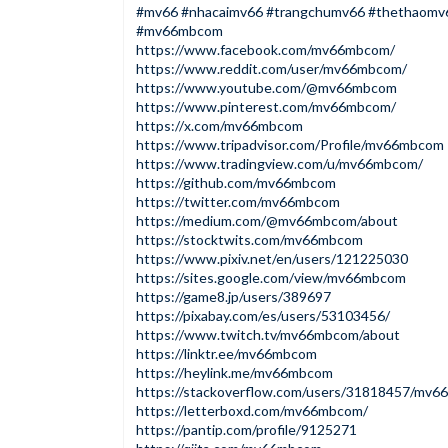
#mv66 #nhacaimv66 #trangchumv66 #thethaomv
#mv66mbcom
https://www.facebook.com/mv66mbcom/
https://www.reddit.com/user/mv66mbcom/
https://www.youtube.com/@mv66mbcom
https://www.pinterest.com/mv66mbcom/
https://x.com/mv66mbcom
https://www.tripadvisor.com/Profile/mv66mbcom
https://www.tradingview.com/u/mv66mbcom/
https://github.com/mv66mbcom
https://twitter.com/mv66mbcom
https://medium.com/@mv66mbcom/about
https://stocktwits.com/mv66mbcom
https://www.pixiv.net/en/users/121225030
https://sites.google.com/view/mv66mbcom
https://game8.jp/users/389697
https://pixabay.com/es/users/53103456/
https://www.twitch.tv/mv66mbcom/about
https://linktr.ee/mv66mbcom
https://heylink.me/mv66mbcom
https://stackoverflow.com/users/31818457/mv66
https://letterboxd.com/mv66mbcom/
https://pantip.com/profile/9125271