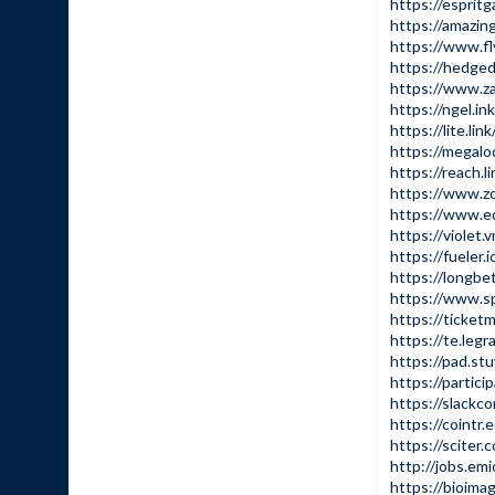
https://espri
https://amazin
https://www.fl
https://hedged
https://www.z
https://ngel.i
https://lite.li
https://mega
https://reach.
https://www.z
https://www.e
https://violet
https://fueler
https://longbe
https://www.s
https://ticket
https://te.leg
https://pad.s
https://partici
https://slack
https://cointr
https://sciter
http://jobs.e
https://bioima