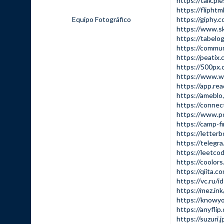
https://talk.
https://fliph
Equipo Fotográfico
https://giphy
https://www.
https://tabelo
https://commu
https://peatix
https://500px
https://www.w
https://app.re
https://ameblo
https://conne
https://www.
https://camp-f
https://lette
https://telegr
https://leetc
https://coolor
https://qiita.
https://vc.ru/
https://mez.i
https://knowy
https://anyfli
https://suzuri