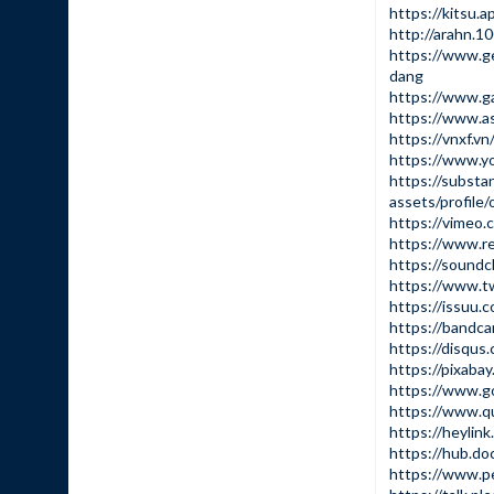
https://kitsu.
http://arahn.
https://www.ge
dang
https://www.g
https://www.a
https://vnxf.
https://www.
https://subst
assets/profi
https://vimeo
https://www.re
https://sound
https://www.t
https://issuu
https://bandc
https://disqu
https://pixab
https://www.
https://www.q
https://heylin
https://hub.d
https://www.p