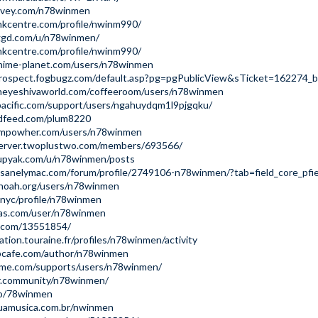
ivey.com/n78winmen
nkcentre.com/profile/nwinm990/
oggd.com/u/n78winmen/
nkcentre.com/profile/nwinm990/
nime-planet.com/users/n78winmen
eprospect.fogbugz.com/default.asp?pg=pgPublicView&sTicket=162274_
heyeshivaworld.com/coffeeroom/users/n78winmen
pacific.com/support/users/ngahuydqm1l9pjgqku/
edfeed.com/plum8220
empowher.com/users/n78winmen
server.twoplustwo.com/members/693566/
upyak.com/u/n78winmen/posts
nsanelymac.com/forum/profile/2749106-n78winmen/?tab=field_core_pfi
tnoah.org/users/n78winmen
t.nyc/profile/n78winmen
clas.com/user/n78winmen
u.com/13551854/
pation.touraine.fr/profiles/n78winmen/activity
upcafe.com/author/n78winmen
heme.com/supports/users/n78winmen/
er.community/n78winmen/
bio/78winmen
uamusica.com.br/nwinmen