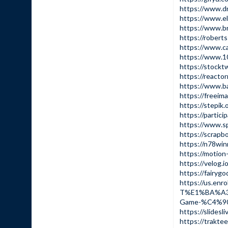
https://www.dn
https://www.el
https://www.b
https://robert
https://www.
https://www.1
https://stock
https://react
https://www.b
https://freei
https://stepik
https://partici
https://www.s
https://scrap
https://n78w
https://motion
https://velog
https://fairyg
https://us.en
T%E1%BA%A3
Game-%C4%90
https://slides
https://trakte