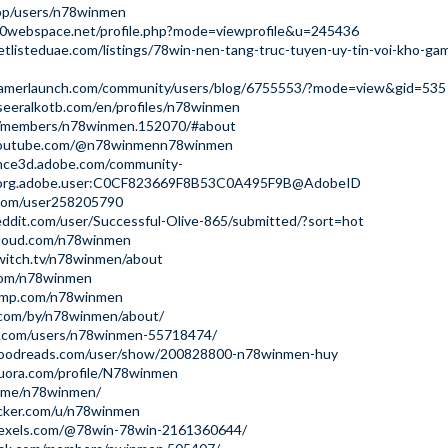
app/users/n78winmen
100webspace.net/profile.php?mode=viewprofile&u=245436
tlisteduae.com/listings/78win-nen-tang-truc-tuyen-uy-tin-voi-kho-gam
amerlaunch.com/community/users/blog/6755553/?mode=view&gid=535
seeralkotb.com/en/profiles/n78winmen
vn/members/n78winmen.152070/#about
youtube.com/@n78winmenn78winmen
ance3d.adobe.com/community-
le/org.adobe.user:C0CF823669F8B53C0A495F9B@AdobeID
.com/user258205790
ddit.com/user/Successful-Olive-865/submitted/?sort=hot
cloud.com/n78winmen
witch.tv/n78winmen/about
.com/n78winmen
amp.com/n78winmen
s.com/by/n78winmen/about/
ay.com/users/n78winmen-55718474/
goodreads.com/user/show/200828800-n78winmen-huy
uora.com/profile/N78winmen
k.me/n78winmen/
ocker.com/u/n78winmen
exels.com/@78win-78win-2161360644/