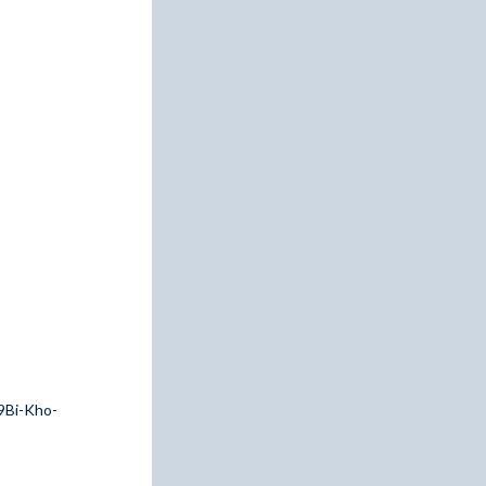
Bi-Kho-