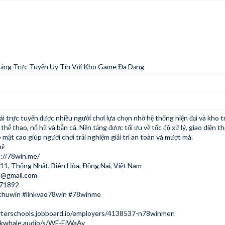
ảng Trực Tuyến Uy Tín Với Kho Game Đa Dạng
ái trực tuyến được nhiều người chơi lựa chọn nhờ hệ thống hiện đại và kho t
hể thao, nổ hũ và bắn cá. Nền tảng được tối ưu về tốc độ xử lý, giao diện t
 mật cao giúp người chơi trải nghiệm giải trí an toàn và mượt mà.
hệ
://78win.me/
D11, Thống Nhất, Biên Hòa, Đồng Nai, Việt Nam
@gmail.com
771892
chuwin #linkvao78win #78winme
arterschools.jobboard.io/employers/4138537-n78winmen
nkwhale.audio/s/WF-EiWaAy