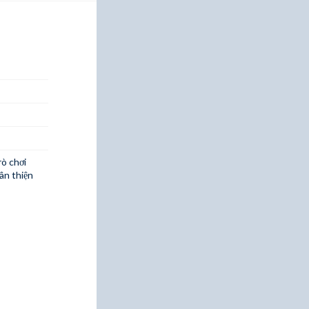
rò chơi
hân thiện