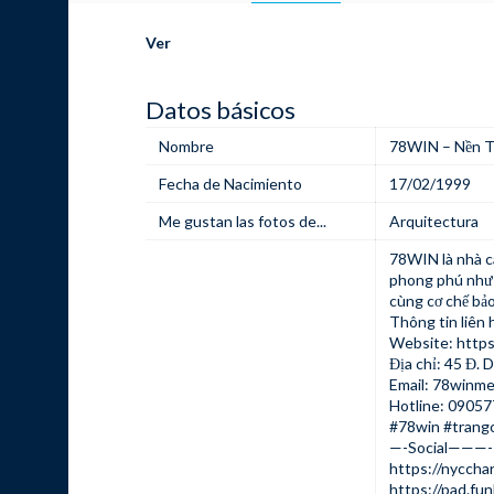
Ver
Datos básicos
Nombre
78WIN – Nền T
Fecha de Nacimiento
17/02/1999
Me gustan las fotos de...
Arquitectura
78WIN
là nhà c
phong phú như t
cùng cơ chế bảo
Thông tin liên 
Website:
https
Địa chỉ: 45 Đ. 
Email:
78winme
Hotline: 0905
#78win #trang
—-Social———-
https://nycch
https://pad.fu