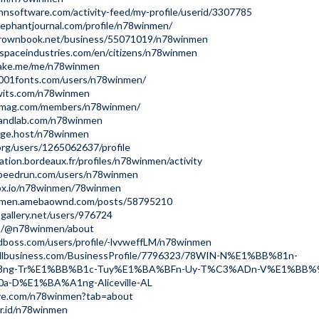
nsoftware.com/activity-feed/my-profile/userid/3307785
ephantjournal.com/profile/n78winmen/
rownbook.net/business/55071019/n78winmen
sspaceindustries.com/en/citizens/n78winmen
cake.me/me/n78winmen
001fonts.com/users/n78winmen/
twits.com/n78winmen
ormag.com/members/n78winmen/
andlab.com/n78winmen
mage.host/n78winmen
.org/users/1265062637/profile
pation.bordeaux.fr/profiles/n78winmen/activity
peedrun.com/users/n78winmen
box.io/n78winmen/78winmen
inmen.amebaownd.com/posts/58795210
-gallery.net/users/976724
.io/@n78winmen/about
odboss.com/users/profile/-lvvweffLM/n78winmen
rollbusiness.com/BusinessProfile/7796323/78WIN-N%E1%BB%81n-
ng-Tr%E1%BB%B1c-Tuy%E1%BA%BFn-Uy-T%C3%ADn-V%E1%BB%9
a-D%E1%BA%A1ng-Aliceville-AL
live.com/n78winmen?tab=about
er.id/n78winmen