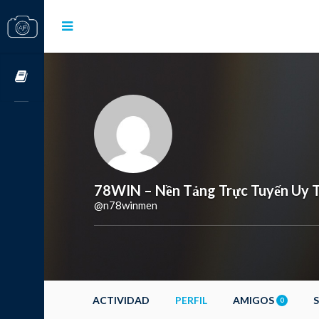
Cursos OnLine
78WIN – Nền Tảng Trực Tuyến Uy 
@n78winmen
ACTIVIDAD
PERFIL
AMIGOS
0