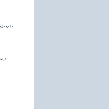
bs9h6h56
eld_13