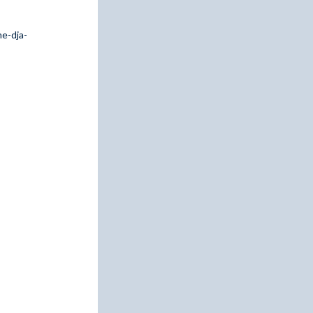
e-dja-