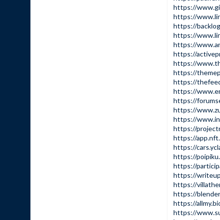
https://www.g
https://www.li
https://backl
https://www.li
https://www.a
https://activ
https://www.t
https://theme
https://thefe
https://www.
https://forum
https://www.z
https://www.i
https://projec
https://app.nf
https://cars.y
https://poipik
https://partici
https://write
https://villat
https://blend
https://allmy.
https://www.s