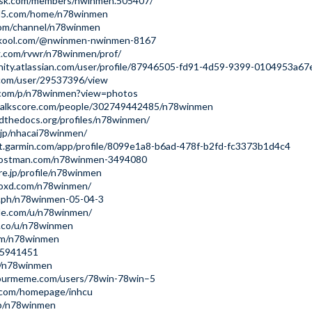
plesk.com/members/nwinmen.505407/
tml5.com/home/n78winmen
.com/channel/n78winmen
skool.com/@nwinmen-nwinmen-8167
g.com/rvwr/n78winmen/prof/
nity.atlassian.com/user/profile/87946505-fd91-4d59-9399-0104953a67
.com/user/29537396/view
.com/p/n78winmen?view=photos
alkscore.com/people/302749442485/n78winmen
adthedocs.org/profiles/n78winmen/
.jp/nhacai78winmen/
ct.garmin.com/app/profile/8099e1a8-b6ad-478f-b2fd-fc3373b1d4c4
postman.com/n78winmen-3494080
ire.jp/profile/n78winmen
rboxd.com/n78winmen/
a.ph/n78winmen-05-04-3
ode.com/u/n78winmen/
s.co/u/n78winmen
com/n78winmen
id5941451
nk/n78winmen
ourmeme.com/users/78win-78win–5
p.com/homepage/inhcu
.jp/n78winmen