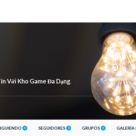
0
Siguiendo
Tín Với Kho Game Đa Dạng
,
SIGUIENDO
SEGUIDORES
GRUPOS
GALERÍA
0
0
0