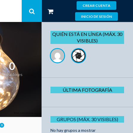
CREAR CUENTA
INICIO DE SESIÓN
QUIÉN ESTÁ EN LÍNEA (MÁX. 30
VISIBLES)
0
Seguidores
ÚLTIMA FOTOGRAFÍA
GRUPOS (MÁX. 30 VISIBLES)
0
No hay grupos a mostrar