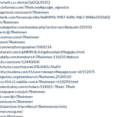
rmstadt.ccc.de/s/pOpDQLR5ZQ
e.informer.com/78win.me#google_vignette
agcloud.com/user/n78winmen
elerik.com/forums/profile/4a84ff96-9987-4d9b-96b7-8f48e5933d02
o/n78winmen
codeigniter.com/member.php?action=profile&uid=235933
ype.in/@78winmen
torenvy.com/n78winmen
.com/n78winmen
e.com/en/photographer/5003114
shared.com/u/pNN9h3LA/ngahuydqm1l9pjgqku.html
.pabbly.com/members/n78winmen.116235/#about
icks.com/user/12440034/
itchute.com/channel/ZRUK83s7AaFK
ity.cloudera.com/t5/user/viewprofilepage/user-id/152475
pigotmc.org/members/n78winmen.2530510/
cess.416.s1.nabble.com/n78winmen-tt10290.html
holasticahq.com/scholars/524015-78win-78win
nstapaper.com/p/n78winmen
olt.com/@n78winmen
i.com/user/n78winmen
ticiper.lyon.fr/profiles/n78winmen/activity
nmen.mssg.me/
.com/n78winmen