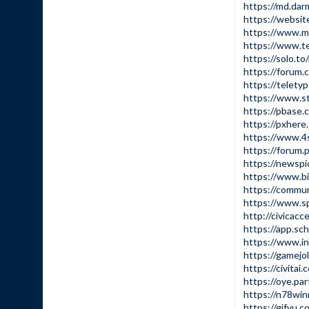
https://md.da
https://websit
https://www.m
https://www.t
https://solo.t
https://forum.
https://telet
https://www.s
https://pbase
https://pxher
https://www.4
https://forum
https://newsp
https://www.b
https://commun
https://www.s
http://civicac
https://app.sc
https://www.i
https://gamej
https://civita
https://oye.par
https://n78wi
https://gifyu