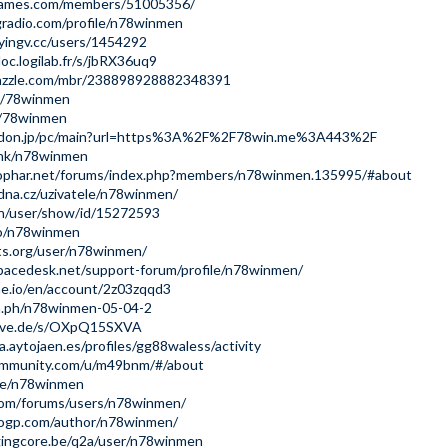
tgames.com/members/51005356/
gradio.com/profile/n78winmen
yingv.cc/users/1454292
oc.logilab.fr/s/jbRX36uq9
azzle.com/mbr/238898928882348391
nk/78winmen
nk/78winmen
lodon.jp/pc/main?url=https%3A%2F%2F78win.me%3A443%2F
link/n78winmen
ophar.net/forums/index.php?members/n78winmen.135995/#about
dna.cz/uzivatele/n78winmen/
.vn/user/show/id/15272593
.io/n78winmen
ts.org/user/n78winmen/
pacedesk.net/support-forum/profile/n78winmen/
me.io/en/account/2z03zqqd3
ra.ph/n78winmen-05-04-2
tuve.de/s/OXpQ15SXVA
pa.aytojaen.es/profiles/gg88waless/activity
community.com/u/m49bnm/#/about
.ee/n78winmen
.com/forums/users/n78winmen/
miogp.com/author/n78winmen/
gingcore.be/q2a/user/n78winmen