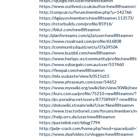
https://vjudge.net/user/new88teamvn
https://www.outlived.co.uk/author/new88teamvn/
http://compcar.ru/forum/member.php?u=142766
https://6giay.vn/members/new88teamvn.113573/
https://rotorbuilds.com/profile/85916/
https://biiut.com/new88teamvn
http://planforexams.com/q2a/user/new88teamvn
https://www.royalroad.com/profile/616808
https://community.liquid.net/u/07a39504
https://www.buzzbii.com/new88teamvn
https://www.herlypc.es/community/profile/new88
https://www.ozbargain.com.au/user/537460
https://fewpal.com/new88teamvn
https://mlx.su/paste/view/b0515d15
https://www.phraseum.com/user/54652
https://www.myxwiki.org/xwiki/bin/view/XWiki/n
https://kurs.com.ua/profile/75210-new88teamvn/?t
https://pc.poradna.net/users/877589697-new88t
https://dokuwiki.stream/wiki/User:New88teamvn
https://www.tractorbynet.com/forums/members/
https://help.orrs.de/user/new88teamvn
https://pastelink.net/66qg7794
http://jade-crack.com/home.php?mod=space&uid
https://www.deafvideo.tv/vlogger/new88teamvn