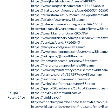
https://my.djtechtools.com/users/1483825
https://www.songback.com/profile/15457/about
https://nhattao.com/members/user6655034.66550
https://ferrariformula1.hu/community/profile/new
https://gitlab.xfce.org/new88teamvn
https://pxhere.com/en/photographer/4479730
http://fort-raevskiy.ru/community/profile/new88te
https://wmart.kz/forum/user/205796/
https://www.multichain.com/qa/user/new88teamv
https://band.us/band/97166540
https://manylink.co/@new88teamvn
https://www.mapleprimes.com/users/new88teamv
https://link.space/@new88teamvn
https://roomstyler.com/users/new88teamvn
https://fileforum.com/profile/new88teamvn
https://www.myminifactory.com/users/new88team
https://starity.hu/profil/529297-new88teamvn/
https://leetcode.com/u/new88teamvn/
https://website.informer.com/new88.team
https://app.roll20.net/users/15435425/new88tea
Equipo
https://heylink.me/new88teamvn
Fotográfico
https://jsfiddle.net/
http://worldchampmambo.com/UserProfile/tabid/4
http://wiki.diamonds-crew.net/index.php?title=