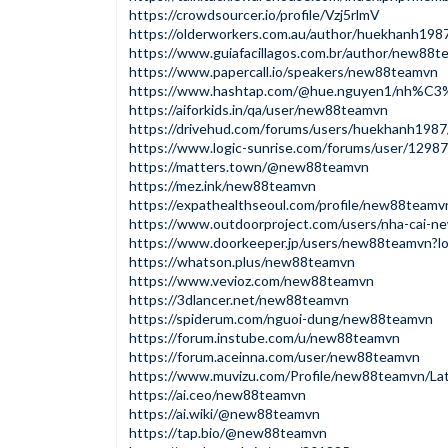
https://crowdsourcer.io/profile/Vzj5rlmV
https://olderworkers.com.au/author/huekhanh198
https://www.guiafacillagos.com.br/author/new88t
https://www.papercall.io/speakers/new88teamvn
https://www.hashtap.com/@hue.nguyen1/nh%C
https://aiforkids.in/qa/user/new88teamvn
https://drivehud.com/forums/users/huekhanh1987
https://www.logic-sunrise.com/forums/user/129
https://matters.town/@new88teamvn
https://mez.ink/new88teamvn
https://expathealthseoul.com/profile/new88teamv
https://www.outdoorproject.com/users/nha-cai-n
https://www.doorkeeper.jp/users/new88teamvn?l
https://whatson.plus/new88teamvn
https://www.vevioz.com/new88teamvn
https://3dlancer.net/new88teamvn
https://spiderum.com/nguoi-dung/new88teamvn
https://forum.instube.com/u/new88teamvn
https://forum.aceinna.com/user/new88teamvn
https://www.muvizu.com/Profile/new88teamvn/La
https://ai.ceo/new88teamvn
https://ai.wiki/@new88teamvn
https://tap.bio/@new88teamvn