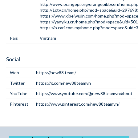
http://www.orangepi.org/orangepibbsen/home.p
http://1ctv.cn/home.php?mod=space&uid=297698
https://www.xibeiwujin.com/home.php?mod=spac
https://yanyiku.cn/home.php?mod=space&uid=50
https://b.cari.com.my/home.php?mod=space&uid=
Pais
Vietnam
Social
Web
https://new88.team/
Twitter
https://x.com/new88teamvn
YouTube
https://www.youtube.com/@new88teamvn/about
Pinterest
https://www.pinterest.com/new88teamvn/