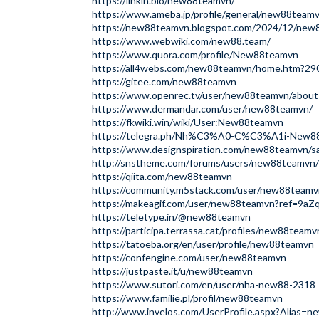
https://linkin.bio/new88teamvn/
https://www.ameba.jp/profile/general/new88team
https://new88teamvn.blogspot.com/2024/12/new
https://www.webwiki.com/new88.team/
https://www.quora.com/profile/New88teamvn
https://all4webs.com/new88teamvn/home.htm?2
https://gitee.com/new88teamvn
https://www.openrec.tv/user/new88teamvn/about
https://www.dermandar.com/user/new88teamvn/
https://fkwiki.win/wiki/User:New88teamvn
https://telegra.ph/Nh%C3%A0-C%C3%A1i-
https://www.designspiration.com/new88teamvn/s
http://snstheme.com/forums/users/new88teamvn/
https://qiita.com/new88teamvn
https://community.m5stack.com/user/new88teamv
https://makeagif.com/user/new88teamvn?ref=9aZ
https://teletype.in/@new88teamvn
https://participa.terrassa.cat/profiles/new88teamv
https://tatoeba.org/en/user/profile/new88teamvn
https://confengine.com/user/new88teamvn
https://justpaste.it/u/new88teamvn
https://www.sutori.com/en/user/nha-new88-2318
https://www.familie.pl/profil/new88teamvn
http://www.invelos.com/UserProfile.aspx?Alias=