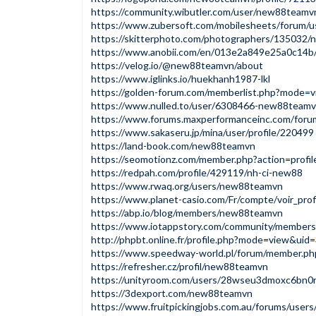
https://community.wibutler.com/user/new88teamv
https://www.zubersoft.com/mobilesheets/forum/u
https://skitterphoto.com/photographers/135032/
https://www.anobii.com/en/013e2a849e25a0c14b/pr
https://velog.io/@new88teamvn/about
https://www.iglinks.io/huekhanh1987-lkl
https://golden-forum.com/memberlist.php?mode=
https://www.nulled.to/user/6308466-new88team
https://www.forums.maxperformanceinc.com/for
https://www.sakaseru.jp/mina/user/profile/220499
https://land-book.com/new88teamvn
https://seomotionz.com/member.php?action=profi
https://redpah.com/profile/429119/nh-ci-new88
https://www.rwaq.org/users/new88teamvn
https://www.planet-casio.com/Fr/compte/voir_p
https://abp.io/blog/members/new88teamvn
https://www.iotappstory.com/community/member
http://phpbt.online.fr/profile.php?mode=view&uid
https://www.speedway-world.pl/forum/member.ph
https://refresher.cz/profil/new88teamvn
https://unityroom.com/users/28wseu3dmoxc6bn0
https://3dexport.com/new88teamvn
https://www.fruitpickingjobs.com.au/forums/use