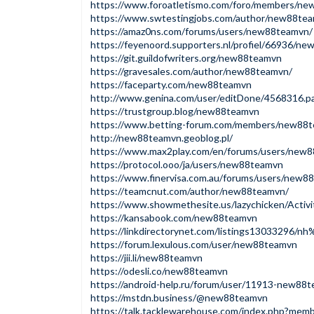
https://www.foroatletismo.com/foro/members/ne
https://www.swtestingjobs.com/author/new88te
https://amaz0ns.com/forums/users/new88teamvn/
https://feyenoord.supporters.nl/profiel/66936/n
https://git.guildofwriters.org/new88teamvn
https://gravesales.com/author/new88teamvn/
https://faceparty.com/new88teamvn
http://www.genina.com/user/editDone/4568316.p
https://trustgroup.blog/new88teamvn
https://www.betting-forum.com/members/new88
http://new88teamvn.geoblog.pl/
https://www.max2play.com/en/forums/users/new
https://protocol.ooo/ja/users/new88teamvn
https://www.finervisa.com.au/forums/users/new8
https://teamcnut.com/author/new88teamvn/
https://www.showmethesite.us/lazychicken/Activi
https://kansabook.com/new88teamvn
https://linkdirectorynet.com/listings1303329
https://forum.lexulous.com/user/new88teamvn
https://jii.li/new88teamvn
https://odesli.co/new88teamvn
https://android-help.ru/forum/user/11913-new88
https://mstdn.business/@new88teamvn
https://talk.tacklewarehouse.com/index.php?me