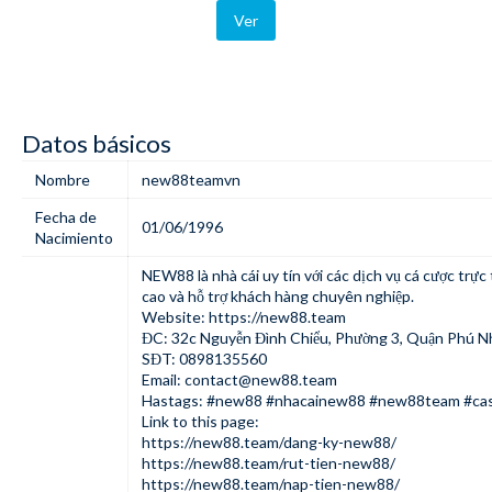
Ver
Datos básicos
Nombre
new88teamvn
Fecha de
01/06/1996
Nacimiento
NEW88 là nhà cái uy tín với các dịch vụ cá cược trực 
cao và hỗ trợ khách hàng chuyên nghiệp.
Website:
https://new88.team
ĐC: 32c Nguyễn Đình Chiểu, Phường 3, Quận Phú N
SĐT: 0898135560
Email:
contact@new88.team
Hastags: #new88 #nhacainew88 #new88team #cas
Link to this page:
https://new88.team/dang-ky-new88/
https://new88.team/rut-tien-new88/
https://new88.team/nap-tien-new88/