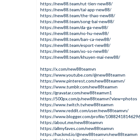
https://new88.team/rut-tien-new88/
https://new88.team/tai-app-new88/
https://new88.team/the-thao-new88/
https://new88.team/song-bai-new88/
https://new88.team/da-ga-new88/
https://new88.team/no-hu-new88/
https://new88.team/ban-ca-new88/
https://new88.team/esport-new88/
https://new88.team/xo-so-new88/
https://new88.team/khuyen-mai-new88/
https://x.com/new88teamvn
https://www.youtube.com/@new88teamvn
https://www.pinterest.com/new88teamvn/
https://www.tumblr.com/new88teamvn
https://gravatar.com/new88teamvn1
https://500px.com/p/new88teamvn?view=photos
https://www.twitch.tv/new88teamvn
https://www.reddit.com/user/new88teamvn/
https://www.blogger.com/profile/108824181462
https://about.me/new88teamvn
https://allmyfaves.com/new88teamvn
https://hackmd.io/@new88teamvn/new88teamvn