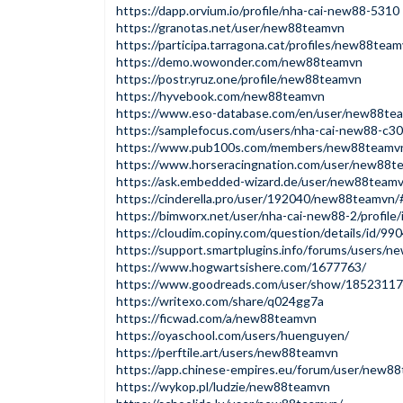
https://dapp.orvium.io/profile/nha-cai-new88-5310
https://granotas.net/user/new88teamvn
https://participa.tarragona.cat/profiles/new88team
https://demo.wowonder.com/new88teamvn
https://postr.yruz.one/profile/new88teamvn
https://hyvebook.com/new88teamvn
https://www.eso-database.com/en/user/new88te
https://samplefocus.com/users/nha-cai-new88-c
https://www.pub100s.com/members/new88teamvn/
https://www.horseracingnation.com/user/new88t
https://ask.embedded-wizard.de/user/new88team
https://cinderella.pro/user/192040/new88teamvn/
https://bimworx.net/user/nha-cai-new88-2/profile/
https://cloudim.copiny.com/question/details/id/99
https://support.smartplugins.info/forums/users/
https://www.hogwartsishere.com/1677763/
https://www.goodreads.com/user/show/18523117
https://writexo.com/share/q024gg7a
https://ficwad.com/a/new88teamvn
https://oyaschool.com/users/huenguyen/
https://perftile.art/users/new88teamvn
https://app.chinese-empires.eu/forum/user/new8
https://wykop.pl/ludzie/new88teamvn