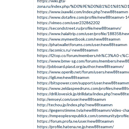
https://wiki.gta-
zona.ru/index.php/%D0%9E%D0%B1%D1%
https://www.ixawiki.com/index.php?new88teamvn
https://www.dotafire.com/profile/new88teamvn-1
https://vimeo.com/user232862202
https://secondstreet.ru/profile/new88teamvn/
https://www.halaltrip.com/user/profile/188358/n
https://www.mymeetbook.com/new88teamvn
https://phatwalletforums.com/user/new88teamvn
https://acomics.ru/-new88teamvn
https://l2top.co/forum/members/nh%C3%A0-c%
https://www.bmw-sg.com/forums/members/new8
http://jobboard.piasd.org/author/new88teamvn/
https://www.openlb.net/forum/users/new88teamv
https://igli.me/new88teamvn
https://bitspower.com/support/user/new88teamv
https://www.zeldaspeedruns.com/profiles/new88
https://drill.lovesick.jp/drilldata/index.php?new88
http://emseyi.com/user/new88teamvn
http://techou.jp/index.php?new88teamvn
https://gegenstimme.tv/a/new88teamvn/video-cha
https://nmpeoplesrepublick.com/community/profi
https://forum.profa.ne/user/new88teamvn
https://profile.hatena.ne.jp/new88teamvn/