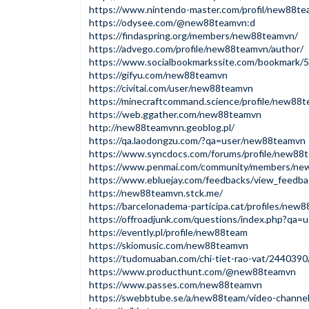
https://www.nintendo-master.com/profil/new88t
https://odysee.com/@new88teamvn:d
https://findaspring.org/members/new88teamvn/
https://advego.com/profile/new88teamvn/author/
https://www.socialbookmarkssite.com/bookmark
https://gifyu.com/new88teamvn
https://civitai.com/user/new88teamvn
https://minecraftcommand.science/profile/new88
https://web.ggather.com/new88teamvn
http://new88teamvnn.geoblog.pl/
https://qa.laodongzu.com/?qa=user/new88teamvn
https://www.syncdocs.com/forums/profile/new88
https://www.penmai.com/community/members/ne
https://www.ebluejay.com/feedbacks/view_feed
https://new88teamvn.stck.me/
https://barcelonadema-participa.cat/profiles/new8
https://offroadjunk.com/questions/index.php?q
https://evently.pl/profile/new88team
https://skiomusic.com/new88teamvn
https://tudomuaban.com/chi-tiet-rao-vat/244039
https://www.producthunt.com/@new88teamvn
https://www.passes.com/new88teamvn
https://swebbtube.se/a/new88team/video-channe