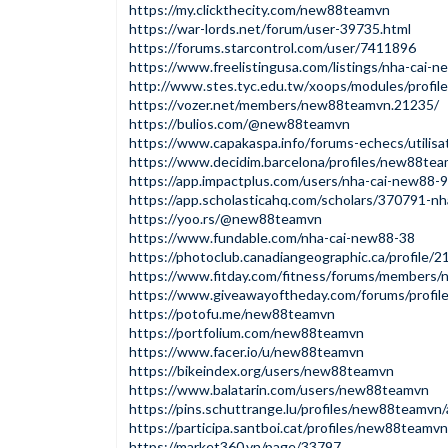
https://my.clickthecity.com/new88teamvn
https://war-lords.net/forum/user-39735.html
https://forums.starcontrol.com/user/7411896
https://www.freelistingusa.com/listings/nha-cai-
http://www.stes.tyc.edu.tw/xoops/modules/profil
https://vozer.net/members/new88teamvn.21235/
https://bulios.com/@new88teamvn
https://www.capakaspa.info/forums-echecs/utili
https://www.decidim.barcelona/profiles/new88team
https://app.impactplus.com/users/nha-cai-new8
https://app.scholasticahq.com/scholars/370791-n
https://yoo.rs/@new88teamvn
https://www.fundable.com/nha-cai-new88-38
https://photoclub.canadiangeographic.ca/profile/
https://www.fitday.com/fitness/forums/members
https://www.giveawayoftheday.com/forums/profil
https://potofu.me/new88teamvn
https://portfolium.com/new88teamvn
https://www.facer.io/u/new88teamvn
https://bikeindex.org/users/new88teamvn
https://www.balatarin.com/users/new88teamvn
https://pins.schuttrange.lu/profiles/new88teamvn/a
https://participa.santboi.cat/profiles/new88teamvn/
https://market360.vn/page/33797