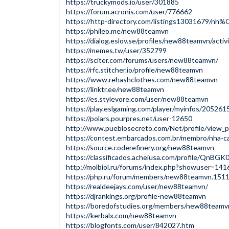
https://truckymods.io/user/301885
https://forum.acronis.com/user/776662
https://http-directory.com/listings13031679/
https://phileo.me/new88teamvn
https://dialog.eslov.se/profiles/new88teamvn/activ
https://memes.tw/user/352799
https://sciter.com/forums/users/new88teamvn/
https://rfc.stitcher.io/profile/new88teamvn
https://www.rehashclothes.com/new88teamvn
https://linktr.ee/new88teamvn
https://es.stylevore.com/user/new88teamvn
https://play.eslgaming.com/player/myinfos/205261
https://polars.pourpres.net/user-12650
http://www.pueblosecreto.com/Net/profile/view_
https://contest.embarcados.com.br/membro/nha-c
https://source.coderefinery.org/new88teamvn
https://classificados.acheiusa.com/profile/Qn
http://molbiol.ru/forums/index.php?showuser=14
https://php.ru/forum/members/new88teamvn.151
https://realdeejays.com/user/new88teamvn/
https://djrankings.org/profile-new88teamvn
https://boredofstudies.org/members/new88team
https://kerbalx.com/new88teamvn
https://blogfonts.com/user/842027.htm