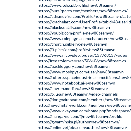
https://www.telix.pl/profile/new88teamvn/
https://ourairports.com/members/new88teamvn/
https://cdn.muvizu.com/Profile/new88teamvn/Late
https://krachelart.com/UserProfile/tabid/43/user
https://blacksocially.com/new88teamvn
https://youbiz.com/profile/new88teamvn/
https://www.rolepages.com/characters/new88tea
https://church.ibible.hk/new88teamvn
https://it.picmix.com/profile/new88teamvn
https://www.nicovideo.jp/user/137768137/video
http://freestyler.ws/user/506406/new88teamvn
https://backloggery.com/new88teamvn
https://www.moshpyt.com/user/new88teamvn
https://robertsspaceindustries.com/citizens/new
https://www.notebook.ai/@new88teamvn
https://sovren.media/u/new88teamvn/
https://p.lu/a/new88teamvn/video-channels
https://dongnairaovat.com/members/new88teamvn
http://newdigital-world.com/members/new88team
https://www.okaywan.com/home.php?mod=space
https://manga-no.com/@new88teamvn/profile
https://gwarminska.pl/author/new88teamvn/
https://onlinevetjobs.com/author/new88teamvn/