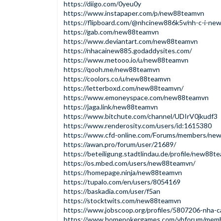
https://diigo.com/0yeu0y
https://www.instapaper.com/p/new88teamvn
https://flipboard.com/@nhcinew886k5v/nh-c-i-ne
https://gab.com/new88teamvn
https://www.deviantart.com/new88teamvn
https://nhacainew885.godaddysites.com/
https://www.metooo.io/u/new88teamvn
https://qooh.me/new88teamvn
https://coolors.co/u/new88teamvn
https://letterboxd.com/new88teamvn/
https://www.emoneyspace.com/new88teamvn
https://jaga.link/new88teamvn
https://www.bitchute.com/channel/UDIrV0jkudf3
https://www.renderosity.com/users/id:1615380
https://www.cfd-online.com/Forums/members/ne
https://awan.pro/forum/user/21689/
https://beteiligung.stadtlindau.de/profile/new88t
https://os.mbed.com/users/new88teamvn/
https://homepage.ninja/new88teamvn
https://tupalo.com/en/users/8054169
https://baskadia.com/user/f5an
https://stocktwits.com/new88teamvn
https://www.jobscoop.org/profiles/5807206-nha-
https://www.homepokergames.com/vbforum/mem