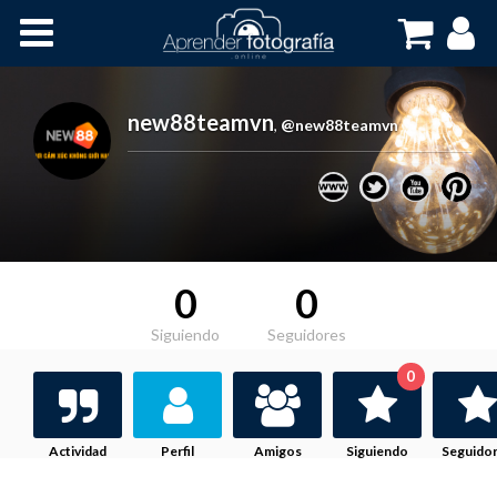
Inicio
Cursos OnLine
new88teamvn
,
@new88teamvn
0
0
Siguiendo
Seguidores
0
Actividad
Perfil
Amigos
Siguiendo
Seguido