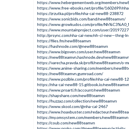
https://www.hebergementweb.org/members/new
https://www.free-ebooks.net/profile/1602699/nh
https://zrzutka.pl/profile/nha-cai-new88-238872
https://www.sonicbids.com/band/new88teamvn/
https://www.growkudos.com/profile/Nh%C3%A0
https://www.mountainproject.com/user/20197227
http://prsync.com/nha-cai-new/nh-ci-new—thng-l
https://files.fm/new88teamvn
https://hashnode.com/@new88teamvn
https://www.bigoven.com/user/new88teamvn
https://new88teamvn.hashnode.dev/new88teamv
https://varecha.pravda.sk/profil/new88teamvn/o-m
https://www.anime-sharing.com/members/new88
https://new88teamvn.gumroad.com/
https://www.pozible.com/profile/nha-cai-new88-12
https://nha-cai-new88-15.gitbook.io/new88teamv
https://www.proarti.fr/account/new88teamvn
https://shapshare.com/new88teamvn
https://huzzaz.com/collection/new88teamvn
https://www.skool.com/@nha-cai-2467
https://www.hoaxbuster.com/redacteur/new88te
https://my.omsystem.com/members/new88teamvn
https://coub.com/new88teamvn
https://www.proko.com/@new88teamvn/activity