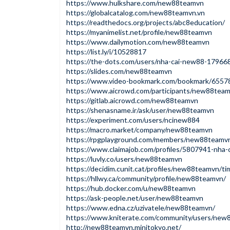
https://www.hulkshare.com/new88teamvn
https://globalcatalog.com/new88teamvn.vn
https://readthedocs.org/projects/abc8education/
https://myanimelist.net/profile/new88teamvn
https://www.dailymotion.com/new88teamvn
https://list.ly/i/10528817
https://the-dots.com/users/nha-cai-new88-17966
https://slides.com/new88teamvn
https://www.video-bookmark.com/bookmark/655
https://www.aicrowd.com/participants/new88tea
https://gitlab.aicrowd.com/new88teamvn
https://shenasname.ir/ask/user/new88teamvn
https://experiment.com/users/ncinew884
https://macro.market/company/new88teamvn
https://rpgplayground.com/members/new88teamvn/
https://www.claimajob.com/profiles/5807941-nha-
https://luvly.co/users/new88teamvn
https://decidim.cunit.cat/profiles/new88teamvn/ti
https://hllwy.ca/community/profile/new88teamvn/
https://hub.docker.com/u/new88teamvn
https://ask-people.net/user/new88teamvn
https://www.edna.cz/uzivatele/new88teamvn/
https://www.kniterate.com/community/users/new
http://new88teamvn.minitokyo.net/