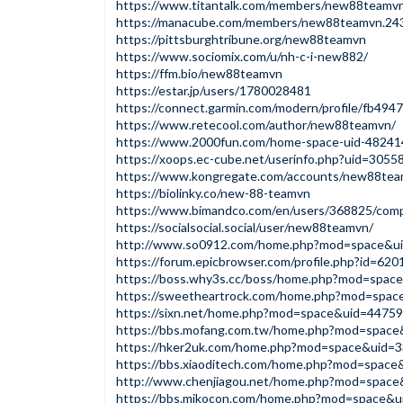
https://www.titantalk.com/members/new88teamv
https://manacube.com/members/new88teamvn.24
https://pittsburghtribune.org/new88teamvn
https://www.sociomix.com/u/nh-c-i-new882/
https://ffm.bio/new88teamvn
https://estar.jp/users/1780028481
https://connect.garmin.com/modern/profile/fb494
https://www.retecool.com/author/new88teamvn/
https://www.2000fun.com/home-space-uid-482414
https://xoops.ec-cube.net/userinfo.php?uid=3055
https://www.kongregate.com/accounts/new88te
https://biolinky.co/new-88-teamvn
https://www.bimandco.com/en/users/368825/com
https://socialsocial.social/user/new88teamvn/
http://www.so0912.com/home.php?mod=space&u
https://forum.epicbrowser.com/profile.php?id=620
https://boss.why3s.cc/boss/home.php?mod=spac
https://sweetheartrock.com/home.php?mod=spa
https://sixn.net/home.php?mod=space&uid=4475
https://bbs.mofang.com.tw/home.php?mod=spac
https://hker2uk.com/home.php?mod=space&uid=
https://bbs.xiaoditech.com/home.php?mod=spac
http://www.chenjiagou.net/home.php?mod=spac
https://bbs.mikocon.com/home.php?mod=space&