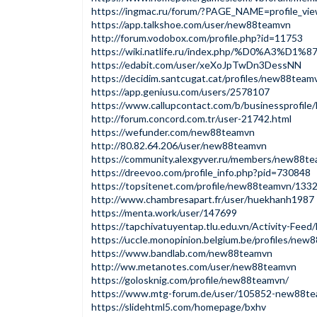
https://ingmac.ru/forum/?PAGE_NAME=profile_v
https://app.talkshoe.com/user/new88teamvn
http://forum.vodobox.com/profile.php?id=11753
https://wiki.natlife.ru/index.php/%D0%
https://edabit.com/user/xeXoJpTwDn3DessNN
https://decidim.santcugat.cat/profiles/new88teamv
https://app.geniusu.com/users/2578107
https://www.callupcontact.com/b/businessprofi
http://forum.concord.com.tr/user-21742.html
https://wefunder.com/new88teamvn
http://80.82.64.206/user/new88teamvn
https://community.alexgyver.ru/members/new88t
https://dreevoo.com/profile_info.php?pid=730848
https://topsitenet.com/profile/new88teamvn/133
http://www.chambresapart.fr/user/huekhanh1987
https://menta.work/user/147699
https://tapchivatuyentap.tlu.edu.vn/Activity-Feed
https://uccle.monopinion.belgium.be/profiles/new8
https://www.bandlab.com/new88teamvn
http://ww.metanotes.com/user/new88teamvn
https://golosknig.com/profile/new88teamvn/
https://www.mtg-forum.de/user/105852-new88te
https://slidehtml5.com/homepage/bxhv