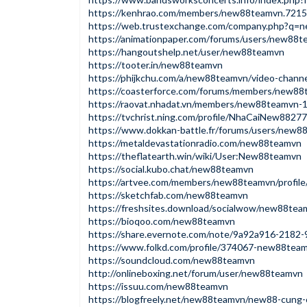
https://kenhrao.com/members/new88teamvn.7215
https://web.trustexchange.com/company.php?q=
https://animationpaper.com/forums/users/new88t
https://hangoutshelp.net/user/new88teamvn
https://tooter.in/new88teamvn
https://phijkchu.com/a/new88teamvn/video-chann
https://coasterforce.com/forums/members/new8
https://raovat.nhadat.vn/members/new88teamvn-
https://tvchrist.ning.com/profile/NhaCaiNew88277
https://www.dokkan-battle.fr/forums/users/new8
https://metaldevastationradio.com/new88teamvn
https://theflatearth.win/wiki/User:New88teamvn
https://social.kubo.chat/new88teamvn
https://artvee.com/members/new88teamvn/profile
https://sketchfab.com/new88teamvn
https://freshsites.download/socialwow/new88tea
https://bioqoo.com/new88teamvn
https://share.evernote.com/note/9a92a916-2182
https://www.folkd.com/profile/374067-new88teamv
https://soundcloud.com/new88teamvn
http://onlineboxing.net/forum/user/new88teamvn
https://issuu.com/new88teamvn
https://blogfreely.net/new88teamvn/new88-cung-c