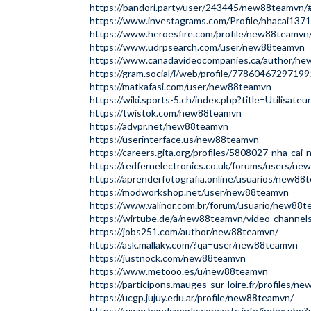
https://bandori.party/user/243445/new88teamvn/
https://www.investagrams.com/Profile/nhacai137
https://www.heroesfire.com/profile/new88teamvn/
https://www.udrpsearch.com/user/new88teamvn
https://www.canadavideocompanies.ca/author/n
https://gram.social/i/web/profile/7786046729719
https://matkafasi.com/user/new88teamvn
https://wiki.sports-5.ch/index.php?title=Utilisat
https://twistok.com/new88teamvn
https://advpr.net/new88teamvn
https://userinterface.us/new88teamvn
https://careers.gita.org/profiles/5808027-nha-cai
https://redfernelectronics.co.uk/forums/users/n
https://aprenderfotografia.online/usuarios/new88t
https://modworkshop.net/user/new88teamvn
https://www.valinor.com.br/forum/usuario/new88
https://wirtube.de/a/new88teamvn/video-channel
https://jobs251.com/author/new88teamvn/
https://ask.mallaky.com/?qa=user/new88teamvn
https://justnock.com/new88teamvn
https://www.metooo.es/u/new88teamvn
https://participons.mauges-sur-loire.fr/profiles/n
https://ucgp.jujuy.edu.ar/profile/new88teamvn/
https://www.bandsworksconcerts.info/index.ph