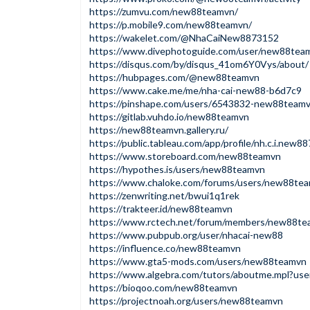
https://zumvu.com/new88teamvn/
https://p.mobile9.com/new88teamvn/
https://wakelet.com/@NhaCaiNew8873152
https://www.divephotoguide.com/user/new88tea
https://disqus.com/by/disqus_41om6Y0Vys/about/
https://hubpages.com/@new88teamvn
https://www.cake.me/me/nha-cai-new88-b6d7c9
https://pinshape.com/users/6543832-new88team
https://gitlab.vuhdo.io/new88teamvn
https://new88teamvn.gallery.ru/
https://public.tableau.com/app/profile/nh.c.i.new8
https://www.storeboard.com/new88teamvn
https://hypothes.is/users/new88teamvn
https://www.chaloke.com/forums/users/new88te
https://zenwriting.net/bwui1q1rek
https://trakteer.id/new88teamvn
https://www.rctech.net/forum/members/new88te
https://www.pubpub.org/user/nhacai-new88
https://influence.co/new88teamvn
https://www.gta5-mods.com/users/new88teamvn
https://www.algebra.com/tutors/aboutme.mpl?us
https://bioqoo.com/new88teamvn
https://projectnoah.org/users/new88teamvn