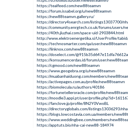
https://schoolido.lu/user/new88teamvn/
https://tealfeed.com/new88teamvn
https://forum.issabel.org/u/new88teamvn
https://new88teamvn.gallery.ru/
https://directory4search.com/listings13037700/n
https://community.enrgtech.co.uk/forums/users/
https://40th.jiuzhai.com/space-uid-2903844.html
http://www.elektroenergetika.si/UserProfile/tabi
https://technosmarter.com/qa/user/new88teamvn
https://linknox.com/new88teamvn
https://doselect.com/@915b35d647e11dfa76612
https://konsumencerdas.id/forum/user/new88tea
https://cgmood.com/new88teamvn
https://www.geogebra.org/u/new88teamvn
https://muabanhaiduong.com/members/new88tea
https://activepages.com.au/profile/new88teamvn
https://biomolecula.ru/authors/40186
https://fortunetelleroracle.com/profile/new88tea
https://moodle3.appi.pt/user/profile.php?id=16116
https://fanclove.jp/profile/8N2Y0VwoBL
https://directoryglobals.com/listings13036293/nh
https://blogs.lowcostavia.com.ua/members/new88t
https://www.weddingbee.com/members/new88te
https://apptuts.bio/nha-cai-new88-184974