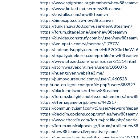
https://www.spigotmc.org/members/new88teamv
https://www.fintact.io/user/new88teamvn
https://sustalks.com/new88teamvn
https://zimexapp.co.zw/new88teamvn
https://turkish.ava360.com/user/new88teamvn/
https://forum.citadel.one/user/new88teamvn
https://duvidas.construfy.com.br/user/new88team
https://we-xpats.com/vi/member/17977/
https://codeandsupply.co/users/MtB2CCkrUmWL
https://expatguidekorea.com/profile/new88teamvn
https://www.atozed.com/forums/user-21314.html
https://storyweaver.org.in/en/users/1050376
https://huenguyen.website3.me/
https://pumpyoursound.com/u/user/1460528
http://uno-en-ligne.com/profile.php?user=383927
https://blacksnetwork.net/new88teamvn
https://forum.skullgirlsmobile.com/members/new
https://eternagame.org/players/442217
https://community.jamf.com/t5/user/viewprofilepa
https://decidim.opcions.coop/profiles/new88teamvn
https://www.chordie.com/forum/profile.php?sect
https://forum.musicalpraxis.gr/forum/profile/new
https://new88teamvn.livepositively.com/
https://logopond.com/new88teamvn/profile/72113