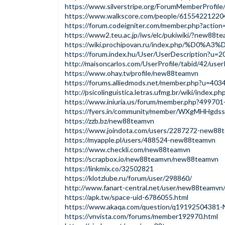
https://www.silverstripe.org/ForumMemberProfil
https://www.walkscore.com/people/61554221
https://forum.codeigniter.com/member.php?action
https://www2.teu.ac.jp/iws/elc/pukiwiki/?new88t
https://wiki.prochipovan.ru/index.php/
https://forum.index.hu/User/UserDescription?u=
http://maisoncarlos.com/UserProfile/tabid/42/use
https://www.ohay.tv/profile/new88teamvn
https://forums.alliedmods.net/member.php?u=403
http://psicolinguistica.letras.ufmg.br/wiki/ind
https://www.iniuria.us/forum/member.php?49970
https://fyers.in/community/member/WXgMHHgdss
https://zzb.bz/new88teamvn
https://www.joindota.com/users/2287272-new88
https://myapple.pl/users/488524-new88teamvn
https://www.checkli.com/new88teamvn
https://scrapbox.io/new88teamvn/new88teamvn
https://linkmix.co/32502821
https://klotzlube.ru/forum/user/298860/
http://www.fanart-central.net/user/new88teamvn/
https://apk.tw/space-uid-6786055.html
https://www.akaqa.com/question/q19192504381
https://vnvista.com/forums/member192970.html