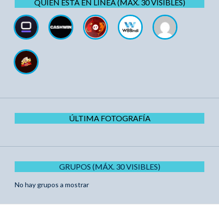
QUIÉN ESTÁ EN LÍNEA (MÁX. 30 VISIBLES)
ÚLTIMA FOTOGRAFÍA
GRUPOS (MÁX. 30 VISIBLES)
No hay grupos a mostrar