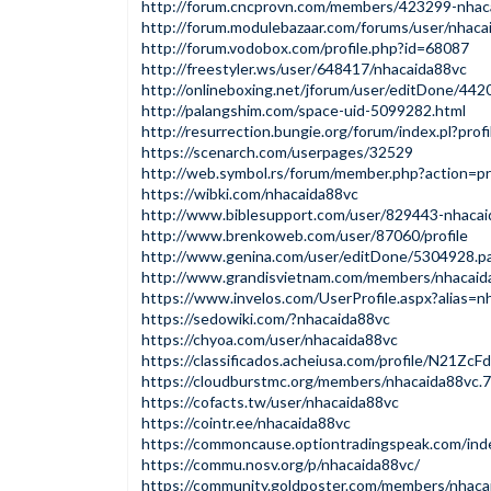
http://forum.cncprovn.com/members/423299-nhac
http://forum.modulebazaar.com/forums/user/nhaca
http://forum.vodobox.com/profile.php?id=68087
http://freestyler.ws/user/648417/nhacaida88vc
http://onlineboxing.net/jforum/user/editDone/442
http://palangshim.com/space-uid-5099282.html
http://resurrection.bungie.org/forum/index.pl?pro
https://scenarch.com/userpages/32529
http://web.symbol.rs/forum/member.php?action=p
https://wibki.com/nhacaida88vc
http://www.biblesupport.com/user/829443-nhacai
http://www.brenkoweb.com/user/87060/profile
http://www.genina.com/user/editDone/5304928.p
http://www.grandisvietnam.com/members/nhacaid
https://www.invelos.com/UserProfile.aspx?alias=n
https://sedowiki.com/?nhacaida88vc
https://chyoa.com/user/nhacaida88vc
https://classificados.acheiusa.com/profil
https://cloudburstmc.org/members/nhacaida88vc.
https://cofacts.tw/user/nhacaida88vc
https://cointr.ee/nhacaida88vc
https://commoncause.optiontradingspeak.com/inde
https://commu.nosv.org/p/nhacaida88vc/
https://community.goldposter.com/members/nhacai