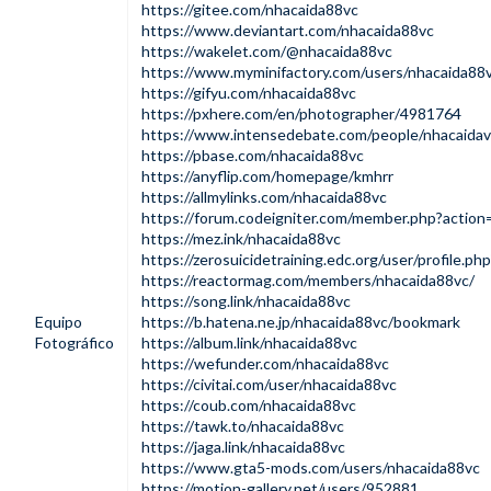
https://gitee.com/nhacaida88vc
https://www.deviantart.com/nhacaida88vc
https://wakelet.com/@nhacaida88vc
https://www.myminifactory.com/users/nhacaida88
https://gifyu.com/nhacaida88vc
https://pxhere.com/en/photographer/4981764
https://www.intensedebate.com/people/nhacaida
https://pbase.com/nhacaida88vc
https://anyflip.com/homepage/kmhrr
https://allmylinks.com/nhacaida88vc
https://forum.codeigniter.com/member.php?action
https://mez.ink/nhacaida88vc
https://zerosuicidetraining.edc.org/user/profile.p
https://reactormag.com/members/nhacaida88vc/
https://song.link/nhacaida88vc
Equipo
https://b.hatena.ne.jp/nhacaida88vc/bookmark
Fotográfico
https://album.link/nhacaida88vc
https://wefunder.com/nhacaida88vc
https://civitai.com/user/nhacaida88vc
https://coub.com/nhacaida88vc
https://tawk.to/nhacaida88vc
https://jaga.link/nhacaida88vc
https://www.gta5-mods.com/users/nhacaida88vc
https://motion-gallery.net/users/952881