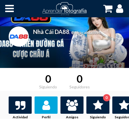
Inicio
Cursos OnLine
Nhà Cái DA88
,
@nhacaida88vc
0
0
Siguiendo
Seguidores
0
Actividad
Perfil
Amigos
Siguiendo
Seguido