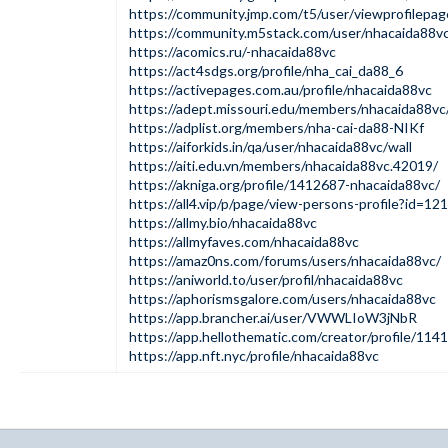
https://community.jmp.com/t5/user/viewprofilepag
https://community.m5stack.com/user/nhacaida88v
https://acomics.ru/-nhacaida88vc
https://act4sdgs.org/profile/nha_cai_da88_6
https://activepages.com.au/profile/nhacaida88vc
https://adept.missouri.edu/members/nhacaida88vc
https://adplist.org/members/nha-cai-da88-NIKf
https://aiforkids.in/qa/user/nhacaida88vc/wall
https://aiti.edu.vn/members/nhacaida88vc.42019/
https://akniga.org/profile/1412687-nhacaida88vc/
https://all4.vip/p/page/view-persons-profile?id=12
https://allmy.bio/nhacaida88vc
https://allmyfaves.com/nhacaida88vc
https://amaz0ns.com/forums/users/nhacaida88vc/
https://aniworld.to/user/profil/nhacaida88vc
https://aphorismsgalore.com/users/nhacaida88vc
https://app.brancher.ai/user/VWWLIoW3jNbR
https://app.hellothematic.com/creator/profile/114
https://app.nft.nyc/profile/nhacaida88vc