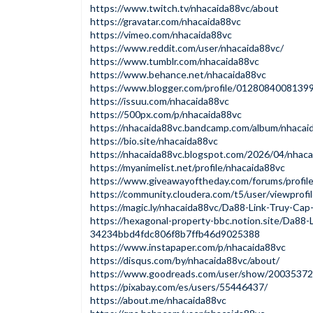
https://www.twitch.tv/nhacaida88vc/about
https://gravatar.com/nhacaida88vc
https://vimeo.com/nhacaida88vc
https://www.reddit.com/user/nhacaida88vc/
https://www.tumblr.com/nhacaida88vc
https://www.behance.net/nhacaida88vc
https://www.blogger.com/profile/012808400813
https://issuu.com/nhacaida88vc
https://500px.com/p/nhacaida88vc
https://nhacaida88vc.bandcamp.com/album/nhacai
https://bio.site/nhacaida88vc
https://nhacaida88vc.blogspot.com/2026/04/nhaca
https://myanimelist.net/profile/nhacaida88vc
https://www.giveawayoftheday.com/forums/profil
https://community.cloudera.com/t5/user/viewprofi
https://magic.ly/nhacaida88vc/Da88-Link-Truy-C
https://hexagonal-property-bbc.notion.site/Da88
34234bbd4fdc806f8b7ffb46d9025388
https://www.instapaper.com/p/nhacaida88vc
https://disqus.com/by/nhacaida88vc/about/
https://www.goodreads.com/user/show/20035372
https://pixabay.com/es/users/55446437/
https://about.me/nhacaida88vc