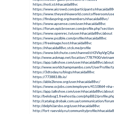
https://noti.st/nhacaida88vc
https://www.aicrowd.com/participants/nhacaida88
https://www.theyeshivaworld.com/coffeeroom/use
https://findaspring.org/members/nhacaida88vc/
https://www.apsense.com/user/nhacaida88vc
https://forum.epicbrowser.com/profile.php?secti
https://www.openrec.tv/user/nhacaida88vc/about
https://www.pozible.com/profile/nhacaida88vc
https://freeimage.host/nhacaida88vc
https://nhacaida88vc.stck.me/profile
https://www.bitchute.com/channel/cH3VkpVgQRa
http://www.askmap.net/location/7787900/vietnam
https://app.talkshoe.com/user/nhacaida88vc/about
http://www.worldchampmambo.com/UserProfile/ta
https://3dtoday.ru/blogs/nhacaida88vc
https://773883.8b.io/
https://able2know.org/user/nhacaida88vc/
https://www.ocjobs.com/employers/4110864-nha-
https://app.talkshoe.com/user/nhacaida88vc/about
http://belobog1.freehostia.com/phpBB2/profile.
http://catalog.drobak.com.ua/communication/foru
http://delphi.larsbo.org/user/nhacaida88vc
http://fort-raevskiy.ru/community/profile/nhacaida