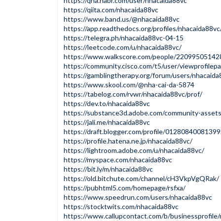
https://qna.habr.com/user/nhacaida88vc
https://qiita.com/nhacaida88vc
https://www.band.us/@nhacaida88vc
https://app.readthedocs.org/profiles/nhacaida88vc
https://telegra.ph/nhacaida88vc-04-15
https://leetcode.com/u/nhacaida88vc/
https://www.walkscore.com/people/22099505142
https://community.cisco.com/t5/user/viewprofilep
https://gamblingtherapy.org/forum/users/nhacaida
https://www.skool.com/@nha-cai-da-5874
https://tabelog.com/rvwr/nhacaida88vc/prof/
https://dev.to/nhacaida88vc
https://substance3d.adobe.com/community-asse
https://jali.me/nhacaida88vc
https://draft.blogger.com/profile/0128084008139
https://profile.hatena.ne.jp/nhacaida88vc/
https://lightroom.adobe.com/u/nhacaida88vc/
https://myspace.com/nhacaida88vc
https://bit.ly/m/nhacaida88vc
https://old.bitchute.com/channel/cH3VkpVgQRak/
https://pubhtml5.com/homepage/rsfxa/
https://www.speedrun.com/users/nhacaida88vc
https://stocktwits.com/nhacaida88vc
https://www.callupcontact.com/b/businessprofil