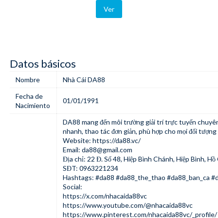
Ver
Datos básicos
Nombre
Nhà Cái DA88
Fecha de
01/01/1991
Nacimiento
DA88
mang đến môi trường giải trí trực tuyến chuyên 
nhanh, thao tác đơn giản, phù hợp cho mọi đối tượng 
Website:
https://da88.vc/
Email:
da88@gmail.com
Địa chỉ: 22 Đ. Số 48, Hiệp Bình Chánh, Hiệp Bình, Hồ
SĐT: 0963221234
Hashtags: #da88 #da88_the_thao #da88_ban_ca #
Social:
https://x.com/nhacaida88vc
https://www.youtube.com/@nhacaida88vc
https://www.pinterest.com/nhacaida88vc/_profile/