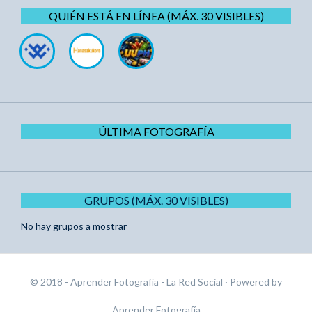
QUIÉN ESTÁ EN LÍNEA (MÁX. 30 VISIBLES)
ÚLTIMA FOTOGRAFÍA
GRUPOS (MÁX. 30 VISIBLES)
No hay grupos a mostrar
© 2018 - Aprender Fotografía - La Red Social
· Powered by
Aprender Fotografía