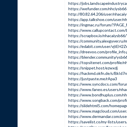
https://jobs.landscapeindustryc
https://wefunder.com/nhciysb66
http://80.82.64.206/user/nhacai
https://app.talkshoe.com/user/n
https://ingmac.ru/forum/?PAG
https://www.callupcontact.com/
https://scrapbox.io/nhacaiysb66
https://community.alexgyver.ru
https://edabit.com/user/vjtEH
https://dreevoo.com/profile_inf
https://blender.community/ysb6
https://topsitenet.com/profile/
https://snippet.host/ezwxdj
https://hackmd.okfn.de/s/BkId7
https://justpaste.me/rApa3
https://www.syncdocs.com/forum
https://www.faneo.es/users/nha
https://www.bondhuplus.com/nh
https://www.songback.com/profi
https://slidehtml5.com/homepag
https://www.magcloud.com/user
https://www.dermandar.com/use
https://savelist.co/my-lists/user