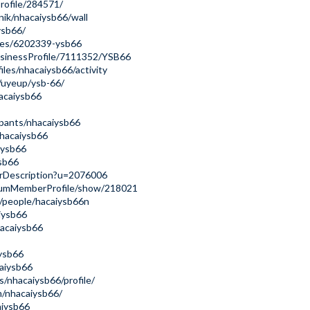
rofile/284571/
wnik/nhacaiysb66/wall
ysb66/
iles/6202339-ysb66
BusinessProfile/7111352/YSB66
files/nhacaiysb66/activity
/uyeup/ysb-66/
acaiysb66
ipants/nhacaiysb66
nhacaiysb66
iysb66
sb66
erDescription?u=2076006
orumMemberProfile/show/218021
/people/hacaiysb66n
aiysb66
hacaiysb66
ysb66
caiysb66
/nhacaiysb66/profile/
m/nhacaiysb66/
aiysb66