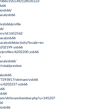
le/06651055342128505523
sb66
aiysb66/
hacaiysb66
aiysb66/profile
66/
ers/id:1652562
hacaiysb66
nhacaiysb66/activity?locale=en
s/6202199-ysb66
m/profiles/6202200-ysb66
6
nhacaiysb66/
tckal/preview
aiysb66
n/7293817/vietnam/ysb66
les/6202237-ysb66
b66
ysb66
com/vbforum/member.php?u=145207
66
aiysb66