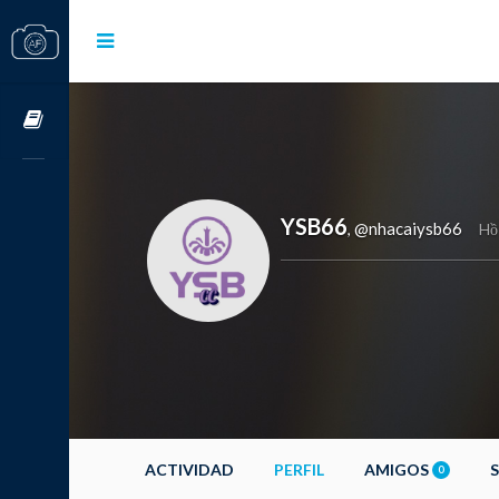
Cursos OnLine
YSB66
@nhacaiysb66
,
Hồ
ACTIVIDAD
PERFIL
AMIGOS
0