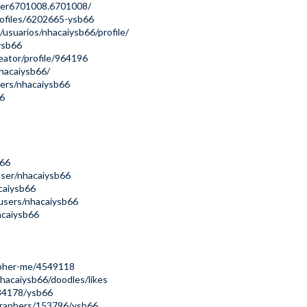
ser6701008.6701008/
ofiles/6202665-ysb66
/usuarios/nhacaiysb66/profile/
ysb66
eator/profile/964196
nhacaiysb66/
ers/nhacaiysb66
66
b66
user/nhacaiysb66
acaiysb66
users/nhacaiysb66
acaiysb66
apher-me/4549118
nhacaiysb66/doodles/likes
784178/ysb66
graphers/153796/ysb66