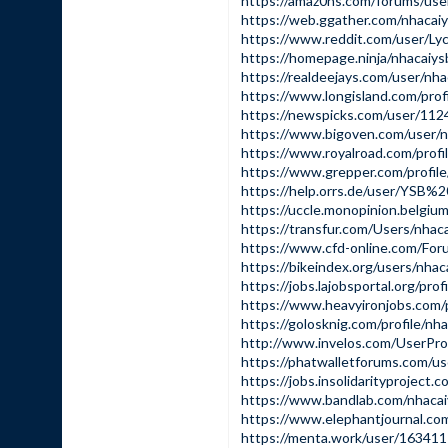
https://amaz0ns.com/forums/use
https://web.ggather.com/nhacai
https://www.reddit.com/user/Ly
https://homepage.ninja/nhacaiy
https://realdeejays.com/user/nh
https://www.longisland.com/prof
https://newspicks.com/user/112
https://www.bigoven.com/user/
https://www.royalroad.com/prof
https://www.grepper.com/profile
https://help.orrs.de/user/YSB%2
https://uccle.monopinion.belgium
https://transfur.com/Users/nhac
https://www.cfd-online.com/Fo
https://bikeindex.org/users/nha
https://jobs.lajobsportal.org/pr
https://www.heavyironjobs.com/
https://golosknig.com/profile/nh
http://www.invelos.com/UserProf
https://phatwalletforums.com/u
https://jobs.insolidarityproject
https://www.bandlab.com/nhaca
https://www.elephantjournal.com
https://menta.work/user/163411