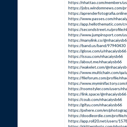
https://nhattao.com/members/u
https://jobs.windomnews.com/pr
https://aprenderfotografia.online
https://www.passes.com/nhacai
https://app.hellothematic.com/cr
https://secondstreet.ru/profile/
https://www.jumpinsport.com/us
https://manylink.co/@nhacaiysb
https://band.us/band/97940430
https://glose.com/u/nhacaiysb66
https://issuu.com/nhacaiysb66
https://about.me/nhacaiysb66
https://wakelet.com/@nhacaiys
https://www.multichain.com/qa/
https://fileforum.com/profile/nh
https://www.myminifactory.com/
https://roomstyler.com/users/nh
https://link.space/@nhacaiysb66
https://coub.com/nhacaiysb66
https://gifyu.com/nhacaiysb66
https://pxhere.com/en/photogr
https://doodleordie.com/profile/
https://app.roll20.net/users/15
https://skitterphoto.com/photo