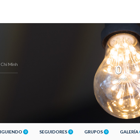
 Chí Minh
0
Siguiendo
SIGUIENDO
SEGUIDORES
GRUPOS
GALERÍA
0
0
0