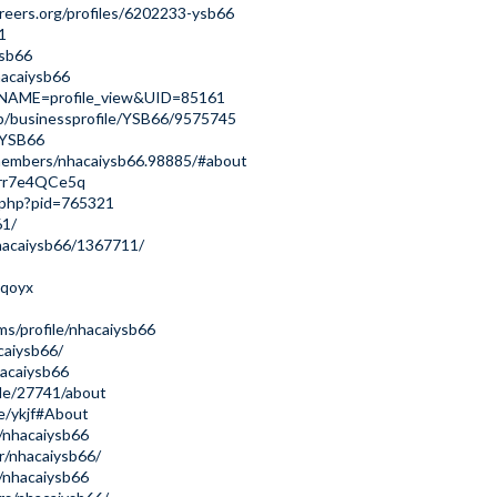
areers.org/profiles/6202233-ysb66
1
ysb66
hacaiysb66
E_NAME=profile_view&UID=85161
b/businessprofile/YSB66/9575745
/YSB66
/members/nhacaiysb66.98885/#about
2Zrr7e4QCe5q
o.php?pid=765321
61/
nhacaiysb66/1367711/
nqoyx
s/profile/nhacaiysb66
caiysb66/
acaiysb66
le/27741/about
e/ykjf#About
/nhacaiysb66
r/nhacaiysb66/
s/nhacaiysb66