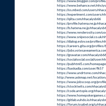
https://www.blogger.com/profi
https://www.behance.net/nhciy
https://os.mbed.com/users/nhac
https://experiment.com/users/n
https://qiita.com/nhacaiysb66
https://profile.hatena.ne.jp/nhac
https://b.hatena.ne.jp/nhacaiysb
https://www.renderosity.com/us
https://www.snipesocial.co.uk/n
https://dialog.eslov.se/profiles/
https://careers.gita.org/profile
https://jobs.votesaveamerica.co
https://gravatar.com/nhacaiysb6
https://socialsocial.social/user/
https://pubhtml5.com/homepage/
https://baskadia.com/user/fk57
https://www.undrtone.com/nhac
http://www.askmap.net/locatio
https://www.jobscoop.org/profi
https://stocktwits.com/nhacaiys
https://code.antopie.org/nhacai
https://www.homepokergames.
https://gitlab.vuhdo.io/nhacaiysb
https://forum.issabel.org/u/nhac