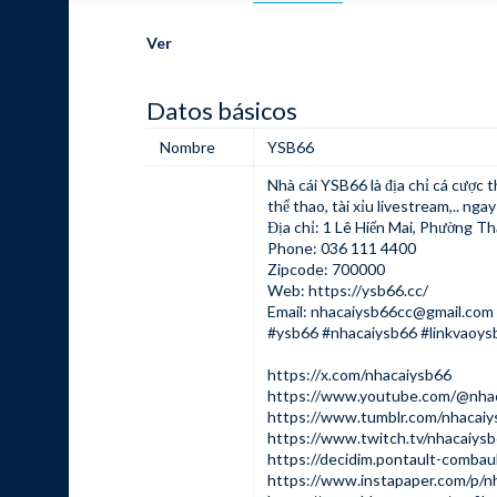
Ver
Datos básicos
Nombre
YSB66
Nhà cái
YSB66
là địa chỉ cá cược 
thể thao, tài xỉu livestream,.. ngay
Địa chỉ: 1 Lê Hiến Mai, Phường T
Phone: 036 111 4400
Zipcode: 700000
Web:
https://ysb66.cc/
Email:
nhacaiysb66cc@gmail.com
#ysb66 #nhacaiysb66 #linkvaoy
https://x.com/nhacaiysb66
https://www.youtube.com/@nha
https://www.tumblr.com/nhacai
https://www.twitch.tv/nhacaiys
https://decidim.pontault-combault
https://www.instapaper.com/p/n