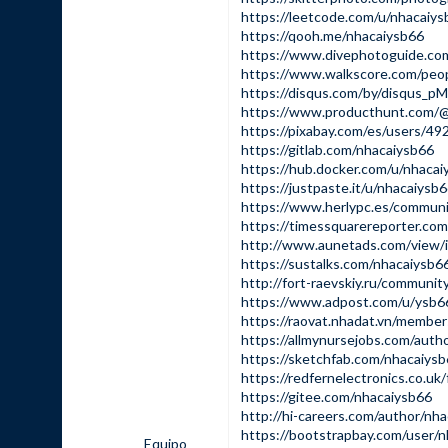
https://leetcode.com/u/nhacaiys
https://qooh.me/nhacaiysb66
https://www.divephotoguide.co
https://www.walkscore.com/pe
https://disqus.com/by/disqus_p
https://www.producthunt.com/
https://pixabay.com/es/users/4
https://gitlab.com/nhacaiysb66
https://hub.docker.com/u/nhacai
https://justpaste.it/u/nhacaiysb
https://www.herlypc.es/communit
https://timessquarereporter.com
http://www.aunetads.com/vie
https://sustalks.com/nhacaiysb6
http://fort-raevskiy.ru/communit
https://www.adpost.com/u/ysb6
https://raovat.nhadat.vn/membe
https://allmynursejobs.com/auth
https://sketchfab.com/nhacaiys
https://redfernelectronics.co.uk
https://gitee.com/nhacaiysb66
http://hi-careers.com/author/nh
https://bootstrapbay.com/user/
Equipo