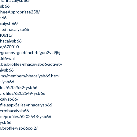
rs/nhacaiysb66/
ysb66
cheeAppropriate258/
sb66
acaiysb66/
ile/nhacaiysb66
40611/
nhacaiysb66
ile/670010
/grumpy-goldfinch-bigun2vs9jhj
066/wall
.be/profiles/nhacaiysb66/activity
aiysb66
rums/members/nhacaiysb66.html
caiysb66
ofiles/6202552-ysb66
profiles/6202549-ysb66
acaiysb66/
ile.aspx?alias=nhacaiysb66
ser/nhacaiysb66
.com/profiles/6202548-ysb66
iysb66
/profile/ysb66cc-2/