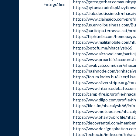
https://gettogether.community/p
Fotográfico
https://pytania.radnik.pl/uzytko
https://club.doctissimo.fr/nhacai
https://www.claimajob.com/prof
https://us.enrollbusiness.com/
https://participa.terrassa.cat/pro
https://fliphtml5.com/homepage
https://www.malikmobile.com/nh
https://potofu.me/nhacaiysb66
https://www.aicrowd.com/partic
https://www.proarti.fr/account/
https://javabyab.com/user/nhaca
https://hashnode.com/@nhacaiy
https://forum.index.hu/User/Us
https://www.silverstripe.org/F
https://www.intensedebate.com
https://camp-fire.jp/profile/nhac
https://www.diigo.com/profile/n
https://files.fm/nhacaiysb66/info
https://www.metooo.io/u/nhacai
https://www.ohay.tv/profile/nha
https://decoyrental.com/members
https://www.designspiration.co
http://techou.jp/index.php?nhac