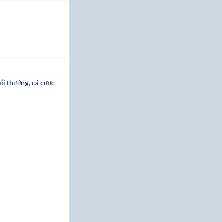
đổi thưởng, cá cược