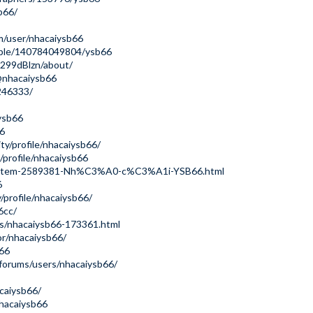
b66/
m/user/nhacaiysb66
ople/140784049804/ysb66
M299dBlzn/about/
@nhacaiysb66
9246333/
ysb66
66
y/profile/nhacaiysb66/
/profile/nhacaiysb66
w/item-2589381-Nh%C3%A0-c%C3%A1i-YSB66.html
6
y/profile/nhacaiysb66/
6cc/
rs/nhacaiysb66-173361.html
or/nhacaiysb66/
b66
/forums/users/nhacaiysb66/
acaiysb66/
nhacaiysb66