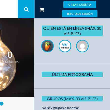
CREAR CUENTA
INICIO DE SESIÓN
QUIÉN ESTÁ EN LÍNEA (MÁX. 30
VISIBLES)
0
Seguidores
ÚLTIMA FOTOGRAFÍA
GRUPOS (MÁX. 30 VISIBLES)
0
No hay grupos a mostrar