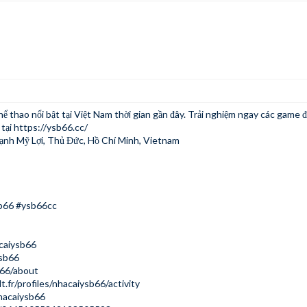
thể thao nổi bật tại Việt Nam thời gian gần đây. Trải nghiệm ngay các game 
 tại
https://ysb66.cc/
hạnh Mỹ Lợi, Thủ Đức, Hồ Chí Minh, Vietnam
sb66 #ysb66cc
caiysb66
ysb66
b66/about
.fr/profiles/nhacaiysb66/activity
hacaiysb66