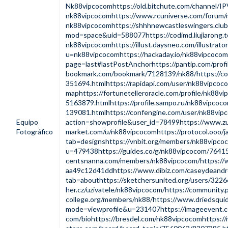
Nk88vipcocom
https://old.bitchute.com/channel/I
nk88vipcocom
https://www.rcuniverse.com/forum
nk88vipcocom
https://shhhnewcastleswingers.clu
mod=space&uid=588077
https://codimd.liujiarong
nk88vipcocom
https://illust.daysneo.com/illustrat
u=nk88vipcocom
https://hackaday.io/nk88vipcocom
page=last#lastPostAnchor
https://pantip.com/prof
bookmark.com/bookmark/7128139/nk88/
https://
351694.html
https://rapidapi.com/user/nk88vipcoc
map
https://fortunetelleroracle.com/profile/nk88v
5163879.html
https://profile.sampo.ru/nk88vipcoc
139081.html
https://confengine.com/user/nk88vip
Equipo
action=showprofile&user_id=78499
https://www.z
Fotográfico
market.com/u/nk88vipcocom
https://protocol.ooo/
tab=designs
https://vnbit.org/members/nk88vipc
u=479438
https://guides.co/g/nk88vipcocom/7641
centsnanna.com/members/nk88vipcocom/
https:/
aa49c12d41dd
https://www.dibiz.com/caseydeandr
tab=about
https://sketchersunited.org/users/322
her.cz/uzivatele/nk88vipcocom/
https://community.
college.org/members/nk88/
https://www.driedsqu
mode=viewprofile&u=231407
https://imageevent.
com/bio
https://bresdel.com/nk88vipcocom
https:/