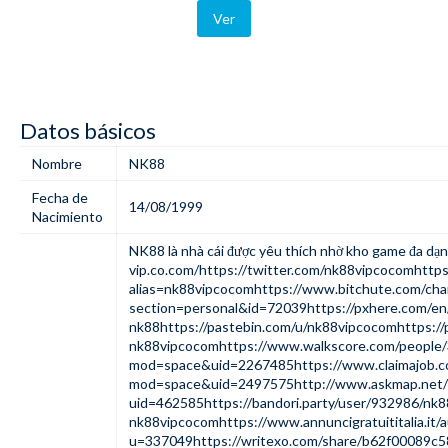
Ver
Datos básicos
Nombre
NK88
Fecha de
14/08/1999
Nacimiento
NK88
là nhà cái được yêu thích nhờ kho game đa dạn
vip.co.com/
https://twitter.com/nk88vipcocom
http
alias=nk88vipcocom
https://www.bitchute.com/ch
section=personal&id=72039
https://pxhere.com/e
nk88
https://pastebin.com/u/nk88vipcocom
https:/
nk88vipcocom
https://www.walkscore.com/peopl
mod=space&uid=2267485
https://www.claimajob.
mod=space&uid=2497575
http://www.askmap.net/
uid=462585
https://bandori.party/user/932986/nk
nk88vipcocom
https://www.annuncigratuititalia.it
u=337049
https://writexo.com/share/b62f00089c5