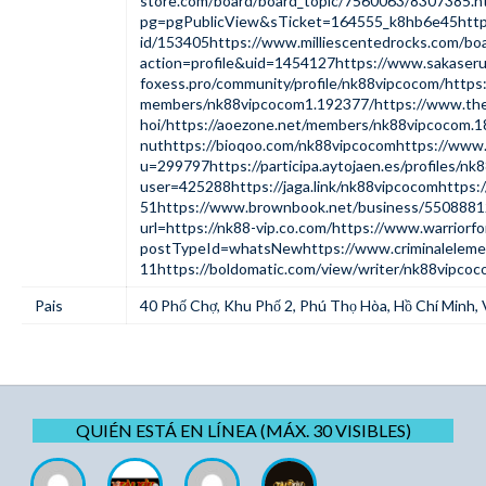
store.com/board/board_topic/7560063/8307385.h
pg=pgPublicView&sTicket=164555_k8hb6e45
http
id/153405
https://www.milliescentedrocks.com/b
action=profile&uid=1454127
https://www.sakaseru.
foxess.pro/community/profile/nk88vipcocom/
https
members/nk88vipcocom1.192377/
https://www.th
hoi/
https://aoezone.net/members/nk88vipcocom.
nut
https://bioqoo.com/nk88vipcocom
https://www.
u=299797
https://participa.aytojaen.es/profiles/nk
user=425288
https://jaga.link/nk88vipcocom
https:
51
https://www.brownbook.net/business/5508881
url=https://nk88-vip.co.com/
https://www.warriorf
postTypeId=whatsNew
https://www.criminalelem
11
https://boldomatic.com/view/writer/nk88vipco
Pais
40 Phố Chợ, Khu Phố 2, Phú Thọ Hòa, Hồ Chí Minh, 
QUIÉN ESTÁ EN LÍNEA (MÁX. 30 VISIBLES)