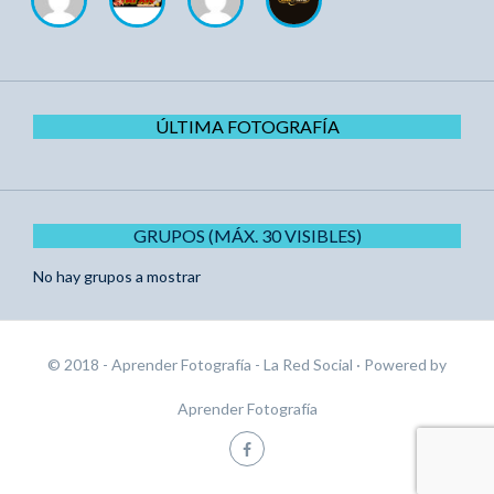
ÚLTIMA FOTOGRAFÍA
GRUPOS (MÁX. 30 VISIBLES)
No hay grupos a mostrar
© 2018 - Aprender Fotografía - La Red Social
· Powered by
Aprender Fotografía