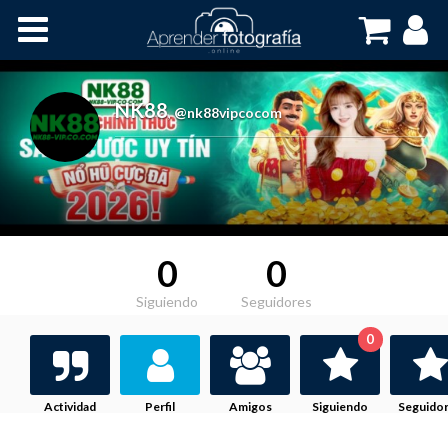
Inicio
Cursos OnLine
NK88
,
@nk88vipcocom
0
0
Siguiendo
Seguidores
0
Actividad
Perfil
Amigos
Siguiendo
Seguido