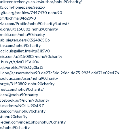
nlitcentrekenya.co.ke/author/nohu90charity/
ml5.com/homepage/aeqzx/
s.gita.org/profiles/7447470-nohu90
.com/bichmai8462990
vizu.com/Profile/nohu90charity/Latest/
to.org/u/3150802-nohu90charity
eckli.com/nohu90charity
blab-siegen.de/s/XS2486SCo
vatar.com/nohu90charity
c.louisgallet.fr/s/itp3Ji5V0
omic.com/u/3150802-nohu90charity
d.hub.yt/s/lw0H5VK04
ve.jp/profile/ANBQg0krJ3
col.ooo/ja/users/nohu90-de27c54c-26dc-4d75-993f-d6d71e02e47b
lexulous.com/user/nohu90charity
.org/u/3150802-nohu90charity
erest.com/nohu90charity/
nk.co/@nohu90charity
otebook.ai/@nohu90charity
old.markets/NOHU90sL9Z
cker.com/u/nohu90charity
io/nohu90charity
o-eden.com/index.php?nohu90charity
com/nohu90charity