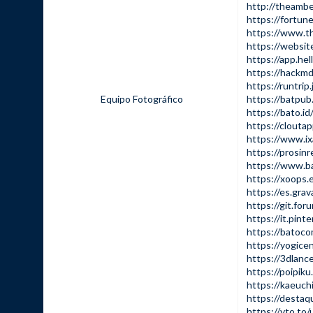
http://theamb
https://fortune
https://www.t
https://websit
https://app.he
https://hackm
https://runtri
Equipo Fotográfico
https://batpu
https://bato.i
https://clouta
https://www.ix
https://prosinr
https://www.b
https://xoops.
https://es.gra
https://git.fo
https://it.pin
https://batoc
https://yogice
https://3dlanc
https://poipik
https://kaeuch
https://destaq
https://vto.to