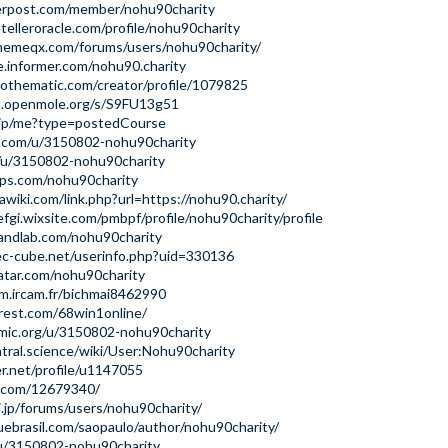
erpost.com/member/nohu90charity
telleroracle.com/profile/nohu90charity
hemeqx.com/forums/users/nohu90charity/
e.informer.com/nohu90.charity
llothematic.com/creator/profile/1079825
d.openmole.org/s/S9FU13g51
p.jp/me?type=postedCourse
b.com/u/3150802-nohu90charity
d/u/3150802-nohu90charity
pps.com/nohu90charity
awiki.com/link.php?url=https://nohu90.charity/
efgi.wixsite.com/pmbpf/profile/nohu90charity/profile
andlab.com/nohu90charity
ec-cube.net/userinfo.php?uid=330136
vatar.com/nohu90charity
rum.ircam.fr/bichmai8462990
terest.com/68win1online/
omic.org/u/3150802-nohu90charity
ntral.science/wiki/User:Nohu90charity
er.net/profile/u1147055
u.com/12679340/
i.jp/forums/users/nohu90charity/
uebrasil.com/saopaulo/author/nohu90charity/
/u/3150802-nohu90charity