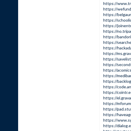
https://www.tr
https://wefun
https://belga
https://schooli
https://joinen
https://no.trip
https://bandor
https://search
https://hackad
https://ms.gra
https://savelis
https://second
https://acomic
https://medib
https://backlo
https://code.a
https://cointr
https://el.gra
https://mforu
https://pad.s
https://haveag
https://www.s
https://dialog.