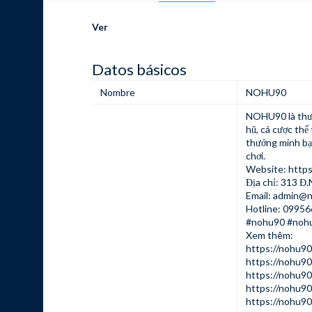
Ver
Datos básicos
Nombre
NOHU90
NOHU90
là thư
hũ, cá cược thể
thưởng minh bạc
chơi.
Website:
https
Địa chỉ: 313 Đ
Email:
admin@n
Hotline: 0995
#nohu90 #nohu
Xem thêm:
https://nohu90
https://nohu90.
https://nohu90
https://nohu90
https://nohu90.