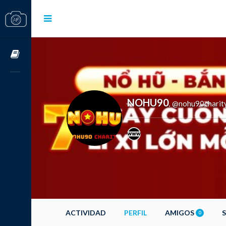
Cursos OnLine
NOHU90
@nohu90charit
,
ACTIVIDAD
PERFIL
AMIGOS
0