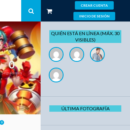
CREAR CUENTA
INICIO DE SESIÓN
QUIÉN ESTÁ EN LÍNEA (MÁX. 30
VISIBLES)
0
Seguidores
ÚLTIMA FOTOGRAFÍA
0