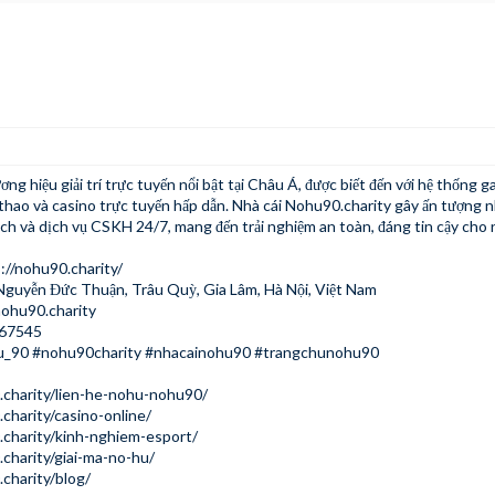
ơng hiệu giải trí trực tuyến nổi bật tại Châu Á, được biết đến với hệ thống 
 thao và casino trực tuyến hấp dẫn. Nhà cái Nohu90.charity gây ấn tượng nh
h và dịch vụ CSKH 24/7, mang đến trải nghiệm an toàn, đáng tin cậy cho 
://nohu90.charity/
.Nguyễn Đức Thuận, Trâu Quỳ, Gia Lâm, Hà Nội, Việt Nam
ohu90.charity
667545
_90 #nohu90charity #nhacainohu90 #trangchunohu90
.charity/lien-he-nohu-nohu90/
charity/casino-online/
.charity/kinh-nghiem-esport/
.charity/giai-ma-no-hu/
charity/blog/