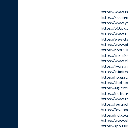
https://www.f
https://x.com/
https://www.y
https://500px.
https://www.t
https://www.tw
https://www.pi
https://nohu90
https://linkmi
https://www.c
https://fyers
https://infin
https://nb.gra
https://thefe
https://egl.cir
https://motion
https://www.tr
https://routin
https://feyeno
https://md.kok
https://www.sl
https://app.ta