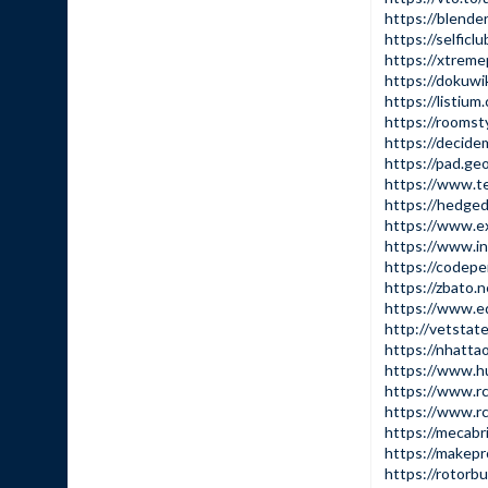
https://blend
https://selfic
https://xtrem
https://dokuwi
https://listiu
https://roomst
https://decidem
https://pad.geo
https://www.t
https://hedge
https://www.e
https://www.in
https://codep
https://zbato.
https://www.e
http://vetsta
https://nhatt
https://www.h
https://www.r
https://www.r
https://mecabr
https://makepr
https://rotorb