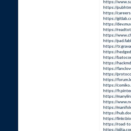
https://www.su
https://pubht
https://career
https://gitlab
https://dev.mu
https://readto
https://www.ch
https://pad.fa
https://tr.gra
https://hedgedo
https://batoc
https://hackm
https://fanclo
https://proto
https://forum.
https://comiko
https://fr.pint
https://manyli
https://www.n
https://manif
https://hub.do
https://linkr.b
https://road-t
https://qiita.