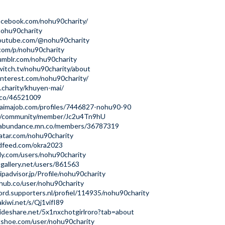
acebook.com/nohu90charity/
nohu90charity
outube.com/@nohu90charity
com/p/nohu90charity
umblr.com/nohu90charity
itch.tv/nohu90charity/about
nterest.com/nohu90charity/
.charity/khuyen-mai/
x.co/46521009
laimajob.com/profiles/7446827-nohu90-90
.in/community/member/Jc2u4Tn9hU
iteabundance.mn.co/members/36787319
vatar.com/nohu90charity
edfeed.com/okra2023
clly.com/users/nohu90charity
-gallery.net/users/861563
ipadvisor.jp/Profile/nohu90charity
ehub.co/user/nohu90charity
ord.supporters.nl/profiel/114935/nohu90charity
akiwi.net/s/Qj1vifI89
ideshare.net/5x1nxchotgirlroro?tab=about
lkshoe.com/user/nohu90charity