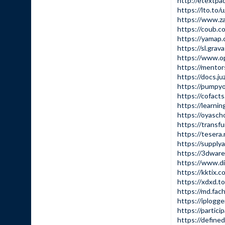
http://etextp
https://lto.to
https://www.z
https://coub.
https://yamap
https://sl.gra
https://www.op
https://mento
https://docs.ju
https://pumpy
https://cofact
https://learni
https://oyasch
https://transf
https://tesera
https://suppl
https://3dwar
https://www.d
https://kktix.
https://xdxd.t
https://md.fa
https://iplog
https://partici
https://define