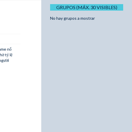
GRUPOS (MÁX. 30 VISIBLES)
No hay grupos a mostrar
game nổ
ờ tỷ lệ
người