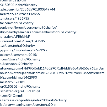
ad.com/wro2yl5lum
/u/3150802-nohu90charity
azzle.com/mbr/238685901800649944
com/09adf21d7fca4c14cb56
.com/users/4936735
vatar.com/nohu90charity
enlb.net/forum/users/nohu90charity/
rship.healthyseminars.com/members/nohu90charity/
ze-cr.de/s/yFRhicHzF
oursound.com/u/user/1547535
s.tw/user/nohu90charity
ngapps.org/display?v=pjf26m32k25
ool.com/users/nohu9015/
ur.com/Users/nohu90charity
.ru/user/nohu90charity
yautonomy.com/47bf9f0d5dd1148029071df4dd9e65458655a968.vn/en
ehouse.sketchup.com/user/3d823708-7795-429e-9088-3b6ab9e8ecfe
ibiz.com/bichmai8462990
com/user/7874181
o/u/3150802-nohu90charity
chschaften.org/s/CO6LzrGyC
ger.com/24Qmm8
pa.terrassa.cat/profiles/nohu90charity/activity
dictionarymeaning.com/user/nohu90-b