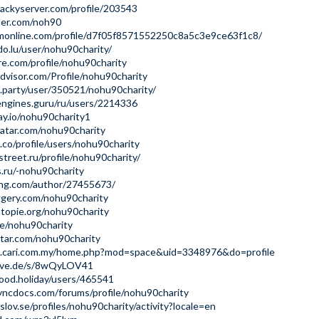
ackyserver.com/profile/203543
der.com/noh90
umonline.com/profile/d7f05f8571552250c8a5c3e9ce63f1c8/
do.lu/user/nohu90charity/
tre.com/profile/nohu90charity
advisor.com/Profile/nohu90charity
i.party/user/350521/nohu90charity/
engines.guru/ru/users/2214336
ay.io/nohu90charity1
vatar.com/nohu90charity
t.co/profile/users/nohu90charity
street.ru/profile/nohu90charity/
s.ru/-nohu90charity
ang.com/author/27455673/
ggery.com/nohu90charity
ntopie.org/nohu90charity
.ee/nohu90charity
vatar.com/nohu90charity
m.cari.com.my/home.php?mod=space&uid=3348976&do=profile
tuve.de/s/8wQyLOV41
ood.holiday/users/465541
yncdocs.com/forums/profile/nohu90charity
eslov.se/profiles/nohu90charity/activity?locale=en