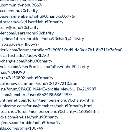
er.community/nohu9067/
lub.com/nohu90charity
epape.rs/members/nohu90charity.605776/
ki.stream/wiki/User:Nohu90charity
m.com/@nohu90charity
yler.com/users/nohu90charity
.primariatm.ro/profiles/nohu90charity/activity
lab.space/s/-rlhuSvY-
elerik.com/forums/profile/e7490f0f-0ad9-4e0a-a7b1-8b711c7afca0
doc.stusta.de/s/udLwRLA-3
xchangle.com/nohu90charity
velos.com/UserProfile.aspx?alias=nohu90charity
en.io/NOHU90
net/u/3150802-nohu90charity
quinenow.com/farm/nohu90-1277210.htm
te.ru/forum/?PAGE_NAME=profile_view&UID=219987
ao.com/members/user6862498.6862498/
untingnet.com/forum/members/nohu90charity.html
cuniverse.com/forum/members/nohu90charity.html
ctech.net/forum/members/nohu90charity-516056.html
icks.com/en/user/nohu90charity
ojects.com/profile/nohu90charity
uilds.com/profile/180749