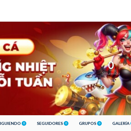
y
0
Siguiendo
SIGUIENDO
SEGUIDORES
GRUPOS
GALERÍA
0
0
0