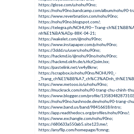
https://glose.com/u/nohu90no;
https://nohu90no.bandcamp.com/album/nohu90-tr
https://www.reverbnation.com/nohu90no;
https://nohu90no.blogspot.com/;
https://telegra.ph/NOHU90—Trang-ch%E1
nh%E1%BA%ADp-88K-04-21;
https://wakelet.com/@nohu90no;
https://www.instapaper.com/p/nohu90no;
https://3ddd.ru/users/nohu90no;
https://hackmd.io/@nohu90no/nohu90no;
https://hackmd.okfn.de/s/rkzQoimJxx;
https://pastelink.net/vx4y8krw;
https://scrapbox.io/nohu90no/NOHU90_-
_Trang_ch%E1%BB%A7_ch%C3%ADnh_th%E1%
https://www.metooo.io/u/nohu90no;
https://muckrack.com/nohu90-trang-chu-chinh-th
https://www.blogger.com/profile/1358348287310
https://nohu90no.hashnode.dev/nohu90-trang-ch
https://www.band.us/band/98416618/intro;
https://app.readthedocs.org/profiles/nohu90no/;
https://www.exchangle.com/nohu90no;
https://680633a550ab5.site123.me/;
https://anyflip.com/homepage/fcmng;