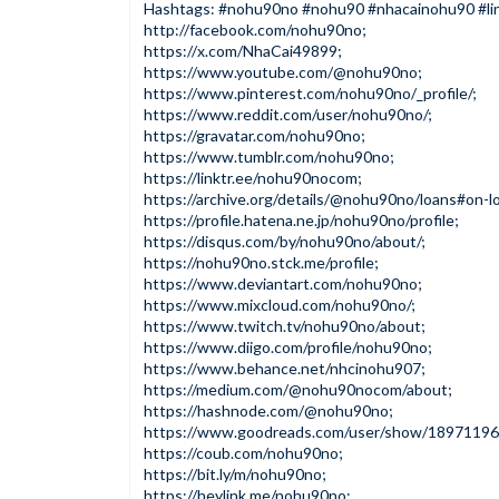
Hashtags: #nohu90no #nohu90 #nhacainohu90 #l
http://facebook.com/nohu90no;
https://x.com/NhaCai49899;
https://www.youtube.com/@nohu90no;
https://www.pinterest.com/nohu90no/_profile/;
https://www.reddit.com/user/nohu90no/;
https://gravatar.com/nohu90no;
https://www.tumblr.com/nohu90no;
https://linktr.ee/nohu90nocom;
https://archive.org/details/@nohu90no/loans#on-l
https://profile.hatena.ne.jp/nohu90no/profile;
https://disqus.com/by/nohu90no/about/;
https://nohu90no.stck.me/profile;
https://www.deviantart.com/nohu90no;
https://www.mixcloud.com/nohu90no/;
https://www.twitch.tv/nohu90no/about;
https://www.diigo.com/profile/nohu90no;
https://www.behance.net/nhcinohu907;
https://medium.com/@nohu90nocom/about;
https://hashnode.com/@nohu90no;
https://www.goodreads.com/user/show/189711964
https://coub.com/nohu90no;
https://bit.ly/m/nohu90no;
https://heylink.me/nohu90no;