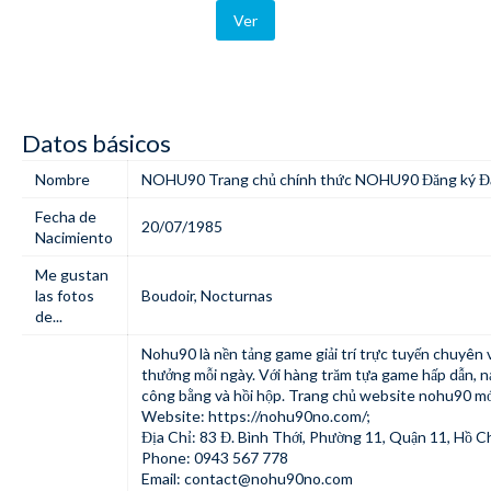
Ver
Datos básicos
Nombre
NOHU90 Trang chủ chính thức NOHU90 Đăng ký Đ
Fecha de
20/07/1985
Nacimiento
Me gustan
las fotos
Boudoir
,
Nocturnas
de...
Nohu90
là nền tảng game giải trí trực tuyến chuyên v
thưởng mỗi ngày. Với hàng trăm tựa game hấp dẫn, n
công bằng và hồi hộp. Trang chủ website nohu90 mớ
Website:
https://nohu90no.com/;
Địa Chỉ: 83 Đ. Bình Thới, Phường 11, Quận 11, Hồ C
Phone: 0943 567 778
Email:
contact@nohu90no.com