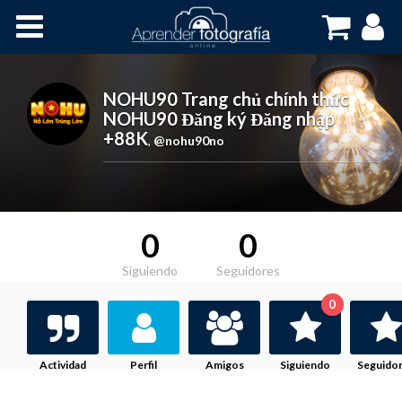
Inicio
Cursos OnLine
NOHU90 Trang chủ chính thức
NOHU90 Đăng ký Đăng nhập
+88K
,
@nohu90no
0
0
Siguiendo
Seguidores
0
Actividad
Perfil
Amigos
Siguiendo
Seguido