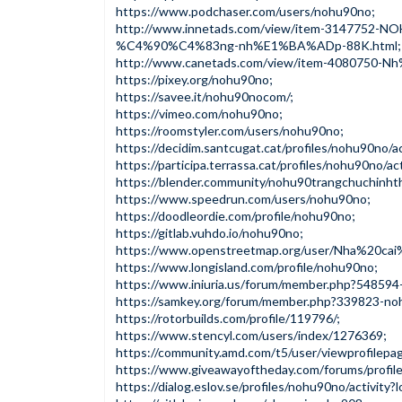
https://www.podchaser.com/users/nohu90no;
http://www.innetads.com/view/item-3147
%C4%90%C4%83ng-nh%E1%BA%ADp-88K.html;
http://www.canetads.com/view/item-4080750
https://pixey.org/nohu90no;
https://savee.it/nohu90nocom/;
https://vimeo.com/nohu90no;
https://roomstyler.com/users/nohu90no;
https://decidim.santcugat.cat/profiles/nohu90no/ac
https://participa.terrassa.cat/profiles/nohu90no/act
https://blender.community/nohu90trangchuchinh
https://www.speedrun.com/users/nohu90no;
https://doodleordie.com/profile/nohu90no;
https://gitlab.vuhdo.io/nohu90no;
https://www.openstreetmap.org/user/Nha%20c
https://www.longisland.com/profile/nohu90no;
https://www.iniuria.us/forum/member.php?54859
https://samkey.org/forum/member.php?339823-no
https://rotorbuilds.com/profile/119796/;
https://www.stencyl.com/users/index/1276369;
https://community.amd.com/t5/user/viewprofilepa
https://www.giveawayoftheday.com/forums/profil
https://dialog.eslov.se/profiles/nohu90no/activity?