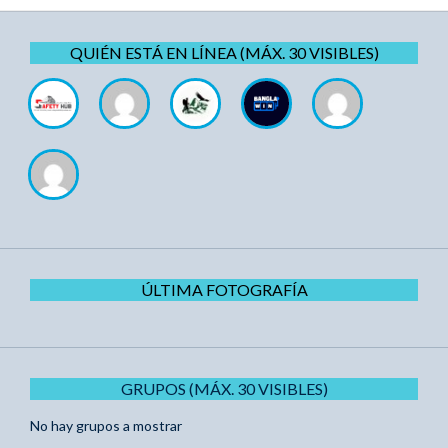
QUIÉN ESTÁ EN LÍNEA (MÁX. 30 VISIBLES)
ÚLTIMA FOTOGRAFÍA
GRUPOS (MÁX. 30 VISIBLES)
No hay grupos a mostrar