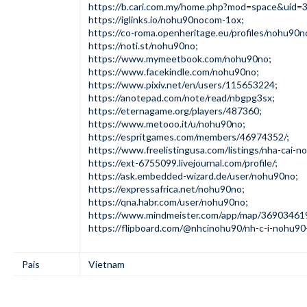
https://b.cari.com.my/home.php?mod=space&uid=
https://iglinks.io/nohu90nocom-1ox;
https://co-roma.openheritage.eu/profiles/nohu90no
https://noti.st/nohu90no;
https://www.mymeetbook.com/nohu90no;
https://www.facekindle.com/nohu90no;
https://www.pixiv.net/en/users/115653224;
https://anotepad.com/note/read/nbgpg3sx;
https://eternagame.org/players/487360;
https://www.metooo.it/u/nohu90no;
https://espritgames.com/members/46974352/;
https://www.freelistingusa.com/listings/nha-cai-n
https://ext-6755099.livejournal.com/profile/;
https://ask.embedded-wizard.de/user/nohu90no;
https://expressafrica.net/nohu90no;
https://qna.habr.com/user/nohu90no;
https://www.mindmeister.com/app/map/36903461
https://flipboard.com/@nhcinohu90/nh-c-i-nohu90
Pais
Vietnam