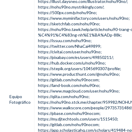
https://illust.daysneo.com/illustrator/nohu90no/;
https://nohu90no.mystrikingly.com/;
https://500px.com/p/nohu90no;
https://www.myminifactory.com/users/nohu90no;
https://sketchfab.com/nohu90no;
https://nohu90no.tawk.help/article/nohu9
%C4%91%C4%83ng-nh%E1%BA%ADp-88k;
https://issuu.com/nohu90no;
https://twitter.com/NhaCai49899;
https://civitai.com/user/nohu90no;
https://pixabay.com/es/users/49850211/;
https://hub.docker.com/u/nohu90no;
https://stepik.org/users/1045690307/profile;
https://www.producthunt.com/@nohu90no;
https://gitlab.com/nohu90nocom;
https://land-book.com/nohu90no;
https://www.magcloud.com/user/nohu90no;
Equipo
https://qiita.com/nohu90no;
Fotográfico
https://nohu90no.stck.me/chapter/959982/NOHU
https://www.walkscore.com/people/297357314
https://pbase.com/nohu90nocom;
https://my.djtechtools.com/users/1515450;
https://gitlab.com/nohu90nocom;
https://app.scholasticahq.com/scholars/419484-n