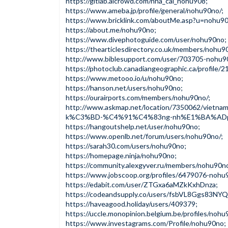
https://gitlab.aicrowd.com/nha_cai_nohu908;
https://www.ameba.jp/profile/general/nohu90no/;
https://www.bricklink.com/aboutMe.asp?u=nohu9
https://about.me/nohu90no;
https://www.divephotoguide.com/user/nohu90no;
https://thearticlesdirectory.co.uk/members/nohu9
http://www.biblesupport.com/user/703705-nohu9
https://photoclub.canadiangeographic.ca/profile/
https://www.metooo.io/u/nohu90no;
https://hanson.net/users/nohu90no;
https://ourairports.com/members/nohu90no/;
http://www.askmap.net/location/7350062/v
k%C3%BD-%C4%91%C4%83ng-nh%E1%BA%ADp
https://hangoutshelp.net/user/nohu90no;
https://www.openlb.net/forum/users/nohu90no/;
https://sarah30.com/users/nohu90no;
https://homepage.ninja/nohu90no;
https://community.alexgyver.ru/members/nohu90n
https://www.jobscoop.org/profiles/6479076-nohu
https://edabit.com/user/ZTGxa6aMZkKxhDnza;
https://codeandsupply.co/users/fsbVL8Ggs83NYQ
https://haveagood.holiday/users/409379;
https://uccle.monopinion.belgium.be/profiles/nohu9
https://www.investagrams.com/Profile/nohu90no;