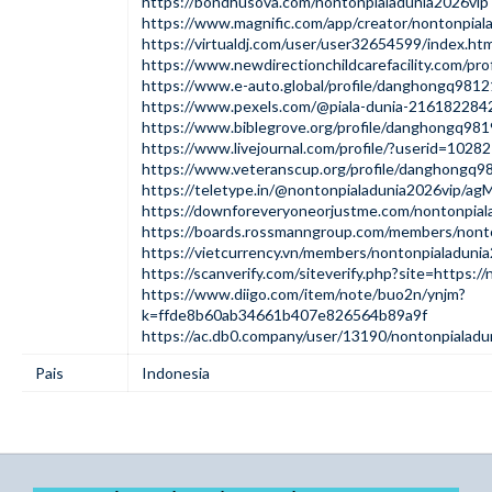
https://bondhusova.com/nontonpialadunia2026vip
https://www.magnific.com/app/creator/nontonpial
https://virtualdj.com/user/user32654599/index.htm
https://www.newdirectionchildcarefacility.com/pr
https://www.e-auto.global/profile/danghongq98121
https://www.pexels.com/@piala-dunia-216182284
https://www.biblegrove.org/profile/danghongq981
https://www.livejournal.com/profile/?userid=102
https://www.veteranscup.org/profile/danghongq98
https://teletype.in/@nontonpialadunia2026vip/ag
https://downforeveryoneorjustme.com/nontonpial
https://boards.rossmanngroup.com/members/nont
https://vietcurrency.vn/members/nontonpialaduni
https://scanverify.com/siteverify.php?site=https:/
https://www.diigo.com/item/note/buo2n/ynjm?
k=ffde8b60ab34661b407e826564b89a9f
https://ac.db0.company/user/13190/nontonpialadu
Pais
Indonesia