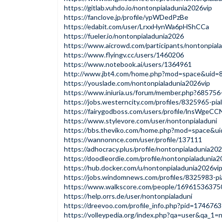
https://gitlab.vuhdo.io/nontonpialadunia2026vip
https://fanclove.jp/profile/ypWDedPzBe
https://edabit.com/user/LrxxHynWa6pHShCCa
https://fueler.io/nontonpialadunia2026
https://www.aicrowd.com/participants/nontonpial
https://www.flyingv.cc/users/1460206
https://www.notebook.ai/users/1364961
http://www.jbt4.com/home.php?mod=space&uid=
https://youslade.com/nontonpialadunia2026vip
https://www.iniuria.us/forum/member.php?685756
https://jobs.westerncity.com/profiles/8325965-pia
https://fairygodboss.com/users/profile/lnsWgeCCN
https://www.stylevore.com/user/nontonpialaduni
https://bbs.theviko.com/home.php?mod=space&u
https://wannonnce.com/user/profile/137111
https://adhocracy.plus/profile/nontonpialadunia202
https://doodleordie.com/profile/nontonpialadunia2
https://hub.docker.com/u/nontonpialadunia2026vi
https://jobs.windomnews.com/profiles/8325983-pi
https://www.walkscore.com/people/169615363750/
https://help.orrs.de/user/nontonpialaduni
https://dreevoo.com/profile_info.php?pid=1746763
https://volleypedia.org/index.php?qa=user&qa_1=