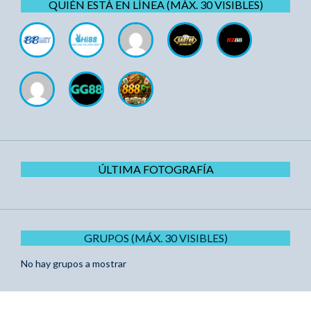
QUIÉN ESTÁ EN LÍNEA (MÁX. 30 VISIBLES)
ÚLTIMA FOTOGRAFÍA
GRUPOS (MÁX. 30 VISIBLES)
No hay grupos a mostrar