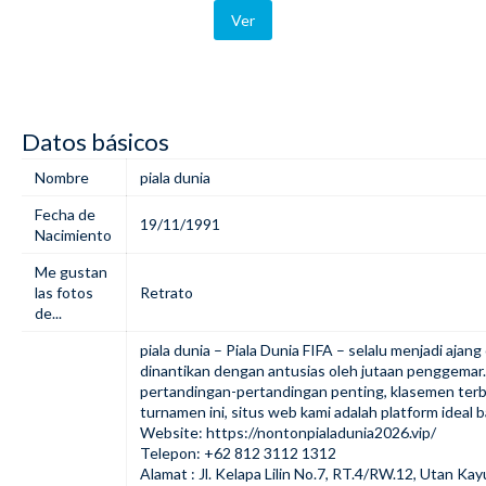
Ver
Datos básicos
Nombre
piala dunia
Fecha de
19/11/1991
Nacimiento
Me gustan
las fotos
Retrato
de...
piala dunia
– Piala Dunia FIFA – selalu menjadi ajan
dinantikan dengan antusias oleh jutaan penggemar.
pertandingan-pertandingan penting, klasemen te
turnamen ini, situs web kami adalah platform ideal
Website:
https://nontonpialadunia2026.vip/
Telepon: +62 812 3112 1312
Alamat : Jl. Kelapa Lilin No.7, RT.4/RW.12, Utan Ka