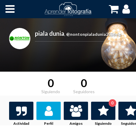
Inicio
Cursos OnLine
piala dunia
,
@nontonpialadunia2026vip
0
0
Siguiendo
Seguidores
0
Actividad
Perfil
Amigos
Siguiendo
Seguido