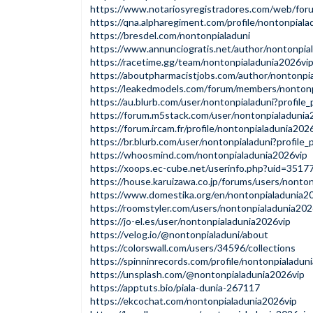
https://www.notariosyregistradores.com/web/foru
https://qna.alpharegiment.com/profile/nontonpiala
https://bresdel.com/nontonpialaduni
https://www.annunciogratis.net/author/nontonpia
https://racetime.gg/team/nontonpialadunia2026vi
https://aboutpharmacistjobs.com/author/nontonpi
https://leakedmodels.com/forum/members/nonton
https://au.blurb.com/user/nontonpialaduni?profile
https://forum.m5stack.com/user/nontonpialadunia
https://forum.ircam.fr/profile/nontonpialadunia202
https://br.blurb.com/user/nontonpialaduni?profile
https://whoosmind.com/nontonpialadunia2026vip
https://xoops.ec-cube.net/userinfo.php?uid=3517
https://house.karuizawa.co.jp/forums/users/nonton
https://www.domestika.org/en/nontonpialadunia2
https://roomstyler.com/users/nontonpialadunia202
https://jo-el.es/user/nontonpialadunia2026vip
https://velog.io/@nontonpialaduni/about
https://colorswall.com/users/34596/collections
https://spinninrecords.com/profile/nontonpialadun
https://unsplash.com/@nontonpialadunia2026vip
https://apptuts.bio/piala-dunia-267117
https://ekcochat.com/nontonpialadunia2026vip