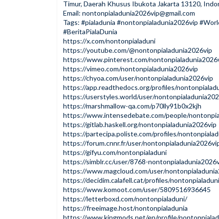
Timur, Daerah Khusus Ibukota Jakarta 13120, Indo
Email:
nontonpialadunia2026vip@gmail.com
Tags: #pialadunia #nontonpialadunia2026vip #Wor
#BeritaPialaDunia
https://x.com/nontonpialaduni
https://youtube.com/@nontonpialadunia2026vip
https://www.pinterest.com/nontonpialadunia2026v
https://vimeo.com/nontonpialadunia2026vip
https://chyoa.com/user/nontonpialadunia2026vip
https://app.readthedocs.org/profiles/nontonpialad
https://userstyles.world/user/nontonpialadunia202
https://marshmallow-qa.com/p70lly91b0x2kjh
https://www.intensedebate.com/people/nontonpia
https://gitlab.haskell.org/nontonpialadunia2026vip
https://partecipa.poliste.com/profiles/nontonpialad
https://forum.cnnr.fr/user/nontonpialadunia2026vi
https://gifyu.com/nontonpialaduni
https://simblr.cc/user/8768-nontonpialadunia2026v
https://www.magcloud.com/user/nontonpialadunia
https://decidim.calafell.cat/profiles/nontonpialaduni
https://www.komoot.com/user/5809516936645
https://letterboxd.com/nontonpialaduni/
https://freeimage.host/nontonpialadunia
https://www.kingmods.net/en/profile/nontonpialad