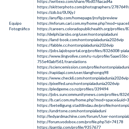
https://writexo.com/share/9bd076acad4a
https://skitterphoto.com/photographers/2787649/
https://zzb.bz/0UXjyJ
https://anyflip.com/homepage/jnsfq/preview
Equipo
https://mforum.cari.com.my/home.php?mod=space
Fotográfico
https://careers.coloradopublichealth.org/profiles/
http://delphi.larsbo.org/user/nontonpialaduni
https://land-book.com/nontonpialadunia2026vip
https://fabble.cc/nontonpialadunia2026vip
https://jobs.lajobsportal.org/profiles/8326008-pial
https://www.lingvolive.com/ru-ru/profile/5aae55bc
755e40abf561/translations
https://sciencemission.com/profile/nontonpialadun
https://rapidapi.com/user/danghongq98
https://www.checkli.com/nontonpialadunia2026vip
https://pixelfed.uno/nontonpialadunia2026vip
https://pledgeme.co.nz/profiles/339494
https://jobs.suncommunitynews.com/profiles/8326
https://b.cari.com.my/home.php?mod=space&uid=
https://beteiligung.stadtlindau.de/profile/nontonp
https://undrtone.com/nontonpialaduni
http://ledyardmachine.com/forum/User-nontonpia
http://forum.vodobox.com/profile.php?id=74178
https://pantip.com/profile/9357677