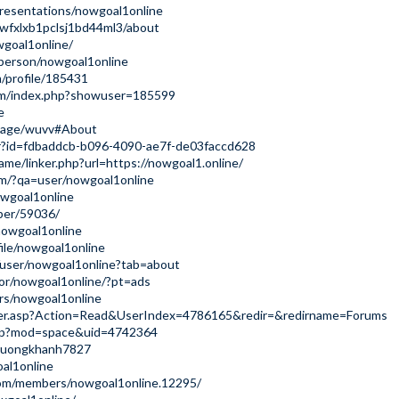
resentations/nowgoal1online
/wfxlxb1pclsj1bd44ml3/about
wgoal1online/
/person/nowgoal1online
/profile/185431
om/index.php?showuser=185599
e
epage/wuvv#About
er?id=fdbaddcb-b096-4090-ae7f-de03faccd628
e/linker.php?url=https://nowgoal1.online/
om/?qa=user/nowgoal1online
owgoal1online
ber/59036/
/nowgoal1online
file/nowgoal1online
e/user/nowgoal1online?tab=about
hor/nowgoal1online/?pt=ads
ers/nowgoal1online
ser.asp?Action=Read&UserIndex=4786165&redir=&redirname=Forums
php?mod=space&uid=4742364
truongkhanh7827
al1online
.com/members/nowgoal1online.12295/