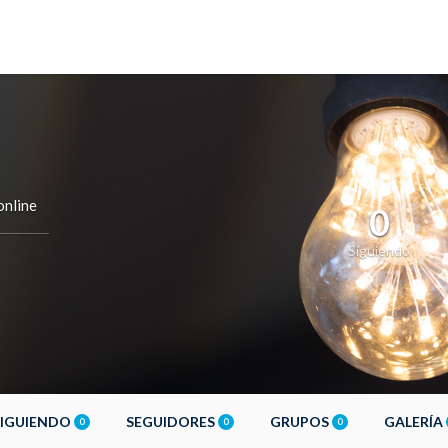
nline
0
Siguiendo
SIGUIENDO
SEGUIDORES
GRUPOS
GALERÍA
0
0
0