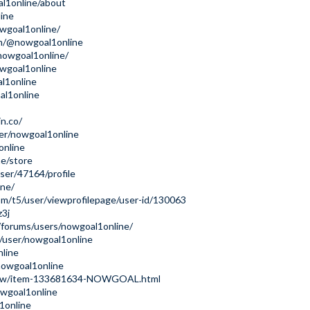
al1online/about
ine
wgoal1online/
m/@nowgoal1online
owgoal1online/
wgoal1online
l1online
al1online
n.co/
er/nowgoal1online
online
ne/store
er/47164/profile
ine/
om/t5/user/viewprofilepage/user-id/130063
z3j
/forums/users/nowgoal1online/
/user/nowgoal1online
line
nowgoal1online
iew/item-133681634-NOWGOAL.html
wgoal1online
1online