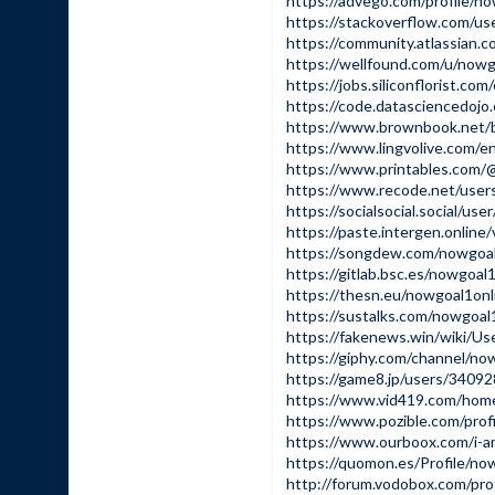
https://advego.com/profile/n
https://stackoverflow.com/u
https://community.atlassian.
https://wellfound.com/u/nowg
https://jobs.siliconflorist.c
https://code.datasciencedoj
https://www.brownbook.net/
https://www.lingvolive.com/
https://www.printables.com
https://www.recode.net/user
https://socialsocial.social/us
https://paste.intergen.onlin
https://songdew.com/nowgoal
https://gitlab.bsc.es/nowgoal
https://thesn.eu/nowgoal1onl
https://sustalks.com/nowgoal
https://fakenews.win/wiki/Us
https://giphy.com/channel/no
https://game8.jp/users/34092
https://www.vid419.com/ho
https://www.pozible.com/prof
https://www.ourboox.com/i-a
https://quomon.es/Profile/no
http://forum.vodobox.com/pro