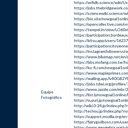
https://wifidb.science/wiki/U
https://jobs.thebridgework.
https://sciencewiki.science/
https://bio.site/nowgoal1onli
https://opencollective.com/n
https://tempel.in/view/LO60x
https://participation.bordeaux
https://kitsu.app/users/1623
https://participationcitoyenne.
https://instagramfollowersst
https://www.bikemap.net/en/
https://bbs.mofang.com.tw
https://ko-fi.com/nowgoal1onl
https://www.mapleprimes.com
https://walling.app/lvR0GB2
https://jobs.tdwi.org/profile
https://www.zazzle.com/mbr
Equipo
https://list.ly/nowgoal1online/
Fotográfico
https://suzuri.jp/nowgoal1onli
http://wiki.0-24.jp/index.php
http://techou.jp/index.php?n
https://support.mozilla.org/e
https://fairygodboss.com/u
https://www.geogebra.org/u/