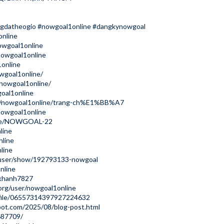
ngdatheogio #nowgoal1online #dangkynowgoal
online
owgoal1online
owgoal1online
1online
owgoal1online/
/nowgoal1online/
oal1online
iew/nowgoal1online/trang-ch%E1%BB%A7
nowgoal1online
file/NOWGOAL-22
line
nline
line
user/show/192793133-nowgoal
nline
gkhanh7827
rg/user/nowgoal1online
ofile/06557314397927224632
pot.com/2025/08/blog-post.html
687709/