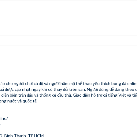
hảo cho người chơi cá độ và người hâm mộ thể thao yêu thích bóng đá onlin
quả được cập nhật ngay khi có thay đổi trên sân. Người dùng dễ dàng theo d
diễn biến trận đấu và thống kê cầu thủ. Giao diện hỗ trợ cả tiếng Việt và ti
ong nước và quốc tế.
line/
e
, Q. Bình Thạnh, TP.HCM