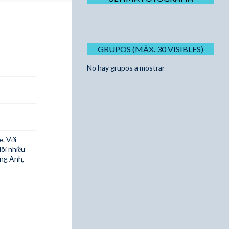
GRUPOS (MÁX. 30 VISIBLES)
No hay grupos a mostrar
e. Với
õi nhiều
ếng Anh,