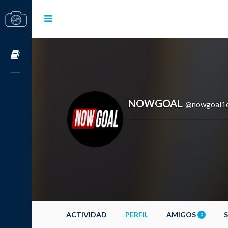
Cursos OnLine
NOWGOAL
@nowgoal1o
,
ACTIVIDAD
PERFIL
AMIGOS
0