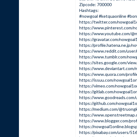
Zipcode: 700000
Hashtags:
#nowgoal #ketquaonline #bo
https://twitter.com/nowgoal1
https://www.pinterest.com/n
https://www.youtube.com/@n
https://gravatar.com/nowgoal
https://profile.hatena.ne.jp/n
https://www.reddit.com/user
https://www.tumblr.com/nowg
https://sites.google.com/v
https://www.deviantart.com/
https://www.quora.com/pro
https://issuu.com/nowgoal1on
https://vimeo.com/nowgoal1o
https://gitlab.com/nowgoal1on
https://www.goodreads.com/
https://github.com/nowgoal1o
https://medium.com/@truon
https://www.openstreetmap.o
https://www.blogger.com/pr
https://nowgoal1online.blogs
https://pixabay.com/users/51