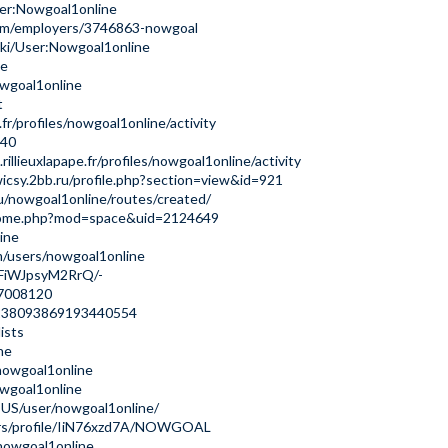
ser:Nowgoal1online
com/employers/3746863-nowgoal
wiki/User:Nowgoal1online
ne
owgoal1online
t
.fr/profiles/nowgoal1online/activity
740
rillieuxlapape.fr/profiles/nowgoal1online/activity
wicsy.2bb.ru/profile.php?section=view&id=921
u/nowgoal1online/routes/created/
/home.php?mod=space&uid=2124649
ine
/users/nowgoal1online
YFiWJpsyM2RrQ/-
s/7008120
/238093869193440554
lists
ne
?nowgoal1online
owgoal1online
n-US/user/nowgoal1online/
sers/profile/IiN76xzd7A/NOWGOAL
nowgoal1online