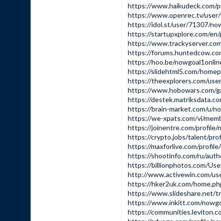
https://www.haikudeck.com/p
https://www.openrec.tv/user
https://idol.st/user/71307/no
https://startupxplore.com/en
https://www.trackyserver.com
https://forums.huntedcow.c
https://hoo.be/nowgoal1onlin
https://slidehtml5.com/hom
https://theexplorers.com/us
https://www.hobowars.com/gam
https://destek.matriksdata.c
https://brain-market.com/u/n
https://we-xpats.com/vi/mem
https://joinentre.com/profile
https://crypto.jobs/talent/pro
https://maxforlive.com/profil
https://shootinfo.com/ru/aut
https://billionphotos.com/Us
http://www.activewin.com/u
https://hker2uk.com/home.
https://www.slideshare.net/
https://www.inkitt.com/nowgo
https://communities.leviton