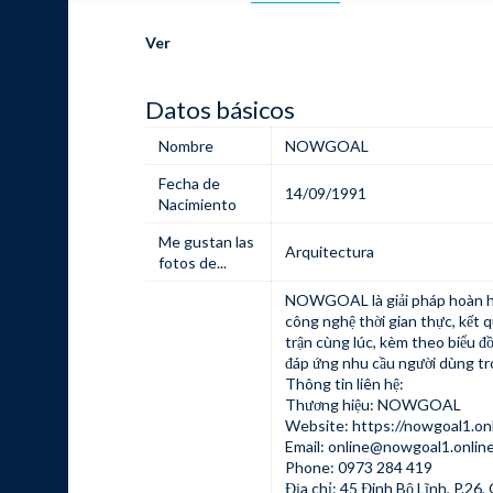
Ver
Datos básicos
Nombre
NOWGOAL
Fecha de
14/09/1991
Nacimiento
Me gustan las
Arquitectura
fotos de...
NOWGOAL
là giải pháp hoàn 
công nghệ thời gian thực, kết 
trận cùng lúc, kèm theo biểu đồ 
đáp ứng nhu cầu người dùng tr
Thông tin liên hệ:
Thương hiệu: NOWGOAL
Website:
https://nowgoal1.on
Email:
online@nowgoal1.onlin
Phone: 0973 284 419
Địa chỉ: 45 Đinh Bộ Lĩnh, P.26