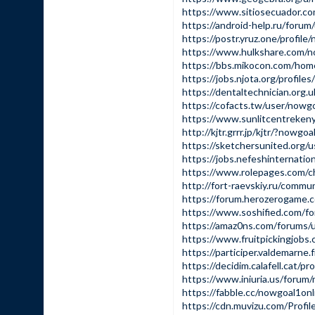
https://www.sitiosecuador.co
https://android-help.ru/foru
https://postr.yruz.one/profile
https://www.hulkshare.com/n
https://bbs.mikocon.com/ho
https://jobs.njota.org/profil
https://dentaltechnician.org.
https://cofacts.tw/user/nowg
https://www.sunlitcentrekeny
http://kjtr.grrr.jp/kjtr/?nowgoa
https://sketchersunited.org/
https://jobs.nefeshinternati
https://www.rolepages.com/c
http://fort-raevskiy.ru/commu
https://forum.herozerogame.
https://www.soshified.com/f
https://amaz0ns.com/forums/
https://www.fruitpickingjobs
https://participer.valdemarne.
https://decidim.calafell.cat/pr
https://www.iniuria.us/foru
https://fabble.cc/nowgoal1onl
https://cdn.muvizu.com/Profi