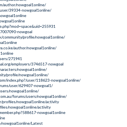
m/author/nowgoal1online/
m/user/39334-nowgoal1online/
/nowgoal1online
owgoal1online
me.php?mod=space&uid=255931
es/7007090-nowgoal
uk/community/profile/nowgoal1online/
oal1online
a.co.ke/author/nowgoal1online/
l1online
users/271941
onal.org/employers/3746517-nowgoal
haracters/nowgoal1online/
nity/profile/nowgoal1online/
com/index.php?/user/118623-nowgoal1online/
orums/user/629407-nowgoal1/
users/nowgoal1online/
.com.au/forums/users/nowgoal1online/
fr/profiles/nowgoal1online/activity
ofiles/nowgoal1online/activity
m/member.php?588617-nowgoal1online
ine
le/nowgoal1online/Latest