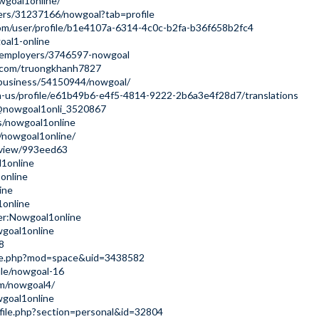
owgoal1online/
sers/31237166/nowgoal?tab=profile
com/user/profile/b1e4107a-6314-4c0c-b2fa-b36f658b2fc4
oal1-online
om/employers/3746597-nowgoal
o.com/truongkhanh7827
business/54150944/nowgoal/
en-us/profile/e61b49b6-e4f5-4814-9222-2b6a3e4f28d7/translations
/@nowgoal1onli_3520867
s/nowgoal1online
er/nowgoal1online/
e/view/993eed63
1online
1online
ine
1online
er:Nowgoal1online
wgoal1online
8
me.php?mod=space&uid=3438582
ile/nowgoal-16
m/nowgoal4/
wgoal1online
file.php?section=personal&id=32804