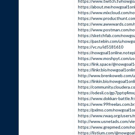
https://www.twitch.tv/nowgo
https://about.me/nowgoal1onl
https://www.mixcloud.com/no
https://www.producthunt.co
https://www.awwwards.com/n
https://www.postman.com/no
https://sketchfab.com/nowgoa
https://pastebin.com/u/nowgo
https://vc.ru/id5181610
https://nowgoal1online.notepi
https://www.moshpyt.com/us
https://link.space/@nowgoal1
https://linkr.bio/nowgoal1onli
http://www.brenkoweb.com/us
https://linkin.bio/nowgoal1onl
https://community.cloudera.c
https://odesli.co/gp7pptq4mx
https://www.dokkan-battle.fr
https://www.99freelas.com.br
https://pxlmo.com/nowgoal1on
https://www.rwaq.org/users/
http://www.usnetads.com/v
https://www.grepmed.com/no
https://listium.com/@nowgoal