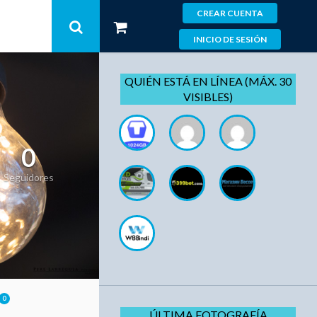
CREAR CUENTA
INICIO DE SESIÓN
QUIÉN ESTÁ EN LÍNEA (MÁX. 30
VISIBLES)
0
Seguidores
0
ÚLTIMA FOTOGRAFÍA