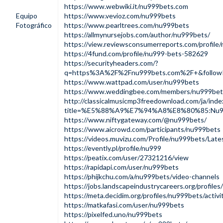
https://www.webwiki.it/nu999bets.com
Equipo
https://www.vevioz.com/nu999bets
Fotográfico
https://www.pearltrees.com/nu999bets
https://allmynursejobs.com/author/nu999bets/
https://view.reviewsconsumerreports.com/profile
https://4fund.com/profile/nu999-bets-582629
https://securityheaders.com/?
q=https%3A%2F%2Fnu999bets.com%2F+&followR
https://www.wattpad.com/user/nu999bets
https://www.weddingbee.com/members/nu999bet
http://classicalmusicmp3freedownload.com/ja/inde
title=%E5%88%A9%E7%94%A8%E8%80%85:Nu9
https://www.niftygateway.com/@nu999bets/
https://www.aicrowd.com/participants/nu999bets
https://videos.muvizu.com/Profile/nu999bets/Late
https://evently.pl/profile/nu999
https://peatix.com/user/27321216/view
https://rapidapi.com/user/nu999bets
https://phijkchu.com/a/nu999bets/video-channels
https://jobs.landscapeindustrycareers.org/profil
https://meta.decidim.org/profiles/nu999bets/activi
https://matkafasi.com/user/nu999bets
https://pixelfed.uno/nu999bets