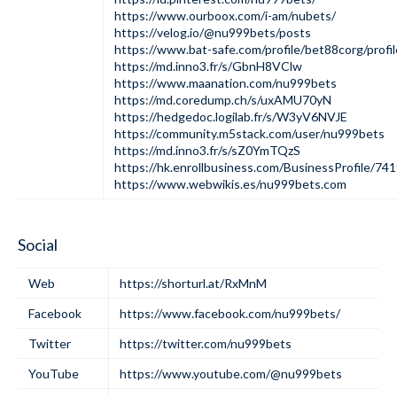
https://www.ourboox.com/i-am/nubets/
https://velog.io/@nu999bets/posts
https://www.bat-safe.com/profile/bet88corg/profil
https://md.inno3.fr/s/GbnH8VClw
https://www.maanation.com/nu999bets
https://md.coredump.ch/s/uxAMU70yN
https://hedgedoc.logilab.fr/s/W3yV6NVJE
https://community.m5stack.com/user/nu999bets
https://md.inno3.fr/s/sZ0YmTQzS
https://hk.enrollbusiness.com/BusinessProfile/7
https://www.webwikis.es/nu999bets.com
Social
Web
https://shorturl.at/RxMnM
Facebook
https://www.facebook.com/nu999bets/
Twitter
https://twitter.com/nu999bets
YouTube
https://www.youtube.com/@nu999bets