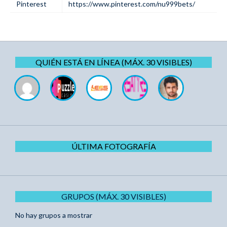
Pinterest
https://www.pinterest.com/nu999bets/
QUIÉN ESTÁ EN LÍNEA (MÁX. 30 VISIBLES)
ÚLTIMA FOTOGRAFÍA
GRUPOS (MÁX. 30 VISIBLES)
No hay grupos a mostrar