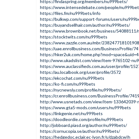
https://findaspring.org/members/nu999bets/
https://www.intensedebate.com/people/nu999be
https://files.fm/nu999bets/info
https://bulkwp.com/support-forums/users/nu999b
https://buyandsellhair.com/author/nu999bets/
https://www.brownbook.net/business/54088111/
https://stocktwits.com/nu999bets
https://www.zazzle.com.au/mbr/23824771810190
https://uae.enrollbusiness.com/BusinessProfile/
https://hker2uk.com/home.php?mod=space&uid=
http://www.ukadslist.com/view/item-9765102-nu9
https://www.auclassifieds.com.au/user/profile/15
https://au.localbook.org/user/profile/3572
https://ekcochat.com/nu999bets
https://ko-fi.com/nu999bets
https://nycnewsly.com/profile/nu999bets/
https://cr.enrollbusiness.com/BusinessProfile/74
http://www.usnetads.com/view/item-133642039-
https://www.gta5-mods.com/users/nu999bets
https://linkgenie.net/nu999bets
https://doodleordie.com/profile/nu999bets
http://jobboard.piasd.org/author/nu999bets/
https://cornucopia.se/author/nu999bets/
https://hedgedoc.eclair.ec-lyon.fr/s/dzabdcwIh