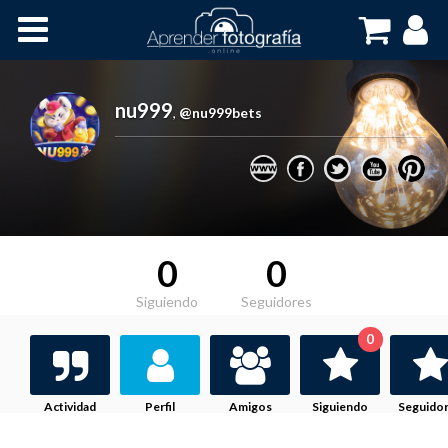
Inicio
Cursos OnLine
nu999
,
@nu999bets
0
0
Siguiendo
Seguidores
0
Actividad
Perfil
Amigos
Siguiendo
Seguido