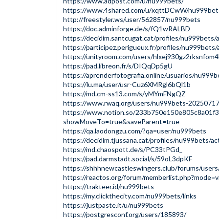
https://www.adpost.com/u/nu999bets/
https://www.4shared.com/u/xqttDCwW/nu999bet
http://freestyler.ws/user/562857/nu999bets
https://doc.adminforge.de/s/fQ1wRALBD
https://decidim.santcugat.cat/profiles/nu999bets/a
https://participez.perigueux.fr/profiles/nu999bets/
https://unityroom.com/users/hlxej930gz2rksnfom
https://pad.libreon.fr/s/DIQqDp5gU
https://aprenderfotografia.online/usuarios/nu999be
https://lu.ma/user/usr-Cuz6XMRgl6bQl1b
https://md.cm-ss13.com/s/yMYmFNgQZ
https://www.rwaq.org/users/nu999bets-2025071
https://www.notion.so/233b750e150e805c8a01f
showMoveTo=true&saveParent=true
https://qa.laodongzu.com/?qa=user/nu999bets
https://decidim.tjussana.cat/profiles/nu999bets/act
https://md.chaospott.de/s/PC33tPGd_
https://pad.darmstadt.social/s/59oL3dpKF
https://shhhnewcastleswingers.club/forums/user
https://reactos.org/forum/memberlist.php?mode=
https://trakteer.id/nu999bets
https://my.clickthecity.com/nu999bets/links
https://justpaste.it/u/nu999bets
https://postgresconf.org/users/185893/