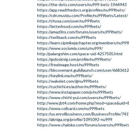
https://the-dots.com/users/nu999-bets-1964943
https://app.readthedocs.org/profiles/nu999bets/
https://cdn.muvizu.com/Profile/nu999bets/Latest/
https://chyoa.com/user/nu999bets
https://letterboxd.com/nu999bets/
https://amaz0ns.com/forums/users/nu999bets/
https://twitback.com/nu999bets
https://learn.cipmikejachapter.org/members/nu999
https://www.sociomix.com/u/nu999/
http://palangshim.com/space-uid-4257505.html
https://golosknig.com/profile/nu999bets/
https://freeimage.host/nu999bets
https://bbcovenant.guildlaunch.com/user/668361
https://heylink.me/nu999bets/
https://wakelet.com/@nu999bets
https://cuchichi.es/author/nu999bets/
https://www.instapaper.com/p/nu999bets
https://www.chichi-pui.com/users/nu999bets/
http://www.jbt4.com/home.php?mod=space&uid=
https://www.collcard.com/nu999bets
https://us.enrollbusiness.com/BusinessProfile/7
https://akniga.org/profile/1095092-nu999
https://www.chaloke.com/forums/users/nu999bet