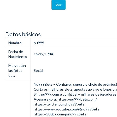
Ver
Datos básicos
Nombre
nu999
Fecha de
16/12/1984
Nacimiento
Me gustan
las fotos
Social
de...
Nu999Bets – Confiável, seguro e cheio de prêmios
Curta os melhores slots, apostas ao vivo e jogos on
Sim, nu999.com é confiável – milhares de jogadores
Acesse agora:
https://nu999bets.com/
https://twitter.com/nu999bets
https://www.youtube.com/@nu999bets
https://500px.com/p/nu999bets