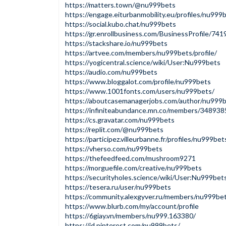
https://matters.town/@nu999bets
https://engage.eiturbanmobility.eu/profiles/nu999b
https://social.kubo.chat/nu999bets
https://gr.enrollbusiness.com/BusinessProfile/74
https://stackshare.io/nu999bets
https://artvee.com/members/nu999bets/profile/
https://yogicentral.science/wiki/User:Nu999bets
https://audio.com/nu999bets
https://www.bloggalot.com/profile/nu999bets
https://www.1001fonts.com/users/nu999bets/
https://aboutcasemanagerjobs.com/author/nu999b
https://infiniteabundance.mn.co/members/348938
https://cs.gravatar.com/nu999bets
https://replit.com/@nu999bets
https://participez.villeurbanne.fr/profiles/nu999bets
https://vherso.com/nu999bets
https://thefeedfeed.com/mushroom9271
https://morguefile.com/creative/nu999bets
https://securityholes.science/wiki/User:Nu999bet
https://tesera.ru/user/nu999bets
https://community.alexgyver.ru/members/nu999be
https://www.blurb.com/my/account/profile
https://6giay.vn/members/nu999.163380/
https://id.pinterest.com/nu999bets/