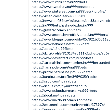
https://www.tumblr.com/nu999bets
https://www.twitch.tv/nu999bets/about
https://www.pinterest.com/nu999bets/_profile/
https://vimeo.com/user243805581
https://newwork034e.wixsite.com/bet88corg/profi
https://nu999bets.hashnode.dev/nu999
https://gravatar.com/nu999bets
https://www.ameba.jp/profile/general/nu999bets/
https://www.blogger.com/profile/057821635811
https://www.behance.net/nu999bets
https://tapas.io/nu999bets
https://ok.ru/profile/910184951117/pphotos/986
https://www.deviantart.com/nu999bets
https://tutorialslink.com/member/nu999betsunde
https://hashnode.com/@nu999bets
https://profile.hatena.ne.jp/nu999bets/
https://pantip.com/profile/8959035#topics
https://issuu.com/nu999bets
https://disqus.com/by/nu999/about/
https://www.pubpub.org/user/nu999-bets
https://about.me/nu999bets
https://www.mixcloud.com/nu999bets/
https://gettogether.community/profile/373976/
https://www.producthunt.com/@nu999bets