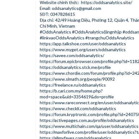
Website chính thức:
https://oddsanalytics.site/
Email:
oddsanalytics@gmail.com
SĐT: 0347828615
Địa chỉ: 42/49 Hoàng Diệu, Phường 12, Quận 4, Thà
Chí Minh, Vietnam
#OddsAnalytics #OddsAnalyticsđăngnhập #oddsana
#linkvaoOddsAnalytics #trangchuOddsAnalytics
https://app.talkshoe.com/user/oddsanalytics
https://www.myget.org/users/oddsanalytics
https://savee.com/oddsanalytics/
https://forum.epicbrowser.com/profile.php?id=118
https://oddsanalytics.stck.me/profile
https://www.chordie.com/forum/profile.php?id=24
https://www.slmath.org/people/90092
https://freelance.ru/oddsanalytics
https://b.cari.com.my/home.php?
mod=space&uid=3354619&do=profile
https://www.rareconnect.org/en/user/oddsanalyti
https://www.checkli.com/oddsanalytics
https://forum.kryptronic.com/profile.php?id=24075
https://activepages.com.au/profile/oddsanalytics
https://www.multichain.com/qa/user/oddsanalytics
https://maxforlive.com/profile/user/oddsanalytics
https://allmyfaves.com/oddsanalytics