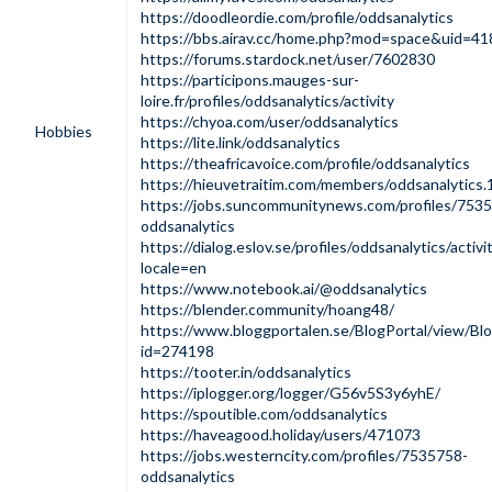
https://doodleordie.com/profile/oddsanalytics
https://bbs.airav.cc/home.php?mod=space&uid=4
https://forums.stardock.net/user/7602830
https://participons.mauges-sur-
loire.fr/profiles/oddsanalytics/activity
https://chyoa.com/user/oddsanalytics
Hobbies
https://lite.link/oddsanalytics
https://theafricavoice.com/profile/oddsanalytics
https://hieuvetraitim.com/members/oddsanalytics
https://jobs.suncommunitynews.com/profiles/753
oddsanalytics
https://dialog.eslov.se/profiles/oddsanalytics/activi
locale=en
https://www.notebook.ai/@oddsanalytics
https://blender.community/hoang48/
https://www.bloggportalen.se/BlogPortal/view/Blo
id=274198
https://tooter.in/oddsanalytics
https://iplogger.org/logger/G56v5S3y6yhE/
https://spoutible.com/oddsanalytics
https://haveagood.holiday/users/471073
https://jobs.westerncity.com/profiles/7535758-
oddsanalytics