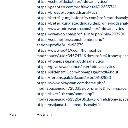
https://schoolido.lu/user/oddsanalytics/
https://gesoten.com/profile/detail/12355741
https://bresdel.com/oddsanalytics
https://beteiligung.hafencity.com/profile/oddsanaly
https://beteiligung.stadtlindau.de/profile/oddsanal
https://www.udrpsearch.com/user/oddsanalytics
https://dreevoo.com/profile_info.php?pid=907900
https://seomotionz.com/member.php?
action=profile&uid=98775
https://www.vid419.com/home.php?
mod=space&uid=3457474&do=profile&from=spac
https://homepage.ninja/oddsanalytics
https://gov.trava.finance/user/oddsanalytics
https://slidehtml5.com/homepage/rryz#About
https://forums.galciv3.com/user/7602830
https://www.okaywan.com/home.php?
mod=space&uid=728035&do=profile&from=space
https://hker2uk.com/home.php?
mod=space&uid=5132040&do=profile&from=spac
https://naijamatta.com/oddsanalytics
Pais
Vietnam