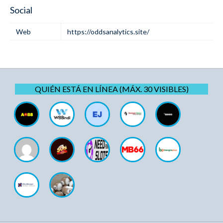
Social
Web
https://oddsanalytics.site/
QUIÉN ESTÁ EN LÍNEA (MÁX. 30 VISIBLES)