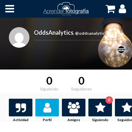
Inicio
Cursos OnLine
OddsAnalytics
,
@oddsanalytics
0
0
Siguiendo
Seguidores
0
Actividad
Perfil
Amigos
Siguiendo
Seguido