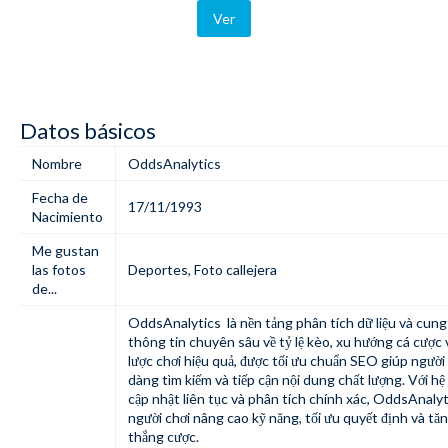
Ver
Datos básicos
Nombre
OddsAnalytics
Fecha de
17/11/1993
Nacimiento
Me gustan
las fotos
Deportes
,
Foto callejera
de...
OddsAnalytics
là nền tảng phân tích dữ liệu và cung
thông tin chuyên sâu về tỷ lệ kèo, xu hướng cá cược 
lược chơi hiệu quả, được tối ưu chuẩn SEO giúp người
dàng tìm kiếm và tiếp cận nội dung chất lượng. Với h
cập nhật liên tục và phân tích chính xác, OddsAnalyt
người chơi nâng cao kỹ năng, tối ưu quyết định và tăn
thắng cược.