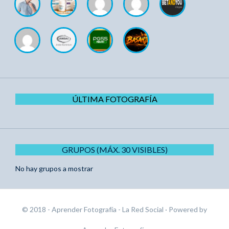
ÚLTIMA FOTOGRAFÍA
GRUPOS (MÁX. 30 VISIBLES)
No hay grupos a mostrar
© 2018 - Aprender Fotografía - La Red Social
· Powered by