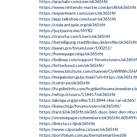
https://qna.habr.com/user/ok365tfit
https://www.nintendo-master.com/profil/ok365tfit
https://experiment.com/users/ok365tfit
https://app.talkshoe.com/user/ok365tfit
https://code.antopie.org/ok365tfit
https://justpaste.me/IAY82
https://transfur.com/Users/ok365tfit
https://beteiligung.stadtlindau.de/profile/ok365tfit
https://awan.pro/forum/user/100251/
https://homepage.ninja/ok365tfit
https://bulkwp.com/support-forums/users/ok365tfi
https://letterboxd.com/ok365tfit/
https://www.bitchute.com/channel/OyWRWnJ5H
https://megalodon.jp/pc/main?url=https://ok365t.fi
https://cointr.ee/ok365tfit
https://hcgdietinfo.com/hcgdietforums/members/o
https://whyp.it/users/118457/ok365tfit
https://akniga.org/profile/1313844-nha-cai-ok365/
https://kaeuchi.jp/forums/users/ok365tfit/
https://rant.li/ok365tfit/ok365-duoc-biet-den-nh
https://xtremepape.rs/members/ok365tfit.605499
https://linksta.cc/@ok365tfit
https://www.czporadna.cz/user/ok365tfit
https://portfolium.com.au/bernatemartinez06