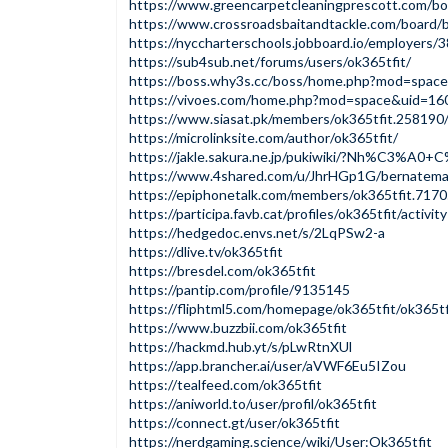
https://www.greencarpetcleaningprescott.com/b
https://www.crossroadsbaitandtackle.com/board
https://nyccharterschools.jobboard.io/employers/
https://sub4sub.net/forums/users/ok365tfit/
https://boss.why3s.cc/boss/home.php?mod=spac
https://vivoes.com/home.php?mod=space&uid=16
https://www.siasat.pk/members/ok365tfit.258190
https://microlinksite.com/author/ok365tfit/
https://jakle.sakura.ne.jp/pukiwiki/?Nh%C3%A
https://www.4shared.com/u/JhrHGp1G/bernatemar
https://epiphonetalk.com/members/ok365tfit.7170
https://participa.favb.cat/profiles/ok365tfit/activity
https://hedgedoc.envs.net/s/2LqPSw2-a
https://dlive.tv/ok365tfit
https://bresdel.com/ok365tfit
https://pantip.com/profile/9135145
https://fliphtml5.com/homepage/ok365tfit/ok365tf
https://www.buzzbii.com/ok365tfit
https://hackmd.hub.yt/s/pLwRtnXUl
https://app.brancher.ai/user/aVWF6Eu5IZou
https://tealfeed.com/ok365tfit
https://aniworld.to/user/profil/ok365tfit
https://connect.gt/user/ok365tfit
https://nerdgaming.science/wiki/User:Ok365tfit