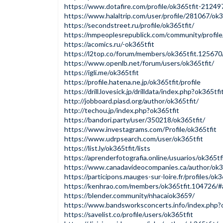
https://www.dotafire.com/profile/ok365tfit-21249
https://www.halaltrip.com/user/profile/281067/ok3
https://secondstreet.ru/profile/ok365tfit/
https://nmpeoplesrepublick.com/community/profile
https://acomics.ru/-ok365tfit
https://l2top.co/forum/members/ok365tfit.125670
https://www.openlb.net/forum/users/ok365tfit/
https://igli.me/ok365tfit
https://profile.hatena.ne.jp/ok365tfit/profile
https://drill.lovesick.jp/drilldata/index.php?ok365tfi
http://jobboard.piasd.org/author/ok365tfit/
http://techou.jp/index.php?ok365tfit
https://bandori.party/user/350218/ok365tfit/
https://www.investagrams.com/Profile/ok365tfit
https://www.udrpsearch.com/user/ok365tfit
https://list.ly/ok365tfit/lists
https://aprenderfotografia.online/usuarios/ok365tfi
https://www.canadavideocompanies.ca/author/ok3
https://participons.mauges-sur-loire.fr/profiles/ok36
https://kenhrao.com/members/ok365tfit.104726/
https://blender.community/nhacaiok3659/
https://www.bandsworksconcerts.info/index.php?
https://savelist.co/profile/users/ok365tfit