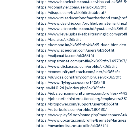
https://www.babelcube.com/user/nha-cai-ok365-5
https://roomstyler.com/users/ok365tfit
https://disqus.com/by/ok365tfit/about/
https://www.miseducationofmotherhood.com/profi
https://www.davidrio.com/profile/bernatemartinez
https://www.sciencebee.com.bd/qna/user/ok365tf
https://www.levelupbasketballtrainingllc.com/prof
https://bio.site/ok365tfit
https://kemono.im/ok365tfit/ok365-duoc-biet-den
https://www.speedrun.com/users/ok365tfit
https://naijamatta.com/ok365tfit
https://topsitenet.com/profile/ok365tfit/1497067/
https://www.clickasnap.com/profile/ok365tfit
https://community.m5stack.com/user/ok365tfit
https://duvidas.construfy.com.br/user/ok365tfit
https://www.flyingv.cc/users/1406348
http://wiki.0-24.jp/index.php?ok365tfit
https://jobs.suncommunitynews.com/profiles/744
https://jobs.nefeshinternational.org/employers/3
https://bitspower.com/support/user/ok365tfit
https://rotorbuilds.com/profile/180480/
https://www.play56.net/home.php?mod=space&u
https://www.upcarta.com/profile/BernateMartinez
https://myanimelist.net/profile/ok365tfit