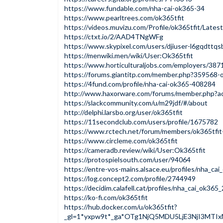
https://www.fundable.com/nha-cai-ok365-34
https://www.pearltrees.com/ok365tfit
https://videos.muvizu.com/Profile/ok365tfit/Latest
https://ctxt.io/2/AAD4TNgWFg
https://www.skypixel.com/users/djiuser-l6gqdttqs
https://menwiki.men/wiki/User:Ok365tfit
https://www.horticulturaljobs.com/employers/387
https://forums.giantitp.com/member.php?359568-o
https://4fund.com/profile/nha-cai-ok365-408284
http://www.haxorware.com/forums/member.php?ac
https://slackcommunity.com/u/m29jdf/#/about
http://delphi.larsbo.org/user/ok365tfit
https://11secondclub.com/users/profile/1675782
https://www.rctech.net/forum/members/ok365tfit
https://www.circleme.com/ok365tfit
https://cameradb.review/wiki/User:Ok365tfit
https://protospielsouth.com/user/94064
https://entre-vos-mains.alsace.eu/profiles/nha_cai
https://log.concept2.com/profile/2744949
https://decidim.calafell.cat/profiles/nha_cai_ok365_
https://ko-fi.com/ok365tfit
https://hub.docker.com/u/ok365tfit?
_gl=1*yxpw9t*_ga*OTg1NjQ5MDU5LjE3NjI3MTI