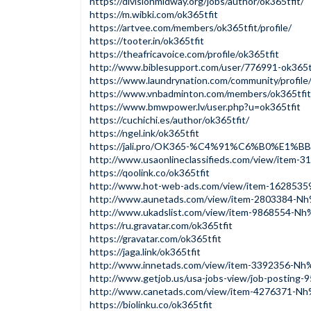
https://divisionmidway.org/jobs/author/ok365tfit/
https://m.wibki.com/ok365tfit
https://artvee.com/members/ok365tfit/profile/
https://tooter.in/ok365tfit
https://theafricavoice.com/profile/ok365tfit
http://www.biblesupport.com/user/776991-ok365t
https://www.laundrynation.com/community/profile/
https://www.vnbadminton.com/members/ok365tfit
https://www.bmwpower.lv/user.php?u=ok365tfit
https://cuchichi.es/author/ok365tfit/
https://ngel.ink/ok365tfit
https://jali.pro/OK365-%C4%91%C6%B0%E1
http://www.usaonlineclassifieds.com/view/it
https://qoolink.co/ok365tfit
http://www.hot-web-ads.com/view/item-1628
http://www.aunetads.com/view/item-2803384
http://www.ukadslist.com/view/item-9868554
https://ru.gravatar.com/ok365tfit
https://gravatar.com/ok365tfit
https://jaga.link/ok365tfit
http://www.innetads.com/view/item-3392356
http://www.getjob.us/usa-jobs-view/job-posting
http://www.canetads.com/view/item-4276371
https://biolinku.co/ok365tfit