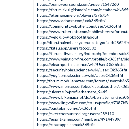
https://pumpyoursound.com/u/user/1547260
https://forum.skullgirlsmobile.com/members/ok365
https://eternagame.org/players/576754
https://www.adpost.com/u/ok365tfit/
https://community.wibutler.com/user/ok365tfit
https://www.zubersoft.com/mobilesheets/forum/u
https://velog.io/@ok365tfit/about
http://dtan.thaiembassy.de/uncategorized/2562/?
https://kitsu.app/users/1652502
https://forum.dfwmas.org/index.php?members/ok3
https://www.vaingloryfire.com/profile/ok365tfit/bi
https://elearnportal.science/wiki/User:Ok365tfit
https://securityholes.science/wiki/User:Ok365tfit
https://yogicentral.science/wiki/User:Ok365tfit
http://forum.modulebazaar.com/forums/user/ok365t
https://www.montessorijobsuk.co.uk/author/ok365
https://uiverse.io/profile/bernate_9445
https://www.bikemap.net/de/u/bernatemartinez06
https://www.lingvolive.com/en-us/profile/f7387f
https://pastebin.com/u/ok365tfit
https://sketchersunited.org/users/289110
https://espritgames.com/members/49144989/
https://cloutapps.com/ok365tfit