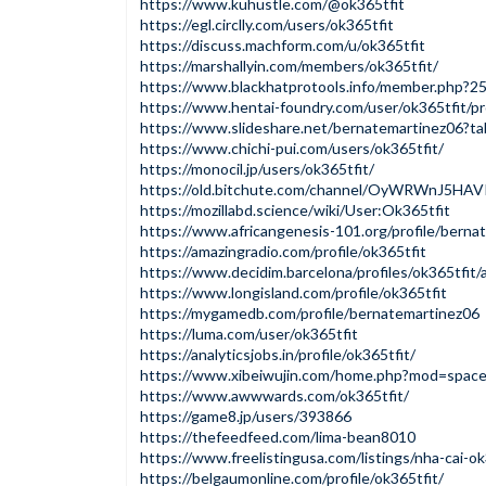
https://www.kuhustle.com/@ok365tfit
https://egl.circlly.com/users/ok365tfit
https://discuss.machform.com/u/ok365tfit
https://marshallyin.com/members/ok365tfit/
https://www.blackhatprotools.info/member.php?2
https://www.hentai-foundry.com/user/ok365tfit/pro
https://www.slideshare.net/bernatemartinez06?t
https://www.chichi-pui.com/users/ok365tfit/
https://monocil.jp/users/ok365tfit/
https://old.bitchute.com/channel/OyWRWnJ5HAV
https://mozillabd.science/wiki/User:Ok365tfit
https://www.africangenesis-101.org/profile/berna
https://amazingradio.com/profile/ok365tfit
https://www.decidim.barcelona/profiles/ok365tfit/a
https://www.longisland.com/profile/ok365tfit
https://mygamedb.com/profile/bernatemartinez06
https://luma.com/user/ok365tfit
https://analyticsjobs.in/profile/ok365tfit/
https://www.xibeiwujin.com/home.php?mod=spac
https://www.awwwards.com/ok365tfit/
https://game8.jp/users/393866
https://thefeedfeed.com/lima-bean8010
https://www.freelistingusa.com/listings/nha-cai-o
https://belgaumonline.com/profile/ok365tfit/