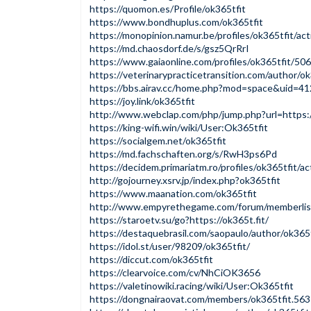
https://quomon.es/Profile/ok365tfit
https://www.bondhuplus.com/ok365tfit
https://monopinion.namur.be/profiles/ok365tfit/acti
https://md.chaosdorf.de/s/gsz5QrRrI
https://www.gaiaonline.com/profiles/ok365tfit/50
https://veterinarypracticetransition.com/author/ok
https://bbs.airav.cc/home.php?mod=space&uid=4
https://joy.link/ok365tfit
http://www.webclap.com/php/jump.php?url=https://
https://king-wifi.win/wiki/User:Ok365tfit
https://socialgem.net/ok365tfit
https://md.fachschaften.org/s/RwH3ps6Pd
https://decidem.primariatm.ro/profiles/ok365tfit/act
http://gojourney.xsrv.jp/index.php?ok365tfit
https://www.maanation.com/ok365tfit
http://www.empyrethegame.com/forum/memberli
https://staroetv.su/go?https://ok365t.fit/
https://destaquebrasil.com/saopaulo/author/ok365t
https://idol.st/user/98209/ok365tfit/
https://diccut.com/ok365tfit
https://clearvoice.com/cv/NhCiOK3656
https://valetinowiki.racing/wiki/User:Ok365tfit
https://dongnairaovat.com/members/ok365tfit.563