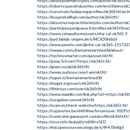
https://aboutpharmacistjobs.com/author/ok365tfit
https://robertsspaceindustries.com/en/citizens/ok
https://construim.fedaia.org/profiles/ok365tfit/acti
https://buyandsellhair.com/author/ok365tfit/
https://aboutnursepractitionerjobs.com/author/ok3
https://participez.perigueux.fr/profiles/ok365tfit/a
https://www.catapulta.me/users/nha-cai-ok365-3
https://pad.fablab-siegen.de/s/MCX30HdqV
https://www.pexels.com/@nha-cai-ok365-215732
https://swaay.com/u/bernatemartinez06/about/
https://technosmarter.com/qa/user/oktfit
https://jump.5ch.net/?https://ok365t.fit/
https://gram.social/ok365tfit
https://www.ourboox.com/i-am/oktfit/
https://tapas.io/bernatemartinez06
https://myget.org/users/ok365tfit
https://lifeinsys.com/user/ok365tfit
https://www.ixawiki.com/link.php?url=https://ok365
https://songdew.com/ok365tfit
https://scam.vn/check-website/https://ok365t.fit/
https://copynotes.be/shift4me/forum/user-30295.
https://comicvine.gamespot.com/profile/ok365tfit/
https://stuv.othr.de/pad/s/v60Kro5ED
https://md.opensourceecology.de/s/9F470n8g3