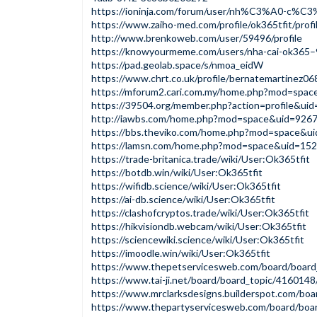
https://ioninja.com/forum/user/nh%C3%A0-c%C3
https://www.zaiho-med.com/profile/ok365tfit/profi
http://www.brenkoweb.com/user/59496/profile
https://knowyourmeme.com/users/nha-cai-ok365–
https://pad.geolab.space/s/nmoa_eidW
https://www.chrt.co.uk/profile/bernatemartinez06
https://mforum2.cari.com.my/home.php?mod=spac
https://39504.org/member.php?action=profile&ui
http://iawbs.com/home.php?mod=space&uid=926
https://bbs.theviko.com/home.php?mod=space&u
https://lamsn.com/home.php?mod=space&uid=15
https://trade-britanica.trade/wiki/User:Ok365tfit
https://botdb.win/wiki/User:Ok365tfit
https://wifidb.science/wiki/User:Ok365tfit
https://ai-db.science/wiki/User:Ok365tfit
https://clashofcryptos.trade/wiki/User:Ok365tfit
https://hikvisiondb.webcam/wiki/User:Ok365tfit
https://sciencewiki.science/wiki/User:Ok365tfit
https://imoodle.win/wiki/User:Ok365tfit
https://www.thepetservicesweb.com/board/boar
https://www.tai-ji.net/board/board_topic/416014
https://www.mrclarksdesigns.builderspot.com/bo
https://www.thepartyservicesweb.com/board/boa