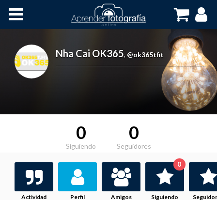
Inicio
Cursos OnLine
Nha Cai OK365
,
@ok365tfit
0
0
Siguiendo
Seguidores
0
Actividad
Perfil
Amigos
Siguiendo
Seguido