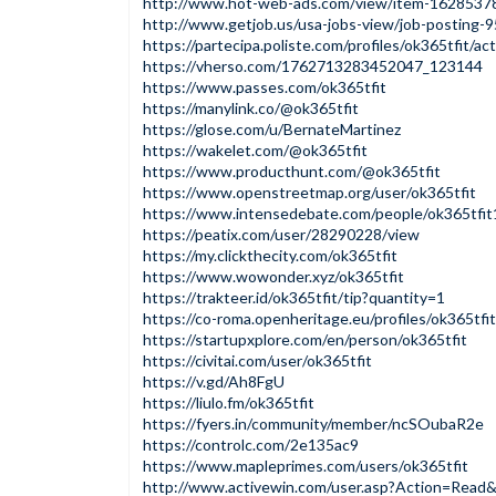
http://www.hot-web-ads.com/view/item-1628
http://www.getjob.us/usa-jobs-view/job-posting
https://partecipa.poliste.com/profiles/ok365tfit/act
https://vherso.com/1762713283452047_123144
https://www.passes.com/ok365tfit
https://manylink.co/@ok365tfit
https://glose.com/u/BernateMartinez
https://wakelet.com/@ok365tfit
https://www.producthunt.com/@ok365tfit
https://www.openstreetmap.org/user/ok365tfit
https://www.intensedebate.com/people/ok365tfit
https://peatix.com/user/28290228/view
https://my.clickthecity.com/ok365tfit
https://www.wowonder.xyz/ok365tfit
https://trakteer.id/ok365tfit/tip?quantity=1
https://co-roma.openheritage.eu/profiles/ok365tfit/
https://startupxplore.com/en/person/ok365tfit
https://civitai.com/user/ok365tfit
https://v.gd/Ah8FgU
https://liulo.fm/ok365tfit
https://fyers.in/community/member/ncSOubaR2e
https://controlc.com/2e135ac9
https://www.mapleprimes.com/users/ok365tfit
http://www.activewin.com/user.asp?Action=Rea