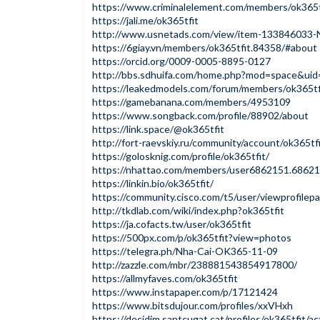
https://www.criminalelement.com/members/ok365tf
https://jali.me/ok365tfit
http://www.usnetads.com/view/item-1338460
https://6giay.vn/members/ok365tfit.84358/#about
https://orcid.org/0009-0005-8895-0127
http://bbs.sdhuifa.com/home.php?mod=space&ui
https://leakedmodels.com/forum/members/ok365t
https://gamebanana.com/members/4953109
https://www.songback.com/profile/88902/about
https://link.space/@ok365tfit
http://fort-raevskiy.ru/community/account/ok365tfi
https://golosknig.com/profile/ok365tfit/
https://nhattao.com/members/user6862151.68621
https://linkin.bio/ok365tfit/
https://community.cisco.com/t5/user/viewprofilep
http://tkdlab.com/wiki/index.php?ok365tfit
https://ja.cofacts.tw/user/ok365tfit
https://500px.com/p/ok365tfit?view=photos
https://telegra.ph/Nha-Cai-OK365-11-09
http://zazzle.com/mbr/238881543854917800/
https://allmyfaves.com/ok365tfit
https://www.instapaper.com/p/17121424
https://www.bitsdujour.com/profiles/xxVHxh
https://decidim.santcugat.cat/profiles/ok365tfit/act