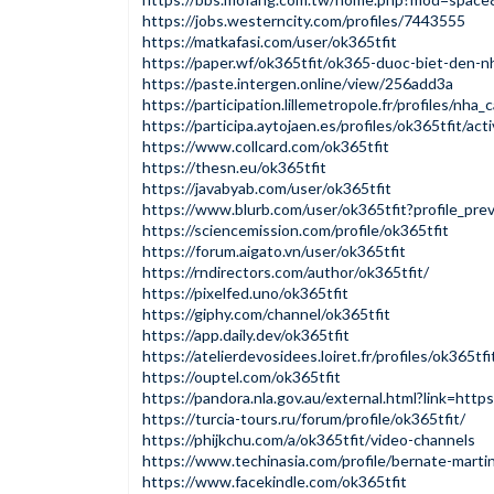
https://jobs.westerncity.com/profiles/7443555
https://matkafasi.com/user/ok365tfit
https://paper.wf/ok365tfit/ok365-duoc-biet-den-
https://paste.intergen.online/view/256add3a
https://participation.lillemetropole.fr/profiles/nha_
https://participa.aytojaen.es/profiles/ok365tfit/acti
https://www.collcard.com/ok365tfit
https://thesn.eu/ok365tfit
https://javabyab.com/user/ok365tfit
https://www.blurb.com/user/ok365tfit?profile_pre
https://sciencemission.com/profile/ok365tfit
https://forum.aigato.vn/user/ok365tfit
https://rndirectors.com/author/ok365tfit/
https://pixelfed.uno/ok365tfit
https://giphy.com/channel/ok365tfit
https://app.daily.dev/ok365tfit
https://atelierdevosidees.loiret.fr/profiles/ok365tfit
https://ouptel.com/ok365tfit
https://pandora.nla.gov.au/external.html?link=https:
https://turcia-tours.ru/forum/profile/ok365tfit/
https://phijkchu.com/a/ok365tfit/video-channels
https://www.techinasia.com/profile/bernate-marti
https://www.facekindle.com/ok365tfit