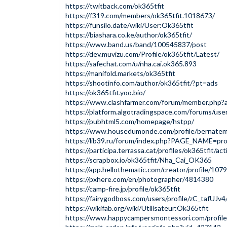
https://twitback.com/ok365tfit
https://f319.com/members/ok365tfit.1018673/
https://funsilo.date/wiki/User:Ok365tfit
https://biashara.co.ke/author/ok365tfit/
https://www.band.us/band/100545837/post
https://dev.muvizu.com/Profile/ok365tfit/Latest/
https://safechat.com/u/nha.cai.ok365.893
https://manifold.markets/ok365tfit
https://shootinfo.com/author/ok365tfit/?pt=ads
https://ok365tfit.yoo.bio/
https://www.clashfarmer.com/forum/member.php?a
https://platform.algotradingspace.com/forums/user
https://pubhtml5.com/homepage/hstpp/
https://www.housedumonde.com/profile/bernatema
https://lib39.ru/forum/index.php?PAGE_NAME=p
https://participa.terrassa.cat/profiles/ok365tfit/act
https://scrapbox.io/ok365tfit/Nha_Cai_OK365
https://app.hellothematic.com/creator/profile/107
https://pxhere.com/en/photographer/4814380
https://camp-fire.jp/profile/ok365tfit
https://fairygodboss.com/users/profile/zC_tafUJv
https://wikifab.org/wiki/Utilisateur:Ok365tfit
https://www.happycampersmontessori.com/profile