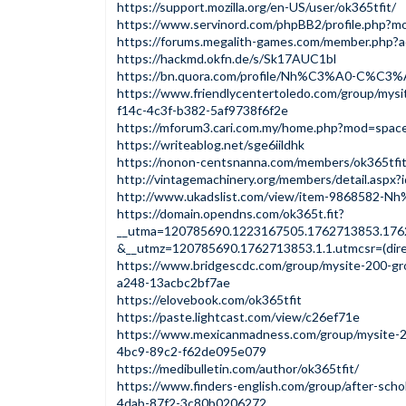
https://support.mozilla.org/en-US/user/ok365tfit/
https://www.servinord.com/phpBB2/profile.php?
https://forums.megalith-games.com/member.php?a
https://hackmd.okfn.de/s/Sk17AUC1bl
https://bn.quora.com/profile/Nh%C3%A0-C%C3
https://www.friendlycentertoledo.com/group/my
f14c-4c3f-b382-5af9738f6f2e
https://mforum3.cari.com.my/home.php?mod=spac
https://writeablog.net/sge6iildhk
https://nonon-centsnanna.com/members/ok365tfit
http://vintagemachinery.org/members/detail.aspx
http://www.ukadslist.com/view/item-9868582
https://domain.opendns.com/ok365t.fit?
__utma=120785690.1223167505.1762713853.176
&__utmz=120785690.1762713853.1.1.utmcsr=(dire
https://www.bridgescdc.com/group/mysite-200-
a248-13acbc2bf7ae
https://elovebook.com/ok365tfit
https://paste.lightcast.com/view/c26ef71e
https://www.mexicanmadness.com/group/mysite-
4bc9-89c2-f62de095e079
https://medibulletin.com/author/ok365tfit/
https://www.finders-english.com/group/after-sc
4dab-87f2-3c80b0206272