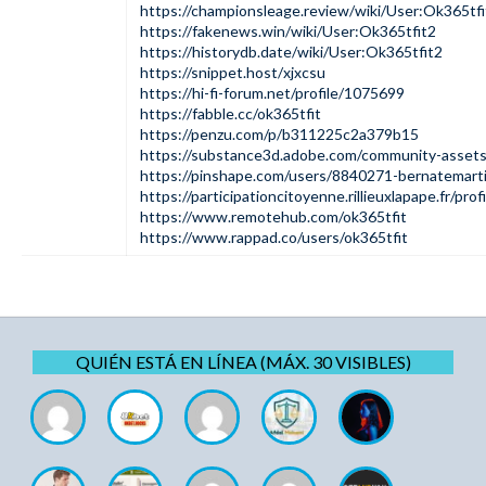
https://championsleage.review/wiki/User:Ok365tfi
https://fakenews.win/wiki/User:Ok365tfit2
https://historydb.date/wiki/User:Ok365tfit2
https://snippet.host/xjxcsu
https://hi-fi-forum.net/profile/1075699
https://fabble.cc/ok365tfit
https://penzu.com/p/b311225c2a379b15
https://substance3d.adobe.com/community-asse
https://pinshape.com/users/8840271-bernatemart
https://participationcitoyenne.rillieuxlapape.fr/pro
https://www.remotehub.com/ok365tfit
https://www.rappad.co/users/ok365tfit
QUIÉN ESTÁ EN LÍNEA (MÁX. 30 VISIBLES)