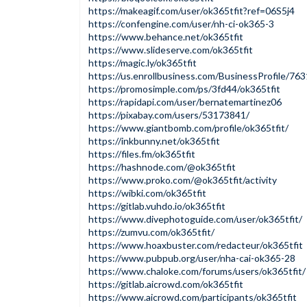
https://makeagif.com/user/ok365tfit?ref=06S5j4
https://confengine.com/user/nh-ci-ok365-3
https://www.behance.net/ok365tfit
https://www.slideserve.com/ok365tfit
https://magic.ly/ok365tfit
https://us.enrollbusiness.com/BusinessProfile
https://promosimple.com/ps/3fd44/ok365tfit
https://rapidapi.com/user/bernatemartinez06
https://pixabay.com/users/53173841/
https://www.giantbomb.com/profile/ok365tfit/
https://inkbunny.net/ok365tfit
https://files.fm/ok365tfit
https://hashnode.com/@ok365tfit
https://www.proko.com/@ok365tfit/activity
https://wibki.com/ok365tfit
https://gitlab.vuhdo.io/ok365tfit
https://www.divephotoguide.com/user/ok365tfit/
https://zumvu.com/ok365tfit/
https://www.hoaxbuster.com/redacteur/ok365tfit
https://www.pubpub.org/user/nha-cai-ok365-28
https://www.chaloke.com/forums/users/ok365tfit/
https://gitlab.aicrowd.com/ok365tfit
https://www.aicrowd.com/participants/ok365tfit