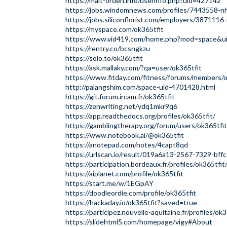
https://malt-orden.info/userinfo.php?uid=427142
https://jobs.windomnews.com/profiles/7443558-n
https://jobs.siliconflorist.com/employers/3871116
https://myspace.com/ok365tfit
https://www.vid419.com/home.php?mod=space&u
https://rentry.co/bcsngkzu
https://solo.to/ok365tfit
https://ask.mallaky.com/?qa=user/ok365tfit
https://www.fitday.com/fitness/forums/members/o
http://palangshim.com/space-uid-4701428.html
https://git.forum.ircam.fr/ok365tfit
https://zenwriting.net/ydq1mkr9q6
https://app.readthedocs.org/profiles/ok365tfit/
https://gamblingtherapy.org/forum/users/ok365tfit
https://www.notebook.ai/@ok365tfit
https://anotepad.com/notes/4capt8qd
https://urlscan.io/result/019a6a13-2567-7329-bf
https://participation.bordeaux.fr/profiles/ok365tfit/
https://aiplanet.com/profile/ok365tfit
https://start.me/w/1EGpAY
https://doodleordie.com/profile/ok365tfit
https://hackaday.io/ok365tfit?saved=true
https://participez.nouvelle-aquitaine.fr/profiles/ok
https://slidehtml5.com/homepage/vigy#About