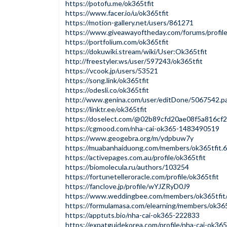
https://potofu.me/ok365tfit
https://www.facer.io/u/ok365tfit
https://motion-gallery.net/users/861271
https://www.giveawayoftheday.com/forums/profil
https://portfolium.com/ok365tfit
https://dokuwiki.stream/wiki/User:Ok365tfit
http://freestyler.ws/user/597243/ok365tfit
https://vcook.jp/users/53521
https://song.link/ok365tfit
https://odesli.co/ok365tfit
http://www.genina.com/user/editDone/5067542.p
https://linktr.ee/ok365tfit
https://doselect.com/@02b89cfd20ae08f5a816cf
https://cgmood.com/nha-cai-ok365-1483490519
https://www.geogebra.org/m/ydpbuw7y
https://muabanhaiduong.com/members/ok365tfit.
https://activepages.com.au/profile/ok365tfit
https://biomolecula.ru/authors/103254
https://fortunetelleroracle.com/profile/ok365tfit
https://fanclove.jp/profile/wYJZRyD0J9
https://www.weddingbee.com/members/ok365tfit
https://formulamasa.com/elearning/members/ok365
https://apptuts.bio/nha-cai-ok365-222833
https://expatguidekorea.com/profile/nha-cai-ok3