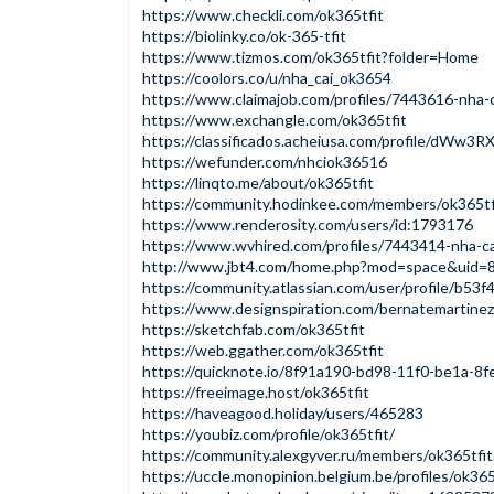
https://www.checkli.com/ok365tfit
https://biolinky.co/ok-365-tfit
https://www.tizmos.com/ok365tfit?folder=Home
https://coolors.co/u/nha_cai_ok3654
https://www.claimajob.com/profiles/7443616-nha-
https://www.exchangle.com/ok365tfit
https://classificados.acheiusa.com/profile
https://wefunder.com/nhciok36516
https://linqto.me/about/ok365tfit
https://community.hodinkee.com/members/ok365tf
https://www.renderosity.com/users/id:1793176
https://www.wvhired.com/profiles/7443414-nha-c
http://www.jbt4.com/home.php?mod=space&uid=
https://community.atlassian.com/user/profile/b5
https://www.designspiration.com/bernatemartinez
https://sketchfab.com/ok365tfit
https://web.ggather.com/ok365tfit
https://quicknote.io/8f91a190-bd98-11f0-be1a-8f
https://freeimage.host/ok365tfit
https://haveagood.holiday/users/465283
https://youbiz.com/profile/ok365tfit/
https://community.alexgyver.ru/members/ok365tfi
https://uccle.monopinion.belgium.be/profiles/ok365t