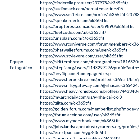
https://cinderella.pro/user/237978/ok365tfit/
https://audiomack.com/bernatemartinez06
https://www.smitefire.com/profile/ok365tfit-2378
https://speakerdeck.com/ok365tfit
https://propterest.com.au/user/59890/ok365tfit
https://leetcode.com/u/ok365tfit/
https://unsplash.com/@ok365tfit
https://www.rcuniverse.com/forum/members/ok365
https://phatwalletforums.com/user/ok365tfit
https://www.stylevore.com/user/ok365tfit
Equipo
https://skitterphoto.com/photographers/1816820/
Fotográfico
https://stepik.org/users/1148297276/profile?auth=
https://anyflip.com/homepage/dxrsp
https://www.heroesfire.com/profile/ok365tfit/bio?
https://www.niftygateway.com/@nhacaiok365424
https://www.heavyironjobs.com/profiles/7443340-
https://my.archdaily.com/us/@nha-cai-ok-3
https://qiita.com/ok365tfit
https://golden-forum.com/memberlist.php?mode=
https://forum.aceinna.com/user/ok365tfit
https://www.mymeetbook.com/ok365tfit
https://jobs.landscapeindustrycareers.org/profile
https://etextpad.com/nggz83e5ht
https://careers.gita.org/profiles/7443343