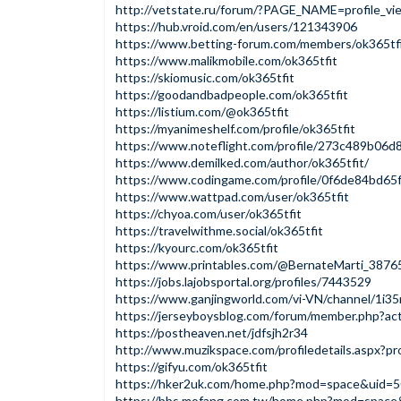
http://vetstate.ru/forum/?PAGE_NAME=profile_
https://hub.vroid.com/en/users/121343906
https://www.betting-forum.com/members/ok365tf
https://www.malikmobile.com/ok365tfit
https://skiomusic.com/ok365tfit
https://goodandbadpeople.com/ok365tfit
https://listium.com/@ok365tfit
https://myanimeshelf.com/profile/ok365tfit
https://www.noteflight.com/profile/273c489b0
https://www.demilked.com/author/ok365tfit/
https://www.codingame.com/profile/0f6de84bd
https://www.wattpad.com/user/ok365tfit
https://chyoa.com/user/ok365tfit
https://travelwithme.social/ok365tfit
https://kyourc.com/ok365tfit
https://www.printables.com/@BernateMarti_3876
https://jobs.lajobsportal.org/profiles/7443529
https://www.ganjingworld.com/vi-VN/channel/1
https://jerseyboysblog.com/forum/member.php?ac
https://postheaven.net/jdfsjh2r34
http://www.muzikspace.com/profiledetails.aspx?pr
https://gifyu.com/ok365tfit
https://hker2uk.com/home.php?mod=space&uid=
https://bbs.mofang.com.tw/home.php?mod=spac