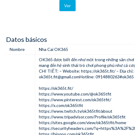
Ver
Datos básicos
Nombre
Nha Cai OK365
OK365
được biết đến như một trong những sân chơi u
mang đến hệ sinh thái trò chơi phong phú như cá cượ
CHI TIẾT: – Website:
https://ok365t.fit/
– Địa chỉ:
ok365t.fit@gmail.comHotline
: 0914880263#ok365 
https://ok365t.fit/
https://www.youtube.com/@ok365tfit
https://www.pinterest.com/ok365tfit/
https://x.com/ok365tfit
https://www.twitch.tv/ok365tfit/about
https://www.tripadvisor.com/Profile/ok365tfit
https://sites.google.com/view/ok365tfit/home
https://securityheaders.com/?q=https%3A%2F%2F
https://bioqoo.com/ok365tfit