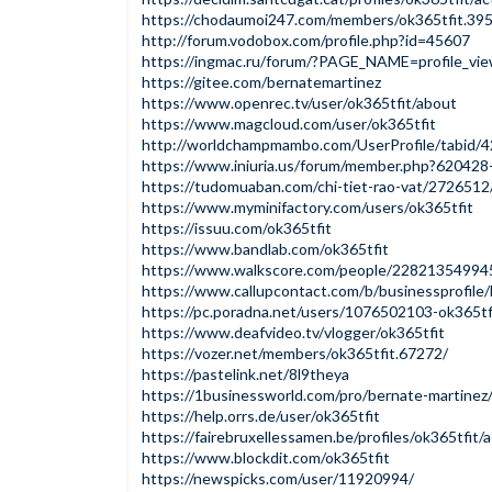
https://chodaumoi247.com/members/ok365tfit.39
http://forum.vodobox.com/profile.php?id=45607
https://ingmac.ru/forum/?PAGE_NAME=profile_v
https://gitee.com/bernatemartinez
https://www.openrec.tv/user/ok365tfit/about
https://www.magcloud.com/user/ok365tfit
http://worldchampmambo.com/UserProfile/tabid/4
https://www.iniuria.us/forum/member.php?620428-
https://tudomuaban.com/chi-tiet-rao-vat/2726512/
https://www.myminifactory.com/users/ok365tfit
https://issuu.com/ok365tfit
https://www.bandlab.com/ok365tfit
https://www.walkscore.com/people/228213549945
https://www.callupcontact.com/b/businessprofile
https://pc.poradna.net/users/1076502103-ok365tf
https://www.deafvideo.tv/vlogger/ok365tfit
https://vozer.net/members/ok365tfit.67272/
https://pastelink.net/8l9theya
https://1businessworld.com/pro/bernate-martinez
https://help.orrs.de/user/ok365tfit
https://fairebruxellessamen.be/profiles/ok365tfit/a
https://www.blockdit.com/ok365tfit
https://newspicks.com/user/11920994/