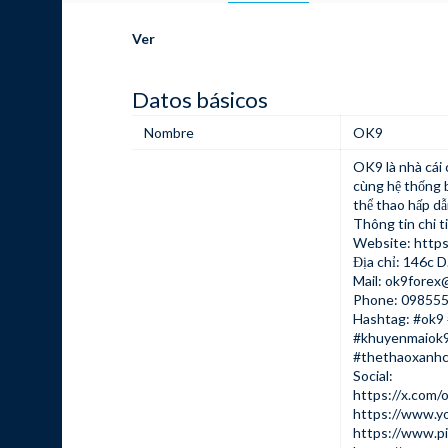
Ver
Datos básicos
Nombre
OK9
OK9
là nhà cái 
cùng hệ thống b
thể thao hấp dẫ
Thông tin chi ti
Website:
https
Địa chỉ: 146c D
Mail:
ok9forex
Phone: 09855
Hashtag: #ok9
#khuyenmaiok9
#thethaoxanhc
Social:
https://x.com/
https://www.y
https://www.pi