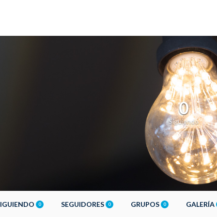
0
Siguiendo
SIGUIENDO
SEGUIDORES
GRUPOS
GALERÍA
0
0
0