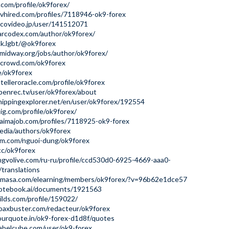
.com/profile/ok9forex/
vhired.com/profiles/7118946-ok9-forex
icovideo.jp/user/141512071
tarcodex.com/author/ok9forex/
ack.lgbt/@ok9forex
onmidway.org/jobs/author/ok9forex/
.aicrowd.com/ok9forex
ee/ok9forex
telleroracle.com/profile/ok9forex
enrec.tv/user/ok9forex/about
ippingexplorer.net/en/user/ok9forex/192554
ig.com/profile/ok9forex/
aimajob.com/profiles/7118925-ok9-forex
media/authors/ok9forex
um.com/nguoi-dung/ok9forex
cc/ok9forex
ngvolive.com/ru-ru/profile/ccd530d0-6925-4669-aaa0-
translations
lamasa.com/elearning/members/ok9forex/?v=96b62e1dce57
otebook.ai/documents/1921563
ilds.com/profile/159022/
oaxbuster.com/redacteur/ok9forex
ourquote.in/ok9-forex-d1d8f/quotes
abelcube.com/user/ok9-forex