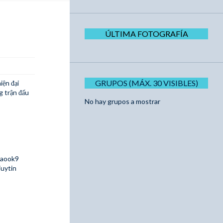
ÚLTIMA FOTOGRAFÍA
GRUPOS (MÁX. 30 VISIBLES)
iện đại
g trận đấu
No hay grupos a mostrar
haook9
uytin