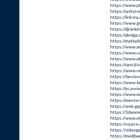
https://www.pl
https://unityr
https://linkst
https://www.g
https://djranki
https://akniga
https://matkaf
https://www.ann
https://www.ca
https://www.e
https://rant.li
https://www.r
https://fanclo
https://www.fa
https://pc.po
https://www.mo
https://mento
https://web.gg
https://3dwar
https://www.m
https://source
https://video
https://medib