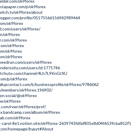
umblr.com/ok9forex
stapaper.com/p/ok9forex
itch.tv/ok9forex/about
logger.com/profile/05175566156942989464
com/ok9forex
d.com/users/ok9forex/
om/ok9forex
ar.com/ok9forex
.com/ok9forex
com/ok9forex
com/ok9forex
peedrun.com/users/ok9forex
enderosity.com/users/id:1771746
itchute.com/channel/4Lh7L9KnGtXU
com/p/ok9forex
llupcontact.com/b/businessprofile/ok9forex/9786062
vn/members/ok9forex.196902/
on.social/@ok9forex
me/ok9forex
g.com/rvwr/ok9forex/prof/
rex.bandcamp.com/album/ok9forex
fab.com/ok9forex
ic-carol-8e1.notion.site/ok9forex-2639743fdfaf801e8d04f6539cba852f
ip.com/homepage/bypyt#About