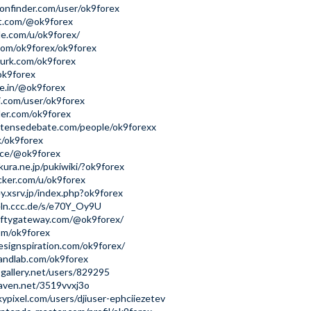
onfinder.com/user/ok9forex
et.com/@ok9forex
de.com/u/ok9forex/
com/ok9forex/ok9forex
lurk.com/ok9forex
/ok9forex
pe.in/@ok9forex
pi.com/user/ok9forex
der.com/ok9forex
ntensedebate.com/people/ok9forexx
nk/ok9forex
pace/@ok9forex
akura.ne.jp/pukiwiki/?ok9forex
cker.com/u/ok9forex
y.xsrv.jp/index.php?ok9forex
eln.ccc.de/s/e70Y_Oy9U
iftygateway.com/@ok9forex/
om/ok9forex
signspiration.com/ok9forex/
andlab.com/ok9forex
-gallery.net/users/829295
eaven.net/3519vvxj3o
ypixel.com/users/djiuser-ephciiezetev