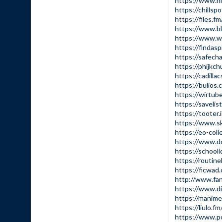
https://www.ni
https://chills
https://files.f
https://www.b
https://www.w
https://findas
https://safech
https://phijkc
https://cadilla
https://bulios
https://wirtub
https://savelis
https://tooter.
https://www.s
https://eo-col
https://www.do
https://schooli
https://routin
https://ficwad
http://www.fan
https://www.di
https://manimel
https://liulo.f
https://www.po