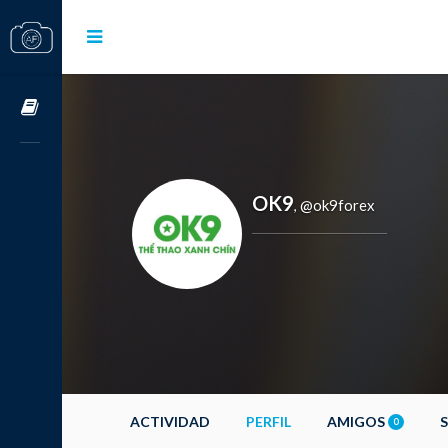
Cursos OnLine
OK9
@ok9forex
,
ACTIVIDAD
PERFIL
AMIGOS
0