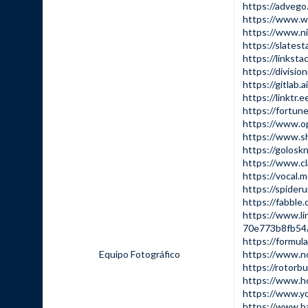
https://advego
https://www.w
https://www.n
https://slates
https://linkst
https://divisi
https://gitlab
https://linktr.
https://fortune
https://www.op
https://www.sh
https://goloskn
https://www.cl
https://vocal.
https://spider
https://fabble.
https://www.li
70e773b8fb54/
https://formu
Equipo Fotográfico
https://www.n
https://rotorbu
https://www.h
https://www.y
https://www.b