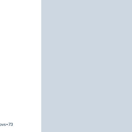
?pvs=73