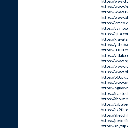
https://www.t
https://www.in
https://www.tw
https://www.b
https://vimeo.
https://os.mbe
https://qiita.c
https://gravat
https://github
https://issuu.
https://gitlab.
https://www.s
https://www.r
https://www.b
https://500px.
https://www.ca
https://6giay.
https://mastod
https://about.
https://tabelo
https://ok9fo
https://sketch
https://period
https://anyfl