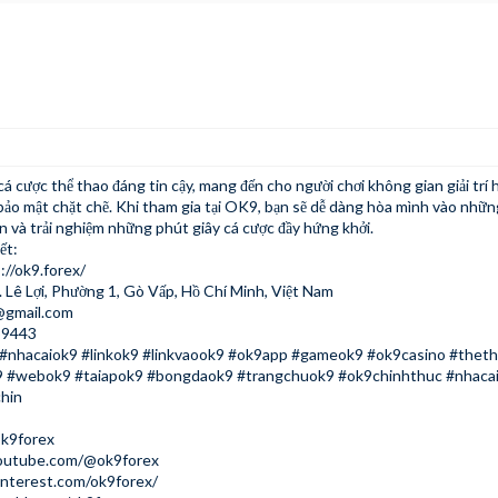
cá cược thể thao đáng tin cậy, mang đến cho người chơi không gian giải trí h
ảo mật chặt chẽ. Khi tham gia tại OK9, bạn sẽ dễ dàng hòa mình vào nhữn
n và trải nghiệm những phút giây cá cược đầy hứng khởi.
ết:
://ok9.forex/
. Lê Lợi, Phường 1, Gò Vấp, Hồ Chí Minh, Việt Nam
@gmail.com
59443
 #nhacaiok9 #linkok9 #linkvaook9 #ok9app #gameok9 #ok9casino #thet
 #webok9 #taiapok9 #bongdaok9 #trangchuok9 #ok9chinhthuc #nhacai
hin
ok9forex
outube.com/@ok9forex
nterest.com/ok9forex/