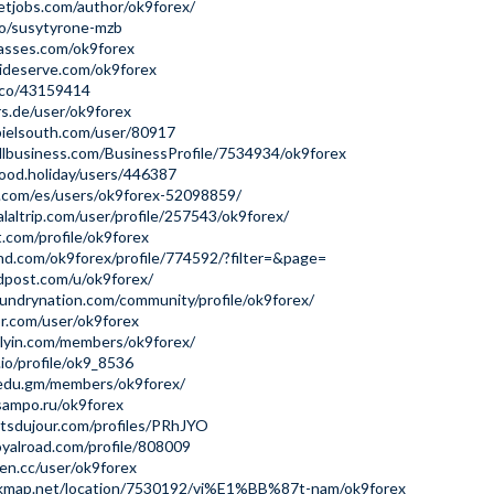
vetjobs.com/author/ok9forex/
.io/susytyrone-mzb
asses.com/ok9forex
ideserve.com/ok9forex
x.co/43159414
rs.de/user/ok9forex
pielsouth.com/user/80917
ollbusiness.com/BusinessProfile/7534934/ok9forex
ood.holiday/users/446387
y.com/es/users/ok9forex-52098859/
laltrip.com/user/profile/257543/ok9forex/
t.com/profile/ok9forex
nd.com/ok9forex/profile/774592/?filter=&page=
dpost.com/u/ok9forex/
undrynation.com/community/profile/ok9forex/
br.com/user/ok9forex
llyin.com/members/ok9forex/
.io/profile/ok9_8536
u.edu.gm/members/ok9forex/
.sampo.ru/ok9forex
tsdujour.com/profiles/PRhJYO
yalroad.com/profile/808009
ven.cc/user/ok9forex
kmap.net/location/7530192/vi%E1%BB%87t-nam/ok9forex