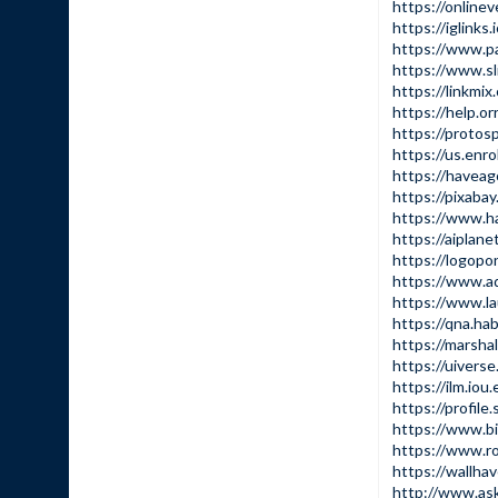
https://online
https://iglinks
https://www.p
https://www.sl
https://linkmi
https://help.or
https://protos
https://us.enr
https://haveag
https://pixaba
https://www.ha
https://aiplane
https://logopo
https://www.a
https://www.la
https://qna.ha
https://marsha
https://uiverse
https://ilm.io
https://profile
https://www.bi
https://www.ro
https://wallha
http://www.as