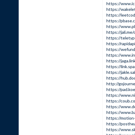
https://www.ic
https://wakel
https://leetco
https://pbase.
https://www.p
https://jali.me
https://telety
https://rapida
https://wefun
https://www.i
https://jaga.li
https://link.s
https://jakle.s
https://hub.do
http://gojourne
https://pad.ko
https://www.n
https://coub.c
https://www.de
https://www.b
https://motion
https://posth
https://www.sk