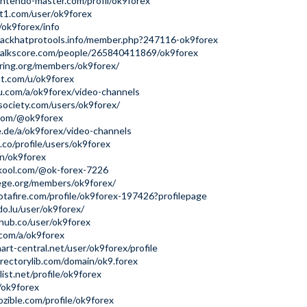
ntendo-master.com/profil/ok9forex
pot1.com/user/ok9forex
m/ok9forex/info
lackhatprotools.info/member.php?247116-ok9forex
alkscore.com/people/265840411869/ok9forex
pring.org/members/ok9forex/
at.com/u/ok9forex
hu.com/a/ok9forex/video-channels
csociety.com/users/ok9forex/
.com/@ok9forex
e.de/a/ok9forex/video-channels
t.co/profile/users/ok9forex
in/ok9forex
kool.com/@ok-forex-7226
lege.org/members/ok9forex/
tafire.com/profile/ok9forex-197426?profilepage
do.lu/user/ok9forex/
ehub.co/user/ok9forex
.com/a/ok9forex
art-central.net/user/ok9forex/profile
rectorylib.com/domain/ok9.forex
ist.net/profile/ok9forex
m/ok9forex
zible.com/profile/ok9forex