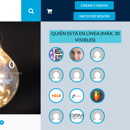
CREAR CUENTA
INICIO DE SESIÓN
QUIÉN ESTÁ EN LÍNEA (MÁX. 30
VISIBLES)
0
Seguidores
0