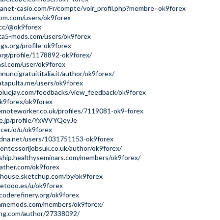
anet-casio.com/Fr/compte/voir_profil.php?membre=ok9forex
oom.com/users/ok9forex
a.cc/@ok9forex
ta5-mods.com/users/ok9forex
ngs.org/profile-ok9forex
.org/profile/1178892-ok9forex/
asi.com/user/ok9forex
uncigratuititalia.it/author/ok9forex/
tapulta.me/users/ok9forex
bluejay.com/feedbacks/view_feedback/ok9forex
/ok9forex/ok9forex
emoteworker.co.uk/profiles/7119081-ok9-forex
ve.jp/profile/YxWVYQeyJe
cer.io/u/ok9forex
radna.net/users/1031751153-ok9forex
ntessorijobsuk.co.uk/author/ok9forex/
rship.healthyseminars.com/members/ok9forex/
ather.com/ok9forex
ehouse.sketchup.com/by/ok9forex
etooo.es/u/ok9forex
.coderefinery.org/ok9forex
gamemods.com/members/ok9forex/
ang.com/author/27338092/