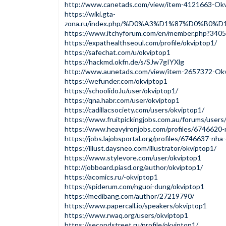
http://www.canetads.com/view/item-4121663-Okv
https://wiki.gta-
zona.ru/index.php/%D0%A3%D1%87%D0%B0
https://www.itchyforum.com/en/member.php?3405
https://expathealthseoul.com/profile/okviptop1/
https://safechat.com/u/okviptop1
https://hackmd.okfn.de/s/SJw7gIYXlg
http://www.aunetads.com/view/item-2657372-Okv
https://wefunder.com/okviptop1
https://schoolido.lu/user/okviptop1/
https://qna.habr.com/user/okviptop1
https://cadillacsociety.com/users/okviptop1/
https://www.fruitpickingjobs.com.au/forums/users
https://www.heavyironjobs.com/profiles/6746620-
https://jobs.lajobsportal.org/profiles/6746637-nha-
https://illust.daysneo.com/illustrator/okviptop1/
https://www.stylevore.com/user/okviptop1
http://jobboard.piasd.org/author/okviptop1/
https://acomics.ru/-okviptop1
https://spiderum.com/nguoi-dung/okviptop1
https://medibang.com/author/27219790/
https://www.papercall.io/speakers/okviptop1
https://www.rwaq.org/users/okviptop1
https://secondstreet.ru/profile/okviptop1/