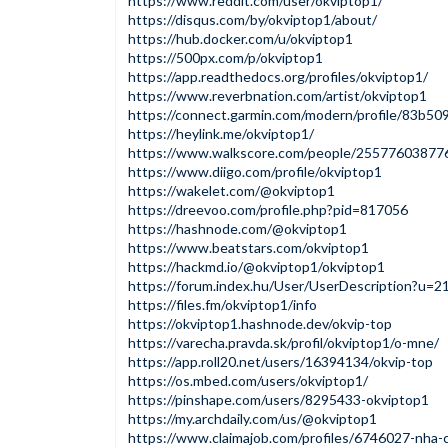
https://www.reddit.com/user/okviptop1/
https://disqus.com/by/okviptop1/about/
https://hub.docker.com/u/okviptop1
https://500px.com/p/okviptop1
https://app.readthedocs.org/profiles/okviptop1/
https://www.reverbnation.com/artist/okviptop1
https://connect.garmin.com/modern/profile/83b5
https://heylink.me/okviptop1/
https://www.walkscore.com/people/255776038776
https://www.diigo.com/profile/okviptop1
https://wakelet.com/@okviptop1
https://dreevoo.com/profile.php?pid=817056
https://hashnode.com/@okviptop1
https://www.beatstars.com/okviptop1
https://hackmd.io/@okviptop1/okviptop1
https://forum.index.hu/User/UserDescription?u=
https://files.fm/okviptop1/info
https://okviptop1.hashnode.dev/okvip-top
https://varecha.pravda.sk/profil/okviptop1/o-mne/
https://app.roll20.net/users/16394134/okvip-top
https://os.mbed.com/users/okviptop1/
https://pinshape.com/users/8295433-okviptop1
https://my.archdaily.com/us/@okviptop1
https://www.claimajob.com/profiles/6746027-nha-c