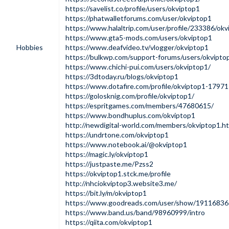
https://savelist.co/profile/users/okviptop1
https://phatwalletforums.com/user/okviptop1
https://www.halaltrip.com/user/profile/233386/okv
https://www.gta5-mods.com/users/okviptop1
Hobbies
https://www.deafvideo.tv/vlogger/okviptop1
https://bulkwp.com/support-forums/users/okvipto
https://www.chichi-pui.com/users/okviptop1/
https://3dtoday.ru/blogs/okviptop1
https://www.dotafire.com/profile/okviptop1-17971
https://golosknig.com/profile/okviptop1/
https://espritgames.com/members/47680615/
https://www.bondhuplus.com/okviptop1
http://newdigital-world.com/members/okviptop1.h
https://undrtone.com/okviptop1
https://www.notebook.ai/@okviptop1
https://magic.ly/okviptop1
https://justpaste.me/Pzss2
https://okviptop1.stck.me/profile
http://nhciokviptop3.website3.me/
https://bit.ly/m/okviptop1
https://www.goodreads.com/user/show/19116836
https://www.band.us/band/98960999/intro
https://qiita.com/okviptop1