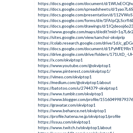
https://docs.google.com/document/d/1WUxEOQh
https://docs.google.com/spreadsheets/d/1yao
https://docs.google.com/presentation/d/112V
https://docs.google.com/forms/d/e/1FAIpQLS
https://docs.google.com/drawings/d/1IQdeooj6
https://www.google.com/maps/d/edit?mid=1q7L6
https://sites.google.com/view/sanchoi-okviprip
https://colab.research.google.com/drive/1dJc
https://docs.google.com/document/d/1PyMFE
https://drive.google.com/drive/folders/171Ut
https://x.com/okviptop1
https://www.youtube.com/@okviptop1
https://www.pinterest.com/okviptop1/
https://vimeo.com/okviptop1
https://medium.com/@okviptop1/about
https://batotoo.com/u/2744379-okviptop1
https://www.tumblr.com/okviptop1
https://www.blogger.com/profile/1516049987937
https://gravatar.com/okviptop1
https://www.behance.net/okviptop1
https://profile.hatena.ne.jp/okviptop1/profile
https://issuu.com/okviptop1
https://www.twitch.tv/okviptop1/about