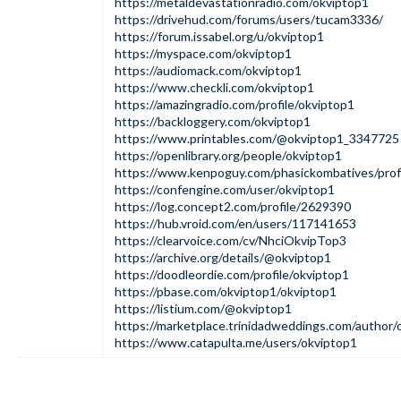
https://metaldevastationradio.com/okviptop1
https://drivehud.com/forums/users/tucam3336/
https://forum.issabel.org/u/okviptop1
https://myspace.com/okviptop1
https://audiomack.com/okviptop1
https://www.checkli.com/okviptop1
https://amazingradio.com/profile/okviptop1
https://backloggery.com/okviptop1
https://www.printables.com/@okviptop1_3347725
https://openlibrary.org/people/okviptop1
https://www.kenpoguy.com/phasickombatives/prof
https://confengine.com/user/okviptop1
https://log.concept2.com/profile/2629390
https://hub.vroid.com/en/users/117141653
https://clearvoice.com/cv/NhciOkvipTop3
https://archive.org/details/@okviptop1
https://doodleordie.com/profile/okviptop1
https://pbase.com/okviptop1/okviptop1
https://listium.com/@okviptop1
https://marketplace.trinidadweddings.com/author/
https://www.catapulta.me/users/okviptop1