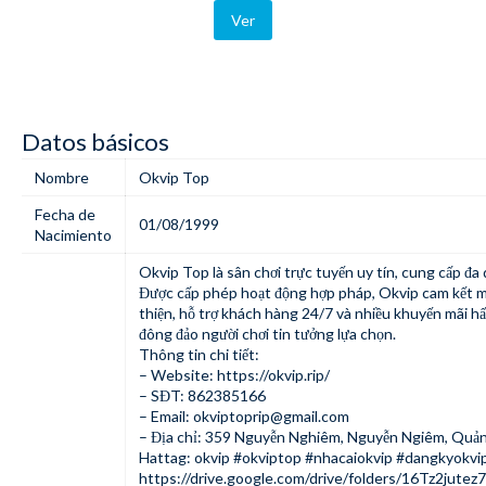
Ver
Datos básicos
Nombre
Okvip Top
Fecha de
01/08/1999
Nacimiento
Okvip Top
là sân chơi trực tuyến uy tín, cung cấp đa 
Được cấp phép hoạt động hợp pháp, Okvip cam kết mi
thiện, hỗ trợ khách hàng 24/7 và nhiều khuyến mãi 
đông đảo người chơi tin tưởng lựa chọn.
Thông tin chi tiết:
– Website:
https://okvip.rip/
– SĐT: 862385166
– Email:
okviptoprip@gmail.com
– Địa chỉ: 359 Nguyễn Nghiêm, Nguyễn Ngiêm, Quản
Hattag: okvip #okviptop #nhacaiokvip #dangkyokvi
https://drive.google.com/drive/folders/16Tz2ju