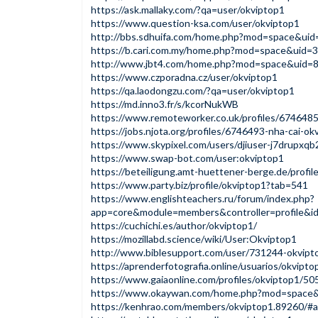
https://ask.mallaky.com/?qa=user/okviptop1
https://www.question-ksa.com/user/okviptop1
http://bbs.sdhuifa.com/home.php?mod=space&ui
https://b.cari.com.my/home.php?mod=space&uid=
http://www.jbt4.com/home.php?mod=space&uid=
https://www.czporadna.cz/user/okviptop1
https://qa.laodongzu.com/?qa=user/okviptop1
https://md.inno3.fr/s/kcorNukWB
https://www.remoteworker.co.uk/profiles/6746485
https://jobs.njota.org/profiles/6746493-nha-cai-ok
https://www.skypixel.com/users/djiuser-j7drupxqb
https://www.swap-bot.com/user:okviptop1
https://beteiligung.amt-huettener-berge.de/profil
https://www.party.biz/profile/okviptop1?tab=541
https://www.englishteachers.ru/forum/index.php?
app=core&module=members&controller=profile&id
https://cuchichi.es/author/okviptop1/
https://mozillabd.science/wiki/User:Okviptop1
http://www.biblesupport.com/user/731244-okvipt
https://aprenderfotografia.online/usuarios/okviptop
https://www.gaiaonline.com/profiles/okviptop1/5
https://www.okaywan.com/home.php?mod=space
https://kenhrao.com/members/okviptop1.89260/#