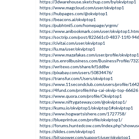
https://3dwarehouse.sketchup.com/by/okviptop1
https://www.magcloud.com/user/okviptop1
https://hubpages.com/@okviptop1
https://beacons.ai/okviptop1
https://pubhtml5.com/homepage/yrgrm/
https://www.anibookmark.com/user/okviptop1.htm
https://soctrip.com/post/822661c0-4837-11f0-9
https://civitai.com/user/okviptop1
https://lu.ma/user/okviptop1
https://www.mazafakas.com/user/profile/okviptop1
https://us.enrollbusiness.com/BusinessProfile/
https://writexo.com/share/kf1dd8w
https://pixabay.com/users/50834476/
https://transfur.com/Users/okviptop1
https://www.11secondclub.com/users/profile/164
https://4fund.com/profile/nha-cai-okvip-top-66626
https://www.quora.com/profile/Okviptop1
https://www.niftygateway.com/@okviptop1/
https://kumu.io/okviptop1/okviptop1#okviptop1
https://www.hogwartsishere.com/1727758/
https://blueprintue.com/profile/okviptop1/
https://forums.huntedcow.com/index.php?showu
https://slides.com/okviptop1
https://bitspower.com/support/user/okviptop1