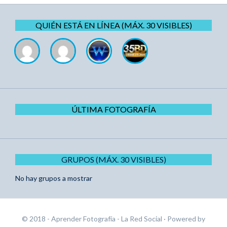
QUIÉN ESTÁ EN LÍNEA (MÁX. 30 VISIBLES)
ÚLTIMA FOTOGRAFÍA
GRUPOS (MÁX. 30 VISIBLES)
No hay grupos a mostrar
© 2018 - Aprender Fotografía - La Red Social
· Powered by