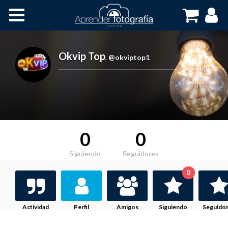
Inicio
Cursos OnLine
Okvip Top
,
@okviptop1
0
0
Siguiendo
Seguidores
0
Actividad
Perfil
Amigos
Siguiendo
Seguido