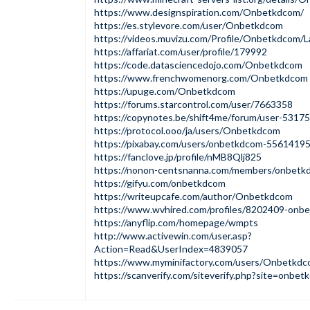
https://www.designspiration.com/Onbetkdcom/
https://es.stylevore.com/user/Onbetkdcom
https://videos.muvizu.com/Profile/Onbetkdcom/L
https://affariat.com/user/profile/179992
https://code.datasciencedojo.com/Onbetkdcom
https://www.frenchwomenorg.com/Onbetkdcom
https://upuge.com/Onbetkdcom
https://forums.starcontrol.com/user/7663358
https://copynotes.be/shift4me/forum/user-53175
https://protocol.ooo/ja/users/Onbetkdcom
https://pixabay.com/users/onbetkdcom-55614195
https://fanclove.jp/profile/nMB8Qlj825
https://nonon-centsnanna.com/members/onbetk
https://gifyu.com/onbetkdcom
https://writeupcafe.com/author/Onbetkdcom
https://www.wvhired.com/profiles/8202409-onbe
https://anyflip.com/homepage/wmpts
http://www.activewin.com/user.asp?
Action=Read&UserIndex=4839057
https://www.myminifactory.com/users/Onbetkd
https://scanverify.com/siteverify.php?site=onbet