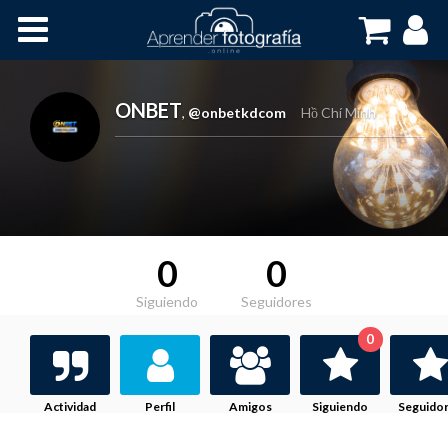
Inicio
Cursos OnLine
ONBET
,
@onbetkdcom
Hồ Chí Minh
0
0
Siguiendo
Seguidores
0
Actividad
Perfil
Amigos
Siguiendo
Seguido