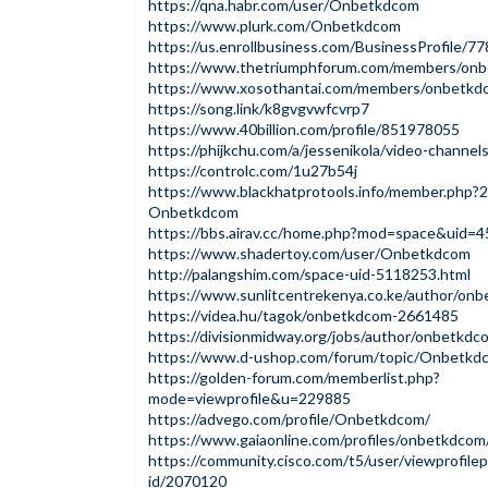
https://qna.habr.com/user/Onbetkdcom
https://www.plurk.com/Onbetkdcom
https://us.enrollbusiness.com/BusinessProfile
https://www.thetriumphforum.com/members/on
https://www.xosothantai.com/members/onbetkd
https://song.link/k8gvgvwfcvrp7
https://www.40billion.com/profile/851978055
https://phijkchu.com/a/jessenikola/video-channel
https://controlc.com/1u27b54j
https://www.blackhatprotools.info/member.php?
Onbetkdcom
https://bbs.airav.cc/home.php?mod=space&uid=
https://www.shadertoy.com/user/Onbetkdcom
http://palangshim.com/space-uid-5118253.html
https://www.sunlitcentrekenya.co.ke/author/on
https://videa.hu/tagok/onbetkdcom-2661485
https://divisionmidway.org/jobs/author/onbetkdc
https://www.d-ushop.com/forum/topic/Onbetkd
https://golden-forum.com/memberlist.php?
mode=viewprofile&u=229885
https://advego.com/profile/Onbetkdcom/
https://www.gaiaonline.com/profiles/onbetkdco
https://community.cisco.com/t5/user/viewprofile
id/2070120