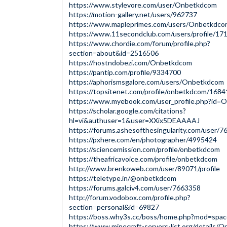
https://www.stylevore.com/user/Onbetkdcom
https://motion-gallery.net/users/962737
https://www.mapleprimes.com/users/Onbetkdco
https://www.11secondclub.com/users/profile/17
https://www.chordie.com/forum/profile.php?
section=about&id=2516506
https://hostndobezi.com/Onbetkdcom
https://pantip.com/profile/9334700
https://aphorismsgalore.com/users/Onbetkdcom
https://topsitenet.com/profile/onbetkdcom/1684
https://www.myebook.com/user_profile.php?id
https://scholar.google.com/citations?
hl=vi&authuser=1&user=XXix5DEAAAAJ
https://forums.ashesofthesingularity.com/user/
https://pxhere.com/en/photographer/4995424
https://sciencemission.com/profile/onbetkdcom
https://theafricavoice.com/profile/onbetkdcom
http://www.brenkoweb.com/user/89071/profile
https://teletype.in/@onbetkdcom
https://forums.galciv4.com/user/7663358
http://forum.vodobox.com/profile.php?
section=personal&id=69827
https://boss.why3s.cc/boss/home.php?mod=spa
https://www.minecraft-servers-list.org/details/