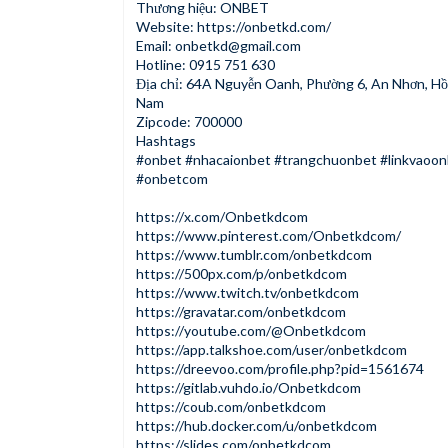
Thương hiệu: ONBET
Website:
https://onbetkd.com/
Email:
onbetkd@gmail.com
Hotline: 0915 751 630
Địa chỉ: 64A Nguyễn Oanh, Phường 6, An Nhơn, Hồ 
Nam
Zipcode: 700000
Hashtags
#onbet #nhacaionbet #trangchuonbet #linkvaoon
#onbetcom
https://x.com/Onbetkdcom
https://www.pinterest.com/Onbetkdcom/
https://www.tumblr.com/onbetkdcom
https://500px.com/p/onbetkdcom
https://www.twitch.tv/onbetkdcom
https://gravatar.com/onbetkdcom
https://youtube.com/@Onbetkdcom
https://app.talkshoe.com/user/onbetkdcom
https://dreevoo.com/profile.php?pid=1561674
https://gitlab.vuhdo.io/Onbetkdcom
https://coub.com/onbetkdcom
https://hub.docker.com/u/onbetkdcom
https://slides.com/onbetkdcom