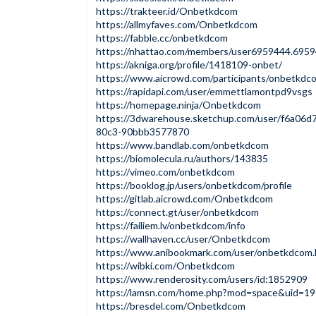
https://trakteer.id/Onbetkdcom
https://allmyfaves.com/Onbetkdcom
https://fabble.cc/onbetkdcom
https://nhattao.com/members/user6959444.6959
https://akniga.org/profile/1418109-onbet/
https://www.aicrowd.com/participants/onbetkdc
https://rapidapi.com/user/emmettlamontpd9vsgs
https://homepage.ninja/Onbetkdcom
https://3dwarehouse.sketchup.com/user/f6a06d
80c3-90bbb3577870
https://www.bandlab.com/onbetkdcom
https://biomolecula.ru/authors/143835
https://vimeo.com/onbetkdcom
https://booklog.jp/users/onbetkdcom/profile
https://gitlab.aicrowd.com/Onbetkdcom
https://connect.gt/user/onbetkdcom
https://failiem.lv/onbetkdcom/info
https://wallhaven.cc/user/Onbetkdcom
https://www.anibookmark.com/user/onbetkdcom.
https://wibki.com/Onbetkdcom
https://www.renderosity.com/users/id:1852909
https://lamsn.com/home.php?mod=space&uid=1
https://bresdel.com/Onbetkdcom