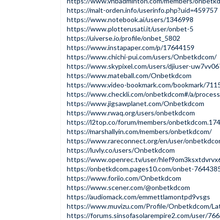
https://www.vnbadminton.com/members/onbetk
https://malt-orden.info/userinfo.php?uid=459757
https://www.notebook.ai/users/1346998
https://www.plotterusati.it/user/onbet-5
https://uiverse.io/profile/onbet_5802
https://www.instapaper.com/p/17644159
https://www.chichi-pui.com/users/Onbetkdcom/
https://www.skypixel.com/users/djiuser-uw7vv06
https://www.mateball.com/Onbetkdcom
https://www.video-bookmark.com/bookmark/711
https://www.checkli.com/onbetkdcom#/a/process
https://www.jigsawplanet.com/Onbetkdcom
https://www.rwaq.org/users/onbetkdcom
https://l2top.co/forum/members/onbetkdcom.17
https://marshallyin.com/members/onbetkdcom/
https://www.rareconnect.org/en/user/onbetkdc
https://luvly.co/users/Onbetkdcom
https://www.openrec.tv/user/hlef9om3ksxtdvrvx
https://onbetkdcom.pages10.com/onbet-764438
https://www.foriio.com/Onbetkdcom
https://www.scener.com/@onbetkdcom
https://audiomack.com/emmettlamontpd9vsgs
https://www.muvizu.com/Profile/Onbetkdcom/La
https://forums.sinsofasolarempire2.com/user/76