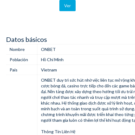
Ver
Datos básicos
Nombre
ONBET
Población
Hồ Chí Minh
Pais
Vietnam
ONBET
duy trì sức hút nhờ việc liên tục mở rộng kh
cược bóng đá, casino trực tiếp cho đến các game bà
đại. Nền tảng được xây dựng theo hướng tối ưu trải 
người chơi thao tác nhanh và truy cập mượt mà trên
khác nhau. Hệ thống giao dịch được xử lý linh hoạt,
minh bạch và an toàn trong suốt quá trình sử dụng.
chương trình khuyến mãi được triển khai theo từng 
người tham gia luôn có thêm lợi thế khi hoạt động 
Thông Tin Liên Hệ