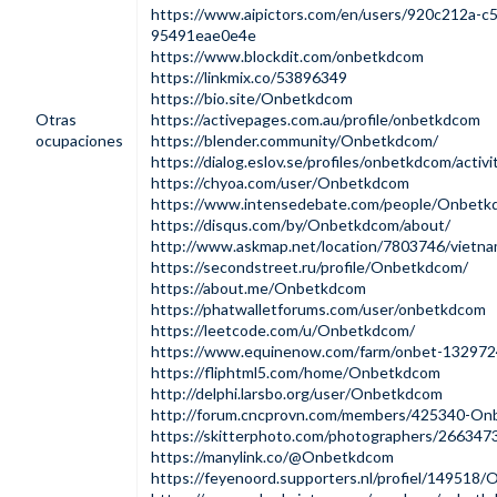
https://www.aipictors.com/en/users/920c212a-c
95491eae0e4e
https://www.blockdit.com/onbetkdcom
https://linkmix.co/53896349
https://bio.site/Onbetkdcom
Otras
https://activepages.com.au/profile/onbetkdcom
ocupaciones
https://blender.community/Onbetkdcom/
https://dialog.eslov.se/profiles/onbetkdcom/activ
https://chyoa.com/user/Onbetkdcom
https://www.intensedebate.com/people/Onbet
https://disqus.com/by/Onbetkdcom/about/
http://www.askmap.net/location/7803746/vietn
https://secondstreet.ru/profile/Onbetkdcom/
https://about.me/Onbetkdcom
https://phatwalletforums.com/user/onbetkdcom
https://leetcode.com/u/Onbetkdcom/
https://www.equinenow.com/farm/onbet-132972
https://fliphtml5.com/home/Onbetkdcom
http://delphi.larsbo.org/user/Onbetkdcom
http://forum.cncprovn.com/members/425340-O
https://skitterphoto.com/photographers/266347
https://manylink.co/@Onbetkdcom
https://feyenoord.supporters.nl/profiel/149518