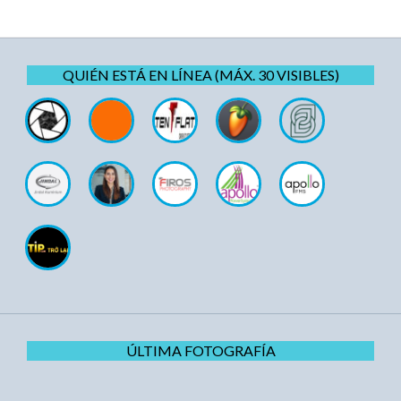
QUIÉN ESTÁ EN LÍNEA (MÁX. 30 VISIBLES)
ÚLTIMA FOTOGRAFÍA