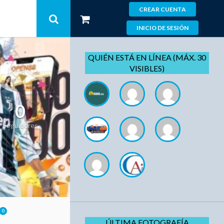
CREAR CUENTA
INICIO DE SESIÓN
QUIÉN ESTÁ EN LÍNEA (MÁX. 30
VISIBLES)
0
Seguidores
0
ÚLTIMA FOTOGRAFÍA