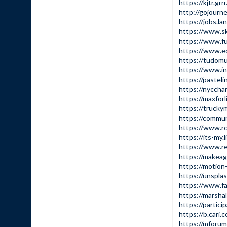
https://kjtr.gr
http://gojourn
https://jobs.l
https://www.sk
https://www.f
https://www.e
https://tudom
https://www.i
https://pasteli
https://nycch
https://maxfor
https://trucky
https://commu
https://www.r
https://its-my
https://www.r
https://makea
https://motion
https://unspl
https://www.fa
https://marsh
https://partici
https://b.car
https://mforu