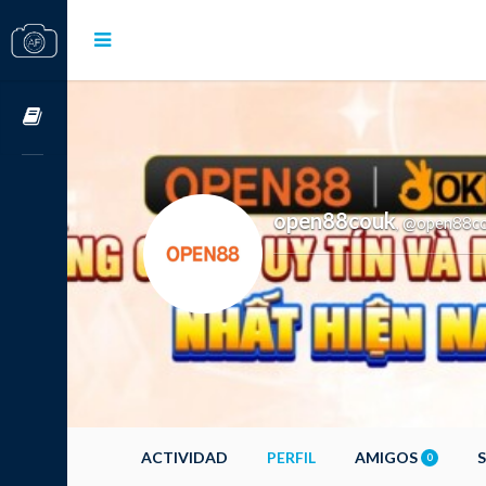
Cursos OnLine
open88couk
@open88c
,
ACTIVIDAD
PERFIL
AMIGOS
0