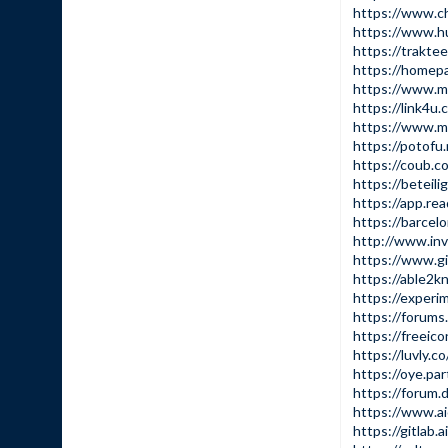
https://www.c
https://www.h
https://trakte
https://homep
https://www.m
https://link4
https://www.m
https://potof
https://coub.
https://beteil
https://app.re
https://barcel
http://www.inv
https://www.g
https://able2
https://exper
https://forum
https://freeico
https://luvly.
https://oye.par
https://forum
https://www.a
https://gitlab