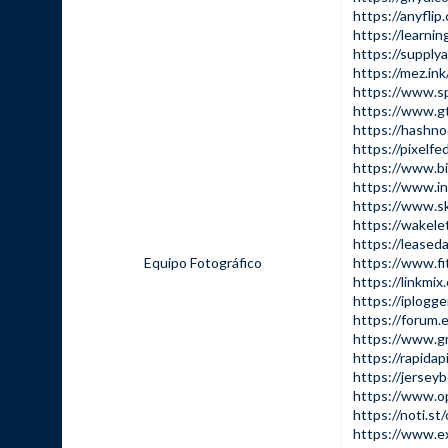
https://anyfl
https://learn
https://suppl
https://mez.in
https://www.s
https://www.g
https://hash
https://pixelf
https://www.b
https://www.i
https://www.s
https://wakel
https://lease
Equipo Fotográfico
https://www.f
https://linkmi
https://iplog
https://forum.
https://www.
https://rapida
https://jerse
https://www.o
https://noti.s
https://www.e