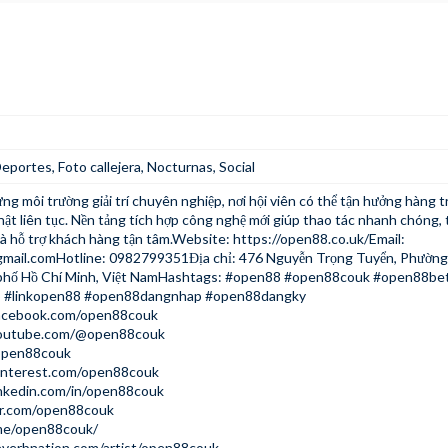
eportes
,
Foto callejera
,
Nocturnas
,
Social
ng môi trường giải trí chuyên nghiệp, nơi hội viên có thể tận hưởng hàng t
hật liên tục. Nền tảng tích hợp công nghệ mới giúp thao tác nhanh chóng,
và hỗ trợ khách hàng tận tâm.Website:
https://open88.co.uk/
Email:
ail.comHotline
: 0982799351Địa chỉ: 476 Nguyễn Trọng Tuyển, Phường
phố Hồ Chí Minh, Việt NamHashtags: #open88 #open88couk #open88be
 #linkopen88 #open88dangnhap #open88dangky
acebook.com/open88couk
youtube.com/@open88couk
/open88couk
interest.com/open88couk
inkedin.com/in/open88couk
ar.com/open88couk
.me/open88couk/
everbnation.com/artist/open88couk