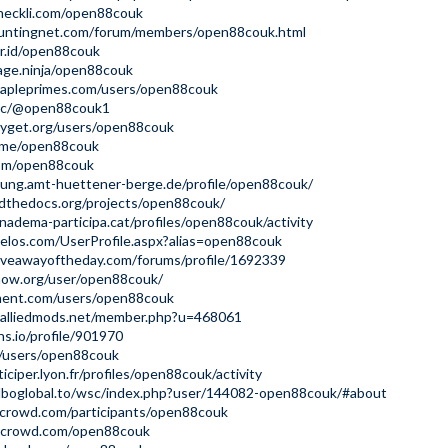
heckli.com/open88couk
untingnet.com/forum/members/open88couk.html
er.id/open88couk
age.ninja/open88couk
apleprimes.com/users/open88couk
u.cc/@open88couk1
yget.org/users/open88couk
u.me/open88couk
com/open88couk
igung.amt-huettener-berge.de/profile/open88couk/
adthedocs.org/projects/open88couk/
onadema-participa.cat/profiles/open88couk/activity
elos.com/UserProfile.aspx?alias=open88couk
iveawayoftheday.com/forums/profile/1692339
know.org/user/open88couk/
iment.com/users/open88couk
s.alliedmods.net/member.php?u=468061
ns.io/profile/901970
co/users/open88couk
ticiper.lyon.fr/profiles/open88couk/activity
.dboglobal.to/wsc/index.php?user/144082-open88couk/#about
icrowd.com/participants/open88couk
.aicrowd.com/open88couk