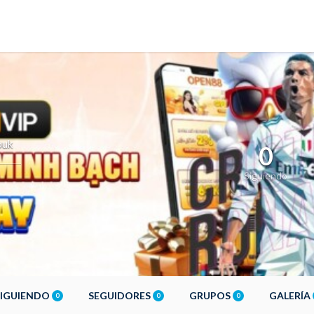
ouk
0
Siguiendo
SIGUIENDO
SEGUIDORES
GRUPOS
GALERÍA
0
0
0