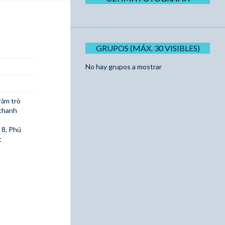
GRUPOS (MÁX. 30 VISIBLES)
No hay grupos a mostrar
răm trò
 thanh
 8, Phú
t