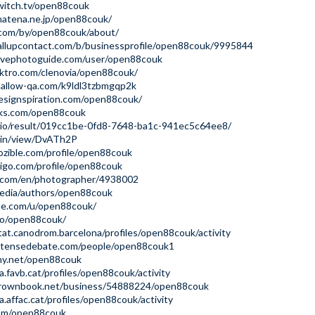
witch.tv/open88couk
e.hatena.ne.jp/open88couk/
.com/by/open88couk/about/
allupcontact.com/b/businessprofile/open88couk/9995844
ivephotoguide.com/user/open88couk
ektro.com/clenovia/open88couk/
mallow-qa.com/k9ldl3tzbmgqp2k
esignspiration.com/open88couk/
inks.com/open88couk
n.io/result/019cc1be-0fd8-7648-ba1c-941ec5c64ee8/
l.in/view/DvATh2P
zible.com/profile/open88couk
igo.com/profile/open88couk
e.com/en/photographer/4938002
media/authors/open88couk
ode.com/u/open88couk/
bio/open88couk/
tat.canodrom.barcelona/profiles/open88couk/activity
ntensedebate.com/people/open88couk1
nny.net/open88couk
pa.favb.cat/profiles/open88couk/activity
rownbook.net/business/54888224/open88couk
pa.affac.cat/profiles/open88couk/activity
com/open88couk