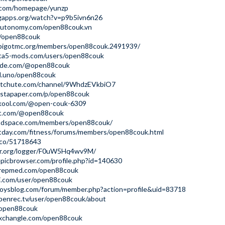
ip.com/homepage/yunzp
ingapps.org/watch?v=p9b5ivn6n26
yautonomy.com/open88couk.vn
k/open88couk
pigotmc.org/members/open88couk.2491939/
ta5-mods.com/users/open88couk
node.com/@open88couk
ed.uno/open88couk
itchute.com/channel/9WhdzEVkbiO7
nstapaper.com/p/open88couk
kool.com/@open-couk-6309
et.com/@open88couk
dadspace.com/members/open88couk/
itday.com/fitness/forums/members/open88couk.html
x.co/51718643
ger.org/logger/F0uW5Hq4wv9M/
epicbrowser.com/profile.php?id=140630
grepmed.com/open88couk
pi.com/user/open88couk
yboysblog.com/forum/member.php?action=profile&uid=83718
penrec.tv/user/open88couk/about
t/open88couk
xchangle.com/open88couk