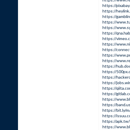
https://pixaba
https://heylin
https://gambli
https://www.t
https://www.s
https://qna.ha
https://vimeo
https://www.n
https://conne
https://www.
https://www.r
https://hub.d
https://500px
https://hacke
https://jobs.
https://qiita.
https://gitlab
https://www.b
https://band.
https://bit.ly
https://issuu
https://apk.t
https://www.b