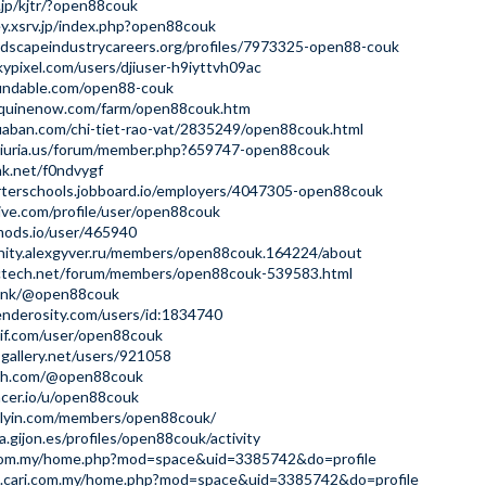
rr.jp/kjtr/?open88couk
ey.xsrv.jp/index.php?open88couk
andscapeindustrycareers.org/profiles/7973325-open88-couk
ypixel.com/users/djiuser-h9iyttvh09ac
undable.com/open88-couk
quinenow.com/farm/open88couk.htm
uaban.com/chi-tiet-rao-vat/2835249/open88couk.html
niuria.us/forum/member.php?659747-open88couk
nk.net/f0ndvygf
arterschools.jobboard.io/employers/4047305-open88couk
live.com/profile/user/open88couk
mods.io/user/465940
nity.alexgyver.ru/members/open88couk.164224/about
ctech.net/forum/members/open88couk-539583.html
.link/@open88couk
enderosity.com/users/id:1834740
gif.com/user/open88couk
-gallery.net/users/921058
ash.com/@open88couk
cer.io/u/open88couk
allyin.com/members/open88couk/
pa.gijon.es/profiles/open88couk/activity
i.com.my/home.php?mod=space&uid=3385742&do=profile
m.cari.com.my/home.php?mod=space&uid=3385742&do=profile