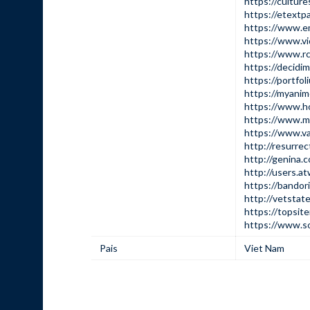
https://cultu
https://etext
https://www.e
https://www.v
https://www.r
https://decidim
https://portfo
https://myanim
https://www.h
https://www.m
https://www.va
http://resurre
http://genina
http://users.a
https://bandor
http://vetsta
https://topsit
https://www.s
Pais
Viet Nam