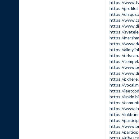
https://www.t
https://profil
https://disqus
https://www.c
https://www.d
https://svetel
https://marsh
https://www.d
https://allmyl
https://urlsca
https://tempe
https://www.po
https://www.di
https://pxher
https://vocal.
https://leetc
https://linkin.
https://comuni
https://www.i
https://inkbu
https://partici
https://www.b
https://partici
https://gifyu.