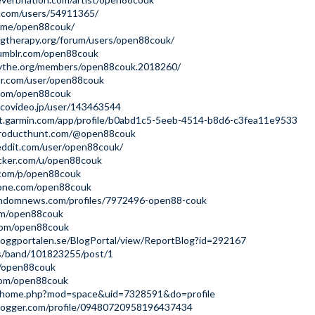
y.com/users/54911365/
k.me/open88couk/
ngtherapy.org/forum/users/open88couk/
umblr.com/open88couk
ythe.org/members/open88couk.2018260/
br.com/user/open88couk
.com/open88couk
icovideo.jp/user/143463544
ct.garmin.com/app/profile/b0abd1c5-5eeb-4514-b8d6-c3fea11e9533
producthunt.com/@open88couk
eddit.com/user/open88couk/
ocker.com/u/open88couk
.com/p/open88couk
rone.com/open88couk
windomnews.com/profiles/7972496-open88-couk
com/open88couk
.com/open88couk
loggportalen.se/BlogPortal/view/ReportBlog?id=292167
us/band/101823255/post/1
/m/open88couk
.com/open88couk
w/home.php?mod=space&uid=7328591&do=profile
logger.com/profile/09480720958196437434