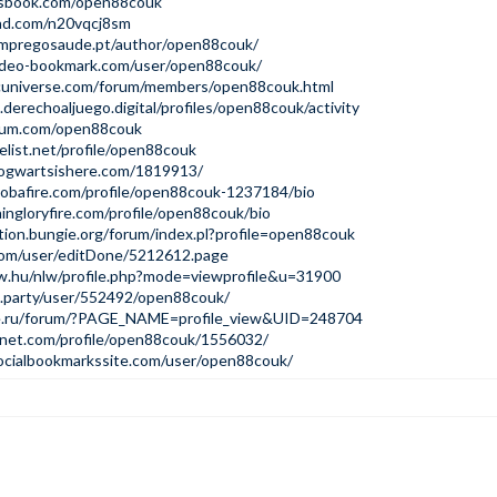
resbook.com/open88couk
pad.com/n20vqcj8sm
mpregosaude.pt/author/open88couk/
ideo-bookmark.com/user/open88couk/
cuniverse.com/forum/members/open88couk.html
.derechoaljuego.digital/profiles/open88couk/activity
lium.com/open88couk
elist.net/profile/open88couk
ogwartsishere.com/1819913/
obafire.com/profile/open88couk-1237184/bio
ingloryfire.com/profile/open88couk/bio
ction.bungie.org/forum/index.pl?profile=open88couk
.com/user/editDone/5212612.page
tw.hu/nlw/profile.php?mode=viewprofile&u=31900
i.party/user/552492/open88couk/
te.ru/forum/?PAGE_NAME=profile_view&UID=248704
enet.com/profile/open88couk/1556032/
ocialbookmarkssite.com/user/open88couk/