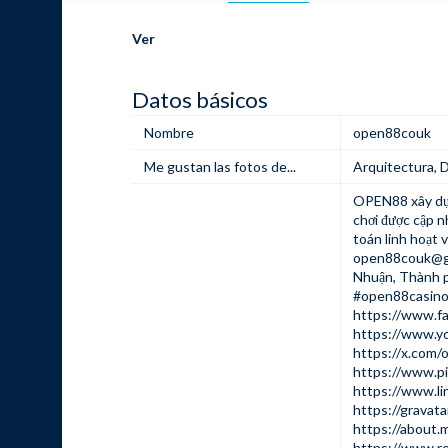
Ver
Datos básicos
Nombre
open88couk
Me gustan las fotos de...
Arquitectura
,
D
OPEN88
xây dự
chơi được cập n
toán linh hoạt 
open88couk@gm
Nhuận, Thành 
#open88casino
https://www.f
https://www.
https://x.com
https://www.p
https://www.l
https://gravat
https://about
https://www.r