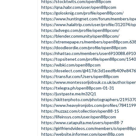
https://stocktwits.com/open88pcom
https://qna.habr.com/user/open88pcom
https://golosknig.com/profile/open88pcom/
https://www.huntingnet.com/forum/members/op
https://www.halaltrip.com/user/profile/312074/
https://advego.com/profile/open88pcom/
https://blender.community/open88pcom/
https://xtremepape.rs/members/open88pcom.63
https://doodleordie.com/profile/open88pcom
https://nhattao.com/members/user6910088.6910
https://topsitenet.com/profile/open88pcom/154
https://wibki.com/open88pcom
https://doselect.com/@417dc3d1eedfb409e847
https://transfur.com/Users/open88pcom
https://www.montessorijobsuk.co.uk/author/op
https://telegra.ph/open88pcom-01-31
https://justpaste.me/m32Q1
https://skitterphoto.com/photographers/219537
https://www.heavyironjobs.com/profiles/784119
https://huzzaz.com/collection/open88-15
https://lifeinsys.com/user/open88pcom
https://www.catapulta.me/users/open88-7
https://girlfriendvideos.com/members/o/open88p
https://website.informer.com/open88p.com