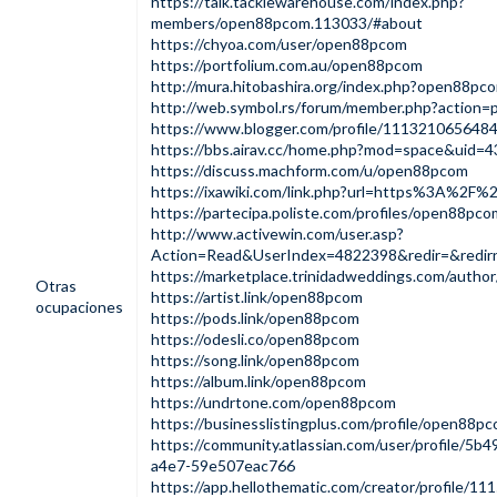
https://talk.tacklewarehouse.com/index.php?
members/open88pcom.113033/#about
https://chyoa.com/user/open88pcom
https://portfolium.com.au/open88pcom
http://mura.hitobashira.org/index.php?open88pc
http://web.symbol.rs/forum/member.php?action=
https://www.blogger.com/profile/11132106564
https://bbs.airav.cc/home.php?mod=space&uid=
https://discuss.machform.com/u/open88pcom
https://ixawiki.com/link.php?url=https%3A%2F
https://partecipa.poliste.com/profiles/open88pcom
http://www.activewin.com/user.asp?
Action=Read&UserIndex=4822398&redir=&redi
https://marketplace.trinidadweddings.com/auth
Otras
https://artist.link/open88pcom
ocupaciones
https://pods.link/open88pcom
https://odesli.co/open88pcom
https://song.link/open88pcom
https://album.link/open88pcom
https://undrtone.com/open88pcom
https://businesslistingplus.com/profile/open88p
https://community.atlassian.com/user/profile/5
a4e7-59e507eac766
https://app.hellothematic.com/creator/profile/11