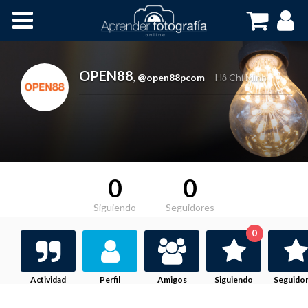
Inicio
Cursos OnLine
OPEN88
,
@open88pcom
Hồ Chí Minh
0
0
Siguiendo
Seguidores
0
Actividad
Perfil
Amigos
Siguiendo
Seguido