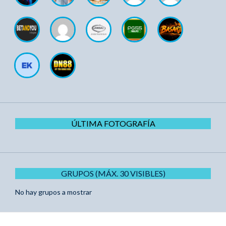
ÚLTIMA FOTOGRAFÍA
GRUPOS (MÁX. 30 VISIBLES)
No hay grupos a mostrar