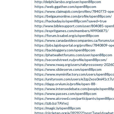
http://delphi.larsbo.org/user/open88pcom
https://web.ggather.com/open88pcom
https://www.claimajob.com/profiles/7840773-op
https://belgaumonline.com/profile/open88pcom/
https://hackaday.io/open88pcom?saved=true
http://www.biblesupport.com/user/804085-ope
https://espritgames.com/members/49906871/
https://forum.issabel.org/u/open88pcom
https://www.canadavideocompanies.ca/forums/u
https://jobs.lajobsportal.org/profiles/7840809-o
https://backloggery.com/open88pcom
https://phatwalletforums.com/user/open88pcom
https://secondstreet.ru/profile/open88pcom/
https://www.rwaq.org/users/railyrossowey-202
https://www.slideserve.com/open88pcom
https://www.myminifactory.com/users/open88pc
https://unityroom.com/users/e3zp2xos0mi41ct7u
https://dapp.orvium.io/profile/open-88-
https://www.intensedebate.com/people/open88
https://www.passes.com/open88pcom
https://www.aicrowd.com/participants/open88p
https://zzb.bz/7AVxcj
https://magic.ly/open88pcom
https://circleten.org/a/392922?postTypeId=wha