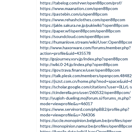
https://tabelog.com/rvwr/open88pcom/prof/
https://www.maanation.com/open88pcom
https://pastebin.com/u/open88pcom
https://www.rehashclothes.com/open88pcom
https://jakle.sakura.ne.jp/pukiwiki/?open88pcom
https://paper.wf/open88pcom/open88pcom
https://soundcloud.com/open88pcom
https://humanlove.stream/wiki/User:Open88pco
http://www.haxorware.com/forums/member.php?
action=profile&uid=435578
http://gojourney.xsrv.jp/index.php?open88pcom
http://wiki.0-24.jp/index.php?open88pcom
https://gov.trava.finance/user/open88pcom
https://talk.plesk.com/members/openpcom.4848
https://jszst.com.cn/home.php?mod=space&uid
https://scholar.google.com/citations?user=0LLr
https://cinderella.pro/user/260532/open88pcom/
http://yugioh-dueling.mojforum.si/forums_m.php?
mode=viewprofile&u=46017
https://www.servinord.com/phpBB2/profile.php?
mode=viewprofile&u=764306
https://uccle.monopinion.belgium.be/profiles/ope
https://monopinion.namur.be/profiles/open88pcom
https://funsilo.date/wiki/User:Open88pcom