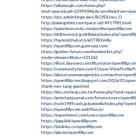
https://xibeiwujin.com/home.php?
mod=space&uid=2299904&do=profile&from=spa
https://doc.adminforge.de/s/BG9DLheu_O
http://palangshim.com/space-uid-4917985.html
https://spinninrecords.com/profile/open88pcom
https://drill.lovesick.jp/drilldata/index.php?open
https://hackmd.hub.yt/s/eDTREhm8y
https://open88pcom.gumroad.com/
https://golden-forum.com/memberlist.php?
mode=viewprofile&u=221262
https://illust.daysneo.com/illustrator/open88pco
https://community.hpe.com/t5/user/ViewProfile
https://aboutcasemanagerjobs.com/author/open
https://open88pcom.blogspot.com/2026/01/open
thanh-nen-tang-giai.html
https://bbs.mofang.com.tw/home.php?mod=spa
https://armchairjournal.com/forums/users/open8
https://rush1989.rash.jp/pukiwiki/index.php?op
https://open88pcom.webflow.io/
https://experiment.com/users/open88pcom
https://jaga.link/open88pcom
https://biolinku.co/open88pcom
https://jali.me/open88pcom