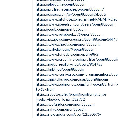
https://about.me/open88pcom
https://profile.hatena.ne.jp/open88pcom/
https://disqus.com/by/open88pcom/about/
https://www.bitchute.com/channel/KMcMFlkOe
https://www.speedrun.com/users/open88pcom
https://coub.com/open88pcom
https://www.notebook.ai/@open88pcom
https://pixabay.com/es/users/open88pcom-5444
https://www.checkli.com/open88pcom
https://wakelet.com/@open88pcom
https://www.fundable.com/open-88-2
https://www.gaiaonline.com/profiles/open88pco
https://motion-gallery.net/users/904755
https://linktr.ee/open88pcom
https://www.rcuniverse.com/forum/members/op
https://app.talkshoe.com/user/open88pcom
https://www.equinenow.com/farm/open88-trang-c
tt-68k.htm
https://reactos.org/forum/memberlist.php?
mode=viewprofile&u=182722
https://wefunder.com/open88pcom
https://gifyu.com/open88pcom
https://newspicks.com/user/12150675/