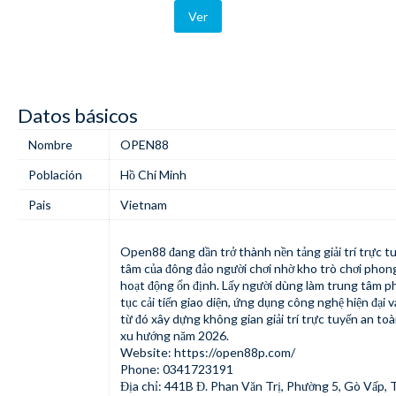
Ver
Datos básicos
Nombre
OPEN88
Población
Hồ Chí Minh
Pais
Vietnam
Open88
đang dần trở thành nền tảng giải trí trực 
tâm của đông đảo người chơi nhờ kho trò chơi pho
hoạt động ổn định. Lấy người dùng làm trung tâm ph
tục cải tiến giao diện, ứng dụng công nghệ hiện đại 
từ đó xây dựng không gian giải trí trực tuyến an toàn,
xu hướng năm 2026.
Website:
https://open88p.com/
Phone: 0341723191
Địa chỉ: 441B Đ. Phan Văn Trị, Phường 5, Gò Vấp,