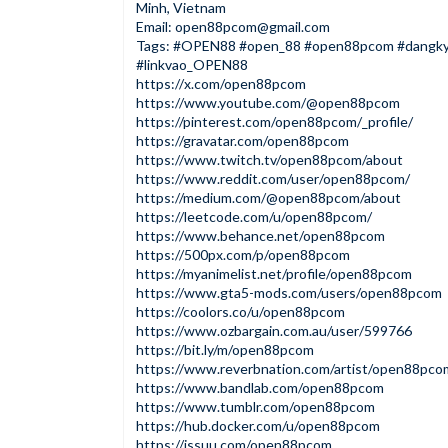
Minh, Vietnam
Email:
open88pcom@gmail.com
Tags: #OPEN88 #open_88 #open88pcom #dang
#linkvao_OPEN88
https://x.com/open88pcom
https://www.youtube.com/@open88pcom
https://pinterest.com/open88pcom/_profile/
https://gravatar.com/open88pcom
https://www.twitch.tv/open88pcom/about
https://www.reddit.com/user/open88pcom/
https://medium.com/@open88pcom/about
https://leetcode.com/u/open88pcom/
https://www.behance.net/open88pcom
https://500px.com/p/open88pcom
https://myanimelist.net/profile/open88pcom
https://www.gta5-mods.com/users/open88pcom
https://coolors.co/u/open88pcom
https://www.ozbargain.com.au/user/599766
https://bit.ly/m/open88pcom
https://www.reverbnation.com/artist/open88pco
https://www.bandlab.com/open88pcom
https://www.tumblr.com/open88pcom
https://hub.docker.com/u/open88pcom
https://issuu.com/open88pcom