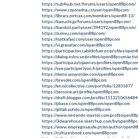
https://sub4sub.net/forums/users/open88pcom/
https://www.czporadna.cz/user/open88pcom
https://library.zortrax.com/members/open88-13/
https://kaeuchi.jp/forums/users/open88pcom/
https://bandori.party/user/394192/open88pcom/
https://zumvu.com/open88pcom/
https://matkafasi.com/user/open88pcom
https://vi.gravatar.com/open88pcom
https://participacion.cabildofuer.es/profiles/open
https://dialog.eslov.se/profiles/open88pcom/activi
https://participa.aytojaen.es/profiles/open88pcom
https://oye.participer.lyon.fr/profiles/open88pcom
https://demo.wowonder.com/open88pcom
https://bresdel.com/open88pcom
https://en.islcollective.com/portfolio/12831877
https://zeroone.art/profile/open88pcom
https://draft.blogger.com/profile/111321065648
https://pbase.com/open88pcom/open88pcom
https://gitlab.vuhdo.io/open88pcom
https://www.nintendo-master.com/profil/open8
https://3dwarehouse.sketchup.com/by/open88p
https://www.empregosaude.pt/en/author/open8
https://culturesbook.com/open88pcom