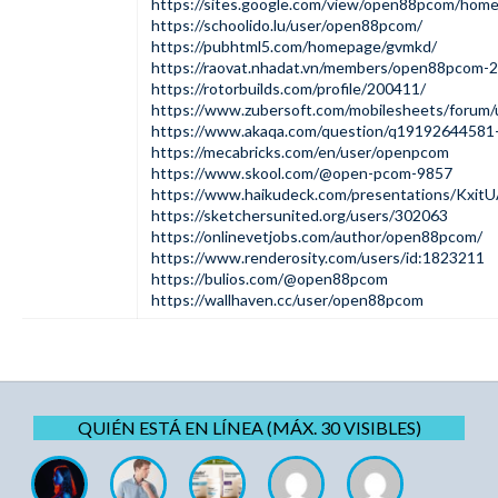
https://sites.google.com/view/open88pcom/hom
https://schoolido.lu/user/open88pcom/
https://pubhtml5.com/homepage/gvmkd/
https://raovat.nhadat.vn/members/open88pcom-
https://rotorbuilds.com/profile/200411/
https://www.zubersoft.com/mobilesheets/forum/
https://www.akaqa.com/question/q1919264458
https://mecabricks.com/en/user/openpcom
https://www.skool.com/@open-pcom-9857
https://www.haikudeck.com/presentations/Kxit
https://sketchersunited.org/users/302063
https://onlinevetjobs.com/author/open88pcom/
https://www.renderosity.com/users/id:1823211
https://bulios.com/@open88pcom
https://wallhaven.cc/user/open88pcom
QUIÉN ESTÁ EN LÍNEA (MÁX. 30 VISIBLES)