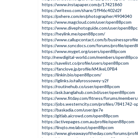
https://www.instapaper.com/p/17421860
https://writexo.com/share/1f946c402d2f
https://pxhere.com/en/photographer/4904040
https://www.magcloud.com/user/open88pcom
https://www.divephotoguide.com/user/open88p
https://heylink.me/open88pcom/
https://www.callupcontact.com/b/businessprofi
https://www.syncdocs.com/forums/profile/open
https://www.myget.org/users/open88pcom
http://newdigital-world.com/members/open88pco
https://savelist.co/profile/users/open88pcom
https://fanclove.jp/profile/kMJkeL0PB4
https://linkin.bio/open88pcom/
https://iglinks.io/railyrossowey-y2f
https://routinehub.co/user/open88pcom
https://ask.banglahub.com.bd/user/open88pcom
https://www.fitday.com/fitness/forums/member
https://jobs.westerncity.com/profiles/7841742-
https://baskadia.com/user/ge7e
https://gitlab.aicrowd.com/open88pcom
https://activepages.com.au/profile/open88pcom
https://linqto.me/about/open88pcom
https://www.giveawayoftheday.com/forums/profi