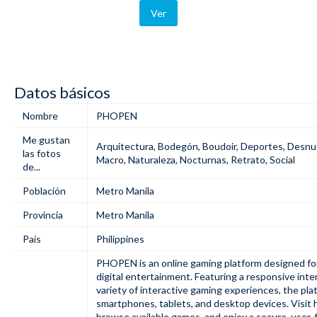
Ver
Datos básicos
Nombre
PHOPEN
Me gustan
Arquitectura
,
Bodegón
,
Boudoir
,
Deportes
,
Desnu
las fotos
Macro
,
Naturaleza
,
Nocturnas
,
Retrato
,
Social
de...
Población
Metro Manila
Provincia
Metro Manila
Pais
Philippines
PHOPEN
is an online gaming platform designed f
digital entertainment. Featuring a responsive inter
variety of interactive gaming experiences, the pl
smartphones, tablets, and desktop devices. Visit
browse available games, and enjoy a secure, user-