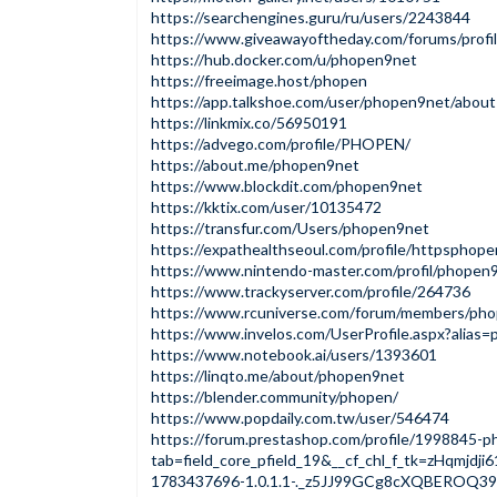
https://searchengines.guru/ru/users/2243844
https://www.giveawayoftheday.com/forums/profi
https://hub.docker.com/u/phopen9net
https://freeimage.host/phopen
https://app.talkshoe.com/user/phopen9net/about
https://linkmix.co/56950191
https://advego.com/profile/PHOPEN/
https://about.me/phopen9net
https://www.blockdit.com/phopen9net
https://kktix.com/user/10135472
https://transfur.com/Users/phopen9net
https://expathealthseoul.com/profile/httpsphop
https://www.nintendo-master.com/profil/phopen
https://www.trackyserver.com/profile/264736
https://www.rcuniverse.com/forum/members/pho
https://www.invelos.com/UserProfile.aspx?alias
https://www.notebook.ai/users/1393601
https://linqto.me/about/phopen9net
https://blender.community/phopen/
https://www.popdaily.com.tw/user/546474
https://forum.prestashop.com/profile/1998845-
tab=field_core_pfield_19&__cf_chl_f_tk=zHqmj
1783437696-1.0.1.1-._z5JJ99GCg8cXQBEROQ3