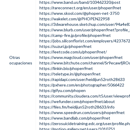
https://www.band.us/band/103462320/post
https://rareconnect.org/en/user/phopen9net
https://www.skool.com/@phopen-net-3750
https://wakelet.com/@PHOPEN22958
https://3dwarehouse.sketchup.com/user/94a4e
https://www.blurb.com/user/phopen9net?profile
https://camp-fire.jp/profile/phopen9net
https://jobs.siliconflorist.com/employers/42376
https://suzuri.jp/phopen9net
https://leetcode.com/u/phopen9net/
Otras
https://www.magcloud.com/user/phopen9net
ocupaciones
https://www.bitchute.com/channel/Sr9ecawfjRO
https://linkin.bio/phopen9net
https://teletype.in/@phopen9net
https://rapidapi.com/user/heidijun52roth28633
https://pxhere.com/en/photographer/5066422
https://gifyu.com/phopen
https://community.cloudera.com/t5/user/viewprof
https://wefunder.com/phopen9net/about
https://files.fm/heidijun52roth28633/info
https://www.speedrun.com/users/phopen9net
https://www.bandlab.com/phopen9net
https://zerosuicidetraining.edc.org/user/profile.
https://motion-gallery.net/users/1010751