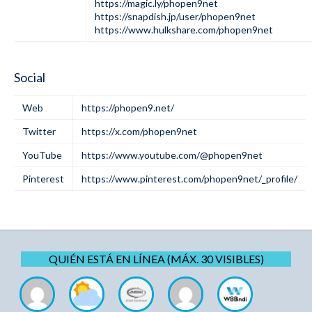
https://magic.ly/phopen9net
https://snapdish.jp/user/phopen9net
https://www.hulkshare.com/phopen9net
Social
Web
https://phopen9.net/
Twitter
https://x.com/phopen9net
YouTube
https://www.youtube.com/@phopen9net
Pinterest
https://www.pinterest.com/phopen9net/_profile/
QUIÉN ESTÁ EN LÍNEA (MÁX. 30 VISIBLES)