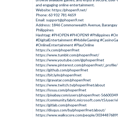
and engaging online entertainment.
Website:
https://phopen9.net/
Phone: 63 932 781 4659
Email:
support@phopen9.net
Address: 1846 Commonwealth Avenue, Barangay Fa
Philippines
Hashtag: #PHOPEN #PHOPEN9 #Philippines #On
#DigitalEntertainment #MobileGaming #Casino
#OnlineEntertainment #PlayOnline
https://x.com/phopen9net
https://www.tumblr.com/phopen9net/
https://www.youtube.com/@phopen9net
https://www.pinterest.com/phopen9net/_profile/
https://github.com/phopen9net
https://bit.ly/m/phopen9net
https://gravatar.com/phopen9net
https://www.twitch.tv/phopen9net/about
https://issuu.com/phopen9net
https://pixabay.com/users/phopen9net-56600349
https://community.fabric.microsoft.com/t5/user/
https://gitlab.com/phopen9net
https://disqus.com/by/phopen9net/about/
https://www.walkscore.com/people/3034487689