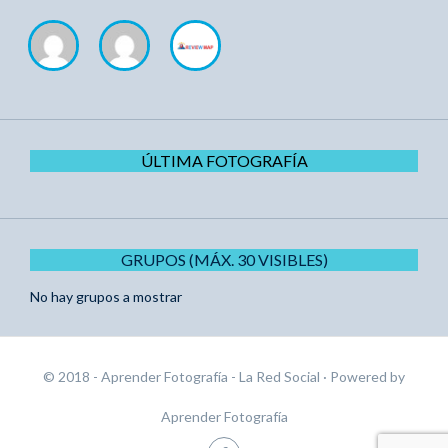
ÚLTIMA FOTOGRAFÍA
GRUPOS (MÁX. 30 VISIBLES)
No hay grupos a mostrar
© 2018 - Aprender Fotografía - La Red Social
· Powered by
Aprender Fotografía