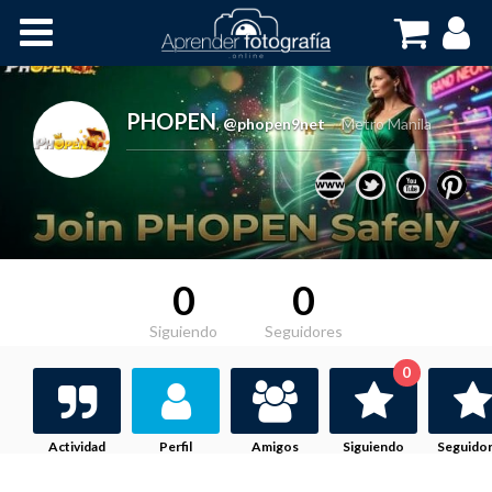
Inicio
Cursos OnLine
PHOPEN
,
@phopen9net
Metro Manila
0
0
Siguiendo
Seguidores
0
Actividad
Perfil
Amigos
Siguiendo
Seguido