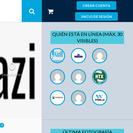
CREAR CUENTA
INICIO DE SESIÓN
QUIÉN ESTÁ EN LÍNEA (MÁX. 30
VISIBLES)
0
Seguidores
0
ÚLTIMA FOTOGRAFÍA