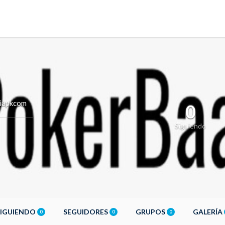
iapkcom
0
Siguiendo
SIGUIENDO
SEGUIDORES
GRUPOS
GALERÍA
0
0
0