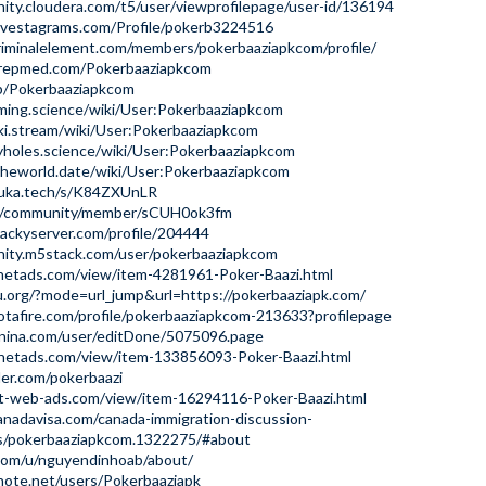
ity.cloudera.com/t5/user/viewprofilepage/user-id/136194
nvestagrams.com/Profile/pokerb3224516
riminalelement.com/members/pokerbaaziapkcom/profile/
repmed.com/Pokerbaaziapkcom
.jp/Pokerbaaziapkcom
ming.science/wiki/User:Pokerbaaziapkcom
ki.stream/wiki/User:Pokerbaaziapkcom
tyholes.science/wiki/User:Pokerbaaziapkcom
theworld.date/wiki/User:Pokerbaaziapkcom
aruka.tech/s/K84ZXUnLR
.in/community/member/sCUH0ok3fm
ackyserver.com/profile/204444
nity.m5stack.com/user/pokerbaaziapkcom
netads.com/view/item-4281961-Poker-Baazi.html
u.org/?mode=url_jump&url=https://pokerbaaziapk.com/
tafire.com/profile/pokerbaaziapkcom-213633?profilepage
nina.com/user/editDone/5075096.page
netads.com/view/item-133856093-Poker-Baazi.html
er.com/pokerbaazi
t-web-ads.com/view/item-16294116-Poker-Baazi.html
nadavisa.com/canada-immigration-discussion-
/pokerbaaziapkcom.1322275/#about
.com/u/nguyendinhoab/about/
note.net/users/Pokerbaaziapk