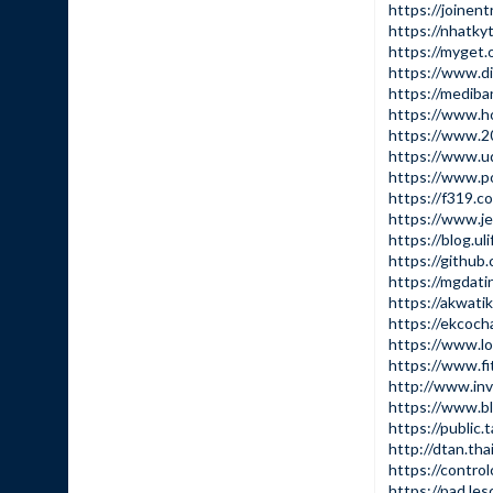
https://joinen
https://nhatk
https://myget.
https://www.di
https://medib
https://www.h
https://www.2
https://www.u
https://www.p
https://f319.
https://www.j
https://blog.u
https://githu
https://mgdat
https://akwat
https://ekcoc
https://www.lo
https://www.f
http://www.inv
https://www.b
https://public.
http://dtan.th
https://contro
https://pad.l