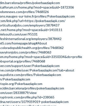
idim.barcelona/profiles/pokerbaaziapkcom
dicalforum.cn/home.php?mod=space&uid=1872306
windomnews.com/profiles/7468026
pons.mauges-sur-loire.fr/profiles/Pokerbaaziapkcom
.com/link.php?url=https://pokerbaaziapk.com/
rticulturaljobs.com/employers/3878437
bs.net/home.php?mod=space&uid=1410111
pielsouth.com/user/95101
efeshinternational.org/employers/3878442
html5.com/homepage/ahag#About
s.coloradopublichealth.org/profiles/7468062
avyironjobs.com/profiles/7468063
i.com.my/home.php?mod=space&uid=3350334&do=profile
jobsportal.org/profiles/7468068
ower.com/support/user/Pokerbaaziapkcom
live.com/profile/user/Pokerbaaziapkcom?tab=about
ipa.poliste.com/profiles/Pokerbaaziapkcom
.in/Pokerbaaziapkcom
ntopie.org/Pokerbaaziapkcom
cidim.barcelona/profiles/pokerbaaziapkcom
.com/user/28338879/view
kryptronic.com/profile.php?id=238065
radna.net/users/1079059019-pokerbaaziapkcom