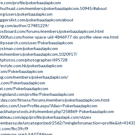
tre.com/profile/pokerbaaziapkcom
ythuthuat.com/members/pokerbaaziapkcom.50945/#about
org/users/pokerbaaziapkcom
ggerslist.com/pokerbaaziapkcom/about
ang.com/author/27481229/
ostboard.com/forums/members/pokerbaaziapkcom.html
000fun.com/home-space-uid-4846977-do-profile-view-me.html
drpsearch.com/user/Pokerbaaziapkcom
ostman.com/pokerbaaziapkcom
com/members/pokerbaaziapkcom.1020917/
etphotos.com/photographer/695728
lifestyle.com.hk/pokerbaaziapkcom
b.com/Pokerbaaziapkcom
ing.com/members/pokerbaaziapkcom/
ik.com/Pokerbaaziapkcom
hat.com/Pokerbaaziapkcom
ngisland.com/profile/Pokerbaaziapkcom
itday.com/fitness/forums/members/pokerbaaziapkcom.html
elos.com/UserProfile.aspx?Alias=Pokerbaaziapkcom
lackhatprotools.info/member.php?258869-Pokerbaaziapkcom
tableau.com/app/profile/pokerbaaziapk.com/vizzes
aiembassy.de/uncategorized/2562/?mingleforumaction=profile&id=4143
lc.com/fbc39cf9
escommuns.org/s/tA0T8Akpm