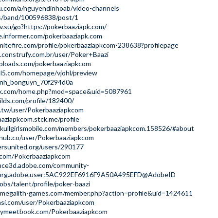
hu.com/a/nguyendinhoab/video-channels
us/band/100596838/post/1
tv.su/go?https://pokerbaaziapk.com/
e.informer.com/pokerbaaziapk.com
itefire.com/profile/pokerbaaziapkcom-238638?profilepage
s.construfy.com.br/user/Poker+Baazi
uploads.com/pokerbaaziapkcom
ml5.com/homepage/vjohl/preview
o/inh_bonguyn_70f294d0a
2uk.com/home.php?mod=space&uid=5087961
ilds.com/profile/182400/
s.tw/user/Pokerbaaziapkcom
aaziapkcom.stck.me/profile
skullgirlsmobile.com/members/pokerbaaziapkcom.158526/#about
ehub.co/user/Pokerbaaziapkcom
ersunited.org/users/290177
c.com/Pokerbaaziapkcom
ance3d.adobe.com/community-
le/org.adobe.user:5AC922EF6916F9A50A495EFD@AdobeID
jobs/talent/profile/poker-baazi
s.megalith-games.com/member.php?action=profile&uid=1424611
asi.com/user/Pokerbaaziapkcom
mymeetbook.com/Pokerbaaziapkcom