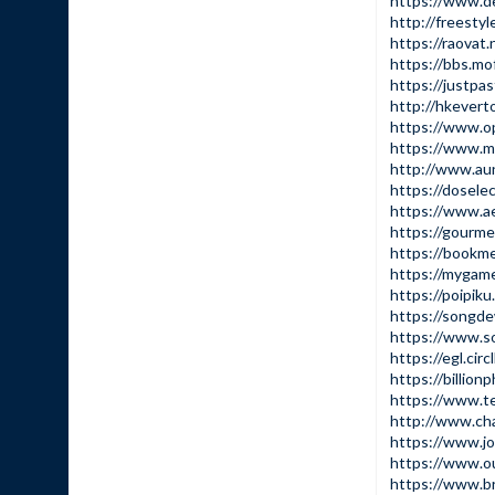
https://www.d
http://freesty
https://raova
https://bbs.m
https://justpa
http://hkeve
https://www.o
https://www.m
http://www.au
https://dosel
https://www.a
https://gourme
https://bookm
https://mygam
https://poipik
https://songd
https://www.s
https://egl.ci
https://billio
https://www.t
http://www.ch
https://www.j
https://www.o
https://www.b