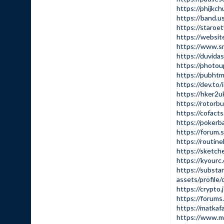
https://phijkc
https://band.
https://staroe
https://websit
https://www.sm
https://duvida
https://photo
https://pubht
https://dev.t
https://hker
https://rotorbu
https://cofact
https://pokerb
https://forum.
https://routin
https://sketch
https://kyour
https://subst
assets/profi
https://crypto.
https://forum
https://matkaf
https://www.