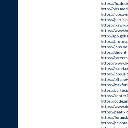
https://fic.dec
http://bbs.me
https://jobs.
https://partici
https://ixawiki
https://www.ho
http://app.gx
https://protos
https://jobs.n
https://slide
https://career
https://www.he
https://b.car
https://jobs.la
https://bitsp
https://maxfor
https://partec
https://tooter
https://code.a
https://www.de
https://peatix
https://forum.
https://pc.po