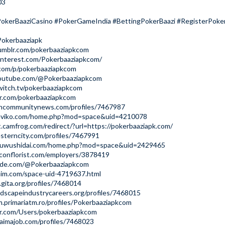
03
PokerBaaziCasino #PokerGameIndia #BettingPokerBaazi #RegisterPoke
Pokerbaaziapk
umblr.com/pokerbaaziapkcom
interest.com/Pokerbaaziapkcom/
.com/p/pokerbaaziapkcom
outube.com/@Pokerbaaziapkcom
witch.tv/pokerbaaziapkcom
ar.com/pokerbaaziapkcom
suncommunitynews.com/profiles/7467987
heviko.com/home.php?mod=space&uid=4210078
ct.camfrog.com/redirect/?url=https://pokerbaaziapk.com/
esterncity.com/profiles/7467991
xiuwushidai.com/home.php?mod=space&uid=2429465
iliconflorist.com/employers/3878419
ode.com/@Pokerbaaziapkcom
him.com/space-uid-4719637.html
.gita.org/profiles/7468014
andscapeindustrycareers.org/profiles/7468015
m.primariatm.ro/profiles/Pokerbaaziapkcom
ur.com/Users/pokerbaaziapkcom
aimajob.com/profiles/7468023