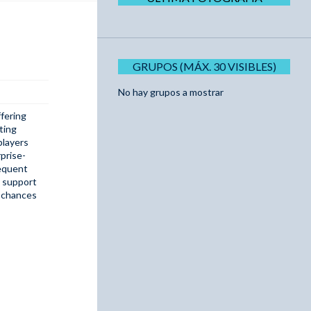
GRUPOS (MÁX. 30 VISIBLES)
No hay grupos a mostrar
ffering
ting
players
prise-
requent
7 support
e chances