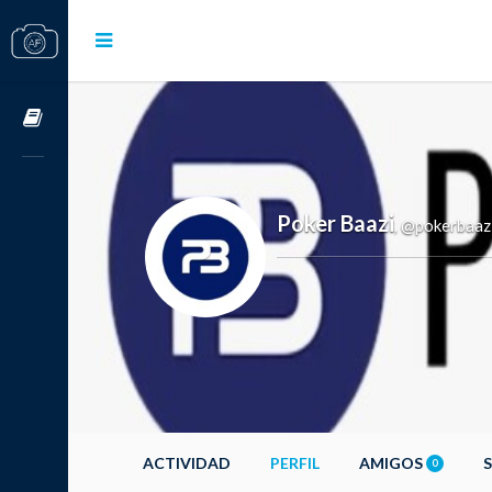
Cursos OnLine
Poker Baazi
@pokerbaaz
,
ACTIVIDAD
PERFIL
AMIGOS
0