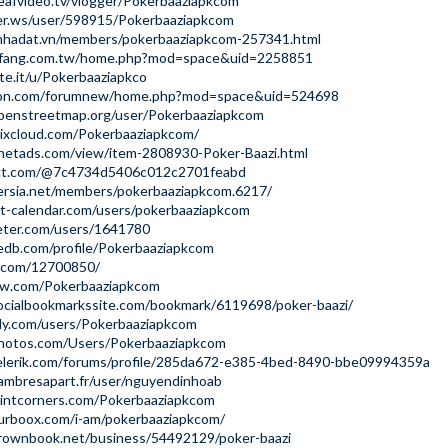
eafvideo.tv/vlogger/Pokerbaaziapkcom
ler.ws/user/598915/Pokerbaaziapkcom
t.nhadat.vn/members/pokerbaaziapkcom-257341.html
ofang.com.tw/home.php?mod=space&uid=2258851
ste.it/u/Pokerbaaziapkco
rton.com/forumnew/home.php?mod=space&uid=524698
penstreetmap.org/user/Pokerbaaziapkcom
ixcloud.com/Pokerbaaziapkcom/
netads.com/view/item-2808930-Poker-Baazi.html
ect.com/@7c4734d5406c012c2701feabd
ersia.net/members/pokerbaaziapkcom.6217/
t-calendar.com/users/pokerbaaziapkcom
eter.com/users/1641780
edb.com/profile/Pokerbaaziapkcom
u.com/12700850/
ew.com/Pokerbaaziapkcom
ocialbookmarkssite.com/bookmark/6119698/poker-baazi/
rclly.com/users/Pokerbaaziapkcom
nphotos.com/Users/Pokerbaaziapkcom
elerik.com/forums/profile/285da672-e385-4bed-8490-bbe09994359a
ambresapart.fr/user/nguyendinhoab
ointcorners.com/Pokerbaaziapkcom
urboox.com/i-am/pokerbaaziapkcom/
rownbook.net/business/54492129/poker-baazi