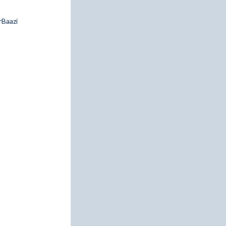
rBaazi