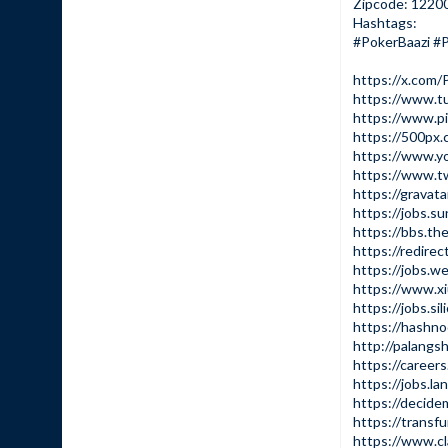
Zipcode: 1220
Hashtags:
#PokerBaazi #
https://x.com/
https://www.t
https://www.p
https://500px
https://www.y
https://www.t
https://gravat
https://jobs.
https://bbs.t
https://redire
https://jobs.w
https://www.
https://jobs.s
https://hashn
http://palangs
https://careers
https://jobs.l
https://decide
https://transf
https://www.cl