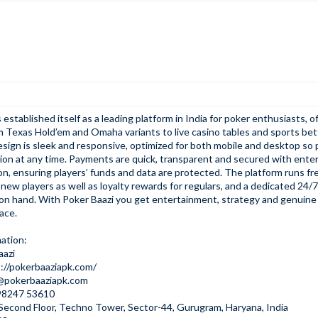
 established itself as a leading platform in India for poker enthusiasts, o
m Texas Hold’em and Omaha variants to live casino tables and sports bet
sign is sleek and responsive, optimized for both mobile and desktop so 
tion at any time. Payments are quick, transparent and secured with enter
on, ensuring players’ funds and data are protected. The platform runs f
new players as well as loyalty rewards for regulars, and a dedicated 24/
 on hand. With Poker Baazi you get entertainment, strategy and genuin
lace.
ation:
aazi
://pokerbaaziapk.com/
@pokerbaaziapk.com
 98247 53610
Second Floor, Techno Tower, Sector-44, Gurugram, Haryana, India