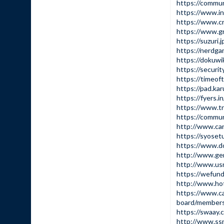
https://commun
https://www.i
https://www.c
https://www.g
https://suzuri
https://nerdga
https://dokuwi
https://securi
https://timeof
https://pad.k
https://fyers
https://www.tr
https://commu
http://www.ca
https://syoset
https://www.do
http://www.ge
http://www.us
https://wefund
http://www.ho
https://www.ca
board/members
https://swaay
http://www.ss