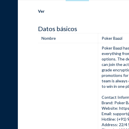
Ver
Datos básicos
Nombre
Poker Baazi
Poker Baazi
has
everything fro
options. The de
can join the ac
grade encrypti
promotions for 
team is always
to win in one p
Contact Inform
Brand: Poker B
Website:
https
Email:
support
Hotline: (+91)
Address: 22/4 