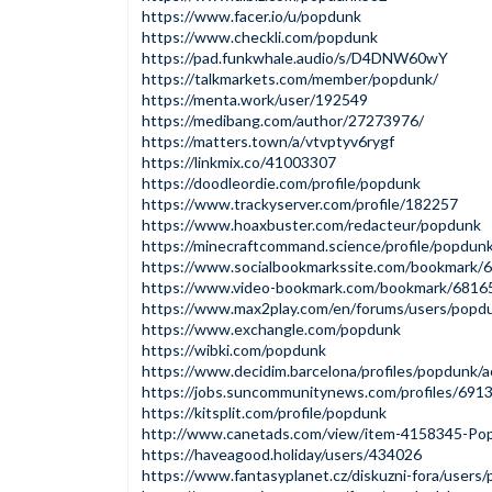
https://www.facer.io/u/popdunk
https://www.checkli.com/popdunk
https://pad.funkwhale.audio/s/D4DNW60wY
https://talkmarkets.com/member/popdunk/
https://menta.work/user/192549
https://medibang.com/author/27273976/
https://matters.town/a/vtvptyv6rygf
https://linkmix.co/41003307
https://doodleordie.com/profile/popdunk
https://www.trackyserver.com/profile/182257
https://www.hoaxbuster.com/redacteur/popdunk
https://minecraftcommand.science/profile/popdun
https://www.socialbookmarkssite.com/bookmark/
https://www.video-bookmark.com/bookmark/6816
https://www.max2play.com/en/forums/users/popd
https://www.exchangle.com/popdunk
https://wibki.com/popdunk
https://www.decidim.barcelona/profiles/popdunk/ac
https://jobs.suncommunitynews.com/profiles/69
https://kitsplit.com/profile/popdunk
http://www.canetads.com/view/item-4158345-Po
https://haveagood.holiday/users/434026
https://www.fantasyplanet.cz/diskuzni-fora/users