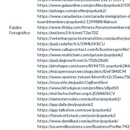
https://www.gaiaonline.com/profiles/popdunk2/5
https://advego.com/profile/popdunk2/
https://www.canadavisa.com/canada-immigration-d
board/members/popdunk2.1299888/#about
Equipo
https://www.fitday.com/fitness/forums/members/
Fotográfico
https://md.inno3.fr/s/nmIT2w73Z
https://veterinarypracticetransition.com/author/p
https://pad.codefor.fr/s/59Mk5KXCU
https://www.callupcontact.com/b/businessprofil
https://www.multichain.com/qa/user/popdunk2
https://pad.degrowth.net/s/702k2XidK
https://pinshape.com/users/8594731-popdunk2#d
https://md.opensourceecology.de/s/iDeF3M0CM
https://www.openrec.tv/user/kinvrr8ct2c35aeu75
https://stuv.othr.de/pad/s/OgBwvKbvt
https://www.bitsdujour.com/profiles/x8pd50
https://md.fachschaften.org/s/jGSN65hCV
https://slatestarcodex.com/author/popdunk2/
https://app.daily.dev/popdunk2
https://app.talkshoe.com/user/popdunk2
https://forum.m5stack.com/user/popdunk2
https://www.demilked.com/author/popdunk/
https://us.enrollbusiness.com/BusinessProfile/7