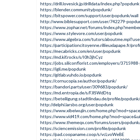
https://drill.lovesick.jp/drilldata/index.php?popdunk
https://blender.community/popdunk/
https://bitspower.com/support/user/popdunk/wall
http://www.biblesupport.com/user/742279-popdu
https://www.zophar.net/forums/index.php?membe
https://www.stylevore.com/user/popdunk
https://www.algebra.com/tutors/aboutme.mpl?us
https://participationcitoyenne.rillieuxlapape.fr/pro
https://mecabricks.com/en/user/popdunk
https://md.kif.rocks/s/I0h3jhCyz
https://jobs.siliconflorist.com/employers/371598
https://igli.me/popdunk
https://gitlab.vuhdo.io/popdunk
https://cornucopia.se/author/popdunk/
https://bandori.party/user/309683/popdunk/
https://md.entropia.de/s/FJlSWdDtq
https://beteiligung.stadtlindau.de/profile/popdunk
http://delphi.larsbo.org/user/popdunk
https://www.xibeiwujin.com/home.php?mod=spac
https://www.vid419.com/home.php?mod=space&u
https://www.themeqx.com/forums/users/popdunk
https://sciencemission.com/profile/popdunk
https://pad.coopaname.coop/s/vcLvoWeBE