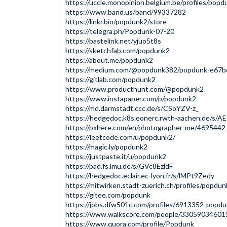
https://uccle.monopinion.belgium.be/profiles/popdu
https://www.band.us/band/99337282
https://linkr.bio/popdunk2/store
https://telegra.ph/Popdunk-07-20
https://pastelink.net/yjuo5t8s
https://sketchfab.com/popdunk2
https://about.me/popdunk2
https://medium.com/@popdunk382/popdunk-e67b
https://gitlab.com/popdunk2
https://www.producthunt.com/@popdunk2
https://www.instapaper.com/p/popdunk2
https://md.darmstadt.ccc.de/s/CSoYZV-z_
https://hedgedoc.k8s.eonerc.rwth-aachen.de/s/
https://pxhere.com/en/photographer-me/4695442
https://leetcode.com/u/popdunk2/
https://magic.ly/popdunk2
https://justpaste.it/u/popdunk2
https://pad.fs.lmu.de/s/GVc8EzldF
https://hedgedoc.eclair.ec-lyon.fr/s/lMPt9Zedy
https://mitwirken.stadt-zuerich.ch/profiles/popdun
https://gitee.com/popdunk
https://jobs.dfw501c.com/profiles/6913352-popd
https://www.walkscore.com/people/33059034601
https://www.quora.com/profile/Popdunk