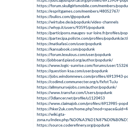
https://jobs.lajobsportal.org/profiles/6913909-po
https://forum.skullgirlsmobile.com/members/popd
https://espritgames.com/members/48052767/
https://bulios.com/@popdunk
https://wirtube.de/a/popdunk/video-channels
https://whyp.it/users/93595/popdunk
https://participons.mauges-sur-loire.fr/profiles/po
https://partecipa.poliste.com/profiles/popdunk/acti
https://matkafasi.com/user/popdunk
https://kansabook.com/popdunk
https://forum.lexulous.com/user/popdunk
http://jobboard.piasd.org/author/popdunk/
https://www.logic-sunrise.com/forums/user/1532
https://question-ksa.com/user/popdunk
https://jobs.windomnews.com/profiles/6913943-
https://codimd.communecter.org/s/fxfotTuJu
https://allmynursejobs.com/author/popdunk/
https://www.transfur.com/Users/popdunk
https://3dlancer.net/profile/u1120453
https://www.claimajob.com/profiles/6913985-pop
https://hker2uk.com/home.php?mod=space&uid=
https://wiki.gta-
zona.ru/index.php/%D0%A3%D1%87%D0%B0
https://source.coderefinery.org/popdunk