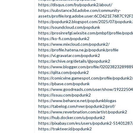
https://disqus.com/by/popdunk2/about/
https://substance3d.adobe.com/community-
assets/profile/org.adobe.user:6CD621E7687C9
https://popdunk2.blogspot.com/2025/07/popdunk.
https://soundcloud.com/popdunk
https://prosinrefgi.wixsite.com/pmbpf/profile/pop
https://ko-fi.com/popdunk2
https://www.mixcloud.com/popdunk2/
https://profile.hatena.ne.jp/popdunk/profile
https://vi.gravatar.com/popdunk2
https://archive.org/details/@popdunk2
https://www.blogger.com/profile/020238232898
https://qiita.com/popdunk2
https://comicvine.gamespot.com/profile/popdunk2
https://pbase.com/popdunk
https://www.goodreads.com/user/show/1922250
https://issuu.com/popdunk2
https://www.behance.net/popdunkblogas
https://tabelog.com/rvwr/popdunk2/prof/
https://www.reverbnation.com/artist/popdunk2
https://hub.docker.com/u/popdunk2
https://pixabay.com/es/users/popdunk2-51401287
https://trakteer.id/popdunk2