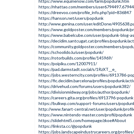
https://www.equinenow.com/farm/popdunk.htm
https://nhattao.com/members/user6794497.67944
https://dreevoo.com/profile_info.php?pid=836847
https://hanson.net/users/popdunk
http://www.genina.com/user/editDone/4905638.p
https://www.goldposter.com/members/popdunk/pro
https://www.babelcube.com/user/popdunk-blog-as
https://decidim.santcugat.cat/profiles/popdunk/act
https://community.goldposter.com/members/popdun
https://schoolido.lu/user/popdunk/
https://rotorbuilds.com/profile/145969/
https://poipiku.com/12007911/
https://pad.darmstadt.social/s/1RzXT__e_
https://jobs.westerncity.com/profiles/6913786-p
https://fic.decidim.barcelona/profiles/popdunk/acti
https://drivehud.com/forums/users/popdunk382/
https://divisionmidway.org/jobs/author/popdunk/
https://careers.gita.org/profiles/6913796-popdunk
https://bulkwp.com/support-forums/users/popdun
http://www.fanart-central.net/user/popdunk/profil
https://www.nintendo-master.com/profil/popdunk
https://slidehtml5.com/homepage/zkoe#About
https://linksta.cc/@popdunk
https://jobs.landscapeindustrycareers.org/profil