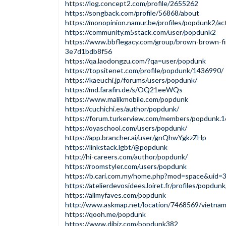
https://log.concept2.com/profile/2655262
https://songback.com/profile/56868/about
https://monopinion.namur.be/profiles/popdunk2/act
https://community.m5stack.com/user/popdunk2
https://www.bbflegacy.com/group/brown-brown-fi
3e7d1bdb8f56
https://qa.laodongzu.com/?qa=user/popdunk
https://topsitenet.com/profile/popdunk/1436990/
https://kaeuchi.jp/forums/users/popdunk/
https://md.farafin.de/s/OQ21eeWQs
https://www.malikmobile.com/popdunk
https://cuchichi.es/author/popdunk/
https://forum.turkerview.com/members/popdunk.
https://oyaschool.com/users/popdunk/
https://app.brancher.ai/user/gnQhwYgkzZHp
https://linkstack.lgbt/@popdunk
http://hi-careers.com/author/popdunk/
https://roomstyler.com/users/popdunk
https://b.cari.com.my/home.php?mod=space&uid=
https://atelierdevosidees.loiret.fr/profiles/popdunk
https://allmyfaves.com/popdunk
http://www.askmap.net/location/7468569/vietna
https://qooh.me/popdunk
https://www.dibiz.com/popdunk382