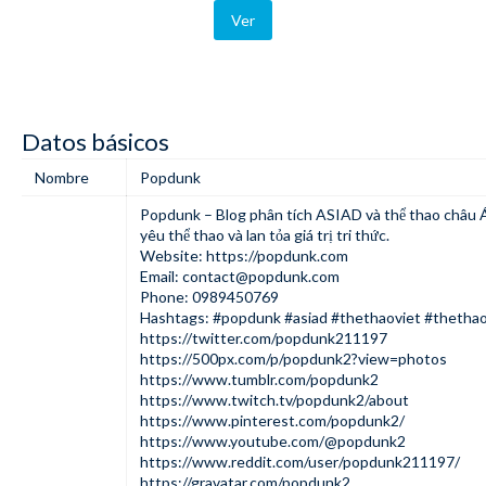
Ver
Datos básicos
Nombre
Popdunk
Popdunk – Blog phân tích ASIAD và thể thao châu Á
yêu thể thao và lan tỏa giá trị tri thức.
Website:
https://popdunk.com
Email:
contact@popdunk.com
Phone: 0989450769
Hashtags: #popdunk #asiad #thethaoviet #theth
https://twitter.com/popdunk211197
https://500px.com/p/popdunk2?view=photos
https://www.tumblr.com/popdunk2
https://www.twitch.tv/popdunk2/about
https://www.pinterest.com/popdunk2/
https://www.youtube.com/@popdunk2
https://www.reddit.com/user/popdunk211197/
https://gravatar.com/popdunk2