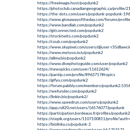
https://freeimage.host/popdunk2
https://photoclub.canadiangeographic.ca/profile/
https://the-dots.com/users/popdunk-popdunk-19
https://www.giveawayoftheday.com/forums/profil
https://www.bandlab.com/popdunk2
https://gitconnected.com/popdunk2
https://stocktwits.com/popdunk2
https://coub.com/popdunk2
https://www.skypixel.com/users/djiuser-r35dllawci
https://www.metooo.io/u/popdunk2
https://allmy.bio/popdunk2
https://www.divephotoguide.com/user/popdunk2
https://newspicks.com/user/11612624/
https://pantip.com/profile/8963717#topics
https://gifyu.com/popdunk2
https://forum.pabbly.com/members/popdunk2.535
https://wefunder.com/popdunk2
https://linkin.bio/popdunk2/
https://www.speedrun.com/users/popdunk2
https://app.roll20.net/users/16576077/popdunk
https://participation.bordeaux.fr/profiles/popdunk2
https://stepik.org/users/1107100811/profile?auth=
https://biolinky.co/popdunk-2
https://www.renderosity.com/users/id:1753171