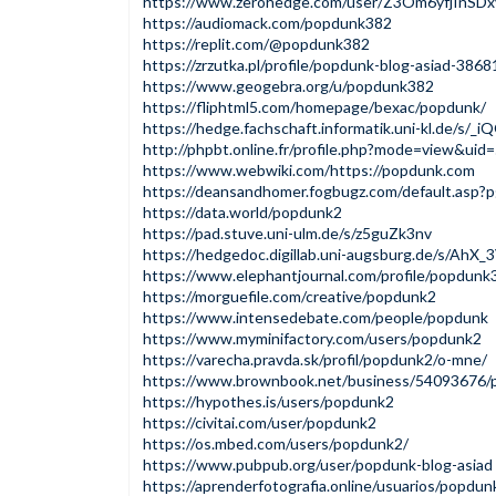
https://www.zerohedge.com/user/Z3Om6yfjInSD
https://audiomack.com/popdunk382
https://replit.com/@popdunk382
https://zrzutka.pl/profile/popdunk-blog-asiad-3868
https://www.geogebra.org/u/popdunk382
https://fliphtml5.com/homepage/bexac/popdunk/
https://hedge.fachschaft.informatik.uni-kl.de/s/_
http://phpbt.online.fr/profile.php?mode=view&uid
https://www.webwiki.com/https://popdunk.com
https://deansandhomer.fogbugz.com/default.asp
https://data.world/popdunk2
https://pad.stuve.uni-ulm.de/s/z5guZk3nv
https://hedgedoc.digillab.uni-augsburg.de/s/AhX
https://www.elephantjournal.com/profile/popdunk
https://morguefile.com/creative/popdunk2
https://www.intensedebate.com/people/popdunk
https://www.myminifactory.com/users/popdunk2
https://varecha.pravda.sk/profil/popdunk2/o-mne/
https://www.brownbook.net/business/54093676/
https://hypothes.is/users/popdunk2
https://civitai.com/user/popdunk2
https://os.mbed.com/users/popdunk2/
https://www.pubpub.org/user/popdunk-blog-asiad
https://aprenderfotografia.online/usuarios/popdunk