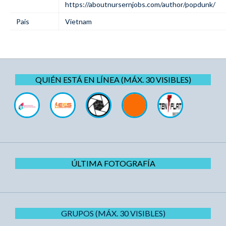
https://aboutnursernjobs.com/author/popdunk/
Pais
Vietnam
QUIÉN ESTÁ EN LÍNEA (MÁX. 30 VISIBLES)
ÚLTIMA FOTOGRAFÍA
GRUPOS (MÁX. 30 VISIBLES)