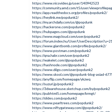
https://www.nicovideo.jp/user/140942523
https://community.amd.com/t5/user/viewprofilepa
https://app.readthedocs.org/profiles/popdunk2/
https://heylink.me/popdunk2/
https://my.archdaily.com/us/@popdunk
https://hackerone.com/popdunk2
https://hubpages.com/@popdunk
https://www.magcloud.com/user/popdunk2
https://forum.index.hu/User/UserDescription?u=
https://www.giantbomb.com/profile/popdunk2/
https://www.postman.com/popdunk2
https://qna.habr.com/user/popdunk2
https://wakelet.com/@popdunk2
https://hashnode.com/@popdunk2
https://www.diigo.com/user/popdunk2
https://www.skool.com/@popdunk-blog-asiad-677
https://anyflip.com/homepage/ykzwq
https://suzuri.jp/popdunk2
https://3dwarehouse.sketchup.com/by/popdunk2
https://pubhtml5.com/homepage/krmgt/
https://slides.com/popdunk2
https://www.pearltrees.com/popdunk2
https://www.niftygateway.com/@popdunk2/