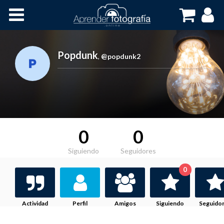
Inicio
Cursos OnLine
Popdunk
,
@popdunk2
0
0
Siguiendo
Seguidores
0
Actividad
Perfil
Amigos
Siguiendo
Seguido