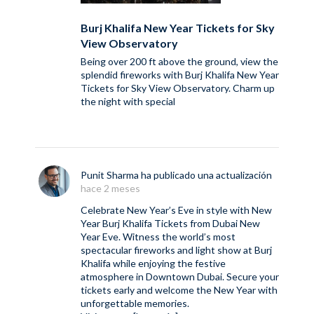
Burj Khalifa New Year Tickets for Sky
View Observatory
Being over 200 ft above the ground, view the
splendid fireworks with Burj Khalifa New Year
Tickets for Sky View Observatory. Charm up
the night with special
Punit Sharma
ha publicado una actualización
hace 2 meses
Celebrate New Year’s Eve in style with New
Year Burj Khalifa Tickets from Dubai New
Year Eve. Witness the world’s most
spectacular fireworks and light show at Burj
Khalifa while enjoying the festive
atmosphere in Downtown Dubai. Secure your
tickets early and welcome the New Year with
unforgettable memories.