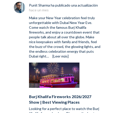
Punit Sharma
ha publicado una actualización
hace un mes
Make your New Year celebration feel truly
unforgettable with Dubai New Year Eve.
Come watch the famous Burj Khalifa
fireworks, and enjoy a countdown event that
people talk about all over the globe. Make
nice keepsakes with family and friends, feel
the buzz of the crowd, the glowing lights, and
the endless celebration energy that puts
Dubai right…
[Leer más]
Burj Khalifa Fireworks 2026/2027
Show | Best Viewing Places
Looking for a perfect place to watch the Burj