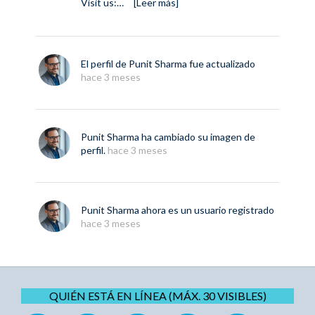
Visit us:…
[Leer más]
El perfil de
Punit Sharma
fue actualizado
hace 3 meses
Punit Sharma
ha cambiado su imagen de
perfil.
hace 3 meses
Punit Sharma
ahora es un usuario registrado
hace 3 meses
QUIÉN ESTÁ EN LÍNEA (MÁX. 30 VISIBLES)