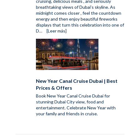
cruising, delicious meals , and seriously
breathtaking views of Dubai’s skyline. As
midnight comes closer , feel the countdown
energy and then enjoy beautiful fireworks
displays that turn this celebration into one of
D…
[Leer más]
New Year Canal Cruise Dubai | Best
Prices & Offers
Book New Year Canal Cruise Dubai for
stunning Dubai City view, food and
entertainment. Celebrate New Year with
your family and friends in cruise.