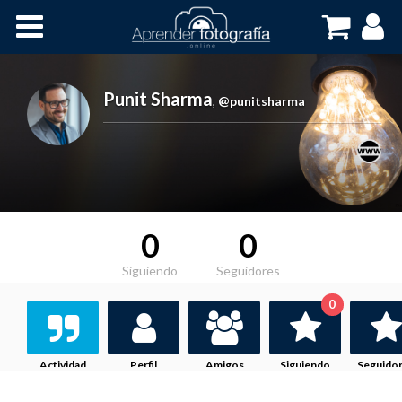
Inicio
Cursos OnLine
Punit Sharma
,
@punitsharma
0
0
Siguiendo
Seguidores
0
Actividad
Perfil
Amigos
Siguiendo
Seguido