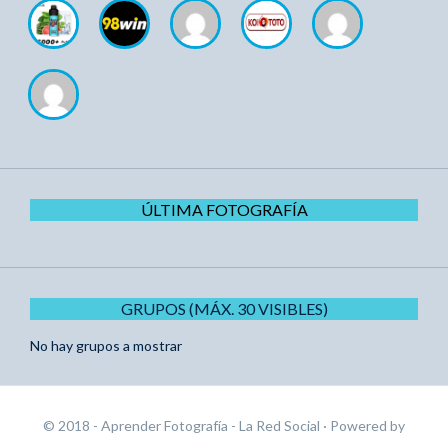
ÚLTIMA FOTOGRAFÍA
GRUPOS (MÁX. 30 VISIBLES)
No hay grupos a mostrar
© 2018 - Aprender Fotografía - La Red Social
· Powered by