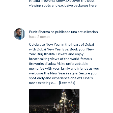
Khalifa fireworks show. Discover the best
viewing spots and exclusive packages here.
Punit Sharma
ha publicado una actualización
hace 2 meses
Celebrate New Year in the heart of Dubai
with Dubai New Year Eve. Book your New
Year Burj Khalifa Tickets and enjoy
breathtaking views of the world-famous
fireworks display. Make unforgettable
memories with your family and friends as you
welcome the New Year in style. Secure your
spot early and experience one of Dubai’s
most exciting c…
[Leer más]