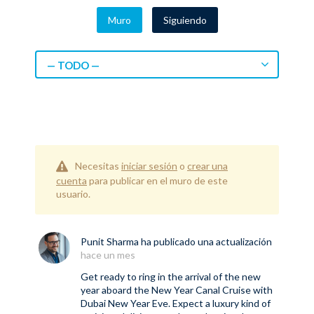
Muro
Siguiendo
— TODO —
Necesitas
iniciar sesión
o
crear una
cuenta
para publicar en el muro de este
usuario.
Punit Sharma
ha publicado una actualización
hace un mes
Get ready to ring in the arrival of the new
year aboard the New Year Canal Cruise with
Dubai New Year Eve. Expect a luxury kind of