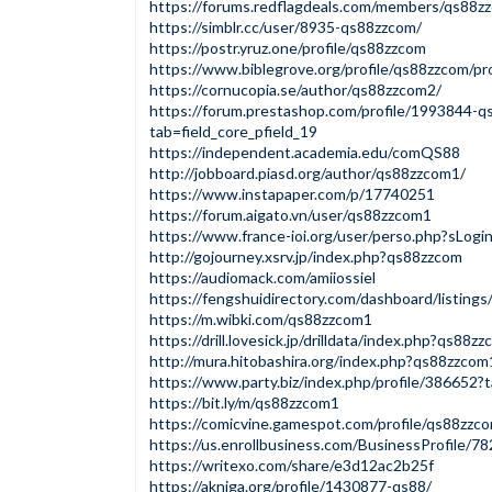
https://forums.redflagdeals.com/members/qs88
https://simblr.cc/user/8935-qs88zzcom/
https://postr.yruz.one/profile/qs88zzcom
https://www.biblegrove.org/profile/qs88zzcom/pro
https://cornucopia.se/author/qs88zzcom2/
https://forum.prestashop.com/profile/1993844-q
tab=field_core_pfield_19
https://independent.academia.edu/comQS88
http://jobboard.piasd.org/author/qs88zzcom1/
https://www.instapaper.com/p/17740251
https://forum.aigato.vn/user/qs88zzcom1
https://www.france-ioi.org/user/perso.php?sLog
http://gojourney.xsrv.jp/index.php?qs88zzcom
https://audiomack.com/amiiossiel
https://fengshuidirectory.com/dashboard/listing
https://m.wibki.com/qs88zzcom1
https://drill.lovesick.jp/drilldata/index.php?qs88z
http://mura.hitobashira.org/index.php?qs88zzcom
https://www.party.biz/index.php/profile/386652?
https://bit.ly/m/qs88zzcom1
https://comicvine.gamespot.com/profile/qs88zzc
https://us.enrollbusiness.com/BusinessProfile/
https://writexo.com/share/e3d12ac2b25f
https://akniga.org/profile/1430877-qs88/