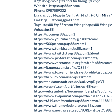
được đông đảo người chơi tin tưởng lựa chọn.
Website:
https://qs88zz.com/
Phone: 0987589332
Địa chỉ: 533 Nguyễn Oanh, An Nhơn, Hồ Chí Minh,
Email:
qs88zzcom@gmail.com
Tags: #qs88 #qs88zzcom #dangnhapqs88 #dangk
#nhacaiqs88
https://x.com/qs88zzcom1
https://www.youtube.com/@qs88zzcom1
https://500px.com/p/qs88zzcom1
https://www.tumblr.com/qs88zzcom1
https://www.twitch.tv/qs88zzcom1/about
https://www.pinterest.com/qs88zzcom1/
https://www.veteranscup.org/profile/qs88zzcom/p
https://it.quora.com/profile/QS88-4
https://www.foxyandfriends.net/profile/qs88zzcom
https://br.blurb.com/user/qs88zzcom
https://md.darmstadt.ccc.de/s/uNywpDgkOT
https://graphis.com/portfolios/qs-88-com
http://web.symbol.rs/forum/member.php?action=
https://www.livejournal.com/profile/?userid=10
https://f319.com/members/qs88zzcomvn.111881
https://www.themoviedb.org/u/qs88zzcom
https://www.northwestu.edu/?URL=https://qs88