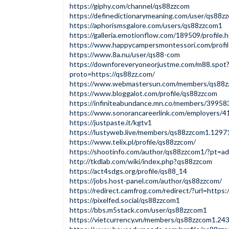
https://giphy.com/channel/qs88zzcom
https://definedictionarymeaning.com/user/qs88z
https://aphorismsgalore.com/users/qs88zzcom1
https://galleria.emotionflow.com/189509/profile.h
https://www.happycampersmontessori.com/profil
https://www.8a.nu/user/qs88-com
https://downforeveryoneorjustme.com/m88.spot
proto=https://qs88zz.com/
https://www.webmastersun.com/members/qs88z
https://www.bloggalot.com/profile/qs88zzcom
https://infiniteabundance.mn.co/members/39958
https://www.sonorancareerlink.com/employers/
https://justpaste.it/kgtv1
https://lustyweb.live/members/qs88zzcom1.1297
https://www.telix.pl/profile/qs88zzcom/
https://shootinfo.com/author/qs88zzcom1/?pt=a
http://tkdlab.com/wiki/index.php?qs88zzcom
https://act4sdgs.org/profile/qs88_14
https://jobs.host-panel.com/author/qs88zzcom/
https://redirect.camfrog.com/redirect/?url=https:
https://pixelfed.social/qs88zzcom1
https://bbs.m5stack.com/user/qs88zzcom1
https://vietcurrency.vn/members/qs88zzcom1.24