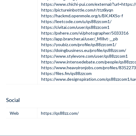
https://www.chichi-pui.com/external/?url=https:/
https://pictureinbottle.com/r/ttz6lyqn
https://hackmd.openmole.org/s/BKJ4XSo-f
https://leetcode.com/u/qs88zzcom1/
https://civitai.com/user/qs88zzcom1
https://pxhere.com/vi/photographer/5033316
https://app.brancher.ai/user/_MIllvt-__pb
https://youbiz.com/profile/qs88zzcom1/
https://doingbusiness.eu/profile/qs88zzcom/
https://www.stylevore.com/user/qs88zzcom1
https://www.intensedebate.com/people/qs88zz
https://www.heavyironjobs.com/profiles/835227
https://files.fm/qs88zzcom
https://www.designspiration.com/qs88zzcom1/sa
Social
Web
https://qs88zz.com/