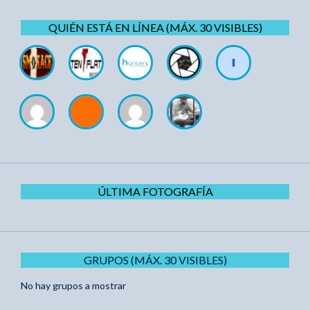
QUIÉN ESTÁ EN LÍNEA (MÁX. 30 VISIBLES)
ÚLTIMA FOTOGRAFÍA
GRUPOS (MÁX. 30 VISIBLES)
No hay grupos a mostrar