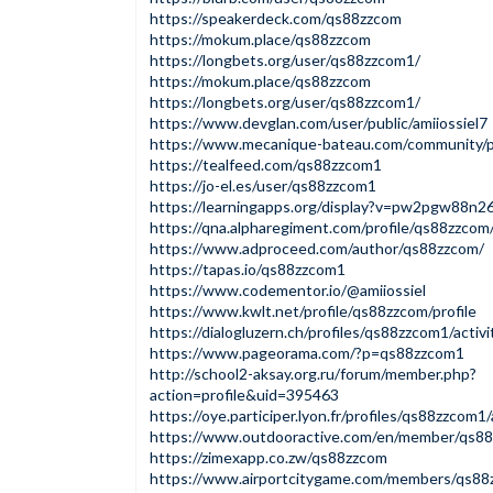
https://speakerdeck.com/qs88zzcom
https://mokum.place/qs88zzcom
https://longbets.org/user/qs88zzcom1/
https://mokum.place/qs88zzcom
https://longbets.org/user/qs88zzcom1/
https://www.devglan.com/user/public/amiiossiel7
https://www.mecanique-bateau.com/community/p
https://tealfeed.com/qs88zzcom1
https://jo-el.es/user/qs88zzcom1
https://learningapps.org/display?v=pw2pgw88n2
https://qna.alpharegiment.com/profile/qs88zzcom
https://www.adproceed.com/author/qs88zzcom/
https://tapas.io/qs88zzcom1
https://www.codementor.io/@amiiossiel
https://www.kwlt.net/profile/qs88zzcom/profile
https://dialogluzern.ch/profiles/qs88zzcom1/activi
https://www.pageorama.com/?p=qs88zzcom1
http://school2-aksay.org.ru/forum/member.php?
action=profile&uid=395463
https://oye.participer.lyon.fr/profiles/qs88zzcom1/
https://www.outdooractive.com/en/member/qs8
https://zimexapp.co.zw/qs88zzcom
https://www.airportcitygame.com/members/qs8