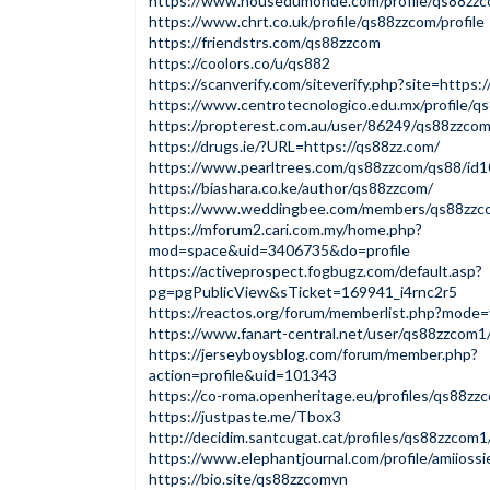
https://www.housedumonde.com/profile/qs88zzco
https://www.chrt.co.uk/profile/qs88zzcom/profile
https://friendstrs.com/qs88zzcom
https://coolors.co/u/qs882
https://scanverify.com/siteverify.php?site=https:
https://www.centrotecnologico.edu.mx/profile/qs
https://propterest.com.au/user/86249/qs88zzco
https://drugs.ie/?URL=https://qs88zz.com/
https://www.pearltrees.com/qs88zzcom/qs88/id
https://biashara.co.ke/author/qs88zzcom/
https://www.weddingbee.com/members/qs88zzc
https://mforum2.cari.com.my/home.php?
mod=space&uid=3406735&do=profile
https://activeprospect.fogbugz.com/default.asp?
pg=pgPublicView&sTicket=169941_i4rnc2r5
https://reactos.org/forum/memberlist.php?mode
https://www.fanart-central.net/user/qs88zzcom1/
https://jerseyboysblog.com/forum/member.php?
action=profile&uid=101343
https://co-roma.openheritage.eu/profiles/qs88zzc
https://justpaste.me/Tbox3
http://decidim.santcugat.cat/profiles/qs88zzcom1/
https://www.elephantjournal.com/profile/amiiossie
https://bio.site/qs88zzcomvn