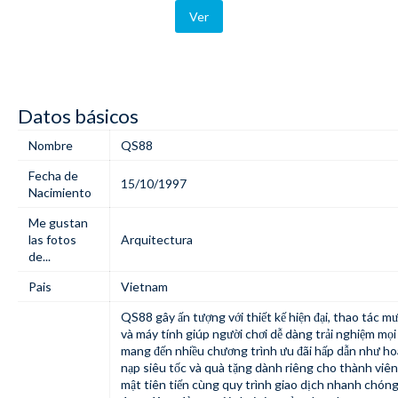
Ver
Datos básicos
Nombre
QS88
Fecha de
15/10/1997
Nacimiento
Me gustan
las fotos
Arquitectura
de...
Pais
Vietnam
QS88
gây ấn tượng với thiết kế hiện đại, thao tác m
và máy tính giúp người chơi dễ dàng trải nghiệm mọi 
mang đến nhiều chương trình ưu đãi hấp dẫn như ho
nạp siêu tốc và quà tặng dành riêng cho thành viên
mật tiên tiến cùng quy trình giao dịch nhanh chón