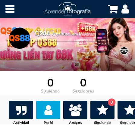
Inicio
Cursos OnLine
QS88
,
@qs88zzcom1
0
0
Siguiendo
Seguidores
0
Actividad
Perfil
Amigos
Siguiendo
Seguido