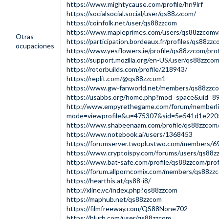
https://www.mightycause.com/profile/hn9lrf
https://socialsocial.social/user/qs88zzcom/
https://coinfolk.net/user/qs88zzcom
https://www.mapleprimes.com/users/qs88zzcomv
Otras
https://participation.bordeaux.fr/profiles/qs88zzc
ocupaciones
https://www.yesflowers.ie/profile/qs88zzcom/prof
https://support.mozilla.org/en-US/user/qs88zzcom
https://rotorbuilds.com/profile/218943/
https://replit.com/@qs88zzcom1
https://www.gw-fanworld.net/members/qs88zzc
https://usabbs.org/home.php?mod=space&uid=8
http://www.empyrethegame.com/forum/memberli
mode=viewprofile&u=475307&sid=5e541d1e220
https://www.shabeenaam.com/profile/qs88zzcom/
https://www.notebook.ai/users/1368453
https://forumserver.twoplustwo.com/members/6
https://www.cryptoispy.com/forums/users/qs88z
https://www.bat-safe.com/profile/qs88zzcom/prof
https://forum.allporncomix.com/members/qs88z
https://hearthis.at/qs88-i8/
http://xline.vc/index.php?qs88zzcom
https://maphub.net/qs88zzcom
https://filmfreeway.com/QS88None702
https://blurb.com/user/qs88zzcom