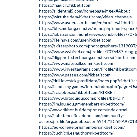
https://magic.ly/rikbetitcom
https://slidehtml5.com/homepage/mgek#About
https://wirtube.de/a/rikbetitcom/video-channels
https://www.aseeralkotb.com/en/profiles/rikbetit
https://bbs.mofang.com.tw/home.php?mod=spac
https://jobs.suncommunitynews.com/profiles/707
https://lifeinsys.com/user/rikbetitcom
https://skitterphoto.com/photographers/1319037
https://www.wvhired.com/profiles/7076437-c-ng-
https://digiphoto.techbang.com/users/rikbetitcom
https://www.mateball.com/rikbetitcom
https://www.investagrams.com/Profile/rikbetitcom
https://www.passes.com/rikbetitcom
https://drill.lovesick.jp/drilldata/index.php?rikbetit
https://allods.my.games/forum/index.php?page=
https://scrapbox.io/rikbetitcom/RIKBET
https://www.bitsdujour.com/profiles/btHDlY
https://ilm.iou.edu.gm/members/rikbetitcom/
http://www.rikbet.builderspot.com/index.html
https://substance3d.adobe.com/community-
assets/profile/org.adobe.user:591421D268A97
https://eo-college.org/members/rikbetitcom/
https://cuchichi.es/author/rikbetitcom/