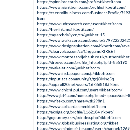
https://spinninrecords.com/profile/rikbetitcom
https://www.giantbomb.com/profile/rikbetitcom/
https://cr.enrollbusiness.com/BusinessProfile/7
Beni
https://www.udrpsearch.com/user/rikbetitcom
https://heylink.me/rikbetitcom/
https://my.archdaily.cn/cn/@rikbet-15
https://www.walkscore.com/people/279722232421
https://www.designspiration.com/rikbetitcom/save
https://clearvoice.com/cv/CnggameRIKBET
https://www.montessorijobsuk.co.uk/author/rikbet
https://dreevoo.com/profile_info.php?pid=855190
https://wakelet.com/@rikbetitcom
https://www.instapaper.com/p/rikbetitcom
https://input.scs.community/s/gcjOMnq5q
https://app.roll20.net/users/16736818/rikbet
https://www.chichi-pui.com/users/rikbetitcom/
http://www.jbt4.com/home.php?mod=space&uid=
https://writexo.com/share/wzk298n1
https://www.collcard.com/rikbetitcom
https://akniga.org/profile/1162184-rikbet/
http://gojourney.xsrv.jp/index.php?rikbetitcom
https://www.globalbusinesslisting.org/rikbet
https://www.mindmeister.com/users/channel/126