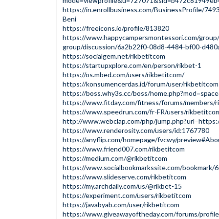
mode=viewprofile&u=727071&sid=b472c81949e
https://in.enrollbusiness.com/BusinessProfile/7
Beni
https://freeicons.io/profile/813820
https://www.happycampersmontessori.com/group/
group/discussion/6a2b22f0-08d8-4484-bf00-d48
https://socialgem.net/rikbetitcom
https://startupxplore.com/en/person/rikbet-1
https://os.mbed.com/users/rikbetitcom/
https://konsumencerdas.id/forum/user/rikbetitcom
https://boss.why3s.cc/boss/home.php?mod=spac
https://www.fitday.com/fitness/forums/members/r
https://www.speedrun.com/fr-FR/users/rikbetitco
http://www.webclap.com/php/jump.php?url=https://
https://www.renderosity.com/users/id:1767780
https://anyflip.com/homepage/fvcwy/preview#Abo
https://www.friend007.com/rikbetitcom
https://medium.com/@rikbetitcom
https://www.socialbookmarkssite.com/bookmark/6
https://www.slideserve.com/rikbetitcom
https://my.archdaily.com/us/@rikbet-15
https://experiment.com/users/rikbetitcom
https://javabyab.com/user/rikbetitcom
https://www.giveawayoftheday.com/forums/profil