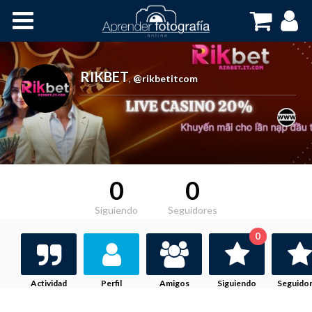
Inicio
Cursos OnLine
RIKBET
,
@rikbetitcom
0
0
Siguiendo
Seguidores
0
Actividad
Perfil
Amigos
Siguiendo
Seguido