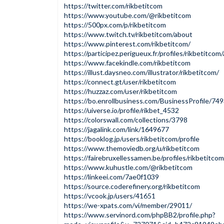
https://twitter.com/rikbetitcom
https://www.youtube.com/@rikbetitcom
https://500px.com/p/rikbetitcom
https://www.twitch.tv/rikbetitcom/about
https://www.pinterest.com/rikbetitcom/
https://participez.perigueux.fr/profiles/rikbetitcom
https://www.facekindle.com/rikbetitcom
https://illust.daysneo.com/illustrator/rikbetitcom/
https://connect.gt/user/rikbetitcom
https://huzzaz.com/user/rikbetitcom
https://bo.enrollbusiness.com/BusinessProfile/7
https://uiverse.io/profile/rikbet_4532
https://colorswall.com/collections/3798
https://jagalink.com/link/1649677
https://booklog.jp/users/rikbetitcom/profile
https://www.themoviedb.org/u/rikbetitcom
https://fairebruxellessamen.be/profiles/rikbetitcom
https://www.kuhustle.com/@rikbetitcom
https://linkeei.com/7ae0f1039
https://source.coderefinery.org/rikbetitcom
https://vcook.jp/users/41651
https://we-xpats.com/vi/member/29011/
https://www.servinord.com/phpBB2/profile.php?