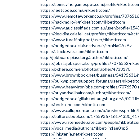
https://comicvine.gamespot.com/profile/rikbetitco
https://leetcode.com/u/rikbetitcom/
https://www.remoteworker.co.uk/profiles/7076516
https://hackmd.io/@rikbetitcom/rikbetitcom
https://www.auclassifieds.com.au/user/profile/15
https://decidim.calafell.cat/profiles/rikbetitcom/acti
https://www.furaffinity.net/user/rikbetitcom
https://hedgedoc.eclair.ec-lyon.fr/s/rnNaCAxAz
https://stocktwits.com/rikbetitcom
http://jobboard.piasd.org/author/rikbetitcom/
https://jobs.lajobsportal.org/profiles/7076552-rikb
https://pxhere.com/en/photographer/4733170
https://www.brownbook.net/business/54195631/r
https://bulkwp.com/support-forums/users/rikbetit
https://www.heavyironjobs.com/profiles/7076570-
https://buyandsellhair.com/author/rikbetitcom/
https://hedgedoc.digillab.uni-augsburg.de/s/0CT
https://undrtone.com/rikbetitcom
https://www.callupcontact.com/b/businessprofil
https://culturesbook.com/1755936716174330_41
https://www.intensedebate.com/people/rikbetitc
https://vocal.media/authors/rikbet-in1ae0np5
https://linkgenie.net/rikbetitcom