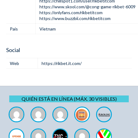
https://chillspot1.com/user/rikbetitcom
https://www.skool.com/@cong-game-rikbet-6009
https://onlyfans.com/rikbetitcom
https://www.buzzbii.com/rikbetitcom
Pais
Vietnam
Social
Web
https://rikbet.it.com/
QUIÉN ESTÁ EN LÍNEA (MÁX. 30 VISIBLES)