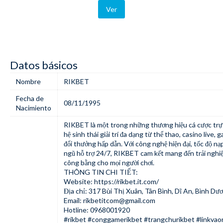
Ver
Datos básicos
Nombre
RIKBET
Fecha de
08/11/1995
Nacimiento
RIKBET
là một trong những thương hiệu cá cược trự
hệ sinh thái giải trí đa dạng từ thể thao, casino live, 
đổi thưởng hấp dẫn. Với công nghệ hiện đại, tốc độ n
ngũ hỗ trợ 24/7, RIKBET cam kết mang đến trải nghi
công bằng cho mọi người chơi.
THÔNG TIN CHI TIẾT:
Website:
https://rikbet.it.com/
Địa chỉ: 317 Bùi Thị Xuân, Tân Bình, Dĩ An, Bình Dư
Email:
rikbetitcom@gmail.com
Hotline: 0968001920
#rikbet #conggamerikbet #trangchurikbet #linkvaor