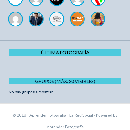
ÚLTIMA FOTOGRAFÍA
GRUPOS (MÁX. 30 VISIBLES)
No hay grupos a mostrar
© 2018 - Aprender Fotografía - La Red Social
· Powered by
Aprender Fotografía