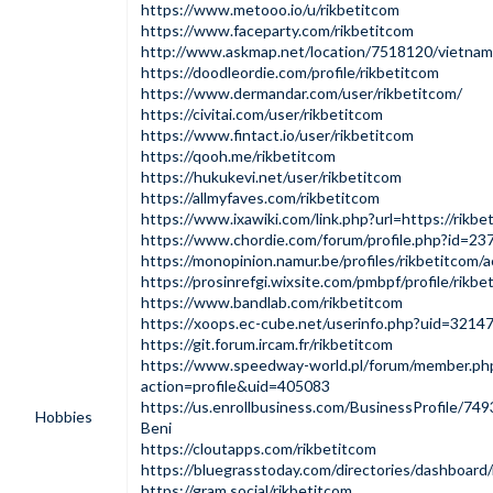
https://www.metooo.io/u/rikbetitcom
https://www.faceparty.com/rikbetitcom
http://www.askmap.net/location/7518120/vietnam
https://doodleordie.com/profile/rikbetitcom
https://www.dermandar.com/user/rikbetitcom/
https://civitai.com/user/rikbetitcom
https://www.fintact.io/user/rikbetitcom
https://qooh.me/rikbetitcom
https://hukukevi.net/user/rikbetitcom
https://allmyfaves.com/rikbetitcom
https://www.ixawiki.com/link.php?url=https://rikbet
https://www.chordie.com/forum/profile.php?id=23
https://monopinion.namur.be/profiles/rikbetitcom/ac
https://prosinrefgi.wixsite.com/pmbpf/profile/rikbet
https://www.bandlab.com/rikbetitcom
https://xoops.ec-cube.net/userinfo.php?uid=3214
https://git.forum.ircam.fr/rikbetitcom
https://www.speedway-world.pl/forum/member.ph
action=profile&uid=405083
https://us.enrollbusiness.com/BusinessProfile/7
Hobbies
Beni
https://cloutapps.com/rikbetitcom
https://bluegrasstoday.com/directories/dashboard/
https://gram.social/rikbetitcom