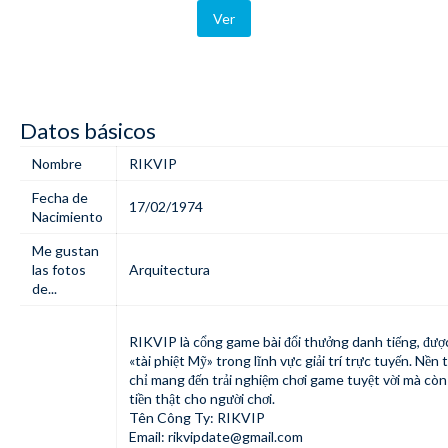
Ver
Datos básicos
Nombre
RIKVIP
Fecha de
17/02/1974
Nacimiento
Me gustan
las fotos
Arquitectura
de...
RIKVIP
là cổng game bài đổi thưởng danh tiếng, đượ
«tài phiệt Mỹ» trong lĩnh vực giải trí trực tuyến. Nề
chỉ mang đến trải nghiệm chơi game tuyệt vời mà còn 
tiền thật cho người chơi.
Tên Công Ty: RIKVIP
Email:
rikvipdate@gmail.com