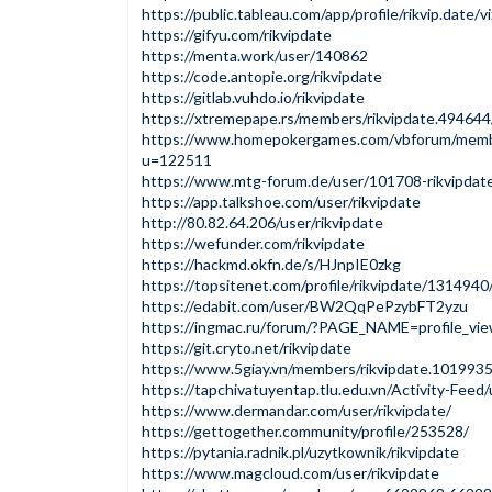
https://public.tableau.com/app/profile/rikvip.date/v
https://gifyu.com/rikvipdate
https://menta.work/user/140862
https://code.antopie.org/rikvipdate
https://gitlab.vuhdo.io/rikvipdate
https://xtremepape.rs/members/rikvipdate.49464
https://www.homepokergames.com/vbforum/memb
u=122511
https://www.mtg-forum.de/user/101708-rikvipdat
https://app.talkshoe.com/user/rikvipdate
http://80.82.64.206/user/rikvipdate
https://wefunder.com/rikvipdate
https://hackmd.okfn.de/s/HJnpIE0zkg
https://topsitenet.com/profile/rikvipdate/1314940
https://edabit.com/user/BW2QqPePzybFT2yzu
https://ingmac.ru/forum/?PAGE_NAME=profile_v
https://git.cryto.net/rikvipdate
https://www.5giay.vn/members/rikvipdate.101993
https://tapchivatuyentap.tlu.edu.vn/Activity-Feed
https://www.dermandar.com/user/rikvipdate/
https://gettogether.community/profile/253528/
https://pytania.radnik.pl/uzytkownik/rikvipdate
https://www.magcloud.com/user/rikvipdate