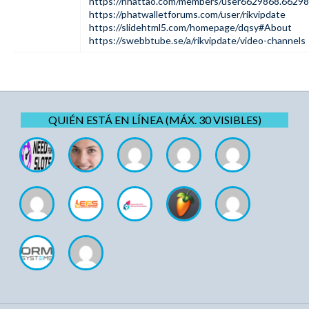
https://nhattao.com/members/user6629868.66298
https://phatwalletforums.com/user/rikvipdate
https://slidehtml5.com/homepage/dqsy#About
https://swebbtube.se/a/rikvipdate/video-channels
QUIÉN ESTÁ EN LÍNEA (MÁX. 30 VISIBLES)