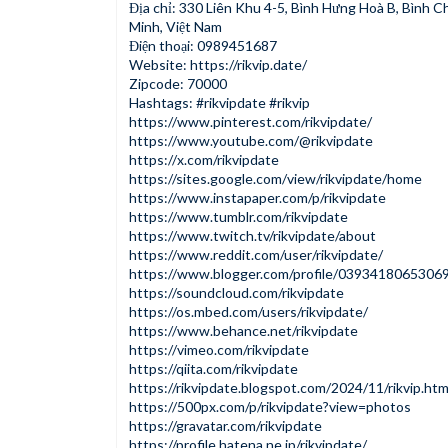
Địa chỉ: 330 Liên Khu 4-5, Bình Hưng Hoà B, Bình C
Minh, Việt Nam
Điện thoại: 0989451687
Website:
https://rikvip.date/
Zipcode: 70000
Hashtags: #rikvipdate #rikvip
https://www.pinterest.com/rikvipdate/
https://www.youtube.com/@rikvipdate
https://x.com/rikvipdate
https://sites.google.com/view/rikvipdate/home
https://www.instapaper.com/p/rikvipdate
https://www.tumblr.com/rikvipdate
https://www.twitch.tv/rikvipdate/about
https://www.reddit.com/user/rikvipdate/
https://www.blogger.com/profile/039341806530
https://soundcloud.com/rikvipdate
https://os.mbed.com/users/rikvipdate/
https://www.behance.net/rikvipdate
https://vimeo.com/rikvipdate
https://qiita.com/rikvipdate
https://rikvipdate.blogspot.com/2024/11/rikvip.htm
https://500px.com/p/rikvipdate?view=photos
https://gravatar.com/rikvipdate
https://profile.hatena.ne.jp/rikvipdate/