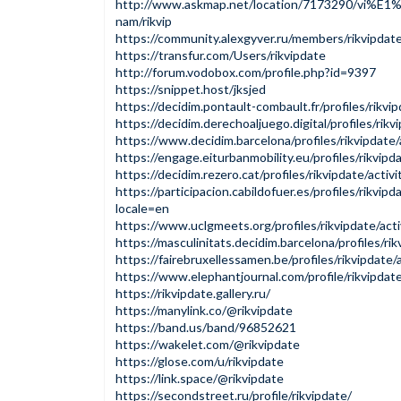
http://www.askmap.net/location/7173290/vi%E1
nam/rikvip
https://community.alexgyver.ru/members/rikvipda
https://transfur.com/Users/rikvipdate
http://forum.vodobox.com/profile.php?id=9397
https://snippet.host/jksjed
https://decidim.pontault-combault.fr/profiles/rikvip
https://decidim.derechoaljuego.digital/profiles/rikv
https://www.decidim.barcelona/profiles/rikvipdate/
https://engage.eiturbanmobility.eu/profiles/rikvipda
https://decidim.rezero.cat/profiles/rikvipdate/activi
https://participacion.cabildofuer.es/profiles/rikvipd
locale=en
https://www.uclgmeets.org/profiles/rikvipdate/acti
https://masculinitats.decidim.barcelona/profiles/rik
https://fairebruxellessamen.be/profiles/rikvipdate/a
https://www.elephantjournal.com/profile/rikvipdat
https://rikvipdate.gallery.ru/
https://manylink.co/@rikvipdate
https://band.us/band/96852621
https://wakelet.com/@rikvipdate
https://glose.com/u/rikvipdate
https://link.space/@rikvipdate
https://secondstreet.ru/profile/rikvipdate/