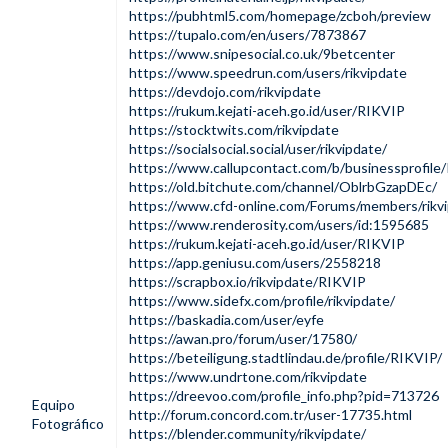
https://pubhtml5.com/homepage/zcboh/preview
https://tupalo.com/en/users/7873867
https://www.snipesocial.co.uk/9betcenter
https://www.speedrun.com/users/rikvipdate
https://devdojo.com/rikvipdate
https://rukum.kejati-aceh.go.id/user/RIKVIP
https://stocktwits.com/rikvipdate
https://socialsocial.social/user/rikvipdate/
https://www.callupcontact.com/b/businessprofil
https://old.bitchute.com/channel/OblrbGzapDEc/
https://www.cfd-online.com/Forums/members/rikvi
https://www.renderosity.com/users/id:1595685
https://rukum.kejati-aceh.go.id/user/RIKVIP
https://app.geniusu.com/users/2558218
https://scrapbox.io/rikvipdate/RIKVIP
https://www.sidefx.com/profile/rikvipdate/
https://baskadia.com/user/eyfe
https://awan.pro/forum/user/17580/
https://beteiligung.stadtlindau.de/profile/RIKVIP/
https://www.undrtone.com/rikvipdate
https://dreevoo.com/profile_info.php?pid=713726
Equipo
http://forum.concord.com.tr/user-17735.html
Fotográfico
https://blender.community/rikvipdate/