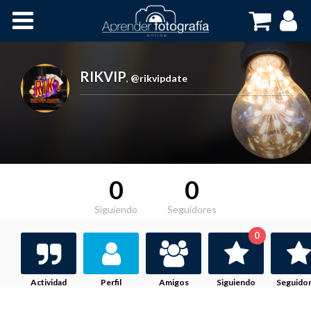
Inicio
Cursos OnLine
RIKVIP
,
@rikvipdate
0
0
Siguiendo
Seguidores
0
Actividad
Perfil
Amigos
Siguiendo
Seguido