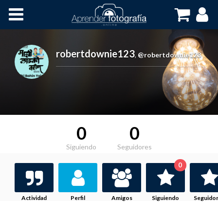
Inicio
Cursos OnLine
robertdownie123
,
@robertdownie123
0
0
Siguiendo
Seguidores
0
Actividad
Perfil
Amigos
Siguiendo
Seguido