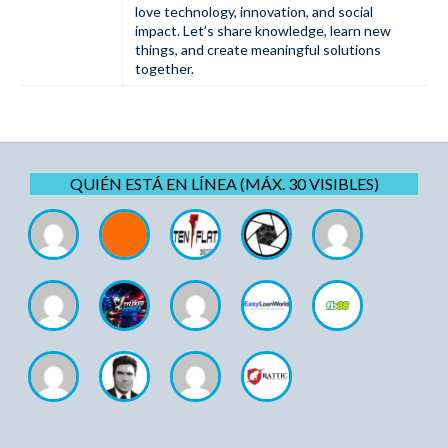
love technology, innovation, and social
impact. Let’s share knowledge, learn new
things, and create meaningful solutions
together.
QUIÉN ESTÁ EN LÍNEA (MÁX. 30 VISIBLES)