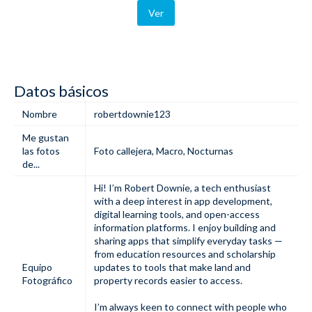
Ver
Datos básicos
Nombre
robertdownie123
Me gustan
las fotos
Foto callejera
,
Macro
,
Nocturnas
de...
Hi! I’m Robert Downie, a tech enthusiast
with a deep interest in app development,
digital learning tools, and open-access
information platforms. I enjoy building and
sharing apps
that simplify everyday tasks —
from education resources and
scholarship
Equipo
updates
to tools that make
land and
Fotográfico
property records easier to access
.
I’m always keen to connect with people who