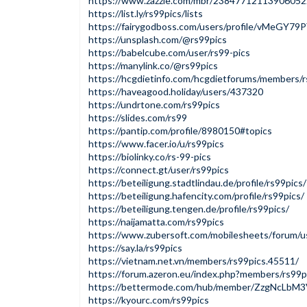
https://www.zazzle.com/mbr/23847712113906052
https://list.ly/rs99pics/lists
https://fairygodboss.com/users/profile/vMeGY7
https://unsplash.com/@rs99pics
https://babelcube.com/user/rs99-pics
https://manylink.co/@rs99pics
https://hcgdietinfo.com/hcgdietforums/members/r
https://haveagood.holiday/users/437320
https://undrtone.com/rs99pics
https://slides.com/rs99
https://pantip.com/profile/8980150#topics
https://www.facer.io/u/rs99pics
https://biolinky.co/rs-99-pics
https://connect.gt/user/rs99pics
https://beteiligung.stadtlindau.de/profile/rs99pics/
https://beteiligung.hafencity.com/profile/rs99pics/
https://beteiligung.tengen.de/profile/rs99pics/
https://naijamatta.com/rs99pics
https://www.zubersoft.com/mobilesheets/forum/u
https://say.la/rs99pics
https://vietnam.net.vn/members/rs99pics.45511/
https://forum.azeron.eu/index.php?members/rs99
https://bettermode.com/hub/member/ZzgNcLbM
https://kyourc.com/rs99pics