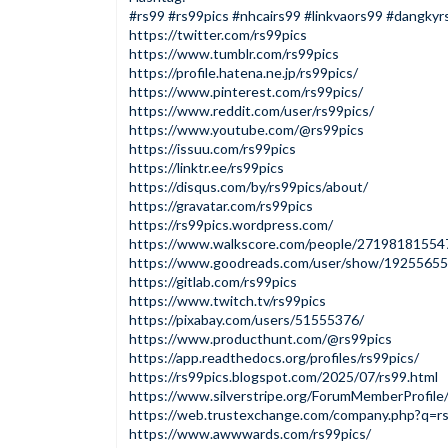
#rs99 #rs99pics #nhcairs99 #linkvaors99 #dangkyr
https://twitter.com/rs99pics
https://www.tumblr.com/rs99pics
https://profile.hatena.ne.jp/rs99pics/
https://www.pinterest.com/rs99pics/
https://www.reddit.com/user/rs99pics/
https://www.youtube.com/@rs99pics
https://issuu.com/rs99pics
https://linktr.ee/rs99pics
https://disqus.com/by/rs99pics/about/
https://gravatar.com/rs99pics
https://rs99pics.wordpress.com/
https://www.walkscore.com/people/27198181554
https://www.goodreads.com/user/show/19255655
https://gitlab.com/rs99pics
https://www.twitch.tv/rs99pics
https://pixabay.com/users/51555376/
https://www.producthunt.com/@rs99pics
https://app.readthedocs.org/profiles/rs99pics/
https://rs99pics.blogspot.com/2025/07/rs99.html
https://www.silverstripe.org/ForumMemberProfil
https://web.trustexchange.com/company.php?q=rs
https://www.awwwards.com/rs99pics/