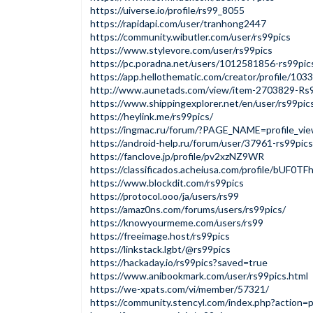
https://uiverse.io/profile/rs99_8055
https://rapidapi.com/user/tranhong2447
https://community.wibutler.com/user/rs99pics
https://www.stylevore.com/user/rs99pics
https://pc.poradna.net/users/1012581856-rs99pic
https://app.hellothematic.com/creator/profile/103
http://www.aunetads.com/view/item-2703829-Rs9
https://www.shippingexplorer.net/en/user/rs99pi
https://heylink.me/rs99pics/
https://ingmac.ru/forum/?PAGE_NAME=profile_v
https://android-help.ru/forum/user/37961-rs99pics
https://fanclove.jp/profile/pv2xzNZ9WR
https://classificados.acheiusa.com/profile/
https://www.blockdit.com/rs99pics
https://protocol.ooo/ja/users/rs99
https://amaz0ns.com/forums/users/rs99pics/
https://knowyourmeme.com/users/rs99
https://freeimage.host/rs99pics
https://linkstack.lgbt/@rs99pics
https://hackaday.io/rs99pics?saved=true
https://www.anibookmark.com/user/rs99pics.html
https://we-xpats.com/vi/member/57321/
https://community.stencyl.com/index.php?action