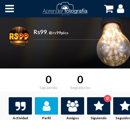
Inicio
Cursos OnLine
Rs99
,
@rs99pics
0
0
Siguiendo
Seguidores
0
Actividad
Perfil
Amigos
Siguiendo
Seguido