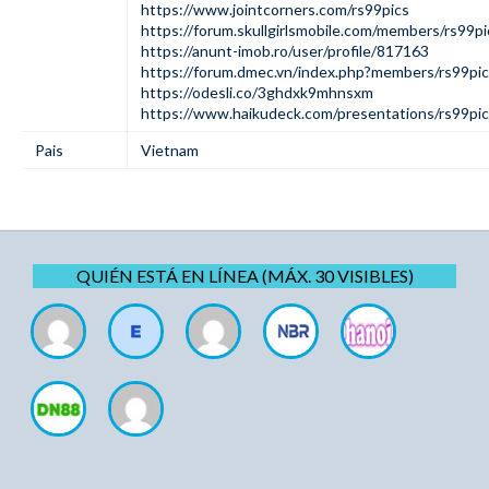
https://www.jointcorners.com/rs99pics
https://forum.skullgirlsmobile.com/members/rs99
https://anunt-imob.ro/user/profile/817163
https://forum.dmec.vn/index.php?members/rs99pi
https://odesli.co/3ghdxk9mhnsxm
https://www.haikudeck.com/presentations/rs99pi
Pais
Vietnam
QUIÉN ESTÁ EN LÍNEA (MÁX. 30 VISIBLES)