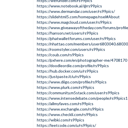
https://wefunder.com/rs99pics
https://www.notebook.ai/@rs99pics
https://www.dermandar.com/user/rs99pics/
https://slidehtml5.com/homepage/nsel#About
https://www.magcloud.com/user/rs99pics
https://www.giveawayoftheday.com/forums/profil
https://hanson.net/users/rs99pics
https://phatwalletforums.com/user/rs99pics
https://nhattao.com/members/user6803040.68030
https://roomstyler.com/users/rs99pics
https://coub.com/rs99pics
https://pxhere.com/en/photographer-me/4708170
https://doodleordie.com/profile/rs99pics
https://hub.docker.com/u/rs99pics
https://justpaste.it/u/rs99pics
https://www.diigo.com/profile/rs99pics
https://www.plurk.com/rs99pics
https://community.m5stack.com/user/rs99pics
https://www.intensedebate.com/people/rs99pics1
https://allmyfaves.com/rs99pics
https://www.exchangle.com/rs99pics
https://www.checkli.com/rs99pics
https://wibki.com/rs99pics
https://leetcode.com/u/rs99pics/