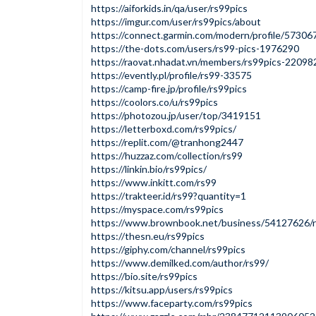
https://aiforkids.in/qa/user/rs99pics
https://imgur.com/user/rs99pics/about
https://connect.garmin.com/modern/profile/5730
https://the-dots.com/users/rs99-pics-1976290
https://raovat.nhadat.vn/members/rs99pics-22098
https://evently.pl/profile/rs99-33575
https://camp-fire.jp/profile/rs99pics
https://coolors.co/u/rs99pics
https://photozou.jp/user/top/3419151
https://letterboxd.com/rs99pics/
https://replit.com/@tranhong2447
https://huzzaz.com/collection/rs99
https://linkin.bio/rs99pics/
https://www.inkitt.com/rs99
https://trakteer.id/rs99?quantity=1
https://myspace.com/rs99pics
https://www.brownbook.net/business/54127626/r
https://thesn.eu/rs99pics
https://giphy.com/channel/rs99pics
https://www.demilked.com/author/rs99/
https://bio.site/rs99pics
https://kitsu.app/users/rs99pics
https://www.faceparty.com/rs99pics