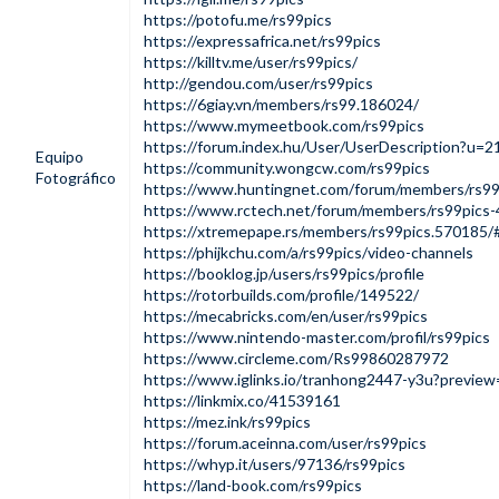
https://potofu.me/rs99pics
https://expressafrica.net/rs99pics
https://killtv.me/user/rs99pics/
http://gendou.com/user/rs99pics
https://6giay.vn/members/rs99.186024/
https://www.mymeetbook.com/rs99pics
https://forum.index.hu/User/UserDescription?u=
Equipo
https://community.wongcw.com/rs99pics
Fotográfico
https://www.huntingnet.com/forum/members/rs99
https://www.rctech.net/forum/members/rs99pics-
https://xtremepape.rs/members/rs99pics.570185/
https://phijkchu.com/a/rs99pics/video-channels
https://booklog.jp/users/rs99pics/profile
https://rotorbuilds.com/profile/149522/
https://mecabricks.com/en/user/rs99pics
https://www.nintendo-master.com/profil/rs99pics
https://www.circleme.com/Rs99860287972
https://www.iglinks.io/tranhong2447-y3u?preview
https://linkmix.co/41539161
https://mez.ink/rs99pics
https://forum.aceinna.com/user/rs99pics
https://whyp.it/users/97136/rs99pics
https://land-book.com/rs99pics