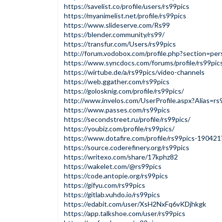
https://savelist.co/profile/users/rs99pics
https://myanimelist.net/profile/rs99pics
https://www.slideserve.com/Rs99
https://blender.community/rs99/
https://transfur.com/Users/rs99pics
http://forum.vodobox.com/profile.php?section=pe
https://www.syncdocs.com/forums/profile/rs99pic
https://wirtube.de/a/rs99pics/video-channels
https://web.ggather.com/rs99pics
https://golosknig.com/profile/rs99pics/
http://www.invelos.com/UserProfile.aspx?Alias=rs
https://www.passes.com/rs99pics
https://secondstreet.ru/profile/rs99pics/
https://youbiz.com/profile/rs99pics/
https://www.dotafire.com/profile/rs99pics-190421
https://source.coderefinery.org/rs99pics
https://writexo.com/share/17kphz82
https://wakelet.com/@rs99pics
https://code.antopie.org/rs99pics
https://gifyu.com/rs99pics
https://gitlab.vuhdo.io/rs99pics
https://edabit.com/user/XsH2NxFq6vKDjhkgk
https://app.talkshoe.com/user/rs99pics