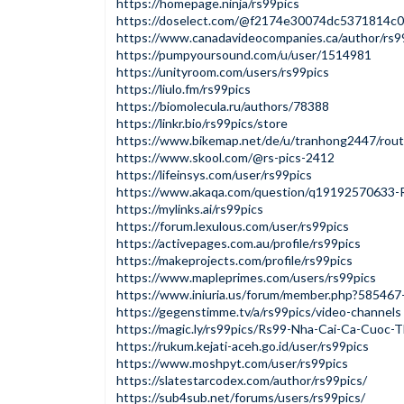
https://homepage.ninja/rs99pics
https://doselect.com/@f2174e30074dc5371814c
https://www.canadavideocompanies.ca/author/rs9
https://pumpyoursound.com/u/user/1514981
https://unityroom.com/users/rs99pics
https://liulo.fm/rs99pics
https://biomolecula.ru/authors/78388
https://linkr.bio/rs99pics/store
https://www.bikemap.net/de/u/tranhong2447/rout
https://www.skool.com/@rs-pics-2412
https://lifeinsys.com/user/rs99pics
https://www.akaqa.com/question/q19192570633-
https://mylinks.ai/rs99pics
https://forum.lexulous.com/user/rs99pics
https://activepages.com.au/profile/rs99pics
https://makeprojects.com/profile/rs99pics
https://www.mapleprimes.com/users/rs99pics
https://www.iniuria.us/forum/member.php?585467
https://gegenstimme.tv/a/rs99pics/video-channels
https://magic.ly/rs99pics/Rs99-Nha-Cai-Ca-Cuoc
https://rukum.kejati-aceh.go.id/user/rs99pics
https://www.moshpyt.com/user/rs99pics
https://slatestarcodex.com/author/rs99pics/
https://sub4sub.net/forums/users/rs99pics/