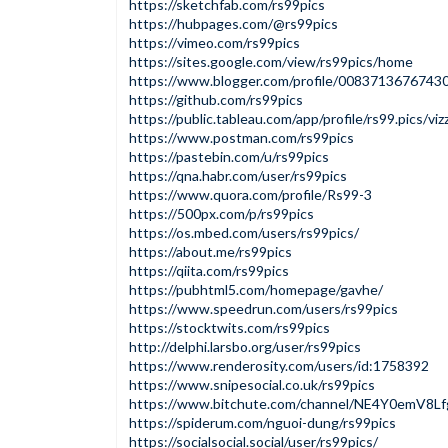
https://sketchfab.com/rs99pics
https://hubpages.com/@rs99pics
https://vimeo.com/rs99pics
https://sites.google.com/view/rs99pics/home
https://www.blogger.com/profile/008371367674
https://github.com/rs99pics
https://public.tableau.com/app/profile/rs99.pics/viz
https://www.postman.com/rs99pics
https://pastebin.com/u/rs99pics
https://qna.habr.com/user/rs99pics
https://www.quora.com/profile/Rs99-3
https://500px.com/p/rs99pics
https://os.mbed.com/users/rs99pics/
https://about.me/rs99pics
https://qiita.com/rs99pics
https://pubhtml5.com/homepage/gavhe/
https://www.speedrun.com/users/rs99pics
https://stocktwits.com/rs99pics
http://delphi.larsbo.org/user/rs99pics
https://www.renderosity.com/users/id:1758392
https://www.snipesocial.co.uk/rs99pics
https://www.bitchute.com/channel/NE4Y0emV8Lf
https://spiderum.com/nguoi-dung/rs99pics
https://socialsocial.social/user/rs99pics/