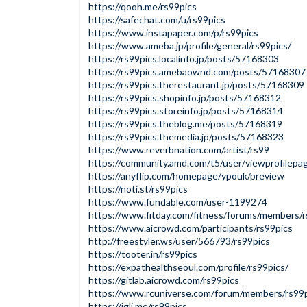
https://qooh.me/rs99pics
https://safechat.com/u/rs99pics
https://www.instapaper.com/p/rs99pics
https://www.ameba.jp/profile/general/rs99pics/
https://rs99pics.localinfo.jp/posts/57168303
https://rs99pics.amebaownd.com/posts/57168307
https://rs99pics.therestaurant.jp/posts/57168309
https://rs99pics.shopinfo.jp/posts/57168312
https://rs99pics.storeinfo.jp/posts/57168314
https://rs99pics.theblog.me/posts/57168319
https://rs99pics.themedia.jp/posts/57168323
https://www.reverbnation.com/artist/rs99
https://community.amd.com/t5/user/viewprofilepa
https://anyflip.com/homepage/ypouk/preview
https://noti.st/rs99pics
https://www.fundable.com/user-1199274
https://www.fitday.com/fitness/forums/members/r
https://www.aicrowd.com/participants/rs99pics
http://freestyler.ws/user/566793/rs99pics
https://tooter.in/rs99pics
https://expathealthseoul.com/profile/rs99pics/
https://gitlab.aicrowd.com/rs99pics
https://www.rcuniverse.com/forum/members/rs99p
https://igli.me/rs99pics