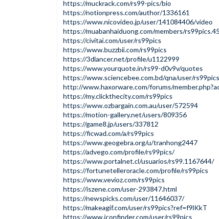
https://muckrack.com/rs99-pics/bio
https://notionpress.com/author/1336161
https://www.nicovideo.jp/user/141084406/video
https://muabanhaiduong.com/members/rs99pics.4
https://civitai.com/user/rs99pics
https://www.buzzbii.com/rs99pics
https://3dlancer.net/profile/u1122999
https://www.yourquote.in/rs99-d0v9v/quotes
https://www.sciencebee.com.bd/qna/user/rs99pic
http://www.haxorware.com/forums/member.php?ac
https://my.clickthecity.com/rs99pics
https://www.ozbargain.com.au/user/572594
https://motion-gallery.net/users/809356
https://game8.jp/users/337812
https://ficwad.com/a/rs99pics
https://www.geogebra.org/u/tranhong2447
https://advego.com/profile/rs99pics/
https://www.portalnet.cl/usuarios/rs99.1167644/
https://fortunetelleroracle.com/profile/rs99pics
https://www.vevioz.com/rs99pics
https://iszene.com/user-293847.html
https://newspicks.com/user/11646037/
https://makeagif.com/user/rs99pics?ref=f9lKkT
https://www.iconfinder.com/user/rs99pics