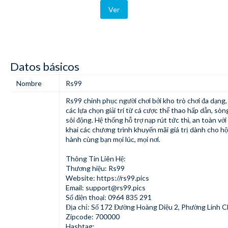
Ver
Datos básicos
Nombre
Rs99
Rs99
chinh phục người chơi bởi kho trò chơi đa dạng,
các lựa chọn giải trí từ cá cược thể thao hấp dẫn, sò
sôi động. Hệ thống hỗ trợ nạp rút tức thì, an toàn v
khai các chương trình khuyến mãi giá trị dành cho h
hành cùng bạn mọi lúc, mọi nơi.
Thông Tin Liên Hệ:
Thương hiệu: Rs99
Website:
https://rs99.pics
Email:
support@rs99.pics
Số điện thoại: 0964 835 291
Địa chỉ: Số 172 Đường Hoàng Diệu 2, Phường Linh C
Zipcode: 700000
Hashtag: