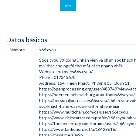
Ver
Datos básicos
Nombre
s66 cyou
S66s.cyou với đội ngũ nhân viên và chăm sóc khách h
mọi thắc cho người chơi một cách nhanh nhất.
Website:
https://s66s.cyou/
Phone: 012345678
Address: 154 Thiên Phước, Phường 15, Quận 11
https://openprocessing.org/user/483749?view=act
https://boersen.oeh-salzburg.at/author/s66scyou/
https://personaljournal.ca/s66scyou/s66s-cyou-vo
soc-khach-hang-day-dan-kinh-nghiem-giai
https://www.multichain.com/qa/user/s66scyou
https://www.kickstarter.com/profile/s66scyou/abo
https://themecentury.com/forums/users/s66scyou
https://www.fanfiction.net/u/16429616/
https://mssg.me/a8v9p