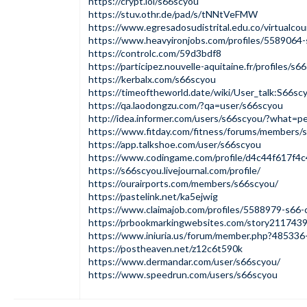
https://crypt.lol/s66scyou
https://stuv.othr.de/pad/s/tNNtVeFMW
https://www.egresadosudistrital.edu.co/virtualco
https://www.heavyironjobs.com/profiles/5589064
https://controlc.com/59d3bdf8
https://participez.nouvelle-aquitaine.fr/profiles/s6
https://kerbalx.com/s66scyou
https://timeoftheworld.date/wiki/User_talk:S66sc
https://qa.laodongzu.com/?qa=user/s66scyou
http://idea.informer.com/users/s66scyou/?what=p
https://www.fitday.com/fitness/forums/members/
https://app.talkshoe.com/user/s66scyou
https://www.codingame.com/profile/d4c44f617f
https://s66scyou.livejournal.com/profile/
https://ourairports.com/members/s66scyou/
https://pastelink.net/ka5ejwig
https://www.claimajob.com/profiles/5588979-s66-
https://prbookmarkingwebsites.com/story211743
https://www.iniuria.us/forum/member.php?485336
https://postheaven.net/z12c6t590k
https://www.dermandar.com/user/s66scyou/
https://www.speedrun.com/users/s66scyou