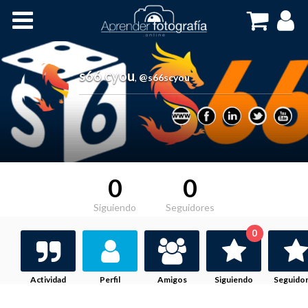
Inicio
Cursos OnLine
s66 cyou
,
@s66scyou
0
0
Siguiendo
Seguidores
0
Actividad
Perfil
Amigos
Siguiendo
Seguido