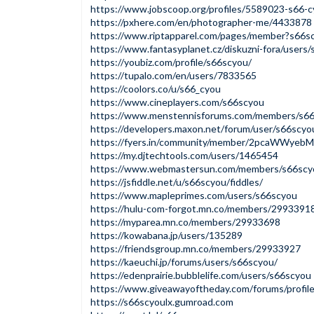
https://www.jobscoop.org/profiles/5589023-s66-
https://pxhere.com/en/photographer-me/4433878
https://www.riptapparel.com/pages/member?s66s
https://www.fantasyplanet.cz/diskuzni-fora/users
https://youbiz.com/profile/s66scyou/
https://tupalo.com/en/users/7833565
https://coolors.co/u/s66_cyou
https://www.cineplayers.com/s66scyou
https://www.menstennisforums.com/members/s6
https://developers.maxon.net/forum/user/s66scyo
https://fyers.in/community/member/2pcaWWyebM
https://my.djtechtools.com/users/1465454
https://www.webmastersun.com/members/s66scy
https://jsfiddle.net/u/s66scyou/fiddles/
https://www.mapleprimes.com/users/s66scyou
https://hulu-com-forgot.mn.co/members/2993391
https://myparea.mn.co/members/29933698
https://kowabana.jp/users/135289
https://friendsgroup.mn.co/members/29933927
https://kaeuchi.jp/forums/users/s66scyou/
https://edenprairie.bubblelife.com/users/s66scyou
https://www.giveawayoftheday.com/forums/profil
https://s66scyoulx.gumroad.com