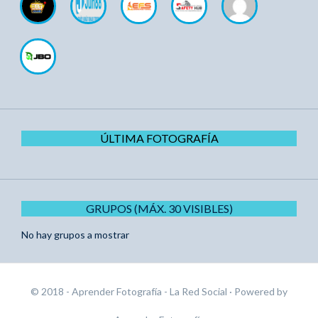
ÚLTIMA FOTOGRAFÍA
GRUPOS (MÁX. 30 VISIBLES)
No hay grupos a mostrar
© 2018 - Aprender Fotografía - La Red Social
· Powered by