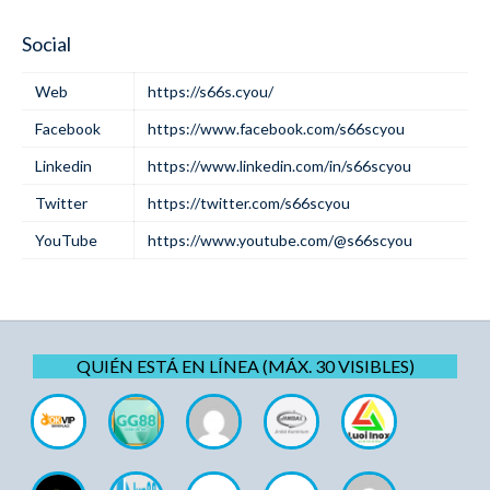
Social
Web
https://s66s.cyou/
Facebook
https://www.facebook.com/s66scyou
Linkedin
https://www.linkedin.com/in/s66scyou
Twitter
https://twitter.com/s66scyou
YouTube
https://www.youtube.com/@s66scyou
QUIÉN ESTÁ EN LÍNEA (MÁX. 30 VISIBLES)