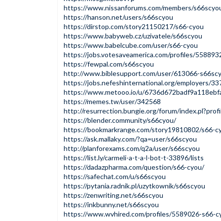
https://www.nissanforums.com/members/s66scyo
https://hanson.net/users/s66scyou
https://dirstop.com/story21150217/s66-cyou
https://www.babyweb.cz/uzivatele/s66scyou
https://www.babelcube.com/user/s66-cyou
https://jobs.votesaveamerica.com/profiles/55889
https://fewpal.com/s66scyou
http://www.biblesupport.com/user/613066-s66sc
https://jobs.nefeshinternational.org/employers/3
https://www.metooo.io/u/6736d672badf9a118ebf
https://memes.tw/user/342568
http://resurrection.bungie.org/forum/index.pl?pro
https://blender.community/s66cyou/
https://bookmarkrange.com/story19810802/s66-c
https://ask.mallaky.com/?qa=user/s66scyou
http://planforexams.com/q2a/user/s66scyou
https://list.ly/carmeli-a-t-a-l-bot-t-33896/lists
https://dadazpharma.com/question/s66-cyou/
https://safechat.com/u/s66scyou
https://pytania.radnik.pl/uzytkownik/s66scyou
https://zenwriting.net/s66scyou
https://inkbunny.net/s66scyou
https://www.wvhired.com/profiles/5589026-s66-c