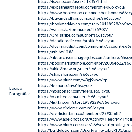
https://iszene.com/user-247357.html
https://expathealthseoul.com/profile/s66-cyou/
https://www.bookemon.com/member-home/s66sc
https://buyandsellhair.com/author/s66scyou/
https://bookmarkloves.com/story20418528/s66sc
https://wmart.kz/forum/user/195902/
https://3rd-strike.com/author/s66scyou/
https://doodleordie.com/profile/s66scyou
https://designaddict.com/community/account/s66
https://zzb.bz/Ii183
https://aboutcasemanagerjobs.com/author/s66scy
https://bookmarkstumble.com/story20064622/s66
https://able2know.org/user/s66scyou/
https://shapshare.com/s66scyou
https://www.plurk.com/p/3gj9xnw6tp
https://kemono.im/s66scyou/
Equipo
https://mxsponsor.com/riders/s66-cyou
Fotográfico
https://os.mbed.com/users/s66scyou/
https://listfav.com/story19892296/s66-cyou
https://www.circleme.com/s66scyou
https://eveficient.mn.co/members/29933682
https://www.apelondts.org/Activity-Feed/My-Prof
https://www.blurb.com/user/s66scyou?profile_pre
http://buildolution.com/UserProfile/tabid/131/use