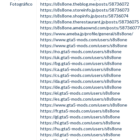
Fotográfico
https://s8s8one.theblog.me/posts/58736072
https://s8s8one.storeinfo.jp/posts/58736073
https://s8s8one.shopinfo.jp/posts/58736074
https://s8s8one.therestaurant.jp/posts/58736075
https://s8s8one.amebaownd.com/posts/58736077
https://www.ameba.jp/profile/general/s8s8one/
https://www.gta5-mods.com/users/s8s8one
https://www.gta5-mods.com/users/s8s8one
https://no.gta5-mods.com/users/s8s8one
https://uk.gta5-mods.com/users/s8s8one
https://bg.gta5-mods.com/users/s8s8one
https://ca.gta5-mods.com/users/s8s8one
https://cs.gta5-mods.com/users/s8s8one
https://da.gta5-mods.com/users/s8s8one
https://de.gta5-mods.com/users/s8s8one
https://el.gta5-mods.com/users/s8s8one
https://es.gta5-mods.com/users/s8s8one
https://www.gta5-mods.com/users/s8s8one
https://fr.gta5-mods.com/users/s8s8one
https://gl.gta5-mods.com/users/s8s8one
https://hi.gta5-mods.com/users/s8s8one
https://hu.gta5-mods.com/users/s8s8one
https://id.gta5-mods.com/users/s8s8one