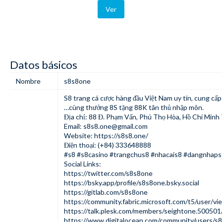
Ver
Datos básicos
Nombre
s8s8one
S8
trang cá cược hàng đầu Việt Nam uy tín, cung cấp 
…cùng thưởng 8S tặng 88K tân thủ nhập môn.
Địa chỉ: 88 Đ. Phạm Vấn, Phú Thọ Hòa, Hồ Chí Minh
Email:
s8s8.one@gmail.com
Website:
https://s8s8.one/
Điện thoại: (+84) 333648888
#s8 #s8casino #trangchus8 #nhacais8 #dangnhap
Social Links:
https://twitter.com/s8s8one
https://bsky.app/profile/s8s8one.bsky.social
https://gitlab.com/s8s8one
https://community.fabric.microsoft.com/t5/user/v
https://talk.plesk.com/members/seightone.50050
https://www.digitalocean.com/community/users/s