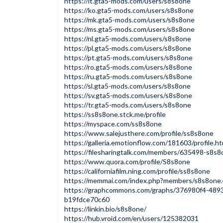
https://it.gta5-mods.com/users/s8s8one
https://ko.gta5-mods.com/users/s8s8one
https://mk.gta5-mods.com/users/s8s8one
https://ms.gta5-mods.com/users/s8s8one
https://nl.gta5-mods.com/users/s8s8one
https://pl.gta5-mods.com/users/s8s8one
https://pt.gta5-mods.com/users/s8s8one
https://ro.gta5-mods.com/users/s8s8one
https://ru.gta5-mods.com/users/s8s8one
https://sl.gta5-mods.com/users/s8s8one
https://sv.gta5-mods.com/users/s8s8one
https://tr.gta5-mods.com/users/s8s8one
https://ss8s8one.stck.me/profile
https://myspace.com/ss8s8one
https://www.salejusthere.com/profile/ss8s8one
https://galleria.emotionflow.com/181603/profile.ht
https://filesharingtalk.com/members/635498-s8s8
https://www.quora.com/profile/S8s8one
https://californiafilm.ning.com/profile/ss8s8one
https://memmai.com/index.php?members/s8s8one
https://graphcommons.com/graphs/376980f4-48
b19fdce70c60
https://linkin.bio/s8s8one/
https://hub.vroid.com/en/users/125382031