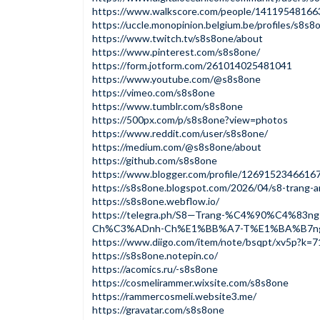
https://www.walkscore.com/people/14119548166
https://uccle.monopinion.belgium.be/profiles/s8s8o
https://www.twitch.tv/s8s8one/about
https://www.pinterest.com/s8s8one/
https://form.jotform.com/261014025481041
https://www.youtube.com/@s8s8one
https://vimeo.com/s8s8one
https://www.tumblr.com/s8s8one
https://500px.com/p/s8s8one?view=photos
https://www.reddit.com/user/s8s8one/
https://medium.com/@s8s8one/about
https://github.com/s8s8one
https://www.blogger.com/profile/126915234661
https://s8s8one.blogspot.com/2026/04/s8-trang-
https://s8s8one.webflow.io/
https://telegra.ph/S8—Trang-%C4%90%C4%8
Ch%C3%ADnh-Ch%E1%BB%A7-T%E1%BA%B7ng-
https://www.diigo.com/item/note/bsqpt/xv5p?k
https://s8s8one.notepin.co/
https://acomics.ru/-s8s8one
https://cosmelirammer.wixsite.com/s8s8one
https://rammercosmeli.website3.me/
https://gravatar.com/s8s8one