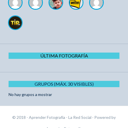
ÚLTIMA FOTOGRAFÍA
GRUPOS (MÁX. 30 VISIBLES)
No hay grupos a mostrar
© 2018 - Aprender Fotografía - La Red Social
· Powered by