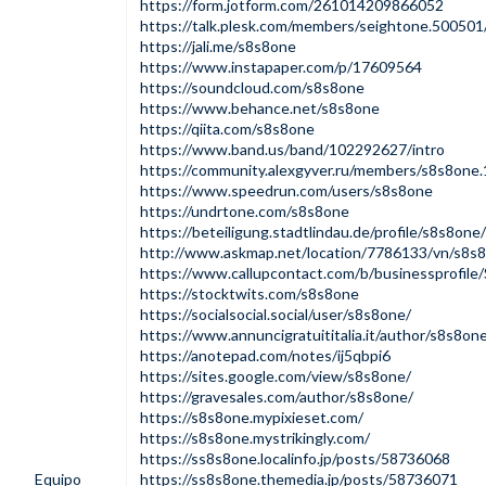
https://form.jotform.com/261014209866052
https://talk.plesk.com/members/seightone.50050
https://jali.me/s8s8one
https://www.instapaper.com/p/17609564
https://soundcloud.com/s8s8one
https://www.behance.net/s8s8one
https://qiita.com/s8s8one
https://www.band.us/band/102292627/intro
https://community.alexgyver.ru/members/s8s8one
https://www.speedrun.com/users/s8s8one
https://undrtone.com/s8s8one
https://beteiligung.stadtlindau.de/profile/s8s8one/
http://www.askmap.net/location/7786133/vn/s8s
https://www.callupcontact.com/b/businesspro
https://stocktwits.com/s8s8one
https://socialsocial.social/user/s8s8one/
https://www.annuncigratuititalia.it/author/s8s8on
https://anotepad.com/notes/ij5qbpi6
https://sites.google.com/view/s8s8one/
https://gravesales.com/author/s8s8one/
https://s8s8one.mypixieset.com/
https://s8s8one.mystrikingly.com/
https://ss8s8one.localinfo.jp/posts/58736068
Equipo
https://ss8s8one.themedia.jp/posts/58736071