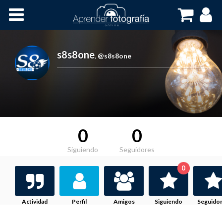
Inicio
Cursos OnLine
s8s8one
,
@s8s8one
0
0
Siguiendo
Seguidores
0
Actividad
Perfil
Amigos
Siguiendo
Seguido