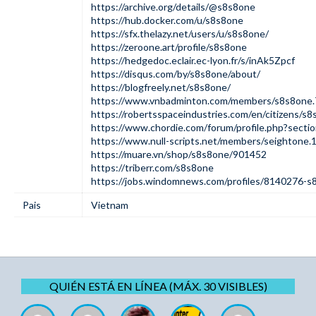
https://archive.org/details/@s8s8one
https://hub.docker.com/u/s8s8one
https://sfx.thelazy.net/users/u/s8s8one/
https://zeroone.art/profile/s8s8one
https://hedgedoc.eclair.ec-lyon.fr/s/inAk5Zpcf
https://disqus.com/by/s8s8one/about/
https://blogfreely.net/s8s8one/
https://www.vnbadminton.com/members/s8s8one.
https://robertsspaceindustries.com/en/citizens/s
https://www.chordie.com/forum/profile.php?sect
https://www.null-scripts.net/members/seightone
https://muare.vn/shop/s8s8one/901452
https://triberr.com/s8s8one
https://jobs.windomnews.com/profiles/8140276-s
Pais
Vietnam
QUIÉN ESTÁ EN LÍNEA (MÁX. 30 VISIBLES)