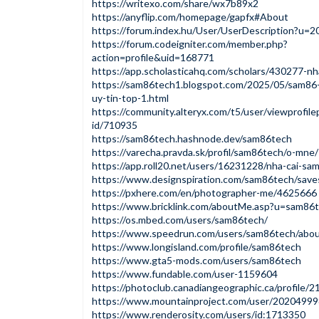
https://writexo.com/share/wx7b89x2
https://anyflip.com/homepage/gapfx#About
https://forum.index.hu/User/UserDescription?u=
https://forum.codeigniter.com/member.php?
action=profile&uid=168771
https://app.scholasticahq.com/scholars/430277-n
https://sam86tech1.blogspot.com/2025/05/sam86
uy-tin-top-1.html
https://community.alteryx.com/t5/user/viewprofile
id/710935
https://sam86tech.hashnode.dev/sam86tech
https://varecha.pravda.sk/profil/sam86tech/o-mne/
https://app.roll20.net/users/16231228/nha-cai-sa
https://www.designspiration.com/sam86tech/save
https://pxhere.com/en/photographer-me/4625666
https://www.bricklink.com/aboutMe.asp?u=sam86
https://os.mbed.com/users/sam86tech/
https://www.speedrun.com/users/sam86tech/abo
https://www.longisland.com/profile/sam86tech
https://www.gta5-mods.com/users/sam86tech
https://www.fundable.com/user-1159604
https://photoclub.canadiangeographic.ca/profile/
https://www.mountainproject.com/user/20204999
https://www.renderosity.com/users/id:1713350