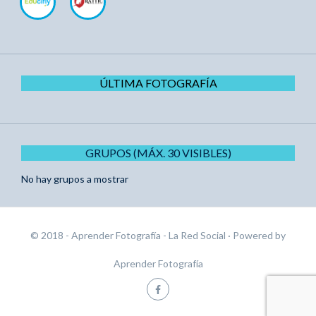
ÚLTIMA FOTOGRAFÍA
GRUPOS (MÁX. 30 VISIBLES)
No hay grupos a mostrar
© 2018 - Aprender Fotografía - La Red Social
· Powered by
Aprender Fotografía