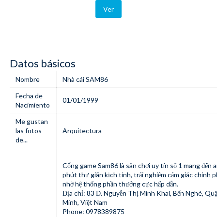
Ver
Datos básicos
Nombre
Nhà cái SAM86
Fecha de
01/01/1999
Nacimiento
Me gustan
las fotos
Arquitectura
de...
Cổng game
Sam86
là sân chơi uy tín số 1 mang đến 
phút thư giãn kịch tính, trải nghiệm cảm giác chinh 
nhờ hệ thống phần thưởng cực hấp dẫn.
Địa chỉ: 83 Đ. Nguyễn Thị Minh Khai, Bến Nghé, Quậ
Minh, Việt Nam
Phone: 0978389875