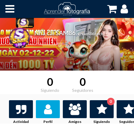
Inicio
Cursos OnLine
Nhà cái SAM86
,
@sam86tech
0
0
Siguiendo
Seguidores
0
Actividad
Perfil
Amigos
Siguiendo
Seguido