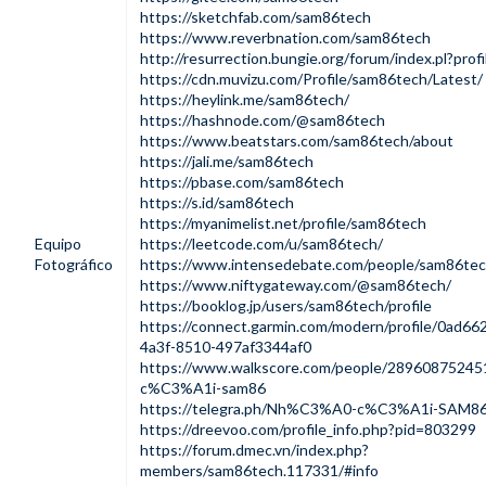
https://sketchfab.com/sam86tech
https://www.reverbnation.com/sam86tech
http://resurrection.bungie.org/forum/index.pl?pro
https://cdn.muvizu.com/Profile/sam86tech/Latest/
https://heylink.me/sam86tech/
https://hashnode.com/@sam86tech
https://www.beatstars.com/sam86tech/about
https://jali.me/sam86tech
https://pbase.com/sam86tech
https://s.id/sam86tech
https://myanimelist.net/profile/sam86tech
Equipo
https://leetcode.com/u/sam86tech/
Fotográfico
https://www.intensedebate.com/people/sam86te
https://www.niftygateway.com/@sam86tech/
https://booklog.jp/users/sam86tech/profile
https://connect.garmin.com/modern/profile/0ad66
4a3f-8510-497af3344af0
https://www.walkscore.com/people/289608752
c%C3%A1i-sam86
https://telegra.ph/Nh%C3%A0-c%C3%A1i-SAM86
https://dreevoo.com/profile_info.php?pid=803299
https://forum.dmec.vn/index.php?
members/sam86tech.117331/#info