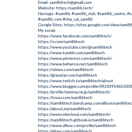
Email:
sam86tech@gmail.com
Website:
https://sam86.tech/
Hastags: #sam86, #sam86_club, #sam86_casino, #
#sam86_com #nha_cai_sam86
Google Sites:
https://sites.google.com/view/sam8
My social:
https://www.facebook.com/sam86tech/
https://x.com/sam86tech
https://www.youtube.com/@sam86tech
https://www.tumblr.com/sam86tech
https://www.pinterest.com/sam86tech/
https://www.behance.net/sam86tech
https://vimeo.com/sam86tech
https://gravatar.com/sam86tech
https://www.twitch.tv/sam86tech/about
https://www.blogger.com/profile/092039146530
https://profile.hatena.ne.jp/sam86tech/
https://issuu.com/sam86tech
https://sam86tech.bandcamp.com/album/sam86te
https://about.me/sam86tech
https://www.mixcloud.com/sam86tech/
https://sam86tech.gitbook.io/sam86tech
https://www.zillow.com/profile/sam86tech
https://gitee.com/sam86tech