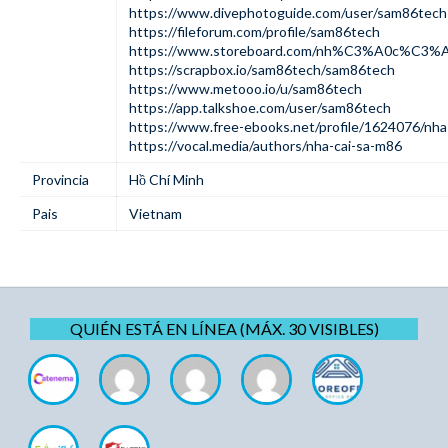
https://www.divephotoguide.com/user/sam86tech
https://fileforum.com/profile/sam86tech
https://www.storeboard.com/nh%C3%A0c%C3%
https://scrapbox.io/sam86tech/sam86tech
https://www.metooo.io/u/sam86tech
https://app.talkshoe.com/user/sam86tech
https://www.free-ebooks.net/profile/1624076/nha
https://vocal.media/authors/nha-cai-sa-m86
Provincia
Hồ Chí Minh
Pais
Vietnam
QUIÉN ESTÁ EN LÍNEA (MÁX. 30 VISIBLES)