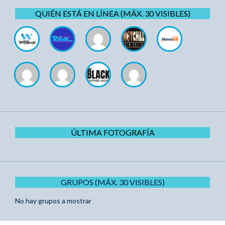
QUIÉN ESTÁ EN LÍNEA (MÁX. 30 VISIBLES)
ÚLTIMA FOTOGRAFÍA
GRUPOS (MÁX. 30 VISIBLES)
No hay grupos a mostrar