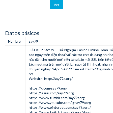
Ver
Datos básicos
Nombre
say79
TẢI APP
SAY79
– Trải Nghiệm Casino Online Hoàn Hảo
cao ngay trên điện thoại với các trò chơi đa dạng như ba
hấp dẫn cho người mới; nền tảng bảo mật SSL tiên tiến đ
tác mượt mà trên mọi thiết bị; nạp rút linh hoạt, nhanh
chuyên nghiệp 24/7; SAY79 cam kết trả thưởng minh bạch
nơi.
Website:
http://say79a.org/
https://x.com/say79aorg
https://issuu.com/say79aorg
https://www.tumblr.com/say79aorg
https://www.youtube.com/@say79aorg
https://www.pinterest.com/say79aorg/
https://www.twitch.tv/say79aorg/about