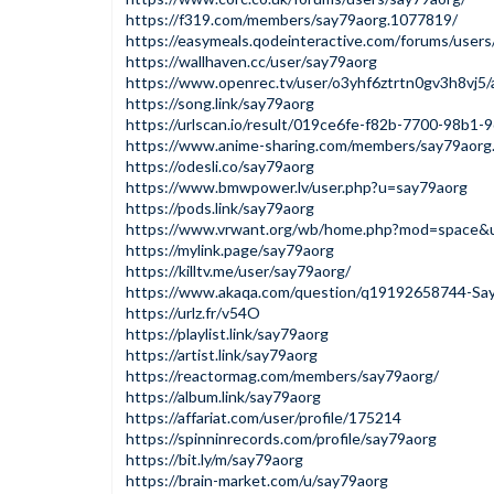
https://f319.com/members/say79aorg.1077819/
https://easymeals.qodeinteractive.com/forums/users
https://wallhaven.cc/user/say79aorg
https://www.openrec.tv/user/o3yhf6ztrtn0gv3h8vj5/
https://song.link/say79aorg
https://urlscan.io/result/019ce6fe-f82b-7700-98b1
https://www.anime-sharing.com/members/say79aorg
https://odesli.co/say79aorg
https://www.bmwpower.lv/user.php?u=say79aorg
https://pods.link/say79aorg
https://www.vrwant.org/wb/home.php?mod=space&
https://mylink.page/say79aorg
https://killtv.me/user/say79aorg/
https://www.akaqa.com/question/q19192658744-Sa
https://urlz.fr/v54O
https://playlist.link/say79aorg
https://artist.link/say79aorg
https://reactormag.com/members/say79aorg/
https://album.link/say79aorg
https://affariat.com/user/profile/175214
https://spinninrecords.com/profile/say79aorg
https://bit.ly/m/say79aorg
https://brain-market.com/u/say79aorg