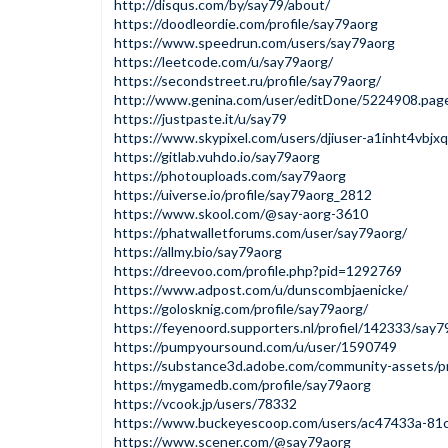
http://disqus.com/by/say79/about/
https://doodleordie.com/profile/say79aorg
https://www.speedrun.com/users/say79aorg
https://leetcode.com/u/say79aorg/
https://secondstreet.ru/profile/say79aorg/
http://www.genina.com/user/editDone/5224908.pag
https://justpaste.it/u/say79
https://www.skypixel.com/users/djiuser-a1inht4vbjxq
https://gitlab.vuhdo.io/say79aorg
https://photouploads.com/say79aorg
https://uiverse.io/profile/say79aorg_2812
https://www.skool.com/@say-aorg-3610
https://phatwalletforums.com/user/say79aorg/
https://allmy.bio/say79aorg
https://dreevoo.com/profile.php?pid=1292769
https://www.adpost.com/u/dunscombjaenicke/
https://golosknig.com/profile/say79aorg/
https://feyenoord.supporters.nl/profiel/142333/say7
https://pumpyoursound.com/u/user/1590749
https://substance3d.adobe.com/community-assets
https://mygamedb.com/profile/say79aorg
https://vcook.jp/users/78332
https://www.buckeyescoop.com/users/ac47433a-81
https://www.scener.com/@say79aorg