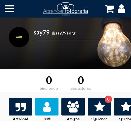
Inicio
Cursos OnLine
say79
,
@say79aorg
0
0
Siguiendo
Seguidores
0
Actividad
Perfil
Amigos
Siguiendo
Seguido