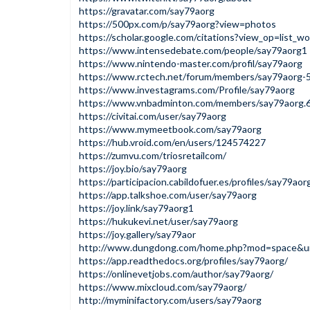
https://gravatar.com/say79aorg
https://500px.com/p/say79aorg?view=photos
https://scholar.google.com/citations?view_op=li
https://www.intensedebate.com/people/say79aorg1
https://www.nintendo-master.com/profil/say79aorg
https://www.rctech.net/forum/members/say79aorg-
https://www.investagrams.com/Profile/say79aorg
https://www.vnbadminton.com/members/say79aorg.
https://civitai.com/user/say79aorg
https://www.mymeetbook.com/say79aorg
https://hub.vroid.com/en/users/124574227
https://zumvu.com/triosretailcom/
https://joy.bio/say79aorg
https://participacion.cabildofuer.es/profiles/say79aor
https://app.talkshoe.com/user/say79aorg
https://joy.link/say79aorg1
https://hukukevi.net/user/say79aorg
https://joy.gallery/say79aor
http://www.dungdong.com/home.php?mod=space&u
https://app.readthedocs.org/profiles/say79aorg/
https://onlinevetjobs.com/author/say79aorg/
https://www.mixcloud.com/say79aorg/
http://myminifactory.com/users/say79aorg