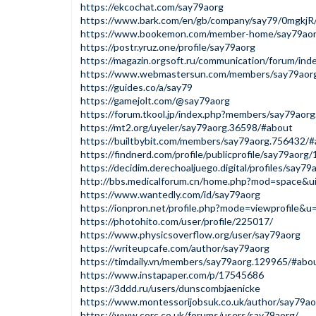
https://ekcochat.com/say79aorg
https://www.bark.com/en/gb/company/say79/0mgkjR
https://www.bookemon.com/member-home/say79ao
https://postr.yruz.one/profile/say79aorg
https://magazin.orgsoft.ru/communication/forum/
https://www.webmastersun.com/members/say79aor
https://guides.co/a/say79
https://gamejolt.com/@say79aorg
https://forum.tkool.jp/index.php?members/say79aor
https://mt2.org/uyeler/say79aorg.36598/#about
https://builtbybit.com/members/say79aorg.756432/
https://findnerd.com/profile/publicprofile/say79aorg
https://decidim.derechoaljuego.digital/profiles/say79a
http://bbs.medicalforum.cn/home.php?mod=space&
https://www.wantedly.com/id/say79aorg
https://ionpron.net/profile.php?mode=viewprofile&
https://photohito.com/user/profile/225017/
https://www.physicsoverflow.org/user/say79aorg
https://writeupcafe.com/author/say79aorg
https://timdaily.vn/members/say79aorg.129965/#abo
https://www.instapaper.com/p/17545686
https://3ddd.ru/users/dunscombjaenicke
https://www.montessorijobsuk.co.uk/author/say79ao
https://www.corc.co.uk/forums/users/say79aorg/