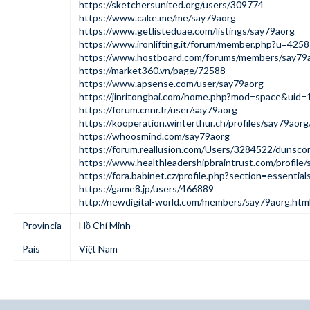
https://sketchersunited.org/users/309774
https://www.cake.me/me/say79aorg
https://www.getlisteduae.com/listings/say79aorg
https://www.ironlifting.it/forum/member.php?u=425
https://www.hostboard.com/forums/members/say79a
https://market360.vn/page/72588
https://www.apsense.com/user/say79aorg
https://jinritongbai.com/home.php?mod=space&uid
https://forum.cnnr.fr/user/say79aorg
https://kooperation.winterthur.ch/profiles/say79aorg/
https://whoosmind.com/say79aorg
https://forum.reallusion.com/Users/3284522/dunsco
https://www.healthleadershipbraintrust.com/profile/
https://fora.babinet.cz/profile.php?section=essenti
https://game8.jp/users/466889
http://newdigital-world.com/members/say79aorg.htm
Provincia
Hồ Chí Minh
Pais
Việt Nam