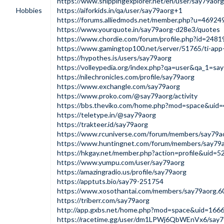
https://www.shippingexplorer.net/en/user/say79aor
Hobbies
https://aiforkids.in/qa/user/say79aorg+1
https://forums.alliedmods.net/member.php?u=46924
https://www.yourquote.in/say79aorg-d28e3/quotes
https://www.chordie.com/forum/profile.php?id=2481
https://www.gamingtop100.net/server/51765/ti-app
https://hypothes.is/users/say79aorg
https://volleypedia.org/index.php?qa=user&qa_1=sa
https://nilechronicles.com/profile/say79aorg
https://www.exchangle.com/say79aorg
https://www.proko.com/@say79aorg/activity
https://bbs.theviko.com/home.php?mod=space&uid
https://teletype.in/@say79aorg
https://trakteer.id/say79aorg
https://www.rcuniverse.com/forum/members/say79a
https://www.huntingnet.com/forum/members/say79a
https://hkgay.net/member.php?action=profile&uid=5
https://www.yumpu.com/user/say79aorg
https://amazingradio.us/profile/say79aorg
https://apptuts.bio/say79-251754
https://www.xosothantai.com/members/say79aorg.6
https://triberr.com/say79aorg
http://app.gxbs.net/home.php?mod=space&uid=166
https://racetime.gg/user/dm1LPWj6QbWEnVx6/say7