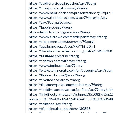
https://paidforarticles.in/author/say79aorg
https://onespotsocial.com/say79aorg
https://www.haikudeck.com/presentations/gEPquip
https://www.threadless.com/@say79aorg/activity
https://say79aorg.stck.me/
https://fabble.cc/say79aorg
http://delphi.larsbo.org/user/say79aorg
https://www.aicrowd.com/participants/say79aorg
https://experiment.com/users/say79aorg
https://app.brancher.ai/user/kRYYhj_p0n_l
https://classificados.acheiusa.com/profile/
https://tealfeed.com/say79aorg
https://ncnews.co/profile/say79aorg
https://www.foriio.com/say79aorg
https://www.kongregate.com/en/accounts/say79aor
https://flipboard.social/@say79aorg
https://pixelfed.social/say79aorg
https://theamberpost.com/member/say79aorg
https://decidim.santcugat.cat/profiles/say79aorg/acti
https://linkdirectorynet.com/listings13510827
online-ho%C3%A0n-h%E1%BA%A3o-m%E1%BB%8
https://cointr.ee/say79aorg
https://biomolecula.ru/authors/130848