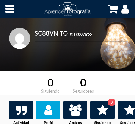
Inicio
Cursos OnLine
SC88VN TO
,
@sc88vnto
0
0
Siguiendo
Seguidores
0
Actividad
Perfil
Amigos
Siguiendo
Seguido