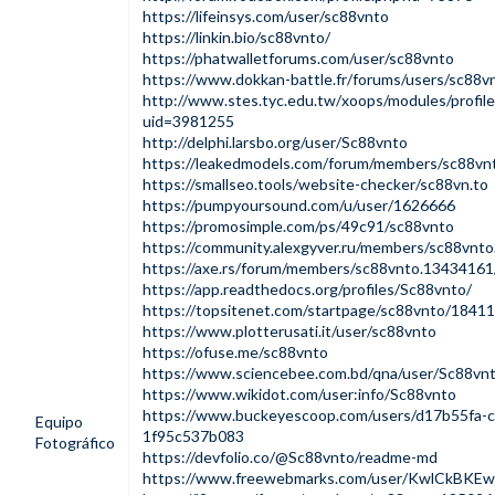
https://lifeinsys.com/user/sc88vnto
https://linkin.bio/sc88vnto/
https://phatwalletforums.com/user/sc88vnto
https://www.dokkan-battle.fr/forums/users/sc88v
http://www.stes.tyc.edu.tw/xoops/modules/profile
uid=3981255
http://delphi.larsbo.org/user/Sc88vnto
https://leakedmodels.com/forum/members/sc88vn
https://smallseo.tools/website-checker/sc88vn.to
https://pumpyoursound.com/u/user/1626666
https://promosimple.com/ps/49c91/sc88vnto
https://community.alexgyver.ru/members/sc88vnt
https://axe.rs/forum/members/sc88vnto.1343416
https://app.readthedocs.org/profiles/Sc88vnto/
https://topsitenet.com/startpage/sc88vnto/1841
https://www.plotterusati.it/user/sc88vnto
https://ofuse.me/sc88vnto
https://www.sciencebee.com.bd/qna/user/Sc88vn
https://www.wikidot.com/user:info/Sc88vnto
https://www.buckeyescoop.com/users/d17b55fa-
Equipo
1f95c537b083
Fotográfico
https://devfolio.co/@Sc88vnto/readme-md
https://www.freewebmarks.com/user/KwlCkBKE