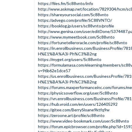
https://files.fm/Sc88vnto/info
http://www.askmap.net/location/7829304/hcm/sc
https://shareyoursocial.com/Sc88vnto
https://advego.com/profile/SC88VNTO/
https://booklog.jp/users/sc88vnto/profile
http://www.genina.com/user/editDone/5374487.p
https://www.mymeetbook.com/Sc88vnto
https://fortunetelleroracle.com/profile/sc88vnto
https://in.enrollbusiness.com/BusinessProfile/
H%E1%BA%A3i-Ph%C3%B2ng
https://myget.org/users/Sc88vnto
https://formulamasa.com/elearning/members/sc88
v=96b62e1dce57
https://us.enrollbusiness.com/BusinessProfile/
H%E1%BA%A3i-Ph%C3%B2ng
https://forums.maxperformanceinc.com/forums/
https://physicsoverflow.org/user/Sc88vnto
https://vn.enrollbusiness.com/BusinessProfile
https://hub.vroid.com/en/users/126405292
https://gitee.com/BerrySloane9ktfq9w
https://zeroone.art/profile/sc88vnto
https://www.video-bookmark.com/user/Sc88vnto
https://forum.epicbrowser.com/profile.php?id=159