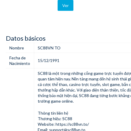
Ver
Datos básicos
Nombre
SC88VN TO
Fecha de
15/12/1991
Nacimiento
SC88
là một trong những cổng game trực tuyến được
quan tâm hiện nay. Nền tảng mang đến hệ sinh thái gi
cá cược thể thao, casino trực tuyến, slot game, bắn c
thưởng hấp dẫn khác. Với giao diện thân thiện, tốc độ
thống bảo mật hiện đại, SC88 đang từng bước khẳng đ
trường game online.
Thông tin liên hệ
Thương hiệu: SC88
Website:
https://sc88vn.to/
Email:
support@sc88vn.to