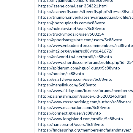
https://mygamedb.com/profile/Sc88vnto
https://iszene.com/user-354321.html
https://scanverify.com/siteverify.php?site=sc88vn.
https://triumph.srivenkateshwaraa.edu.in/profile/
https://photouploads.com/sc88vnto
https://hukukevi.net/user/Sc88vnto
https://truckymods.io/user/500254
https://aphorismsgalore.com/users/Sc88vnto
https://www.vnbadminton.com/members/sc88vnto
https://mt2.org/uyeler/sc88vnto.41672/
https://aniworld.to/user/profil/sc88vnto
https://www.chordie.com/forum/profile.php?id=2
https://spiderum.com/nguoi-dung/Sc88vnto
https://hoo.be/sc88vnto
https://es.stylevore.com/user/Sc88vnto
https://manylink.co/@Sc88vnto
https://www.fitday.com/fitness/forums/members/
http://palangshim.com/space-uid-5203245.html
https://www.rossoneriblog.com/author/sc88vnto/
https://www.maanation.com/Sc88vnto
https://connect.gt/user/sc88vnto
https://www.longisland.com/profile/Sc88vnto
https://hanson.net/users/Sc88vnto
https://findaspring.org/members/mcfarlandmayer/