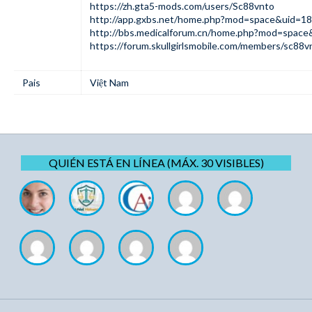
https://zh.gta5-mods.com/users/Sc88vnto
http://app.gxbs.net/home.php?mod=space&uid=1
http://bbs.medicalforum.cn/home.php?mod=spac
https://forum.skullgirlsmobile.com/members/sc88
Pais
Việt Nam
QUIÉN ESTÁ EN LÍNEA (MÁX. 30 VISIBLES)