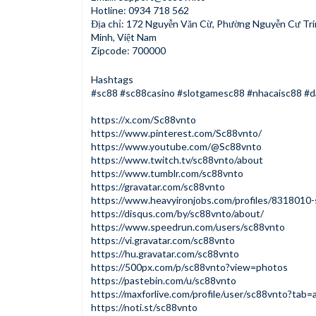
Hotline: 0934 718 562
Địa chỉ: 172 Nguyễn Văn Cừ, Phường Nguyễn Cư Trin
Minh, Việt Nam
Zipcode: 700000
Hashtags
#sc88 #sc88casino #slotgamesc88 #nhacaisc88 #
https://x.com/Sc88vnto
https://www.pinterest.com/Sc88vnto/
https://www.youtube.com/@Sc88vnto
https://www.twitch.tv/sc88vnto/about
https://www.tumblr.com/sc88vnto
https://gravatar.com/sc88vnto
https://www.heavyironjobs.com/profiles/8318010
https://disqus.com/by/sc88vnto/about/
https://www.speedrun.com/users/sc88vnto
https://vi.gravatar.com/sc88vnto
https://hu.gravatar.com/sc88vnto
https://500px.com/p/sc88vnto?view=photos
https://pastebin.com/u/sc88vnto
https://maxforlive.com/profile/user/sc88vnto?tab=
https://noti.st/sc88vnto