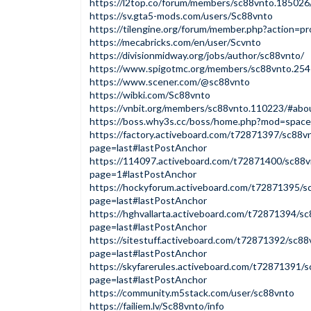
https://l2top.co/forum/members/sc88vnto.185026
https://sv.gta5-mods.com/users/Sc88vnto
https://tilengine.org/forum/member.php?action=p
https://mecabricks.com/en/user/Scvnto
https://divisionmidway.org/jobs/author/sc88vnto/
https://www.spigotmc.org/members/sc88vnto.25
https://www.scener.com/@sc88vnto
https://wibki.com/Sc88vnto
https://vnbit.org/members/sc88vnto.110223/#abo
https://boss.why3s.cc/boss/home.php?mod=spac
https://factory.activeboard.com/t72871397/sc88v
page=last#lastPostAnchor
https://114097.activeboard.com/t72871400/sc88v
page=1#lastPostAnchor
https://hockyforum.activeboard.com/t72871395/s
page=last#lastPostAnchor
https://hghvallarta.activeboard.com/t72871394/sc
page=last#lastPostAnchor
https://sitestuff.activeboard.com/t72871392/sc88
page=last#lastPostAnchor
https://skyfarerules.activeboard.com/t72871391/
page=last#lastPostAnchor
https://community.m5stack.com/user/sc88vnto
https://failiem.lv/Sc88vnto/info