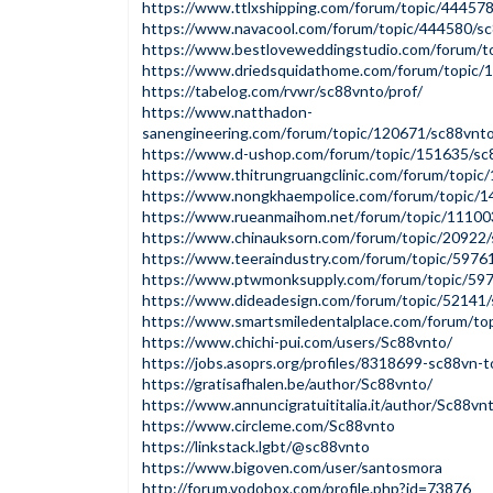
https://www.ttlxshipping.com/forum/topic/44457
https://www.navacool.com/forum/topic/444580/s
https://www.bestloveweddingstudio.com/forum/t
https://www.driedsquidathome.com/forum/topic/
https://tabelog.com/rvwr/sc88vnto/prof/
https://www.natthadon-
sanengineering.com/forum/topic/120671/sc88vnt
https://www.d-ushop.com/forum/topic/151635/sc
https://www.thitrungruangclinic.com/forum/topic
https://www.nongkhaempolice.com/forum/topic/1
https://www.rueanmaihom.net/forum/topic/11100
https://www.chinauksorn.com/forum/topic/20922
https://www.teeraindustry.com/forum/topic/5976
https://www.ptwmonksupply.com/forum/topic/59
https://www.dideadesign.com/forum/topic/52141
https://www.smartsmiledentalplace.com/forum/to
https://www.chichi-pui.com/users/Sc88vnto/
https://jobs.asoprs.org/profiles/8318699-sc88vn-t
https://gratisafhalen.be/author/Sc88vnto/
https://www.annuncigratuititalia.it/author/Sc88vn
https://www.circleme.com/Sc88vnto
https://linkstack.lgbt/@sc88vnto
https://www.bigoven.com/user/santosmora
http://forum.vodobox.com/profile.php?id=73876