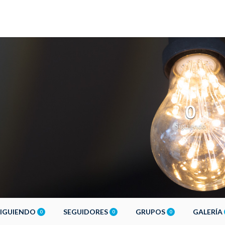
0
Siguiendo
SIGUIENDO
SEGUIDORES
GRUPOS
GALERÍA
0
0
0