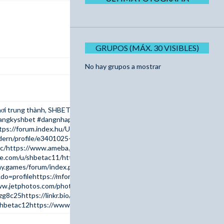
GRUPOS (MÁX. 30 VISIBLES)
No hay grupos a mostrar
hơi trung thành, SHBET luôn đặt tiêu chuẩn bảo mật, an toàn dữ liệu và t
angkyshbet #dangnhapshbet #naptienshbet #ruttienshbet #taiappshbe
tps://forum.index.hu/User/UserDescription?u=2131241
https://www.fil
odern/profile/e3401025-9656-461f-a0c2-9adfee10bc04
https://www.fura
c/
https://www.ameba.jp/profile/general/shbetac/?
de.com/u/shbetac11/
https://profiles.xero.com/people/shbetac
https://po
s.my.games/forum/index.php?page=User&userID=197583
https://www.ba
do=profile
https://mforum2.cari.com.my/home.php?
ww.jetphotos.com/photographer/616785
https://amdm.ru/users/shbetac
szg8c25
https://linkr.bio/shbetac
https://bio.site/shbetac
https://gesoten.
shbetac12
https://www.chichi-pui.com/users/shbetac/