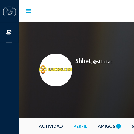
Cursos OnLine
Shbet
@shbetac
,
ACTIVIDAD
PERFIL
AMIGOS
0