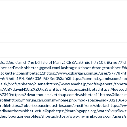
c, được kiểm chứng bởi Isle of Man và CEZA. Sở hữu hơn 10 triệu người c
hbet.ac/
Email:
shbetac@gmail.comHashtags
: #shbet #trangchushbet #d
g.togetter.com/shbetac11
https://www.ozbargain.com.au/user/577787
ht
er=6c966fc197b3665036d5f33ef053af63
https://connect.garmin.com/m
da.sk/profil/shbetac/o-mne/
https://www.ameba.jp/profile/general/shbeta
i6g7AlB9duvmN18lZXZUrdz3w
https://beacons.ai/shbetac
https://leetco
867340
https://3dwarehouse.sketchup.com/by/shbetac11
https://allod
ofile
https://mforum.cari.com.my/home.php?mod=space&uid=3321364&
ofile
https://robertsspaceindustries.com/en/citizens/shbetac
https://w
media/authors/shbet-vcfue0ypa
https://learningapps.org/watch?v=p5kw
/derpibooru.org/profiles/shbetac
https://www.myminifactory.com/users/