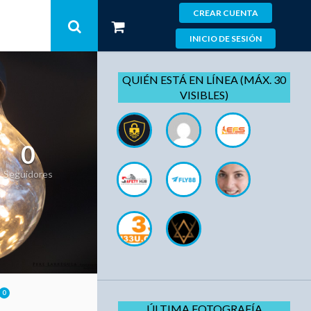
CREAR CUENTA
INICIO DE SESIÓN
QUIÉN ESTÁ EN LÍNEA (MÁX. 30
VISIBLES)
0
Seguidores
0
ÚLTIMA FOTOGRAFÍA