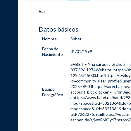
Ver
Datos básicos
Nombre
Shbet
Fecha de
01/01/1999
Nacimiento
SHBET
– Nhà cái quốc tế chuẩn mự
037.896.1974Website:
https://s
12927545003.html
https://twilo
id=community_user_profile&us
2025-09-04
https://varecha.prav
Equipo
account_block_token=HJfbn0e
Fotográfico
a
https://www.band.us/band/99
mod=space&uid=3321364&do=pr
mod=space&uid=3321364&do=pr
uid-7262276.html
https://vocal.
aachen.de/s/jwxRMOy6Z
https:/