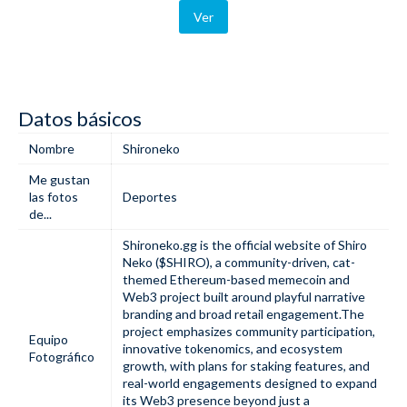
Ver
Datos básicos
Nombre
Shironeko
Me gustan
las fotos
Deportes
de...
Shironeko.gg is the official website of Shiro
Neko ($SHIRO), a community-driven, cat-
themed Ethereum-based memecoin and
Web3 project built around playful narrative
branding and broad retail engagement.The
project emphasizes community participation,
Equipo
innovative tokenomics, and ecosystem
Fotográfico
growth, with plans for staking features, and
real-world engagements designed to expand
its Web3 presence beyond just a