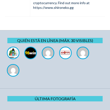
cryptocurrency. Find out more info at
https://www.shironeko.gg
QUIÉN ESTÁ EN LÍNEA (MÁX. 30 VISIBLES)
ÚLTIMA FOTOGRAFÍA