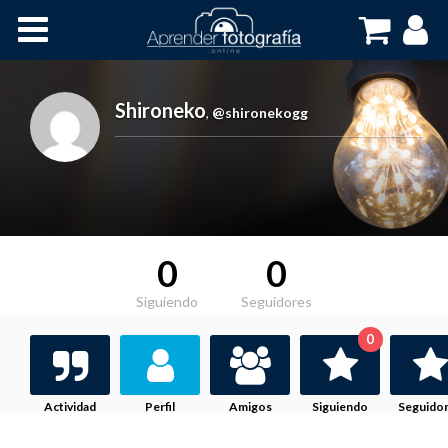
Inicio
Cursos OnLine
Shironeko
,
@shironekogg
0
0
Siguiendo
Seguidores
0
Actividad
Perfil
Amigos
Siguiendo
Seguido