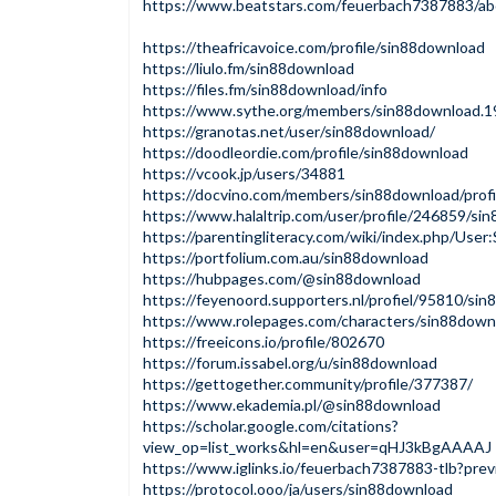
https://www.beatstars.com/feuerbach7387883/ab
https://theafricavoice.com/profile/sin88download
https://liulo.fm/sin88download
https://files.fm/sin88download/info
https://www.sythe.org/members/sin88download.
https://granotas.net/user/sin88download/
https://doodleordie.com/profile/sin88download
https://vcook.jp/users/34881
https://docvino.com/members/sin88download/profi
https://www.halaltrip.com/user/profile/246859/si
https://parentingliteracy.com/wiki/index.php/Use
https://portfolium.com.au/sin88download
https://hubpages.com/@sin88download
https://feyenoord.supporters.nl/profiel/95810/si
https://www.rolepages.com/characters/sin88down
https://freeicons.io/profile/802670
https://forum.issabel.org/u/sin88download
https://gettogether.community/profile/377387/
https://www.ekademia.pl/@sin88download
https://scholar.google.com/citations?
view_op=list_works&hl=en&user=qHJ3kBgAAAAJ
https://www.iglinks.io/feuerbach7387883-tlb?pre
https://protocol.ooo/ja/users/sin88download