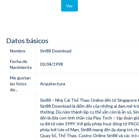
Ver
Datos básicos
Nombre
Sin88 Download
Fecha de
03/04/1998
Nacimiento
Me gustan
las fotos
Arquitectura
de...
Sin88
– Nhà Cái Thể Thao Online đến từ Singapore 
Sin88 Download
là điểm đến của những ai đam mê trò
thưởng. Dù năm thành lập cụ thể vẫn còn là ẩn số, Si
đến là đứa con tinh thần của Play Tech – tập đoàn giải
ra đời từ năm 1999. Với giấy phép hoạt động từ PA
phép bởi Isle of Man, Sin88 mang đến đa dạng trò ch
Quay Số, Thể Thao, Casino Online Sin88 và các trò c