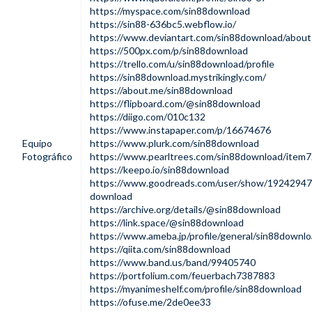
https://myspace.com/sin88download
https://sin88-636bc5.webflow.io/
https://www.deviantart.com/sin88download/about
https://500px.com/p/sin88download
https://trello.com/u/sin88download/profile
https://sin88download.mystrikingly.com/
https://about.me/sin88download
https://flipboard.com/@sin88download
https://diigo.com/010c132
https://www.instapaper.com/p/16674676
Equipo
https://www.plurk.com/sin88download
Fotográfico
https://www.pearltrees.com/sin88download/item
https://keepo.io/sin88download
https://www.goodreads.com/user/show/19242947
download
https://archive.org/details/@sin88download
https://link.space/@sin88download
https://www.ameba.jp/profile/general/sin88downlo
https://qiita.com/sin88download
https://www.band.us/band/99405740
https://portfolium.com/feuerbach7387883
https://myanimeshelf.com/profile/sin88download
https://ofuse.me/2de0ee33