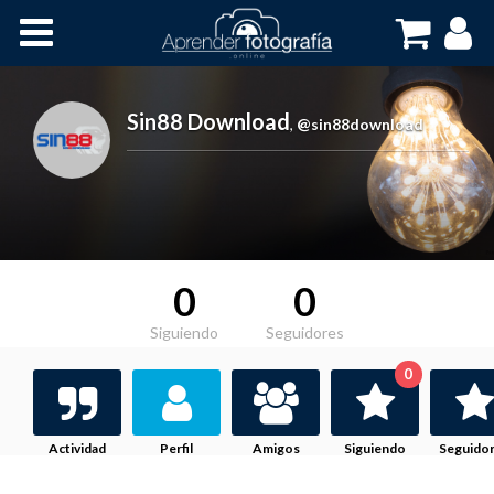
Inicio
Cursos OnLine
Sin88 Download
,
@sin88download
0
0
Siguiendo
Seguidores
0
Actividad
Perfil
Amigos
Siguiendo
Seguido