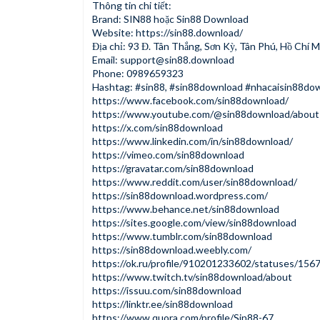
Thông tin chi tiết:
Brand: SIN88 hoặc Sin88 Download
Website:
https://sin88.download/
Địa chỉ: 93 Đ. Tân Thắng, Sơn Kỳ, Tân Phú, Hồ Chí M
Email:
support@sin88.download
Phone: 0989659323
Hashtag: #sin88, #sin88download #nhacaisin88do
https://www.facebook.com/sin88download/
https://www.youtube.com/@sin88download/about
https://x.com/sin88download
https://www.linkedin.com/in/sin88download/
https://vimeo.com/sin88download
https://gravatar.com/sin88download
https://www.reddit.com/user/sin88download/
https://sin88download.wordpress.com/
https://www.behance.net/sin88download
https://sites.google.com/view/sin88download
https://www.tumblr.com/sin88download
https://sin88download.weebly.com/
https://ok.ru/profile/910201233602/statuses/15
https://www.twitch.tv/sin88download/about
https://issuu.com/sin88download
https://linktr.ee/sin88download
https://www.quora.com/profile/Sin88-67