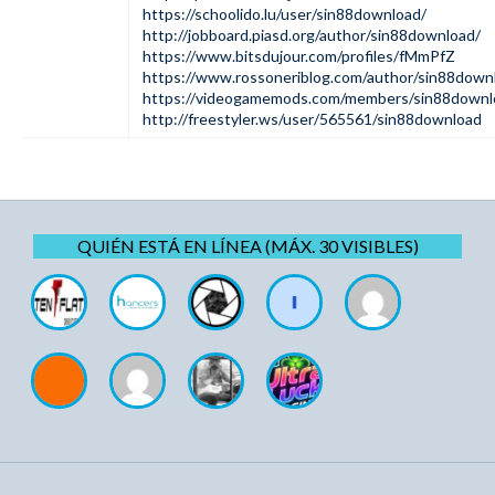
https://schoolido.lu/user/sin88download/
http://jobboard.piasd.org/author/sin88download/
https://www.bitsdujour.com/profiles/fMmPfZ
https://www.rossoneriblog.com/author/sin88down
https://videogamemods.com/members/sin88downl
http://freestyler.ws/user/565561/sin88download
QUIÉN ESTÁ EN LÍNEA (MÁX. 30 VISIBLES)