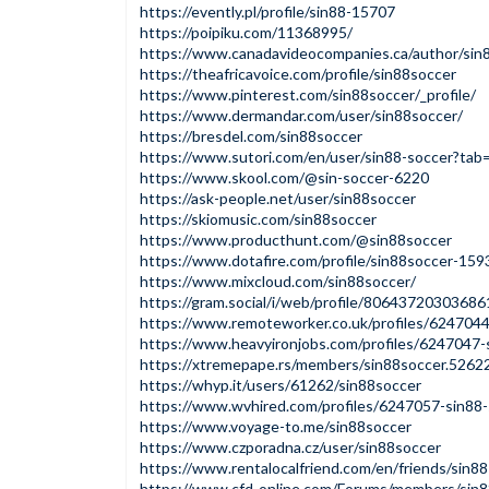
https://evently.pl/profile/sin88-15707
https://poipiku.com/11368995/
https://www.canadavideocompanies.ca/author/sin
https://theafricavoice.com/profile/sin88soccer
https://www.pinterest.com/sin88soccer/_profile/
https://www.dermandar.com/user/sin88soccer/
https://bresdel.com/sin88soccer
https://www.sutori.com/en/user/sin88-soccer?tab=
https://www.skool.com/@sin-soccer-6220
https://ask-people.net/user/sin88soccer
https://skiomusic.com/sin88soccer
https://www.producthunt.com/@sin88soccer
https://www.dotafire.com/profile/sin88soccer-159
https://www.mixcloud.com/sin88soccer/
https://gram.social/i/web/profile/8064372030368
https://www.remoteworker.co.uk/profiles/6247044
https://www.heavyironjobs.com/profiles/6247047-
https://xtremepape.rs/members/sin88soccer.5262
https://whyp.it/users/61262/sin88soccer
https://www.wvhired.com/profiles/6247057-sin88
https://www.voyage-to.me/sin88soccer
https://www.czporadna.cz/user/sin88soccer
https://www.rentalocalfriend.com/en/friends/sin8
https://www.cfd-online.com/Forums/members/sin8