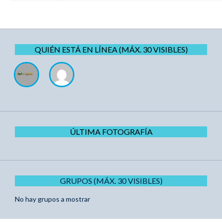
QUIÉN ESTÁ EN LÍNEA (MÁX. 30 VISIBLES)
ÚLTIMA FOTOGRAFÍA
GRUPOS (MÁX. 30 VISIBLES)
No hay grupos a mostrar