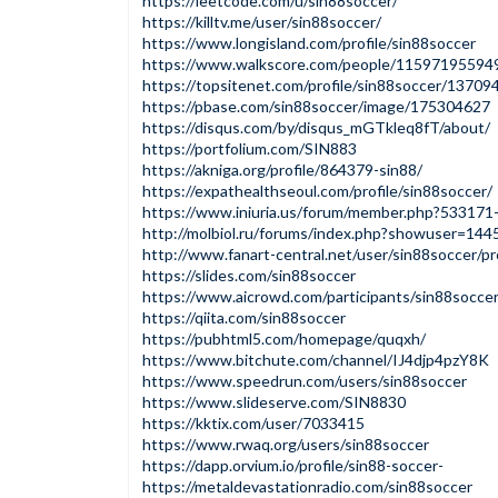
https://leetcode.com/u/sin88soccer/
https://killtv.me/user/sin88soccer/
https://www.longisland.com/profile/sin88soccer
https://www.walkscore.com/people/115971955949
https://topsitenet.com/profile/sin88soccer/13709
https://pbase.com/sin88soccer/image/175304627
https://disqus.com/by/disqus_mGTkleq8fT/about/
https://portfolium.com/SIN883
https://akniga.org/profile/864379-sin88/
https://expathealthseoul.com/profile/sin88soccer/
https://www.iniuria.us/forum/member.php?533171
http://molbiol.ru/forums/index.php?showuser=144
http://www.fanart-central.net/user/sin88soccer/pro
https://slides.com/sin88soccer
https://www.aicrowd.com/participants/sin88socce
https://qiita.com/sin88soccer
https://pubhtml5.com/homepage/quqxh/
https://www.bitchute.com/channel/IJ4djp4pzY8K
https://www.speedrun.com/users/sin88soccer
https://www.slideserve.com/SIN8830
https://kktix.com/user/7033415
https://www.rwaq.org/users/sin88soccer
https://dapp.orvium.io/profile/sin88-soccer-
https://metaldevastationradio.com/sin88soccer