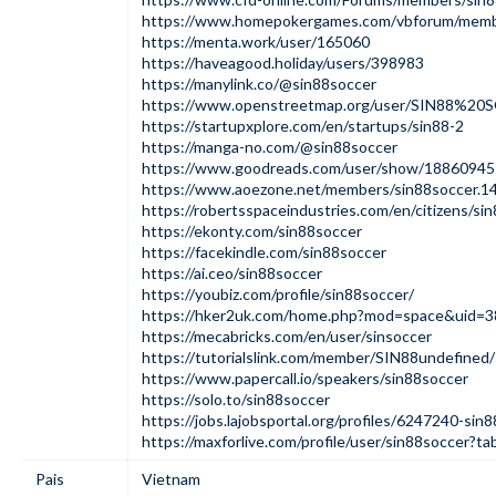
https://www.homepokergames.com/vbforum/mem
https://menta.work/user/165060
https://haveagood.holiday/users/398983
https://manylink.co/@sin88soccer
https://www.openstreetmap.org/user/SIN88%2
https://startupxplore.com/en/startups/sin88-2
https://manga-no.com/@sin88soccer
https://www.goodreads.com/user/show/18860945
https://www.aoezone.net/members/sin88soccer.1
https://robertsspaceindustries.com/en/citizens/si
https://ekonty.com/sin88soccer
https://facekindle.com/sin88soccer
https://ai.ceo/sin88soccer
https://youbiz.com/profile/sin88soccer/
https://hker2uk.com/home.php?mod=space&uid=
https://mecabricks.com/en/user/sinsoccer
https://tutorialslink.com/member/SIN88undefined
https://www.papercall.io/speakers/sin88soccer
https://solo.to/sin88soccer
https://jobs.lajobsportal.org/profiles/6247240-sin
https://maxforlive.com/profile/user/sin88soccer?t
Pais
Vietnam