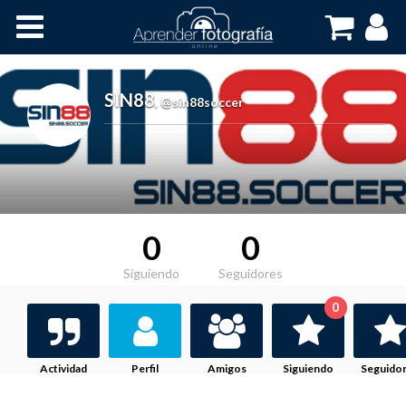
Inicio
Cursos OnLine
SIN88
,
@sin88soccer
0
0
Siguiendo
Seguidores
0
Actividad
Perfil
Amigos
Siguiendo
Seguido