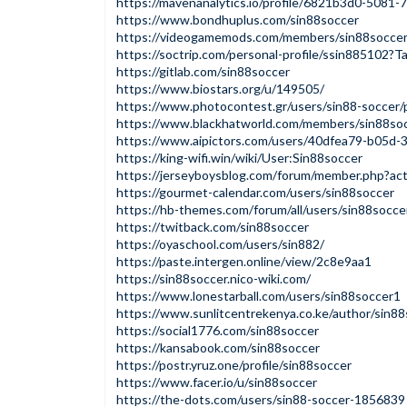
https://mavenanalytics.io/profile/6821b3d0-5081
https://www.bondhuplus.com/sin88soccer
https://videogamemods.com/members/sin88soccer
https://soctrip.com/personal-profile/ssin885102?
https://gitlab.com/sin88soccer
https://www.biostars.org/u/149505/
https://www.photocontest.gr/users/sin88-soccer
https://www.blackhatworld.com/members/sin88so
https://www.aipictors.com/users/40dfea79-b05d
https://king-wifi.win/wiki/User:Sin88soccer
https://jerseyboysblog.com/forum/member.php?ac
https://gourmet-calendar.com/users/sin88soccer
https://hb-themes.com/forum/all/users/sin88socce
https://twitback.com/sin88soccer
https://oyaschool.com/users/sin882/
https://paste.intergen.online/view/2c8e9aa1
https://sin88soccer.nico-wiki.com/
https://www.lonestarball.com/users/sin88soccer1
https://www.sunlitcentrekenya.co.ke/author/sin88
https://social1776.com/sin88soccer
https://kansabook.com/sin88soccer
https://postr.yruz.one/profile/sin88soccer
https://www.facer.io/u/sin88soccer
https://the-dots.com/users/sin88-soccer-1856839