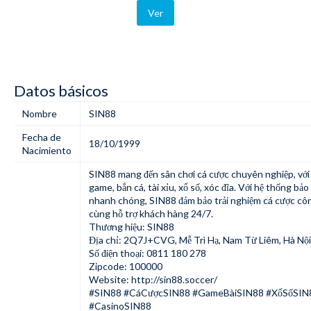
Ver
Datos básicos
Nombre
SIN88
Fecha de
18/10/1999
Nacimiento
SIN88 mang đến sân chơi cá cược chuyên nghiệp, với c
game, bắn cá, tài xỉu, xổ số, xóc đĩa. Với hệ thống bảo
nhanh chóng, SIN88 đảm bảo trải nghiệm cá cược côn
cùng hỗ trợ khách hàng 24/7.
Thương hiệu: SIN88
Địa chỉ: 2Q7J+CVG, Mễ Trì Hạ, Nam Từ Liêm, Hà Nội
Số điện thoại: 0811 180 278
Zipcode: 100000
Website:
http://sin88.soccer/
#SIN88 #CáCượcSIN88 #GameBàiSIN88 #XổSốSIN8
#CasinoSIN88