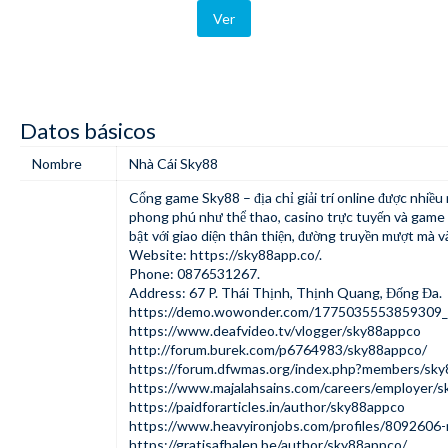
Ver
Datos básicos
Nombre
Nhà Cái Sky88
Cổng game Sky88 – địa chỉ giải trí online được nhiều
phong phú như thể thao, casino trực tuyến và game b
bật với giao diện thân thiện, đường truyền mượt mà v
Website:
https://sky88app.co/
.
Phone: 0876531267.
Address: 67 P. Thái Thịnh, Thịnh Quang, Đống Đa.
https://demo.wowonder.com/1775035553859309
https://www.deafvideo.tv/vlogger/sky88appco
http://forum.burek.com/p6764983/sky88appco/
https://forum.dfwmas.org/index.php?members/sk
https://www.majalahsains.com/careers/employer/
https://paidforarticles.in/author/sky88appco
https://www.heavyironjobs.com/profiles/8092606-
https://gratisafhalen.be/author/sky88appco/