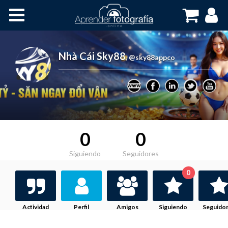
Inicio
Cursos OnLine
Nhà Cái Sky88
,
@sky88appco
0
0
Siguiendo
Seguidores
0
Actividad
Perfil
Amigos
Siguiendo
Seguido