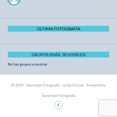
ÚLTIMA FOTOGRAFÍA
GRUPOS (MÁX. 30 VISIBLES)
No hay grupos a mostrar
© 2018 - Aprender Fotografía - La Red Social
· Powered by
Aprender Fotografía