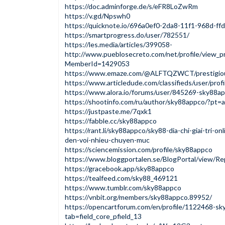
https://doc.adminforge.de/s/eFR8LoZwRm
https://v.gd/Npswh0
https://quicknote.io/696a0ef0-2da8-11f1-968d-f
https://smartprogress.do/user/782551/
https://les.media/articles/399058-
http://www.pueblosecreto.com/net/profile/view_pr
MemberId=1429053
https://www.emaze.com/@ALFTQZWCT/prestigiou
https://www.articledude.com/classifieds/user/prof
https://www.alora.io/forums/user/845269-sky88a
https://shootinfo.com/ru/author/sky88appco/?pt=
https://justpaste.me/7qxk1
https://fabble.cc/sky88appco
https://rant.li/sky88appco/sky88-dia-chi-giai-tri-o
den-voi-nhieu-chuyen-muc
https://sciencemission.com/profile/sky88appco
https://www.bloggportalen.se/BlogPortal/view/R
https://gracebook.app/sky88appco
https://tealfeed.com/sky88_469121
https://www.tumblr.com/sky88appco
https://vnbit.org/members/sky88appco.89952/
https://opencartforum.com/en/profile/1122468-sk
tab=field_core_pfield_13