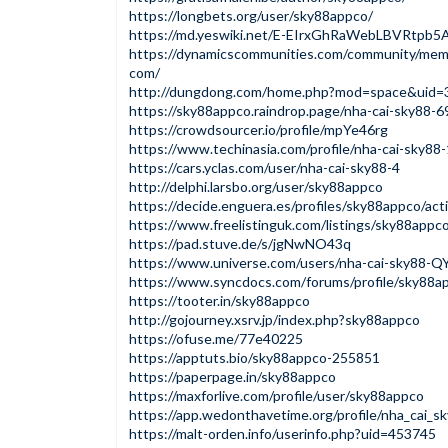
https://longbets.org/user/sky88appco/
https://md.yeswiki.net/E-EIrxGhRaWebLBVRtpb5A
https://dynamicscommunities.com/community/me
com/
http://dungdong.com/home.php?mod=space&uid
https://sky88appco.raindrop.page/nha-cai-sky88-
https://crowdsourcer.io/profile/mpYe46rg
https://www.techinasia.com/profile/nha-cai-sky88
https://cars.yclas.com/user/nha-cai-sky88-4
http://delphi.larsbo.org/user/sky88appco
https://decide.enguera.es/profiles/sky88appco/acti
https://www.freelistinguk.com/listings/sky88appc
https://pad.stuve.de/s/jgNwNO43q
https://www.universe.com/users/nha-cai-sky88-
https://www.syncdocs.com/forums/profile/sky88a
https://tooter.in/sky88appco
http://gojourney.xsrv.jp/index.php?sky88appco
https://ofuse.me/77e40225
https://apptuts.bio/sky88appco-255851
https://paperpage.in/sky88appco
https://maxforlive.com/profile/user/sky88appco
https://app.wedonthavetime.org/profile/nha_cai_s
https://malt-orden.info/userinfo.php?uid=453745