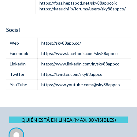
https://foss.heptapod.net/sky88appcojx
https://kaeuchi.jp/forums/users/sky88appco/
Social
Web
https://sky88app.co/
Facebook
https://www.facebook.com/sky88appco
Linkedin
https://www.linkedin.com/in/sky88appco
Twitter
https://twitter.com/sky88appco
YouTube
https://www.youtube.com/@sky88appco
QUIÉN ESTÁ EN LÍNEA (MÁX. 30 VISIBLES)