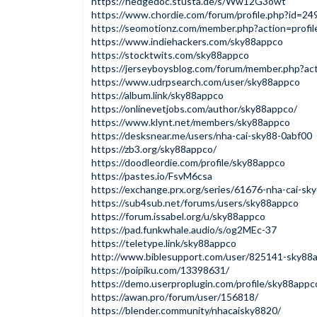
https://hedgedoc.stusta.de/s/Ww12G3owt
https://www.chordie.com/forum/profile.php?id=2
https://seomotionz.com/member.php?action=profi
https://www.indiehackers.com/sky88appco
https://stocktwits.com/sky88appco
https://jerseyboysblog.com/forum/member.php?ac
https://www.udrpsearch.com/user/sky88appco
https://album.link/sky88appco
https://onlinevetjobs.com/author/sky88appco/
https://www.klynt.net/members/sky88appco
https://desksnear.me/users/nha-cai-sky88-0abf00
https://zb3.org/sky88appco/
https://doodleordie.com/profile/sky88appco
https://pastes.io/FsvM6csa
https://exchange.prx.org/series/61676-nha-cai-sk
https://sub4sub.net/forums/users/sky88appco
https://forum.issabel.org/u/sky88appco
https://pad.funkwhale.audio/s/og2MEc-37
https://teletype.link/sky88appco
http://www.biblesupport.com/user/825141-sky88
https://poipiku.com/13398631/
https://demo.userproplugin.com/profile/sky88appc
https://awan.pro/forum/user/156818/
https://blender.community/nhacaisky8820/