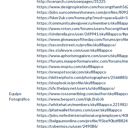
http://scenarch.com/userpages/31225
https://www.designspiration.com/hocongthanh56
https://jobs.suncommunitynews.com/profiles/809
https://hker2uk.com/home.php?mod=space&uid=
https://community.alexgyver.ru/members/sky88ap
https://www.roton.com/forums/users/hocongthan
https://cinderella.pro/user/269941/sky88appco/#p
https://www.giveawayoftheday.com/forums/profi
https://secondstreet.ru/profile/sky88appco/
https://es.stylevore.com/user/sky88appco
https://www.aphorismsgalore.com/users/sky88ap
https://forums.maxperformanceinc.com/forums/
https://www.moptu.com/sky88appco
https://onespotsocial.com/sky88appco
https://skitterphoto.com/photographers/2566883/
https://shoplook.io/profile/sky88appco
https://sfx.thelazy.net/users/u/sky88appco/
Equipo
https://www.rossoneriblog.com/author/sky88appc
Fotográfico
https://www.besport.com/l/qbJSsbJ6
https://whitehat.vn/members/sky88appco.221982
https://phatwalletforums.com/user/sky88appco
https://jobs.nefeshinternational.org/employers/4
https://belgaumonline.com/profile/95be90bdf88
https://cybermos.ru/user/249086/